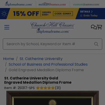
Skip to main content
Home
St. Catherine University
School of Business and Professional Studies
Gold Engraved Medallion Diploma Frame
St. Catherine University
Gold
Engraved Medallion Diploma Frame
Item #:
251317-SPS
(
31
)