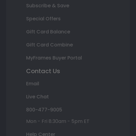
Subscribe & Save
Special Offers
Gift Card Balance
Gift Card Combine
MyFrames Buyer Portal
Contact Us
Email
Live Chat
800-477-9005
Mon - Fri 8:30am - 5pm ET
Help Center