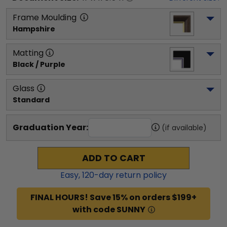
Frame Moulding
Hampshire
Matting
Black / Purple
Glass
Standard
Graduation Year:
(if available)
ADD TO CART
Easy,
120
-day return policy
FINAL HOURS! Save 15% on orders $199+
with code SUNNY