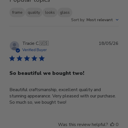
frame
quality
looks
glass
Sort by
:
Most relevant
Publ
Tracie C.
🇺🇸
18/05/26
date
Verified Buyer
So beautiful we bought two!
Beautiful craftsmanship, excellent quality and
stunning appearance. Very pleased with our purchase.
So much so, we bought two!
Was this review helpful?
0