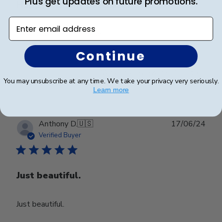
Plus get updates on future promotions.
Happy with my purchase.
Enter email address
Happy with my purchase.
Continue
Was this review helpful?
0
You may unsubscribe at any time. We take your privacy very seriously.
0
Learn more
Publ
Anthony D.
🇺🇸
17/06/24
date
Verified Buyer
Just beautiful.
Just beautiful.