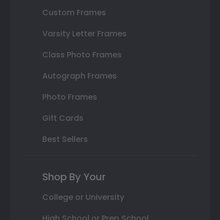
Custom Frames
Varsity Letter Frames
Class Photo Frames
Autograph Frames
Photo Frames
Gift Cards
Best Sellers
Shop By Your
College or University
High School or Prep School