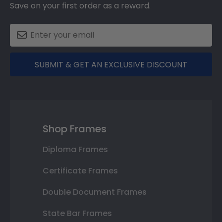
Save on your first order as a reward.
SUBMIT & GET AN EXCLUSIVE DISCOUNT
Shop Frames
Diploma Frames
Certificate Frames
Double Document Frames
State Bar Frames