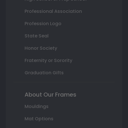
Professional Association
Profession Logo
State Seal
Honor Society
Fraternity or Sorority
Graduation Gifts
About Our Frames
Mouldings
Mat Options