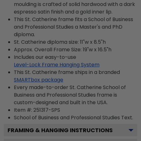
moulding is crafted of solid hardwood with a dark
espresso satin finish and a gold inner lip.
This St. Catherine frame fits a School of Business
and Professional Studies a Master's and PhD
diploma.
St. Catherine diploma size: 11"w x 8.5"h
Approx. Overall Frame Size: 19"w x 16.5"h
Includes our easy-to-use
Level-Lock Frame Hanging System
This St. Catherine frame ships in a branded
SMARTbox package
Every made-to-order St. Catherine School of
Business and Professional Studies frame is
custom-designed and built in the USA.
Item #:
251317-SPS
School of Business and Professional Studies
Text.
FRAMING & HANGING INSTRUCTIONS