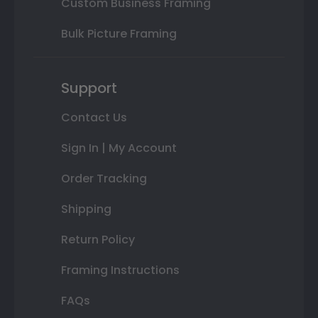
Custom Business Framing
Bulk Picture Framing
Support
Contact Us
Sign In | My Account
Order Tracking
Shipping
Return Policy
Framing Instructions
FAQs