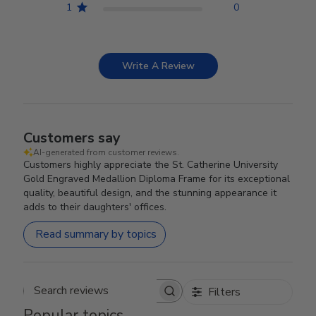
1
0
Write A Review
Customers say
AI-generated from customer reviews.
Customers highly appreciate the St. Catherine University
Gold Engraved Medallion Diploma Frame for its exceptional
quality, beautiful design, and the stunning appearance it
adds to their daughters' offices.
Read summary by topics
Filters
Search reviews
Popular topics