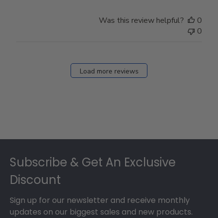
Was this review helpful?
0
0
Load more reviews
Footer
Subscribe & Get An Exclusive
Discount
Sign up for our newsletter and receive monthly
updates on our biggest sales and new products.