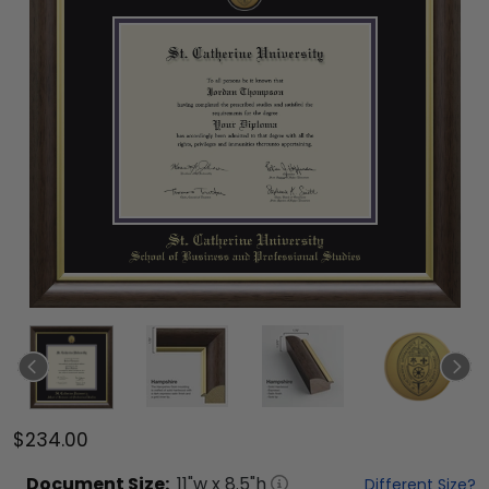
$234.00
Document
Size:
11
"w x
8.5
"h
Different Size?