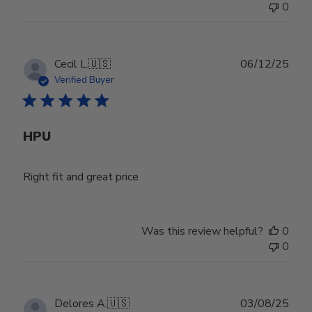
0
Publ
Cecil L.
🇺🇸
06/12/25
date
Verified Buyer
HPU
Right fit and great price
Was this review helpful?
0
0
Publ
Delores A.
🇺🇸
03/08/25