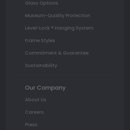
Glass Options
Museum-Quality Protection
Level-Lock ® Hanging System
Frame Styles
Commitment & Guarantee
Sustainability
Our Company
About Us
Careers
Press