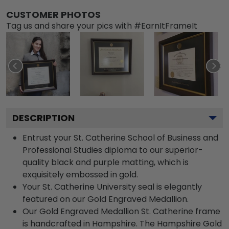
CUSTOMER PHOTOS
Tag us and share your pics with #EarnItFrameIt
DESCRIPTION
Entrust your St. Catherine School of Business and
Professional Studies diploma to our superior-
quality black and purple matting, which is
exquisitely embossed in gold.
Your St. Catherine University seal is elegantly
featured on our Gold Engraved Medallion.
Our Gold Engraved Medallion St. Catherine frame
is handcrafted in Hampshire. The Hampshire Gold