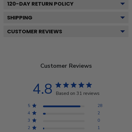
120
-DAY RETURN POLICY
SHIPPING
CUSTOMER REVIEWS
Customer Reviews
4.8
Based on 31 reviews
5
28
4
2
3
0
2
1