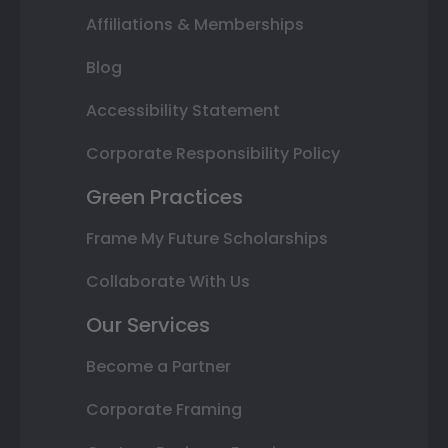
Affiliations & Memberships
Blog
Accessibility Statement
Corporate Responsibility Policy
Green Practices
Frame My Future Scholarships
Collaborate With Us
Our Services
Become a Partner
Corporate Framing