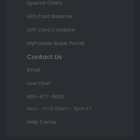
Special Offers
Gift Card Balance
Gift Card Combine
MyFrames Buyer Portal
Contact Us
Email
Live Chat
800-477-9005
Mon - Fri 8:30am - 5pm ET
Help Center