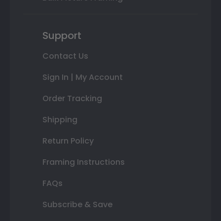
Support
Contact Us
Sign In | My Account
Order Tracking
Shipping
Return Policy
Framing Instructions
FAQs
Subscribe & Save