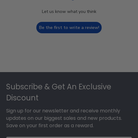
Let us know what you think
Be the first to write a review!
Footer
Subscribe & Get An Exclusive
Discount
Sign up for our newsletter and receive monthly
updates on our biggest sales and new products.
Save on your first order as a reward.