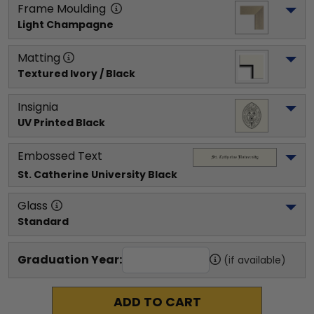
Frame Moulding
Light Champagne
Matting
Textured Ivory / Black
Insignia
UV Printed Black
Embossed Text
St. Catherine University
 Black
Glass
Standard
Graduation Year:
(if available)
ADD TO CART