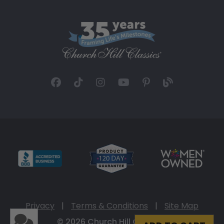
Privacy
|
Terms & Conditions
|
Site Map
© 2026 Church Hill Classics