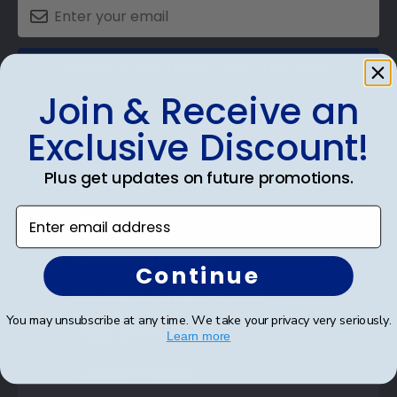
SUBMIT & GET AN EXCLUSIVE DISCOUNT
Join & Receive an
Exclusive Discount!
Plus get updates on future promotions.
Shop Frames
Enter email address
Diploma Frames
Certificate Frames
Continue
Double Document Frames
You may unsubscribe at any time. We take your privacy very seriously.
State Bar Frames
Learn more
Custom Frames