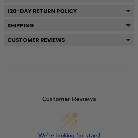
120
-DAY RETURN POLICY
SHIPPING
CUSTOMER REVIEWS
Customer Reviews
We’re looking for stars!