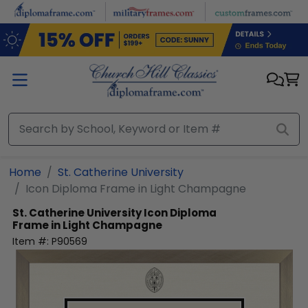
Skip to main content
Home
St. Catherine University
Icon Diploma Frame in Light Champagne
St. Catherine University
Icon Diploma
Frame in Light Champagne
Item #:
P90569