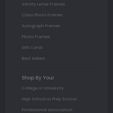
Varsity Letter Frames
Class Photo Frames
Autograph Frames
Photo Frames
Gift Cards
Best Sellers
Shop By Your
College or University
High School or Prep School
Professional Association