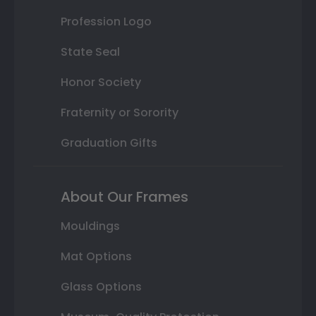
Profession Logo
State Seal
Honor Society
Fraternity or Sorority
Graduation Gifts
About Our Frames
Mouldings
Mat Options
Glass Options