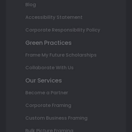
Blog
Accessibility Statement
Corporate Responsibility Policy
Green Practices
Frame My Future Scholarships
Collaborate With Us
Our Services
Become a Partner
Corporate Framing
Custom Business Framing
Bulk Picture Framing