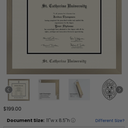
$199.00
Document
Size:
11
"w x
8.5
"h
Different Size?