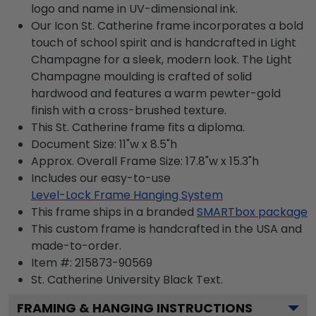
logo and name in UV-dimensional ink.
Our Icon St. Catherine frame incorporates a bold
touch of school spirit and is handcrafted in Light
Champagne for a sleek, modern look. The Light
Champagne moulding is crafted of solid
hardwood and features a warm pewter-gold
finish with a cross-brushed texture.
This St. Catherine frame fits a diploma.
Document Size: 11"w x 8.5"h
Approx. Overall Frame Size: 17.8"w x 15.3"h
Includes our easy-to-use
Level-Lock Frame Hanging System
This frame ships in a branded
SMARTbox package
This custom frame is handcrafted in the USA and
made-to-order.
Item #:
215873-90569
St. Catherine University Black
Text.
FRAMING & HANGING INSTRUCTIONS