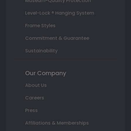
Museum-Quality Protection
Level-Lock ® Hanging System
Frame Styles
Commitment & Guarantee
Sustainability
Our Company
About Us
Careers
Press
Affiliations & Memberships