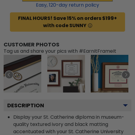
Easy,
120
-day return policy
FINAL HOURS! Save 15% on orders $199+
with code SUNNY
CUSTOMER PHOTOS
Tag us and share your pics with #EarnItFrameIt
DESCRIPTION
Display your St. Catherine diploma in museum-
quality textured ivory and black matting
accentuated with your St. Catherine University