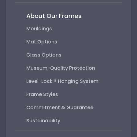
About Our Frames
Mouldings
Mat Options
Glass Options
Museum-Quality Protection
Level-Lock ® Hanging System
Frame Styles
Commitment & Guarantee
Sustainability