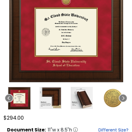
$294.00
Document
Size:
11
"w x
8.5
"h
Different Size?