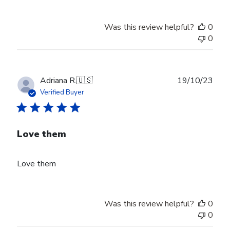
Was this review helpful?
0
0
Publ
Adriana R.
🇺🇸
19/10/23
date
Verified Buyer
Love them
Love them
Was this review helpful?
0
0