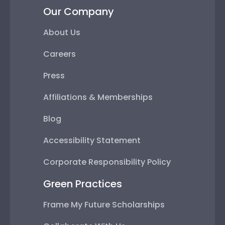
Our Company
About Us
Careers
Press
Affiliations & Memberships
Blog
Accessibility Statement
Corporate Responsibility Policy
Green Practices
Frame My Future Scholarships