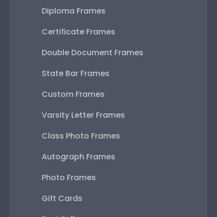
Diploma Frames
Certificate Frames
Double Document Frames
State Bar Frames
Custom Frames
Varsity Letter Frames
Class Photo Frames
Autograph Frames
Photo Frames
Gift Cards