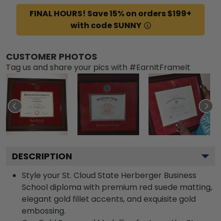
FINAL HOURS! Save 15% on orders $199+
with code SUNNY
CUSTOMER PHOTOS
Tag us and share your pics with #EarnItFrameIt
DESCRIPTION
Style your St. Cloud State Herberger Business
School diploma with premium red suede matting,
elegant gold fillet accents, and exquisite gold
embossing.