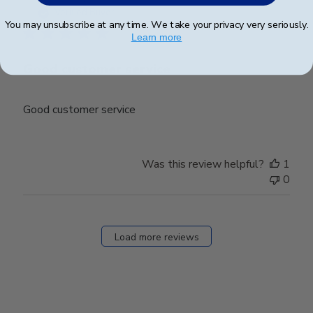
date
Verified Buyer
You may unsubscribe at any time. We take your privacy very seriously.
Learn more
Good customer service
Good customer service
Was this review helpful?
1
0
Load more reviews