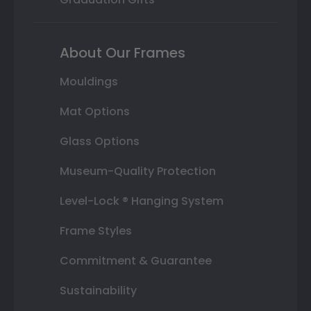
About Our Frames
Mouldings
Mat Options
Glass Options
Museum-Quality Protection
Level-Lock ® Hanging System
Frame Styles
Commitment & Guarantee
Sustainability