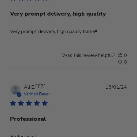
Very prompt delivery, high quality
Very prompt delivery, high quality frame!!
Was this review helpful?
0
0
Publ
Ali E.
🇺🇸
13/01/24
date
Verified Buyer
Professional
Professional