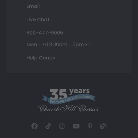
Email
Live Chat
800-477-9005
Mon - Fri 8:30am - 5pm ET
Help Center