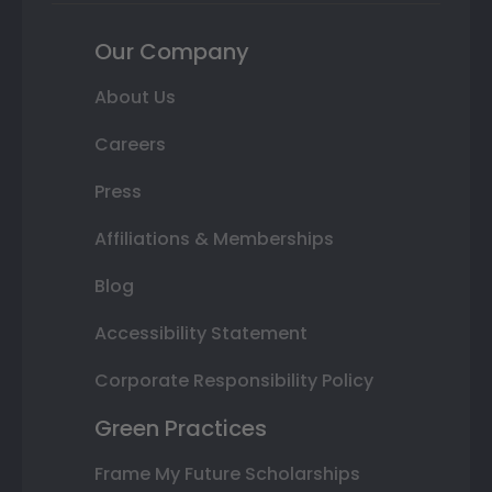
Our Company
About Us
Careers
Press
Affiliations & Memberships
Blog
Accessibility Statement
Corporate Responsibility Policy
Green Practices
Frame My Future Scholarships