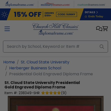
Skip to main content
Home
St. Cloud State University
Herberger Business School
Presidential Gold Engraved Diploma Frame
St. Cloud State University
Presidential
Gold Engraved Diploma Frame
Item #:
238349-SHR
(
9
)