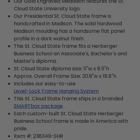
Our Gold Engraved Medallion features the St.
Cloud State University logo.
Our Presidential St. Cloud State frame is
handcrafted in Madison. The solid hardwood
Madison moulding has a handsome flat panel
profile in a dark walnut finish.
This St. Cloud State frame fits a Herberger
Business School an Associate's, Bachelor's and
Master's diploma.
St. Cloud State diploma size: 11"w x 8.5"h
Approx. Overall Frame Size: 20.8"w x 18.8"h
Includes our easy-to-use
Level-Lock Frame Hanging System
This St. Cloud State frame ships in a branded
SMARTbox package
Each custom-built St. Cloud State Herberger
Business School frame is made in America with
pride.
Item #:
238349-SHR