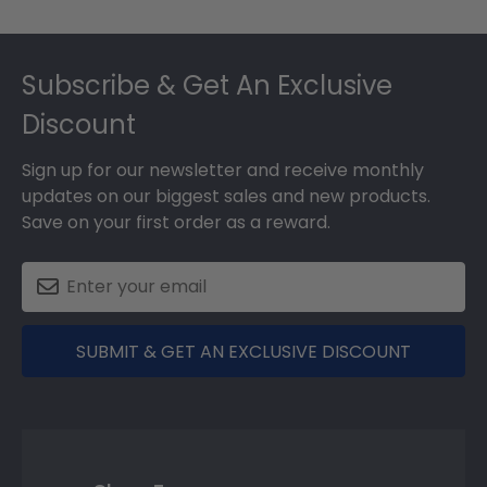
Footer
Subscribe & Get An Exclusive
Discount
Sign up for our newsletter and receive monthly
updates on our biggest sales and new products.
Save on your first order as a reward.
SUBMIT & GET AN EXCLUSIVE DISCOUNT