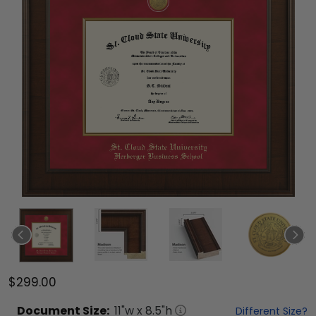
$299.00
Document
Size:
11
"w x
8.5
"h
Different Size?