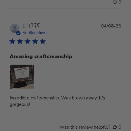
0
Publ
J. H.
🇺🇸
04/08/26
date
Verified Buyer
Amazing craftsmanship
Incredible craftsmanship. Was blown away! It’s
gorgeous!
Was this review helpful?
0