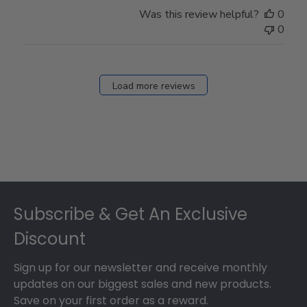
Was this review helpful?
0
0
Load more reviews
Footer
Subscribe & Get An Exclusive
Discount
Sign up for our newsletter and receive monthly
updates on our biggest sales and new products.
Save on your first order as a reward.