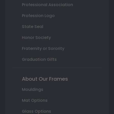
Professional Association
Profession Logo
State Seal
Honor Society
Fraternity or Sorority
Graduation Gifts
About Our Frames
Mouldings
Mat Options
Glass Options