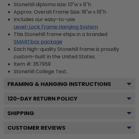
Stonehill diploma size: 10"w x 8"h
Approx. Overall Frame Size: 18"w x 16"h
Includes our easy-to-use
Level-Lock Frame Hanging System
This Stonehill frame ships in a branded
SMARTbox package
Each high-quality Stonehill frame is proudly
custom-built in the United States.
Item #:
357959
Stonehill College
Text.
FRAMING & HANGING INSTRUCTIONS
120
-DAY RETURN POLICY
SHIPPING
CUSTOMER REVIEWS