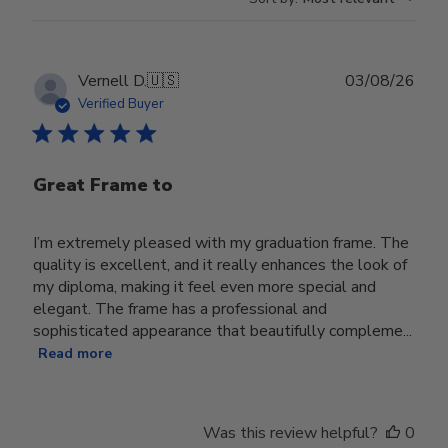
Publ
Vernell D.
🇺🇸
03/08/26
date
Verified Buyer
Great Frame to
I’m extremely pleased with my graduation frame. The
quality is excellent, and it really enhances the look of
my diploma, making it feel even more special and
elegant. The frame has a professional and
sophisticated appearance that beautifully compleme...
Read more
Was this review helpful?
0