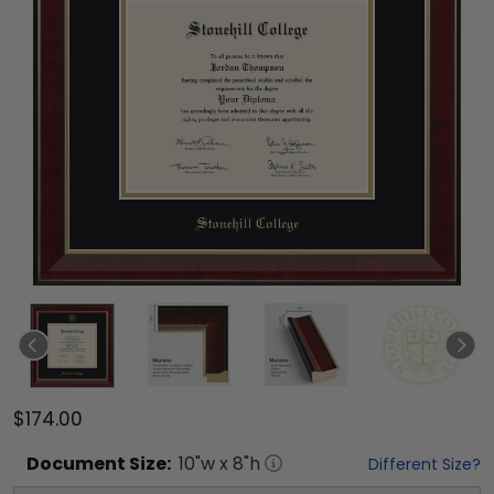
$174.00
Document
Size:
10
"w x
8
"h
Different Size?