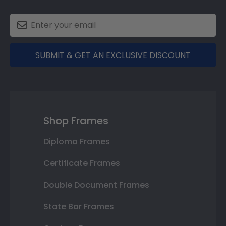
SUBMIT & GET AN EXCLUSIVE DISCOUNT
Shop Frames
Diploma Frames
Certificate Frames
Double Document Frames
State Bar Frames