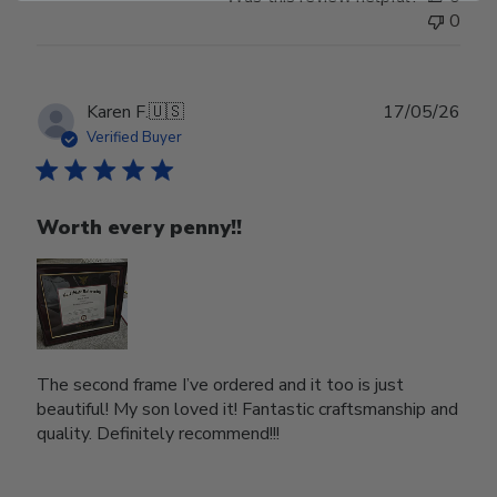
0
Publ
Karen F.
🇺🇸
17/05/26
date
Verified Buyer
Worth every penny!!
The second frame I’ve ordered and it too is just
beautiful! My son loved it! Fantastic craftsmanship and
quality. Definitely recommend!!!