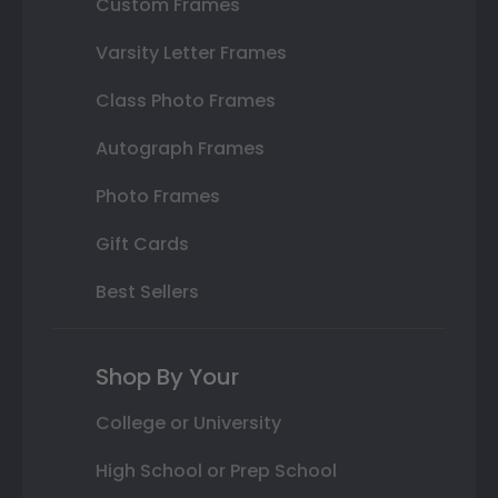
Custom Frames
Varsity Letter Frames
Class Photo Frames
Autograph Frames
Photo Frames
Gift Cards
Best Sellers
Shop By Your
College or University
High School or Prep School