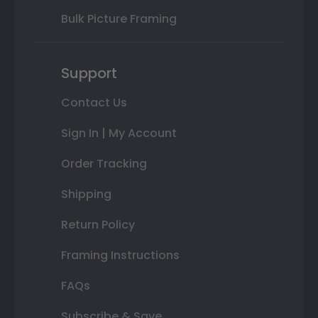
Bulk Picture Framing
Support
Contact Us
Sign In | My Account
Order Tracking
Shipping
Return Policy
Framing Instructions
FAQs
Subscribe & Save