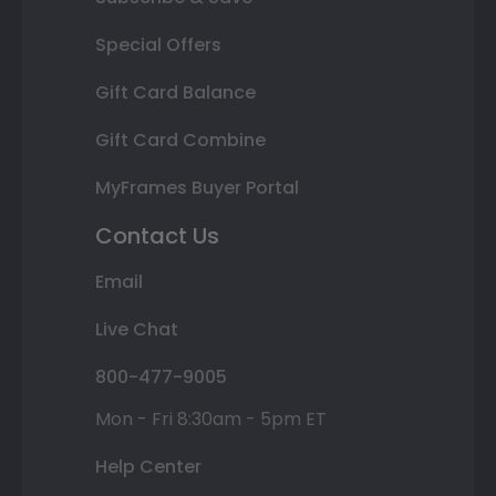
Special Offers
Gift Card Balance
Gift Card Combine
MyFrames Buyer Portal
Contact Us
Email
Live Chat
800-477-9005
Mon - Fri 8:30am - 5pm ET
Help Center