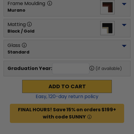
Frame Moulding
Murano
Matting
Black / Gold
Glass
Standard
Graduation Year:
(if available)
ADD TO CART
Easy,
120
-day return policy
FINAL HOURS! Save 15% on orders $199+
with code SUNNY