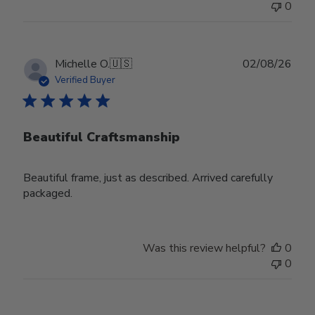
0
Publ
Michelle O.
🇺🇸
02/08/26
date
Verified Buyer
Beautiful Craftsmanship
Beautiful frame, just as described. Arrived carefully
packaged.
Was this review helpful?
0
0