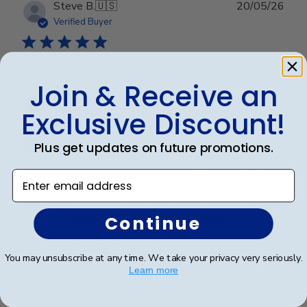
Publ
Steve B.
🇺🇸
20/05/26
date
Verified Buyer
Perfect graduation gift
Join & Receive an
Exclusive Discount!
Plus get updates on future promotions.
Beautiful, quality frame and matting! Ordered this
Enter email address
frame for a Mercer University grad and two others for
two other graduates from two other universities,
Continue
UniversityofTennesseeatChattanoogaand
Appalachian State University. Absolutely would
recommend t...
Read more
You may unsubscribe at any time. We take your privacy very seriously.
Learn more
Was this review helpful?
0