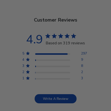
Customer Reviews
4.9
Based on 319 reviews
5
297
4
9
3
8
2
2
1
3
Write A Review