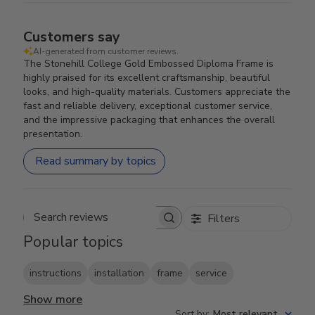
Customers say
AI-generated from customer reviews.
The Stonehill College Gold Embossed Diploma Frame is
highly praised for its excellent craftsmanship, beautiful
looks, and high-quality materials. Customers appreciate the
fast and reliable delivery, exceptional customer service,
and the impressive packaging that enhances the overall
presentation.
Read summary by topics
Filters
Search reviews
Popular topics
instructions
installation
frame
service
Show more
Sort by
:
Most relevant