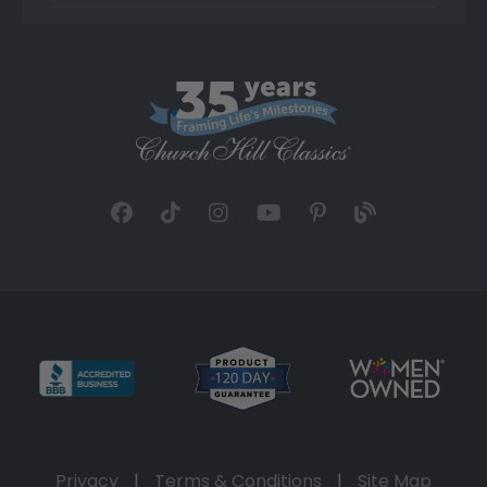
Privacy
|
Terms & Conditions
|
Site Map