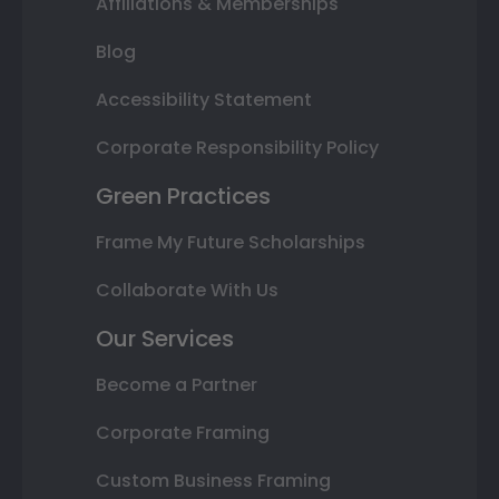
Affiliations & Memberships
Blog
Accessibility Statement
Corporate Responsibility Policy
Green Practices
Frame My Future Scholarships
Collaborate With Us
Our Services
Become a Partner
Corporate Framing
Custom Business Framing