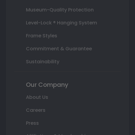
Museum-Quality Protection
Level-Lock ® Hanging System
Frame Styles
Commitment & Guarantee
Sustainability
Our Company
About Us
Careers
Press