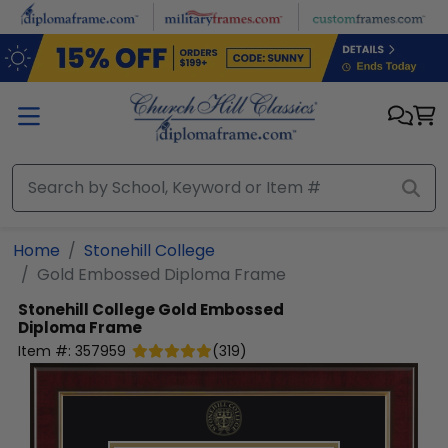
Skip to main content
Home
Stonehill College
Gold Embossed Diploma Frame
Stonehill College
Gold Embossed
Diploma Frame
Item #:
357959
(
319
)