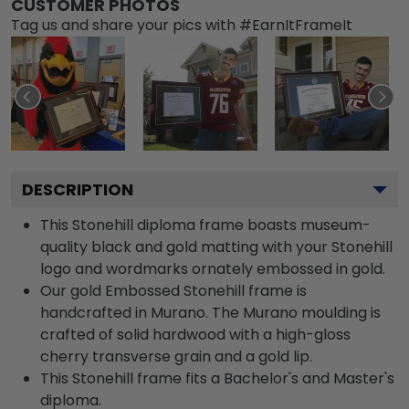
CUSTOMER PHOTOS
Tag us and share your pics with #EarnItFrameIt
DESCRIPTION
This Stonehill diploma frame boasts museum-
quality black and gold matting with your Stonehill
logo and wordmarks ornately embossed in gold.
Our gold Embossed Stonehill frame is
handcrafted in Murano. The Murano moulding is
crafted of solid hardwood with a high-gloss
cherry transverse grain and a gold lip.
This Stonehill frame fits a Bachelor's and Master's
diploma.