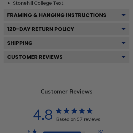
Stonehill College
Text.
FRAMING & HANGING INSTRUCTIONS
120
-DAY RETURN POLICY
SHIPPING
CUSTOMER REVIEWS
Customer Reviews
4.8
Based on 97 reviews
5
87