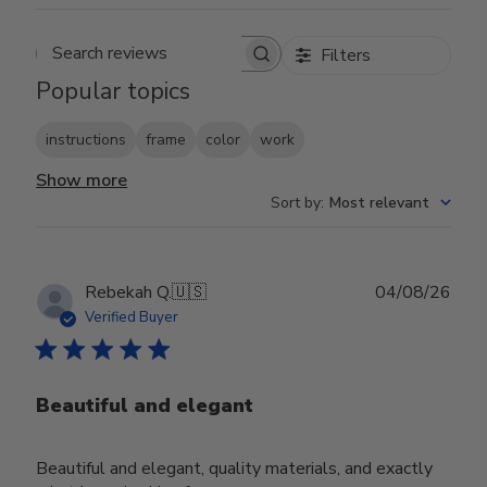
Filters
Search reviews
Popular topics
instructions
frame
color
work
Show more
Sort by
:
Most relevant
Publ
Rebekah Q.
🇺🇸
04/08/26
date
Verified Buyer
Beautiful and elegant
Beautiful and elegant, quality materials, and exactly