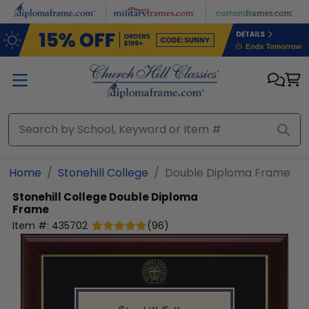
Skip to main content
Home
Stonehill College
Double Diploma Frame
Stonehill College
Double Diploma
Frame
Item #:
435702
(
96
)