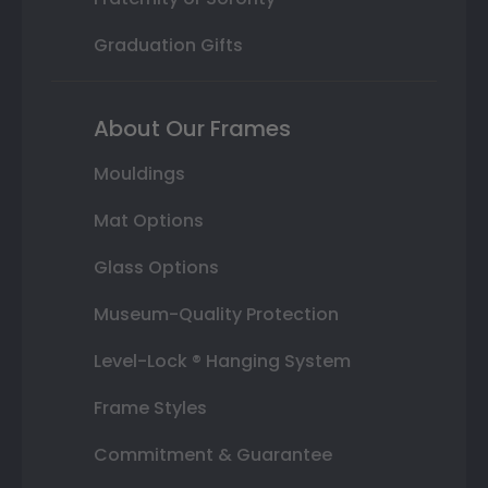
Graduation Gifts
About Our Frames
Mouldings
Mat Options
Glass Options
Museum-Quality Protection
Level-Lock ® Hanging System
Frame Styles
Commitment & Guarantee