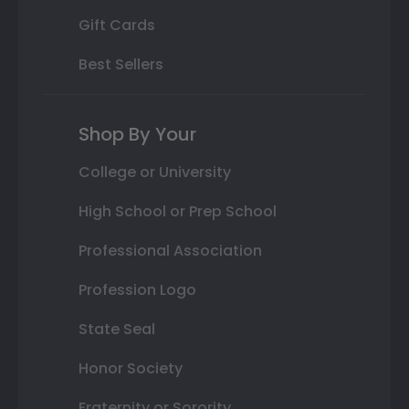
Gift Cards
Best Sellers
Shop By Your
College or University
High School or Prep School
Professional Association
Profession Logo
State Seal
Honor Society
Fraternity or Sorority