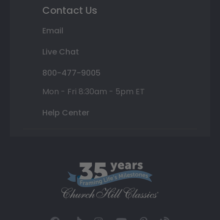
Contact Us
Email
Live Chat
800-477-9005
Mon - Fri 8:30am - 5pm ET
Help Center