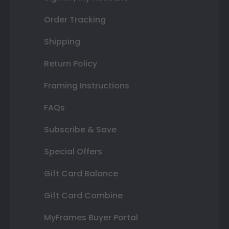
Order Tracking
Shipping
Return Policy
Framing Instructions
FAQs
Subscribe & Save
Special Offers
Gift Card Balance
Gift Card Combine
MyFrames Buyer Portal