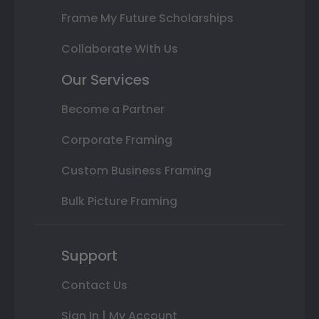
Frame My Future Scholarships
Collaborate With Us
Our Services
Become a Partner
Corporate Framing
Custom Business Framing
Bulk Picture Framing
Support
Contact Us
Sign In | My Account