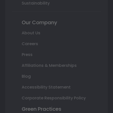
Sustainability
Our Company
About Us
Careers
Press
Affiliations & Memberships
Blog
Accessibility Statement
Corporate Responsibility Policy
Green Practices