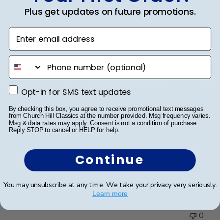
on
Plus get updates on future promotions.
Review
by
Enter email address
Was this review helpful?
0
Store
0
Owner
phone number
on
Fri
Mar
Publ
Jennifer L.
🇺🇸
06/05/26
Opt-in for SMS text updates
Opt-in for SMS text updates
20
date
Verified Buyer
2026
By checking this box, you agree to receive promotional text messages
from Church Hill Classics at the number provided. Msg frequency varies.
Msg & data rates may apply. Consent is not a condition of purchase.
Reply STOP to cancel or HELP for help.
Cost is higher than in
Continue
Cost is higher than in the college bookstore
You may unsubscribe at any time. We take your privacy very seriously.
Learn more
Was this review helpful?
0
0