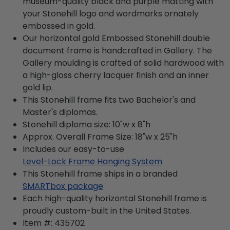
museum-quality black and purple matting with
your Stonehill logo and wordmarks ornately
embossed in gold.
Our horizontal gold Embossed Stonehill double
document frame is handcrafted in Gallery. The
Gallery moulding is crafted of solid hardwood with
a high-gloss cherry lacquer finish and an inner
gold lip.
This Stonehill frame fits two Bachelor's and
Master's diplomas.
Stonehill diploma size: 10"w x 8"h
Approx. Overall Frame Size: 18"w x 25"h
Includes our easy-to-use
Level-Lock Frame Hanging System
This Stonehill frame ships in a branded
SMARTbox package
Each high-quality horizontal Stonehill frame is
proudly custom-built in the United States.
Item #:
435702