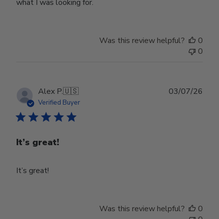
what I was looking for.
Was this review helpful?
0
0
Publ
Alex P.
🇺🇸
03/07/26
date
Verified Buyer
It’s great!
It’s great!
Was this review helpful?
0