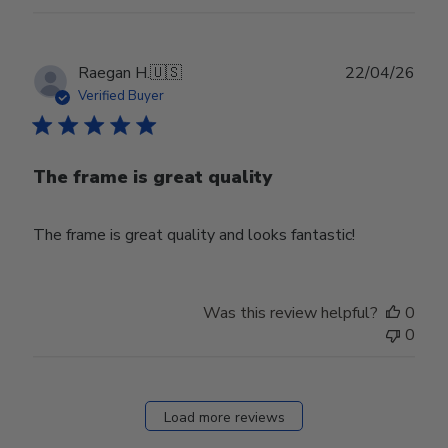
Publ
Raegan H.
🇺🇸
22/04/26
date
Verified Buyer
The frame is great quality
The frame is great quality and looks fantastic!
Was this review helpful?
0
0
Load more reviews