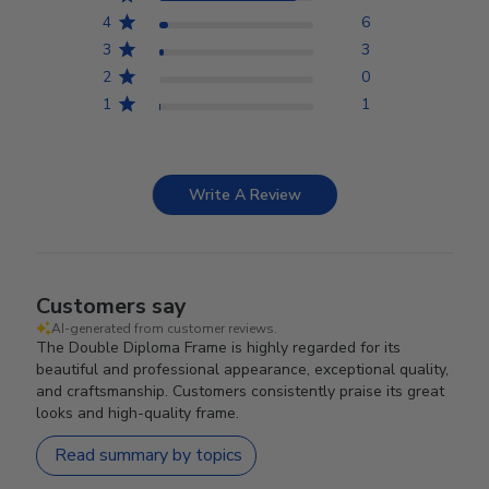
4
6
3
3
2
0
1
1
Write A Review
Customers say
AI-generated from customer reviews.
The Double Diploma Frame is highly regarded for its
beautiful and professional appearance, exceptional quality,
and craftsmanship. Customers consistently praise its great
looks and high-quality frame.
Read summary by topics