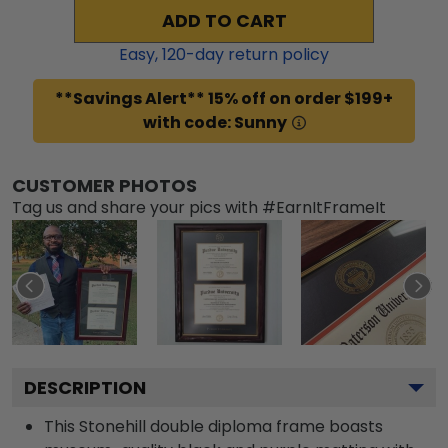
ADD TO CART
Easy,
120
-day return policy
**Savings Alert** 15% off on order $199+
with code: Sunny
CUSTOMER PHOTOS
Tag us and share your pics with #EarnItFrameIt
DESCRIPTION
This Stonehill double diploma frame boasts