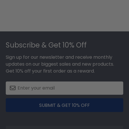
Footer
Subscribe & Get 10% Off
Sign up for our newsletter and receive monthly
updates on our biggest sales and new products.
Get 10% off your first order as a reward.
SUBMIT & GET 10% OFF