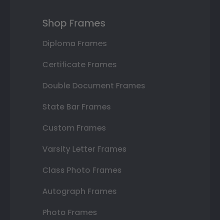
Shop Frames
Diploma Frames
Certificate Frames
Double Document Frames
State Bar Frames
Custom Frames
Varsity Letter Frames
Class Photo Frames
Autograph Frames
Photo Frames