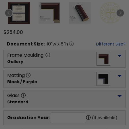
$254.00
Document
Size:
10
"w x
8
"h
Different Size?
Frame Moulding
Gallery
Matting
Black / Purple
Glass
Standard
Graduation Year:
(if available)