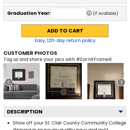
Graduation Year:
(if available)
ADD TO CART
Easy,
120
-day return policy
CUSTOMER PHOTOS
Tag us and share your pics with #EarnItFrameIt
DESCRIPTION
Show off your St. Clair County Community College
diploma in museum-quality navy and gold