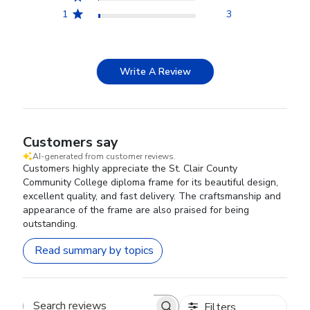
1
3
Write A Review
Customers say
AI-generated from customer reviews.
Customers highly appreciate the St. Clair County
Community College diploma frame for its beautiful design,
excellent quality, and fast delivery. The craftsmanship and
appearance of the frame are also praised for being
outstanding.
Read summary by topics
Filters