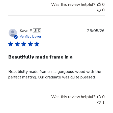
Was this review helpful?
0
0
Publ
Kaye E.
🇺🇸
25/05/26
date
Verified Buyer
Beautifully made frame in a
Beautifully made frame in a gorgeous wood with the
perfect matting. Our graduate was quite pleased.
Was this review helpful?
0
1