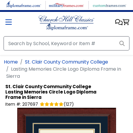
Skip to main content
Home
St. Clair County Community College
Lasting Memories Circle Logo Diploma Frame in
Sierra
St. Clair County Community College
Lasting Memories Circle Logo Diploma
Frame in Sierra
Item #:
207697
(
127
)