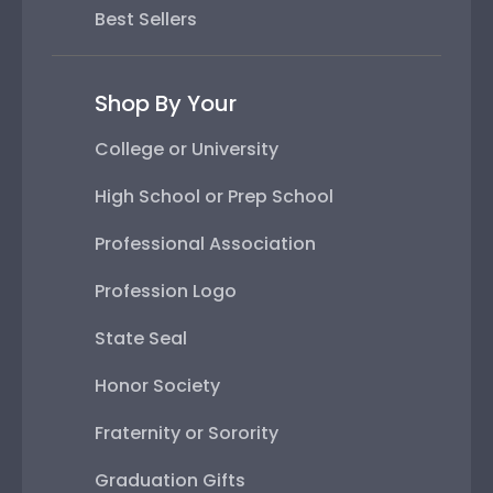
Best Sellers
Shop By Your
College or University
High School or Prep School
Professional Association
Profession Logo
State Seal
Honor Society
Fraternity or Sorority
Graduation Gifts