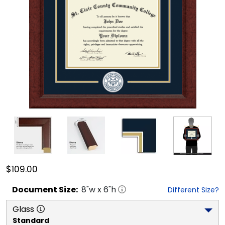
$109.00
Document
Size:
8
"w x
6
"h
Different Size?
Glass
Standard