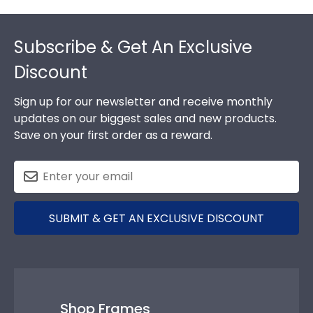
Footer
Subscribe & Get An Exclusive
Discount
Sign up for our newsletter and receive monthly
updates on our biggest sales and new products.
Save on your first order as a reward.
SUBMIT & GET AN EXCLUSIVE DISCOUNT
Shop Frames