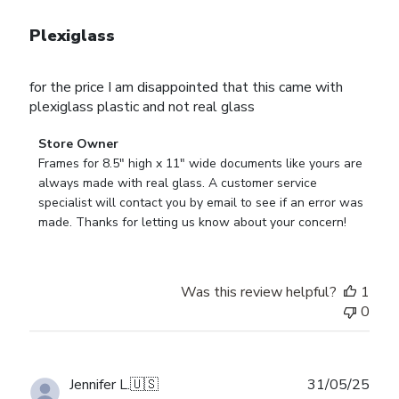
Plexiglass
for the price I am disappointed that this came with
plexiglass plastic and not real glass
Comments
Store Owner
by
Frames for 8.5" high x 11" wide documents like yours are 
Store
always made with real glass. A customer service 
Owner
specialist will contact you by email to see if an error was 
on
made. Thanks for letting us know about your concern!
Review
by
Store
Was this review helpful?
1
Owner
0
on
Wed
Aug
27
Publ
Jennifer L.
🇺🇸
31/05/25
2025