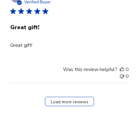
date
Verified Buyer
Great gift!
Great gift!
Was this review helpful?
0
0
Load more reviews