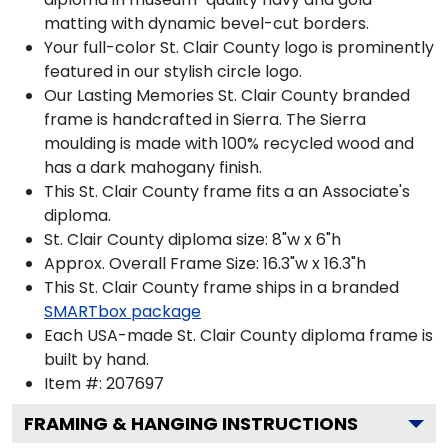
matting with dynamic bevel-cut borders.
Your full-color St. Clair County logo is prominently
featured in our stylish circle logo.
Our Lasting Memories St. Clair County branded
frame is handcrafted in Sierra. The Sierra
moulding is made with 100% recycled wood and
has a dark mahogany finish.
This St. Clair County frame fits a an Associate's
diploma.
St. Clair County diploma size: 8"w x 6"h
Approx. Overall Frame Size: 16.3"w x 16.3"h
This St. Clair County frame ships in a branded
SMARTbox package
Each USA-made St. Clair County diploma frame is
built by hand.
Item #:
207697
FRAMING & HANGING INSTRUCTIONS