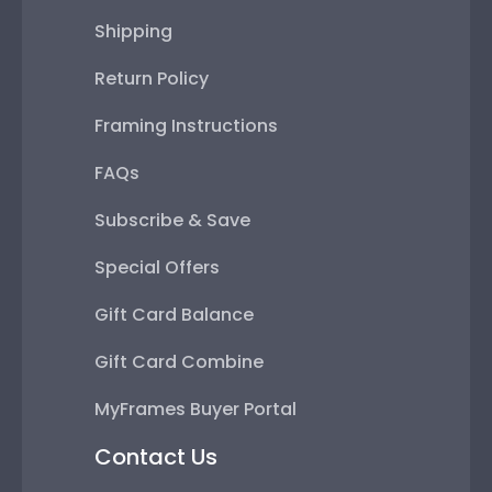
Shipping
Return Policy
Framing Instructions
FAQs
Subscribe & Save
Special Offers
Gift Card Balance
Gift Card Combine
MyFrames Buyer Portal
Contact Us