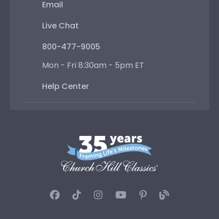
Email
Live Chat
800-477-9005
Mon - Fri 8:30am - 5pm ET
Help Center