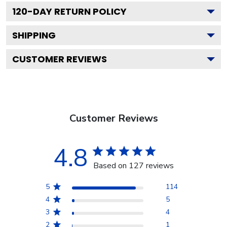
120
-DAY RETURN POLICY
SHIPPING
CUSTOMER REVIEWS
Customer Reviews
4.8
Based on 127 reviews
5
114
4
5
3
4
2
1