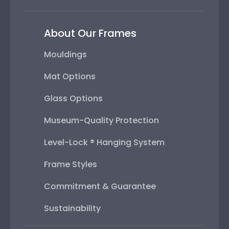
About Our Frames
Mouldings
Mat Options
Glass Options
Museum-Quality Protection
Level-Lock ® Hanging System
Frame Styles
Commitment & Guarantee
Sustainability