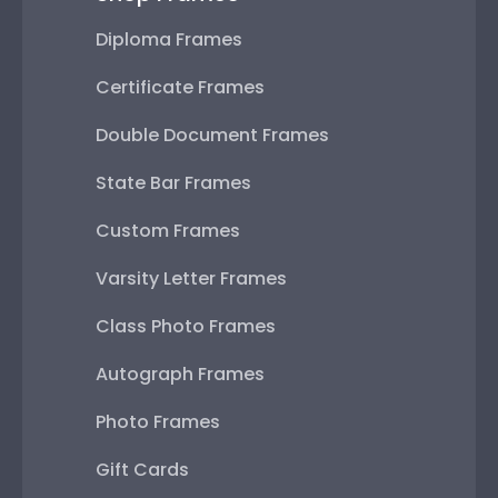
Diploma Frames
Certificate Frames
Double Document Frames
State Bar Frames
Custom Frames
Varsity Letter Frames
Class Photo Frames
Autograph Frames
Photo Frames
Gift Cards