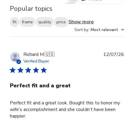
Search reviews
Popular topics
Show more
fit
frame
quality
price
Sort by
:
Most relevant
Publ
Richard M.
🇺🇸
12/07/26
date
Verified Buyer
Perfect fit and a great
Perfect fit and a great look. Bought this to honor my
wife’s accomplishment and she couldn’t have been
happier.