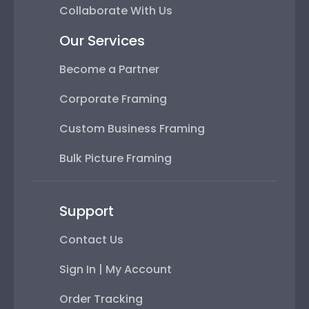
Collaborate With Us
Our Services
Become a Partner
Corporate Framing
Custom Business Framing
Bulk Picture Framing
Support
Contact Us
Sign In | My Account
Order Tracking