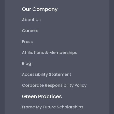
Our Company
About Us
Careers
Press
Affiliations & Memberships
Blog
Accessibility Statement
Corporate Responsibility Policy
Green Practices
Frame My Future Scholarships