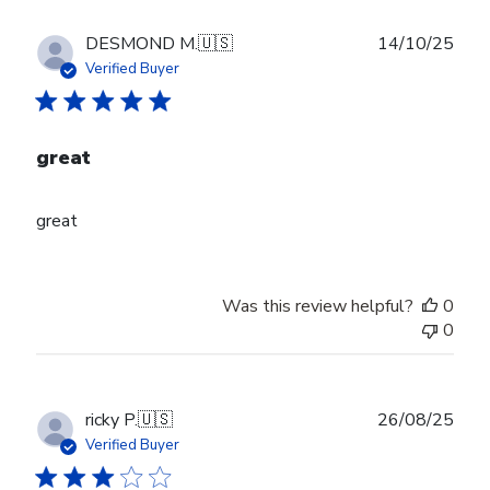
Publ
DESMOND M.
🇺🇸
14/10/25
date
Verified Buyer
great
great
Was this review helpful?
0
0
Publ
ricky P.
🇺🇸
26/08/25
date
Verified Buyer