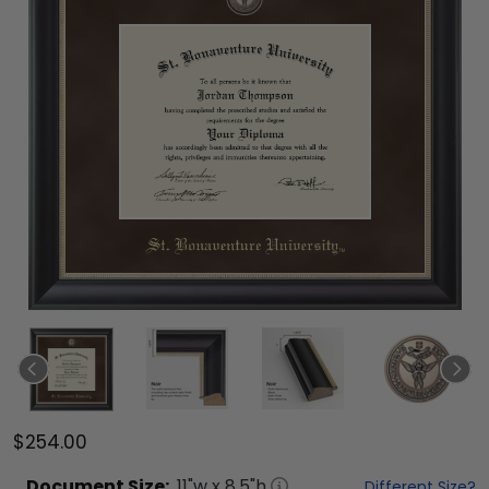
$254.00
Document
Size:
11
"w x
8.5
"h
Different Size?