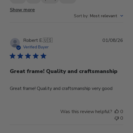
Show more
Sort by
:
Most relevant
Publ
Robert E.
🇺🇸
01/08/26
date
Verified Buyer
Great frame! Quality and craftsmanship
Great frame! Quality and craftsmanship very good
Was this review helpful?
0
0