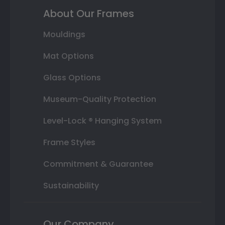
About Our Frames
Mouldings
Mat Options
Glass Options
Museum-Quality Protection
Level-Lock ® Hanging System
Frame Styles
Commitment & Guarantee
Sustainability
Our Company