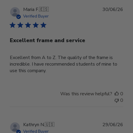
Publ
Maria F.
🇪🇸
30/06/26
date
Verified Buyer
Excellent frame and service
Excellent from A to Z. The quality of the frame is
incredible. I have recommended students of mine to
use this company.
Was this review helpful?
0
0
Publ
Kathryn N.
🇺🇸
29/06/26
date
Verified Buyer