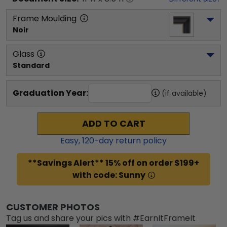
Frame Moulding
Noir
Glass
Standard
Graduation Year:
(if available)
ADD TO CART
Easy,
120
-day return policy
**Savings Alert** 15% off on order $199+
with code: Sunny
CUSTOMER PHOTOS
Tag us and share your pics with #EarnItFrameIt