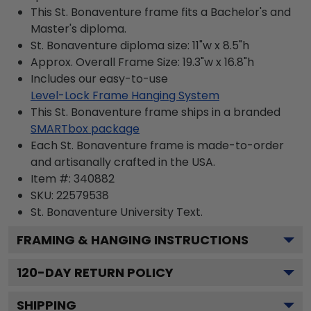
This St. Bonaventure frame fits a Bachelor's and
Master's diploma.
St. Bonaventure diploma size: 11"w x 8.5"h
Approx. Overall Frame Size: 19.3"w x 16.8"h
Includes our easy-to-use
Level-Lock Frame Hanging System
This St. Bonaventure frame ships in a branded
SMARTbox package
Each St. Bonaventure frame is made-to-order
and artisanally crafted in the USA.
Item #:
340882
SKU:
22579538
St. Bonaventure University
Text.
FRAMING & HANGING INSTRUCTIONS
120
-DAY RETURN POLICY
SHIPPING