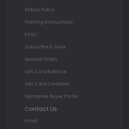
Return Policy
Framing Instructions
FAQs
Subscribe & Save
Special Offers
Gift Card Balance
Gift Card Combine
MyFrames Buyer Portal
Contact Us
Email