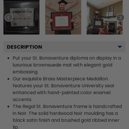
DESCRIPTION
Put your St. Bonaventure diploma on display in a
luxurious brownsuede mat with elegant gold
embossing.
Our exquisite Brass Masterpiece Medallion
features your St. Bonaventure University seal
enhanced with hand-painted color enamel
accents.
The Regal St. Bonaventure frame is handcrafted
in Noir. The solid hardwood Noir moulding has a
black satin finish and brushed gold ribbed inner
lip.