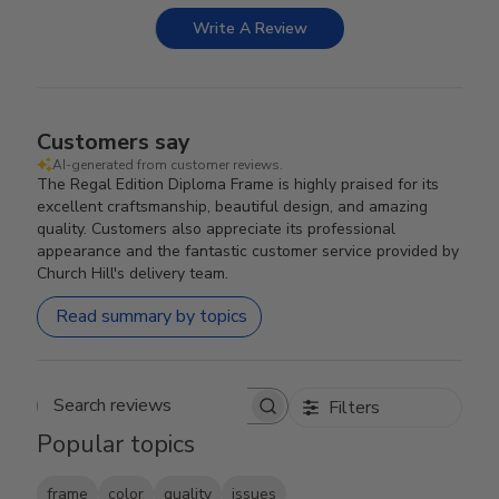
Write A Review
Customers say
AI-generated from customer reviews.
The Regal Edition Diploma Frame is highly praised for its
excellent craftsmanship, beautiful design, and amazing
quality. Customers also appreciate its professional
appearance and the fantastic customer service provided by
Church Hill's delivery team.
Read summary by topics
Filters
Search reviews
Popular topics
frame
color
quality
issues