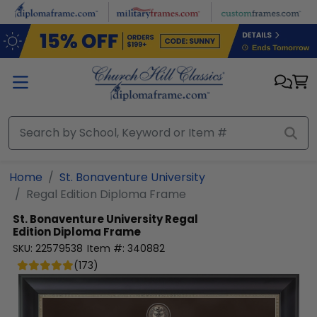
Skip to main content
Home
St. Bonaventure University
Regal Edition Diploma Frame
St. Bonaventure University
Regal
Edition Diploma Frame
SKU:
22579538
Item #:
340882
(
173
)