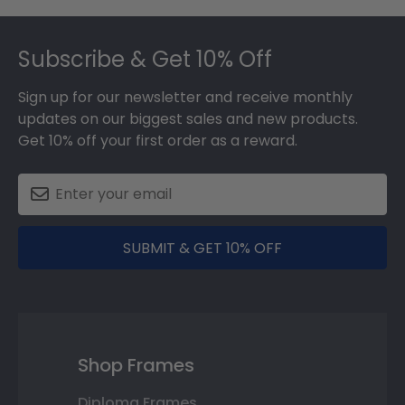
Footer
Subscribe & Get 10% Off
Sign up for our newsletter and receive monthly
updates on our biggest sales and new products.
Get 10% off your first order as a reward.
SUBMIT & GET 10% OFF
Shop Frames
Diploma Frames