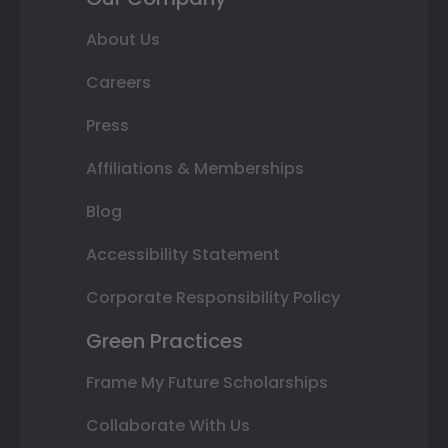
About Us
Careers
Press
Affiliations & Memberships
Blog
Accessibility Statement
Corporate Responsibility Policy
Green Practices
Frame My Future Scholarships
Collaborate With Us