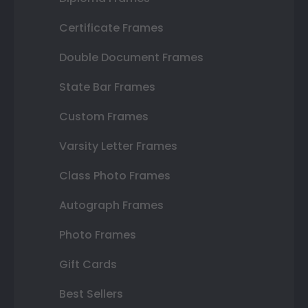
Certificate Frames
Double Document Frames
State Bar Frames
Custom Frames
Varsity Letter Frames
Class Photo Frames
Autograph Frames
Photo Frames
Gift Cards
Best Sellers