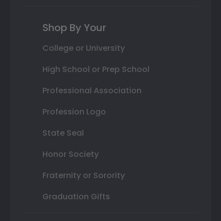
Shop By Your
College or University
High School or Prep School
Professional Association
Profession Logo
State Seal
Honor Society
Fraternity or Sorority
Graduation Gifts