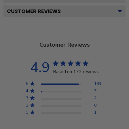
CUSTOMER REVIEWS
Customer Reviews
4.9
Based on 173 reviews
5
163
4
7
3
2
2
0
1
1