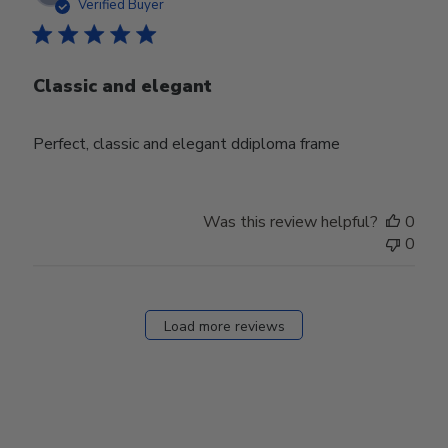
date
Verified Buyer
Classic and elegant
Perfect, classic and elegant ddiploma frame
Was this review helpful?
0
0
Load more reviews