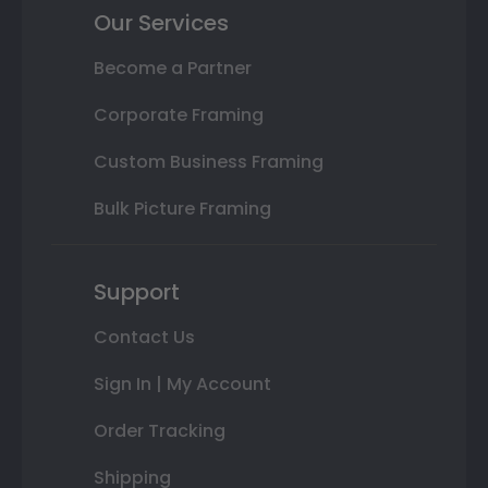
Our Services
Become a Partner
Corporate Framing
Custom Business Framing
Bulk Picture Framing
Support
Contact Us
Sign In | My Account
Order Tracking
Shipping