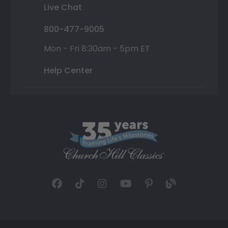
Live Chat
800-477-9005
Mon - Fri 8:30am - 5pm ET
Help Center