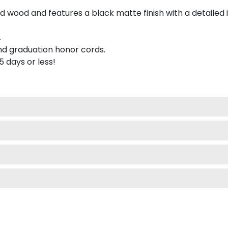
 wood and features a black matte finish with a detailed 
.
nd graduation honor cords.
 5 days or less!