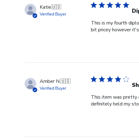
Katie
🇺🇸
Di
Verified Buyer
This is my fourth dipl
bit pricey however it'
Amber N.
🇺🇸
Sh
Verified Buyer
This item was pretty g
definitely held my st