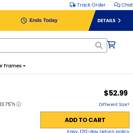
Track Order
Chat
r Frames
$52.99
13.75
"h
Different Size?
ADD TO CART
Easy,
120
-day return policy