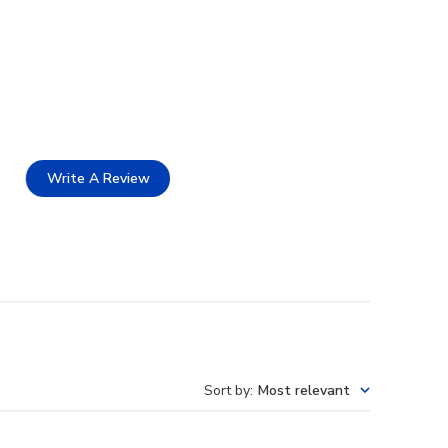
Write A Review
Sort by
:
Most relevant