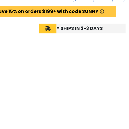
ave 15% on orders $199+ with code SUNNY
= SHIPS IN 2-3 DAYS