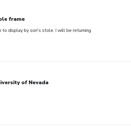
ole frame
 to display by son's stole. I will be returning.
iversity of Nevada