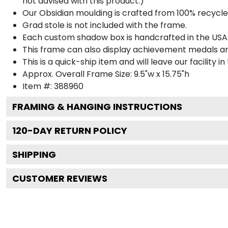
not advised with this product.)
Our Obsidian moulding is crafted from 100% recycled
Grad stole is not included with the frame.
Each custom shadow box is handcrafted in the USA
This frame can also display achievement medals a
This is a quick-ship item and will leave our facility in
Approx. Overall Frame Size: 9.5"w x 15.75"h
Item #: 388960
FRAMING & HANGING INSTRUCTIONS
120
-DAY RETURN POLICY
SHIPPING
CUSTOMER REVIEWS