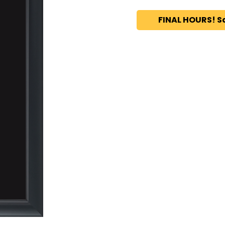
FINAL HOURS! S