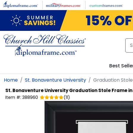
Skip to main content
Best Selle
Home
St. Bonaventure University
Graduation Stole
St. Bonaventure University
Graduation Stole Frame in
Item #:
388960
(
11
)