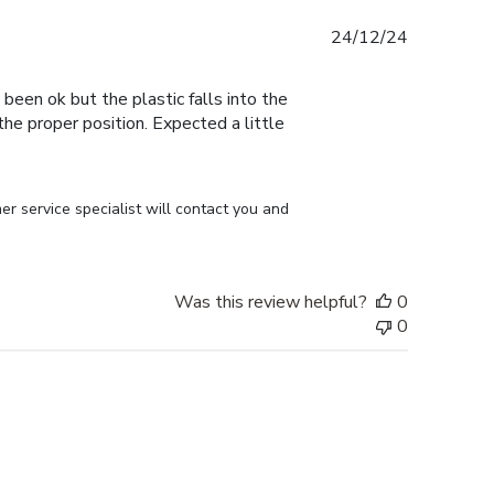
Published
24/12/24
date
 been ok but the plastic falls into the
n the proper position. Expected a little
r service specialist will contact you and 
Was this review helpful?
0
0