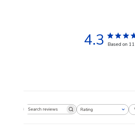
4.3
Based on 11
Rating
Search reviews
All ratings