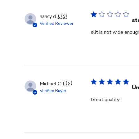
nancy d.
🇺🇸
st
Verified Reviewer
slit is not wide enough
Michael C.
🇺🇸
Un
Verified Buyer
Great quality!