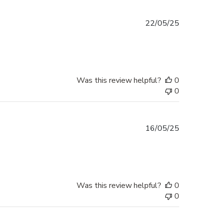
Published
22/05/25
date
Was this review helpful?
0
0
Published
16/05/25
date
Was this review helpful?
0
0