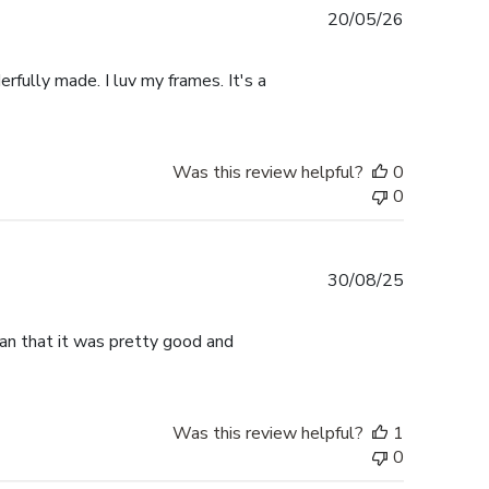
Published
20/05/26
date
rfully made. I luv my frames. It's a
Was this review helpful?
0
0
Published
30/08/25
date
han that it was pretty good and
Was this review helpful?
1
0