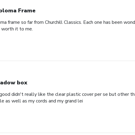
ploma Frame
oma frame so far from Churchill Classics. Each one has been wonde
s worth it to me.
adow box
ood didn't really like the clear plastic cover per se but other t
ole as well as my cords and my grand lei