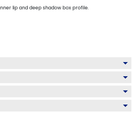
inner lip and deep shadow box profile.