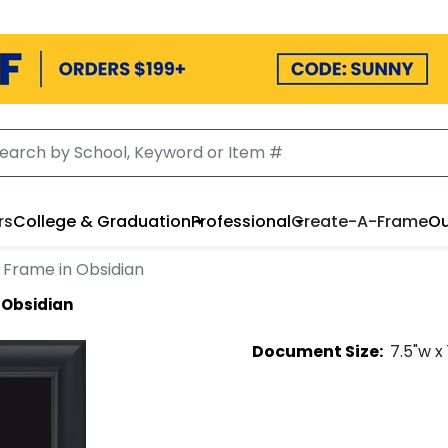
rs
College & Graduation
Professional
Create-A-Frame
Ou
 Frame in Obsidian
 Obsidian
Document
Size:
7.5
"w x