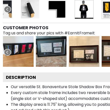
CUSTOMER PHOTOS
Tag us and share your pics with #EarnItFrameIt
DESCRIPTION
Our versatile St. Bonaventure Stole Shadow Box Fram
Every custom stole frame includes two reversible b
(single slot or V-shaped slot) accommodates custo
The display area is 11.75" long, allowing you to posi