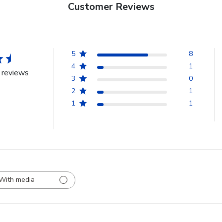
Customer Reviews
5
8
4
1
 reviews
3
0
2
1
1
1
With media