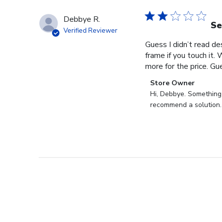
Debbye R.
Se
Verified Reviewer
Guess I didn’t read des
frame if you touch it. 
more for the price. Gues
Comments
Store Owner
by
Hi, Debbye. Something i
Store
recommend a solution.
Owner
on
Review
by
Store
Owner
on
Fri
Dec
27