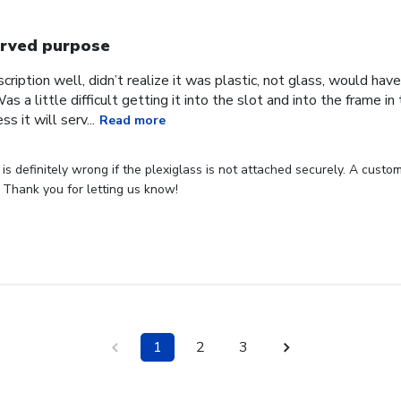
rved purpose
cription well, didn’t realize it was plastic, not glass, would have
Was a little difficult getting it into the slot and into the frame i
s it will serv...
Read more
s definitely wrong if the plexiglass is not attached securely. A custome
 Thank you for letting us know!
1
2
3