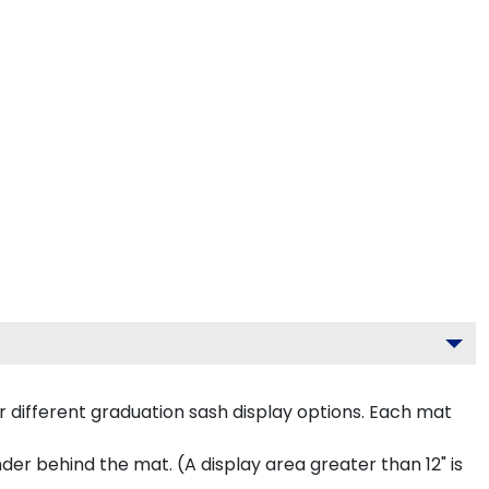
 different graduation sash display options. Each mat
inder behind the mat. (A display area greater than 12" is