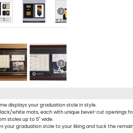
e displays your graduation stole in style.
lack/white mats, each with unique bevel-cut openings for
m stoles up to 5" wide.
tion your graduation stole to your liking and tuck the rema