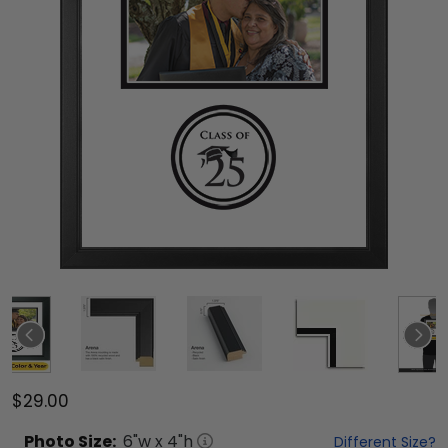
$29.00
Photo
Size:
6
"w x
4
"h
Different Size?