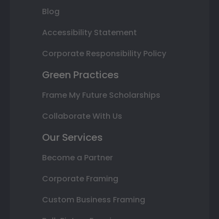
Blog
Accessibility Statement
Corporate Responsibility Policy
Green Practices
Frame My Future Scholarships
Collaborate With Us
Our Services
Become a Partner
Corporate Framing
Custom Business Framing