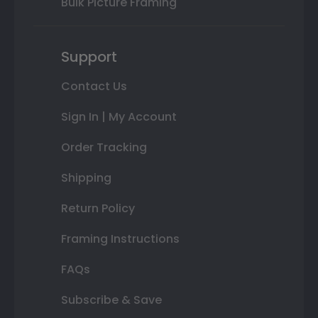
Bulk Picture Framing
Support
Contact Us
Sign In | My Account
Order Tracking
Shipping
Return Policy
Framing Instructions
FAQs
Subscribe & Save