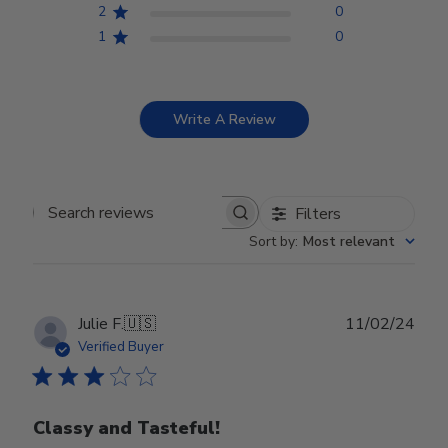
2
0
1
0
Write A Review
Filters
Search reviews
Sort by
:
Most relevant
Publ
Julie F.
🇺🇸
11/02/24
date
Verified Buyer
Classy and Tasteful!