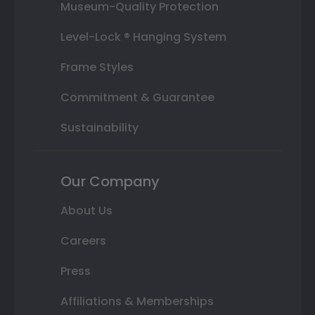
Museum-Quality Protection
Level-Lock ® Hanging System
Frame Styles
Commitment & Guarantee
Sustainability
Our Company
About Us
Careers
Press
Affiliations & Memberships