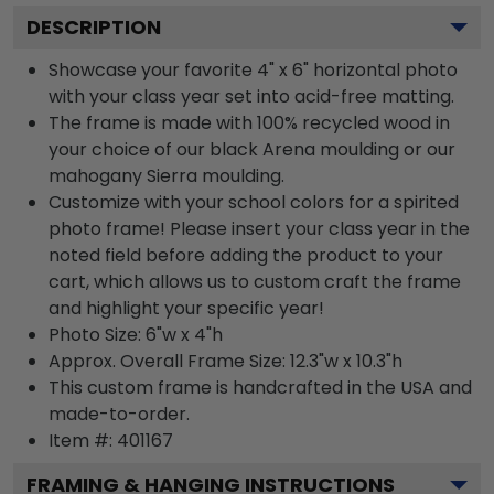
DESCRIPTION
Showcase your favorite 4" x 6" horizontal photo
with your class year set into acid-free matting.
The frame is made with 100% recycled wood in
your choice of our black Arena moulding or our
mahogany Sierra moulding.
Customize with your school colors for a spirited
photo frame! Please insert your class year in the
noted field before adding the product to your
cart, which allows us to custom craft the frame
and highlight your specific year!
Photo Size: 6"w x 4"h
Approx. Overall Frame Size: 12.3"w x 10.3"h
This custom frame is handcrafted in the USA and
made-to-order.
Item #:
401167
FRAMING & HANGING INSTRUCTIONS