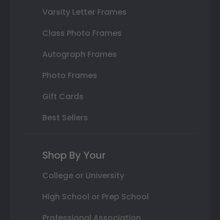
Varsity Letter Frames
Class Photo Frames
Autograph Frames
Photo Frames
Gift Cards
Best Sellers
Shop By Your
College or University
High School or Prep School
Professional Association