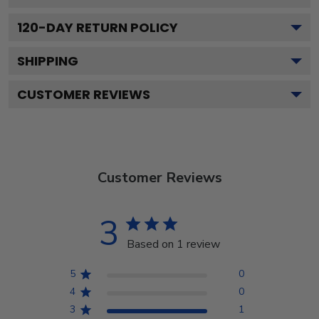
120
-DAY RETURN POLICY
SHIPPING
CUSTOMER REVIEWS
Customer Reviews
3
Based on 1 review
5
0
4
0
3
1