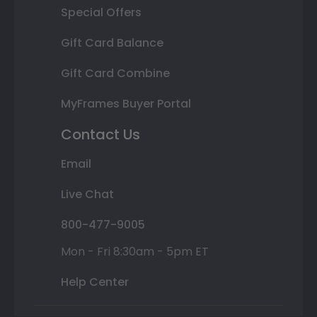
Special Offers
Gift Card Balance
Gift Card Combine
MyFrames Buyer Portal
Contact Us
Email
Live Chat
800-477-9005
Mon - Fri 8:30am - 5pm ET
Help Center