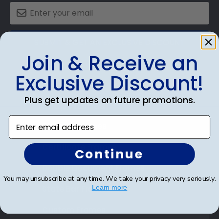
SUBMIT & GET AN EXCLUSIVE DISCOUNT
Join & Receive an
Exclusive Discount!
Plus get updates on future promotions.
Shop Frames
Enter email address
Diploma Frames
Certificate Frames
Continue
Double Document Frames
You may unsubscribe at any time. We take your privacy very seriously.
State Bar Frames
Learn more
Custom Frames