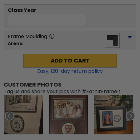
Class Year
Frame Moulding
Arena
ADD TO CART
Easy,
120
-day return policy
CUSTOMER PHOTOS
Tag us and share your pics with #EarnItFrameIt