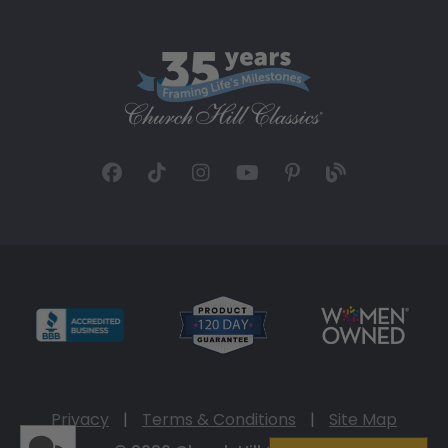
Privacy
|
Terms & Conditions
|
Site Map