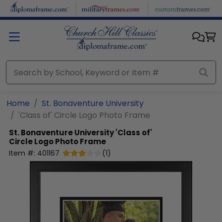
Skip to main content
Home
St. Bonaventure University
'Class of' Circle Logo Photo Frame
St. Bonaventure University
'Class of'
Circle Logo Photo Frame
Item #:
401167
(
1
)