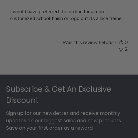
I would have preferred the option for a more
customized school finish or logo but its a nice frame.
Was this review helpful?
0
2
Footer
Subscribe & Get An Exclusive
Discount
Sign up for our newsletter and receive monthly
updates on our biggest sales and new products.
Save on your first order as a reward.