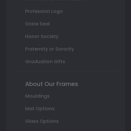
Profession Logo
State Seal
Honor Society
Fraternity or Sorority
Graduation Gifts
About Our Frames
Mouldings
Mat Options
Glass Options