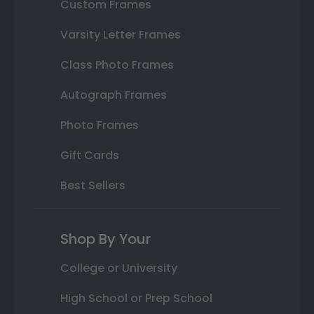
Custom Frames
Varsity Letter Frames
Class Photo Frames
Autograph Frames
Photo Frames
Gift Cards
Best Sellers
Shop By Your
College or University
High School or Prep School