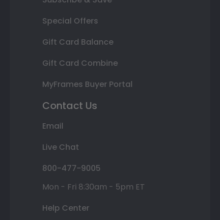
Special Offers
Gift Card Balance
Gift Card Combine
MyFrames Buyer Portal
Contact Us
Email
Live Chat
800-477-9005
Mon - Fri 8:30am - 5pm ET
Help Center