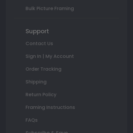
Bulk Picture Framing
Support
Contact Us
Sign In | My Account
Order Tracking
Shipping
Return Policy
Framing Instructions
FAQs
Subscribe & Save