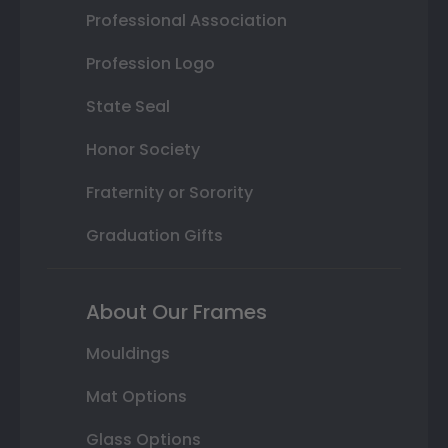
Professional Association
Profession Logo
State Seal
Honor Society
Fraternity or Sorority
Graduation Gifts
About Our Frames
Mouldings
Mat Options
Glass Options