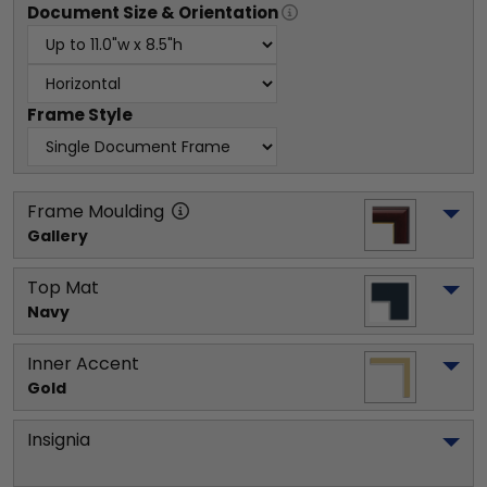
Document
Size & Orientation
Frame Style
Frame Moulding
Gallery
Top Mat
Navy
Inner Accent
Gold
Insignia