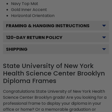
Navy
Top Mat
Gold
Inner Accent
Horizontal
Orientation
FRAMING & HANGING INSTRUCTIONS
120
-DAY RETURN POLICY
SHIPPING
State University of New York
Health Science Center Brooklyn
Diploma Frames
Congratulations State University of New York Health
Science Center Brooklyn grads! Are you looking for a
professional frame to display your diploma in your
office or home? Or a memorable graduation or