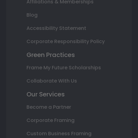
Affiliations & Memberships
Blog
Accessibility Statement
Corporate Responsibility Policy
Green Practices
Frame My Future Scholarships
Collaborate With Us
Our Services
Become a Partner
Corporate Framing
Custom Business Framing