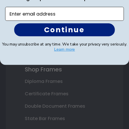
Enter email address
Continue
SUBMIT & GET AN EXCLUSIVE DISCOUNT
You may unsubscribe at any time. We take your privacy very seriously.
Learn more
Shop Frames
Diploma Frames
Certificate Frames
Double Document Frames
State Bar Frames