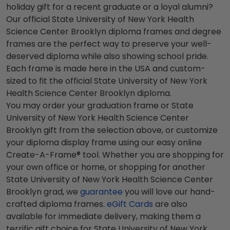
holiday gift for a recent graduate or a loyal alumni?
Our official State University of New York Health
Science Center Brooklyn diploma frames and degree
frames are the perfect way to preserve your well-
deserved diploma while also showing school pride.
Each frame is made here in the USA and custom-
sized to fit the official State University of New York
Health Science Center Brooklyn diploma.
You may order your graduation frame or State
University of New York Health Science Center
Brooklyn gift from the selection above, or customize
your diploma display frame using our easy online
Create-A-Frame® tool. Whether you are shopping for
your own office or home, or shopping for another
State University of New York Health Science Center
Brooklyn grad, we
guarantee
you will love our hand-
crafted diploma frames.
eGift Cards
are also
available for immediate delivery, making them a
terrific gift choice for State University of New York