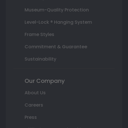
Museum-Quality Protection
Level-Lock ® Hanging System
Frame Styles
Commitment & Guarantee
Sustainability
Our Company
About Us
Careers
Press