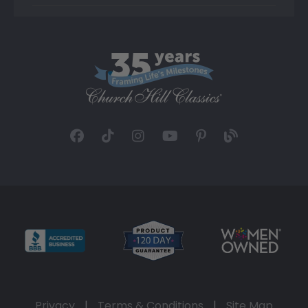
Privacy
|
Terms & Conditions
|
Site Map