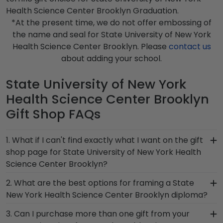
Health Science Center Brooklyn Graduation.
*At the present time, we do not offer embossing of
the name and seal for State University of New York
Health Science Center Brooklyn. Please
contact us
about adding your school.
State University of New York
Health Science Center Brooklyn
Gift Shop FAQs
1. What if I can't find exactly what I want on the gift
shop page for State University of New York Health
Science Center Brooklyn?
Each and every one of our frames are custom-
2. What are the best options for framing a State
made as soon as we receive your order.
New York Health Science Center Brooklyn diploma?
Everything is made by hand, which means we can
Our State University of New York Health Science
3. Can I purchase more than one gift from your
customize anything you need! If you have a
Center Brooklyn store features several custom