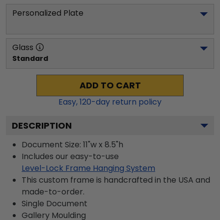
Personalized Plate
Glass
Standard
ADD TO CART
Easy,
120
-day return policy
DESCRIPTION
Document Size: 11"w x 8.5"h
Includes our easy-to-use
Level-Lock Frame Hanging System
This custom frame is handcrafted in the USA and
made-to-order.
Single Document
Gallery
Moulding