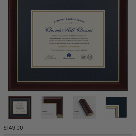
$149.00