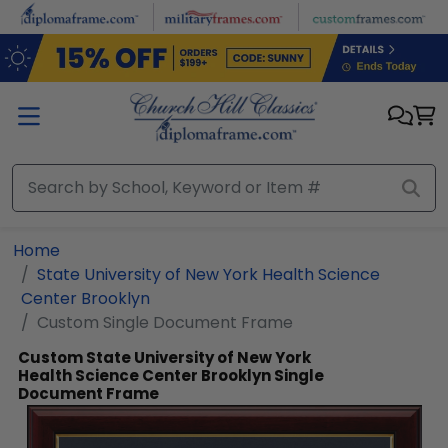
Skip to main content
Home
State University of New York Health Science
Center Brooklyn
Custom Single Document Frame
Custom State University of New York
Health Science Center Brooklyn Single
Document Frame