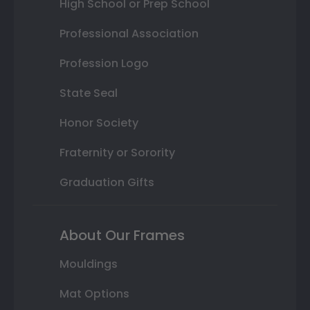
High School or Prep School
Professional Association
Profession Logo
State Seal
Honor Society
Fraternity or Sorority
Graduation Gifts
About Our Frames
Mouldings
Mat Options