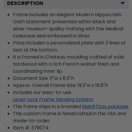
DESCRIPTION
Frame includes an elegant Modern Hippocratic
Oath statement presented within black and
silver museum-quality matting with the Medical
caduceus seal embossed in silver.
Price includes a personalized plate with 3 lines of
text at the bottom.
It is framed in Chateau moulding crafted of solid
hardwood with a rich French walnut finish and
coordinating inner lip.
Document Size: 11"w x 8.5"h
Approx. Overall Frame Size: 19.3"w x 16.8"h
Includes our easy-to-use
Level-Lock Frame Hanging System
This frame ships in a branded
SMARTbox package
This custom frame is handcrafted in the USA and
made-to-order.
Item #:
379074