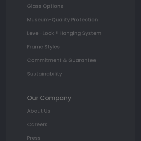
Glass Options
Museum-Quality Protection
Level-Lock ® Hanging System
Frame Styles
Commitment & Guarantee
Sustainability
Our Company
About Us
Careers
Press