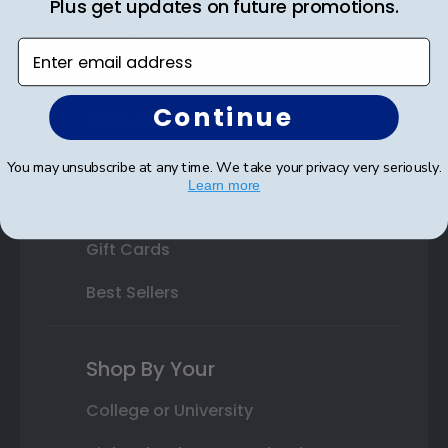
Plus get updates on future promotions.
Custom Frames
Enter email address
Varsity Letter Frames
Continue
Class Photo Frames
Autograph Frames
You may unsubscribe at any time. We take your privacy very seriously.
Learn more
Photo Frames
Gift Cards
Best Sellers
Shop By Your
College or University