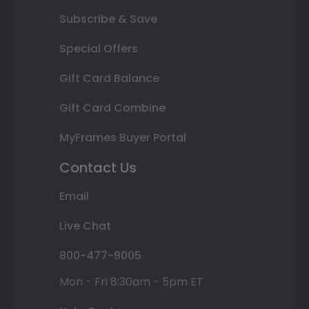
Subscribe & Save
Special Offers
Gift Card Balance
Gift Card Combine
MyFrames Buyer Portal
Contact Us
Email
Live Chat
800-477-9005
Mon - Fri 8:30am - 5pm ET