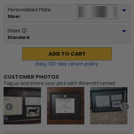
Personalized Plate
Silver
Glass
Standard
ADD TO CART
Easy,
120
-day return policy
CUSTOMER PHOTOS
Tag us and share your pics with #EarnItFrameIt