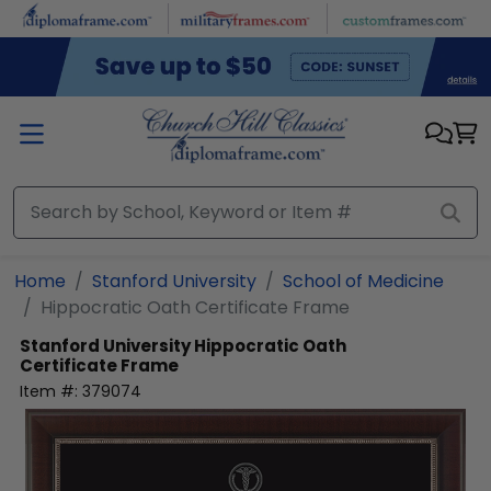
Skip to main content
Home
Stanford University
School of Medicine
Hippocratic Oath Certificate Frame
Stanford University
Hippocratic Oath
Certificate Frame
Item #:
379074