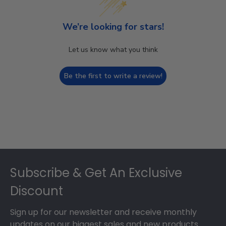
We’re looking for stars!
Let us know what you think
Be the first to write a review!
Footer
Subscribe & Get An Exclusive
Discount
Sign up for our newsletter and receive monthly
updates on our biggest sales and new products.