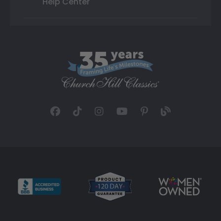
Help Center