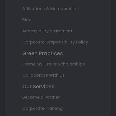
Affiliations & Memberships
Blog
Accessibility Statement
Corporate Responsibility Policy
Green Practices
Frame My Future Scholarships
Collaborate With Us
Our Services
Become a Partner
Corporate Framing