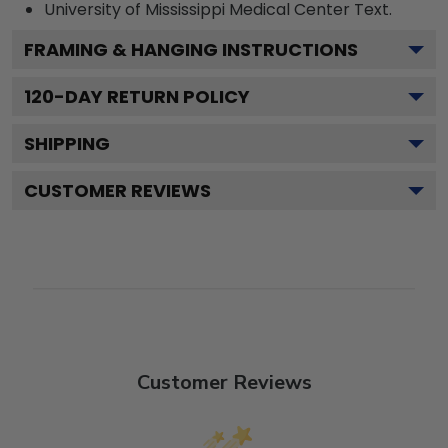
University of Mississippi Medical Center
Text.
FRAMING & HANGING INSTRUCTIONS
120
-DAY RETURN POLICY
SHIPPING
CUSTOMER REVIEWS
Customer Reviews