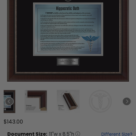
$143.00
Document
Size:
11
"w x
8.5
"h
Different Size?