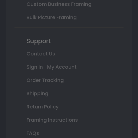
Custom Business Framing
Bulk Picture Framing
Support
Contact Us
Sign In | My Account
Order Tracking
Shipping
Return Policy
Framing Instructions
FAQs