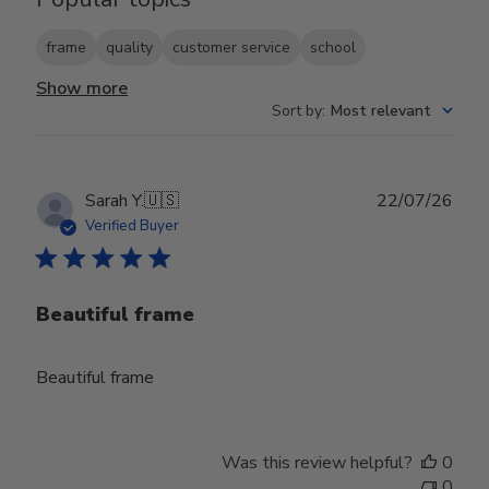
frame
quality
customer service
school
Show more
Sort by
:
Most relevant
Publ
Sarah Y.
🇺🇸
22/07/26
date
Verified Buyer
Beautiful frame
Beautiful frame
Was this review helpful?
0
0