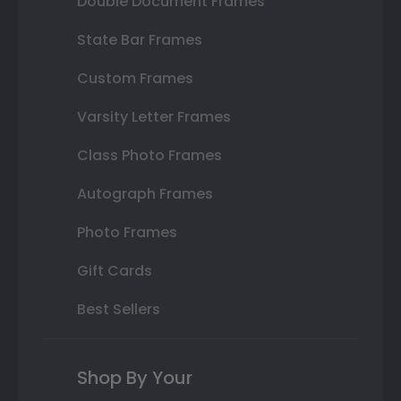
Double Document Frames
State Bar Frames
Custom Frames
Varsity Letter Frames
Class Photo Frames
Autograph Frames
Photo Frames
Gift Cards
Best Sellers
Shop By Your