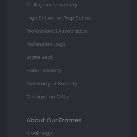
College or University
High School or Prep School
Professional Association
Profession Logo
State Seal
Honor Society
Fraternity or Sorority
Graduation Gifts
About Our Frames
Mouldings