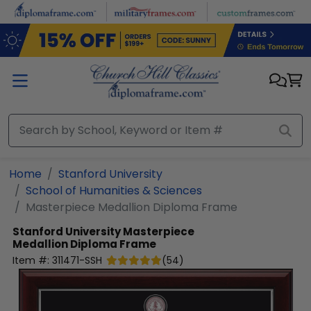
Skip to main content
Home
Stanford University
School of Humanities & Sciences
Masterpiece Medallion Diploma Frame
Stanford University
Masterpiece
Medallion Diploma Frame
Item #:
311471-SSH
(
54
)