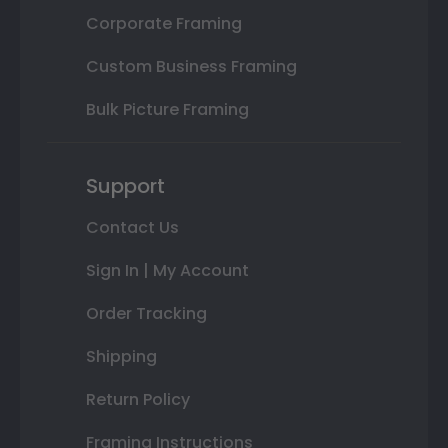
Corporate Framing
Custom Business Framing
Bulk Picture Framing
Support
Contact Us
Sign In | My Account
Order Tracking
Shipping
Return Policy
Framing Instructions