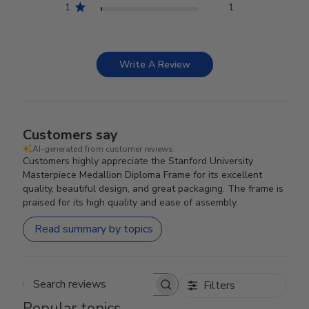
1
1
Write A Review
Customers say
AI-generated from customer reviews.
Customers highly appreciate the Stanford University
Masterpiece Medallion Diploma Frame for its excellent
quality, beautiful design, and great packaging. The frame is
praised for its high quality and ease of assembly.
Read summary by topics
Filters
Search reviews
Popular topics