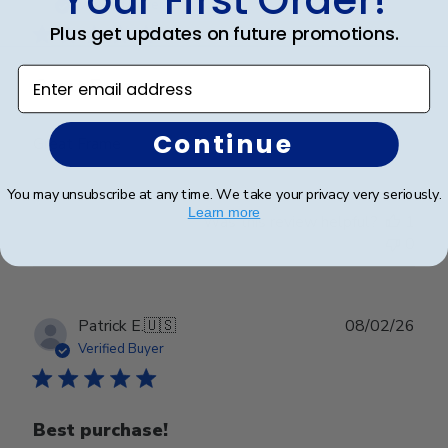
date
Verified Buyer
Plus get updates on future promotions.
Enter email address
Great Frame
Continue
Great Frame
You may unsubscribe at any time. We take your privacy very seriously.
Learn more
Was this review helpful?
1
0
Publ
Patrick E.
🇺🇸
08/02/26
date
Verified Buyer
Best purchase!