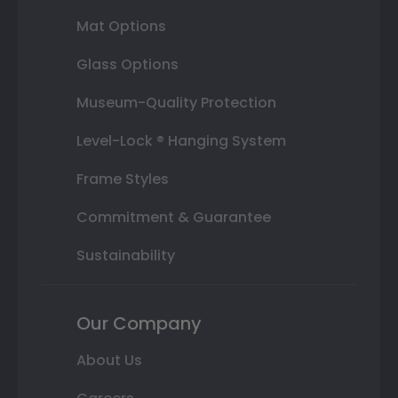
Mat Options
Glass Options
Museum-Quality Protection
Level-Lock ® Hanging System
Frame Styles
Commitment & Guarantee
Sustainability
Our Company
About Us