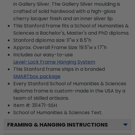
in Gallery Silver. The Gallery Silver moulding is
crafted of solid hardwood with a high-gloss
cherry lacquer finish and an inner silver lip.
This Stanford frame fits a School of Humanities &
Sciences a Bachelor's, Master's and PhD diploma.
Stanford diploma size: 11"w x 8.5"h
Approx. Overall Frame Size: 19.5"w x 17"h
Includes our easy-to-use
Level-Lock Frame Hanging System
This Stanford frame ships in a branded
SMARTbox package
Every Stanford School of Humanities & Sciences
diploma frame is custom-made in the USA by a
team of skilled artisans.
Item #:
311471-SSH
School of Humanities & Sciences
Text.
FRAMING & HANGING INSTRUCTIONS