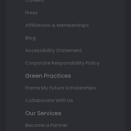
Careers
Press
Affiliations & Memberships
Blog
Accessibility Statement
Corporate Responsibility Policy
Green Practices
Frame My Future Scholarships
Collaborate With Us
Our Services
Become a Partner