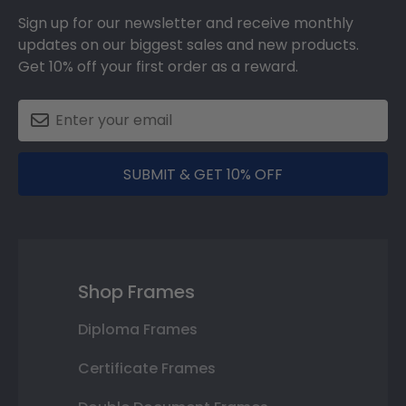
Sign up for our newsletter and receive monthly
updates on our biggest sales and new products.
Get 10% off your first order as a reward.
SUBMIT & GET 10% OFF
Shop Frames
Diploma Frames
Certificate Frames