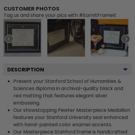
CUSTOMER PHOTOS
Tag us and share your pics with #EarnItFrameIt
DESCRIPTION
Present your Stanford School of Humanities &
Sciences diploma in archival-quality black and
red matting that features elegant silver
embossing.
Our showstopping Pewter Masterpiece Medallion
features your Stanford University seal enhanced
with hand-painted color enamel accents.
Our Masterpiece Stanford frame is handcrafted