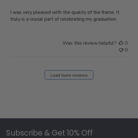
I was very pleased with the quality of the frame. It
truly is a crucial part of celebrating my graduation.
Was this review helpful?
0
0
Load more reviews
Footer
Subscribe & Get 10% Off