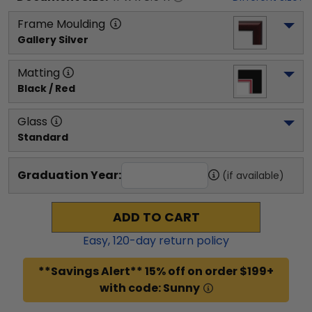
Frame Moulding
Gallery Silver
Matting
Black / Red
Glass
Standard
Graduation Year:
(if available)
ADD TO CART
Easy,
120
-day return policy
**Savings Alert** 15% off on order $199+
with code: Sunny