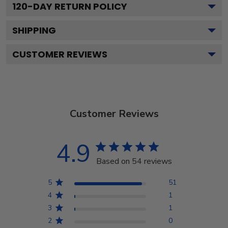
120
-DAY RETURN POLICY
SHIPPING
CUSTOMER REVIEWS
Customer Reviews
4.9
Based on 54 reviews
5
51
4
1
3
1
2
0