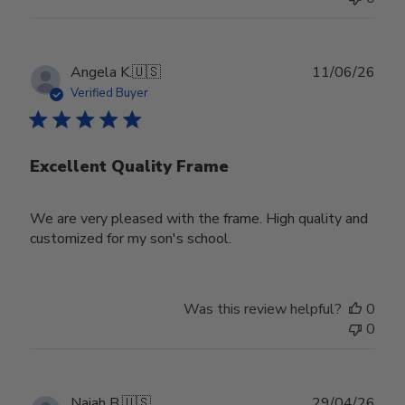
Publ
Angela K.
🇺🇸
11/06/26
date
Verified Buyer
Excellent Quality Frame
We are very pleased with the frame. High quality and
customized for my son's school.
Was this review helpful?
0
0
Publ
Najah B.
🇺🇸
29/04/26