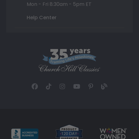
Mon - Fri 8:30am - 5pm ET
Help Center