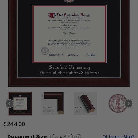
$244.00
Document
Size:
11
"w x
8.5
"h
Different Size?