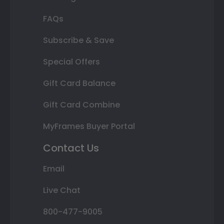
FAQs
Subscribe & Save
Special Offers
Gift Card Balance
Gift Card Combine
MyFrames Buyer Portal
Contact Us
Email
Live Chat
800-477-9005