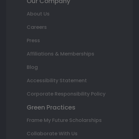
Our Company
About Us
Careers
Press
Affiliations & Memberships
Blog
Accessibility Statement
Corporate Responsibility Policy
Green Practices
Frame My Future Scholarships
Collaborate With Us