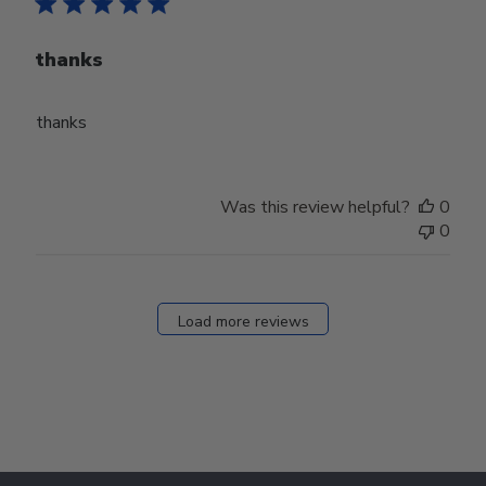
thanks
thanks
Was this review helpful?
0
0
Load more reviews