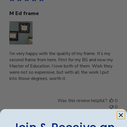
M Ed frame
I’m very happy with the quality of my frame. It’s my
second frame from here. First for my BS and now my
Master of Education. I love both of them. Wish they
were not so expensive, but with all the work I put
into those degrees, worth it.
Was this review helpful?
0
0