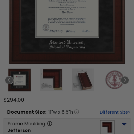
$294.00
Document
Size:
11
"w x
8.5
"h
Different Size?
Frame Moulding
Jefferson