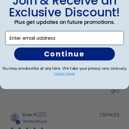
Join & Receive an
Publ
Elizabeth H.
🇺🇸
09/08/25
Exclusive Discount!
date
Verified Buyer
Plus get updates on future promotions.
Completely satisfied with the frame.
Enter email address
Completely satisfied with the frame. Delivered in
Continue
timely manner- quality was perfect- no complaints at
all.
You may unsubscribe at any time. We take your privacy very seriously.
Learn more
Was this review helpful?
0
0
Publ
Elvin R.
🇺🇸
15/04/25
date
Verified Buyer