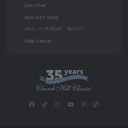
Live Chat
800-477-9005
Mon - Fri 8:30am - 5pm ET
Help Center