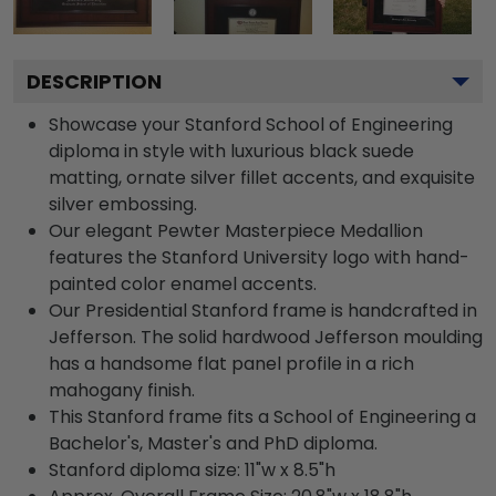
DESCRIPTION
Showcase your Stanford School of Engineering
diploma in style with luxurious black suede
matting, ornate silver fillet accents, and exquisite
silver embossing.
Our elegant Pewter Masterpiece Medallion
features the Stanford University logo with hand-
painted color enamel accents.
Our Presidential Stanford frame is handcrafted in
Jefferson. The solid hardwood Jefferson moulding
has a handsome flat panel profile in a rich
mahogany finish.
This Stanford frame fits a School of Engineering a
Bachelor's, Master's and PhD diploma.
Stanford diploma size: 11"w x 8.5"h