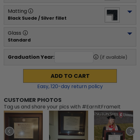
Matting
Black Suede / Silver fillet
Glass
Standard
Graduation Year:
(if available)
ADD TO CART
Easy,
120
-day return policy
CUSTOMER PHOTOS
Tag us and share your pics with #EarnItFrameIt