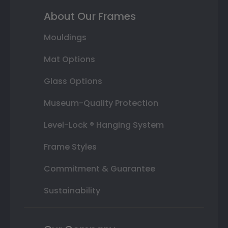
About Our Frames
Mouldings
Mat Options
Glass Options
Museum-Quality Protection
Level-Lock ® Hanging System
Frame Styles
Commitment & Guarantee
Sustainability