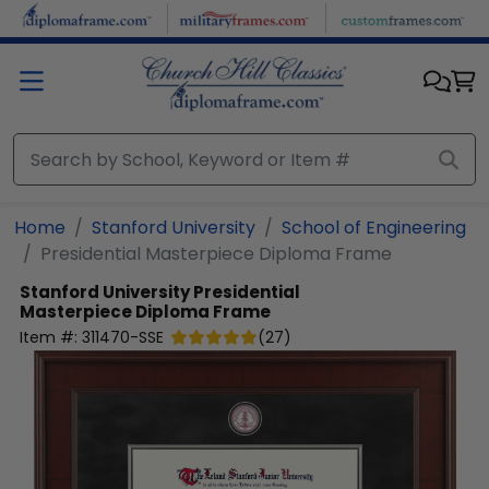
Skip to main content
Home
Stanford University
School of Engineering
Presidential Masterpiece Diploma Frame
Stanford University
Presidential
Masterpiece Diploma Frame
Item #:
311470-SSE
(
27
)