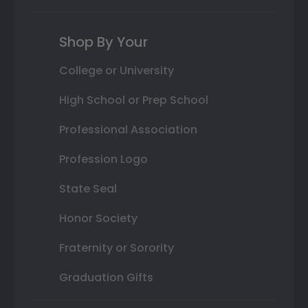
Shop By Your
College or University
High School or Prep School
Professional Association
Profession Logo
State Seal
Honor Society
Fraternity or Sorority
Graduation Gifts