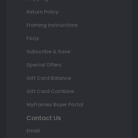
Return Policy
Framing Instructions
FAQs
Subscribe & Save
Special Offers
Gift Card Balance
Gift Card Combine
MyFrames Buyer Portal
Contact Us
Email