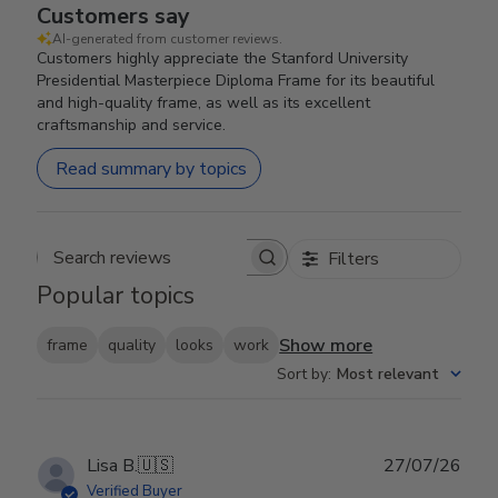
Customers say
AI-generated from customer reviews.
Customers highly appreciate the Stanford University
Presidential Masterpiece Diploma Frame for its beautiful
and high-quality frame, as well as its excellent
craftsmanship and service.
Read summary by topics
Filters
Search reviews
Popular topics
Show more
frame
quality
looks
work
Sort by
:
Most relevant
Publ
Lisa B.
🇺🇸
27/07/26
date
Verified Buyer