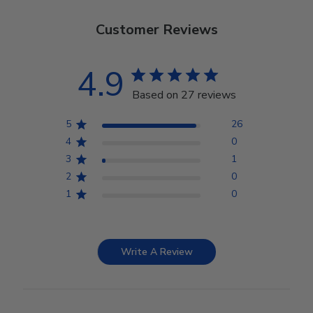
Customer Reviews
4.9
Based on 27 reviews
5
26
4
0
3
1
2
0
1
0
Write A Review