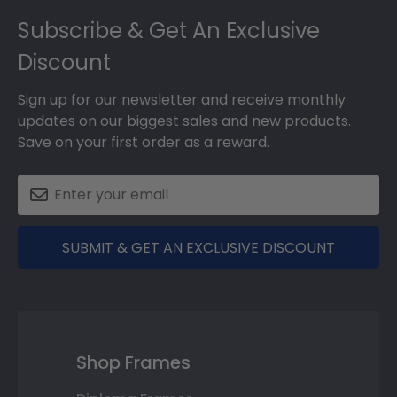
Footer
Subscribe & Get An Exclusive
Discount
Sign up for our newsletter and receive monthly
updates on our biggest sales and new products.
Save on your first order as a reward.
SUBMIT & GET AN EXCLUSIVE DISCOUNT
Shop Frames