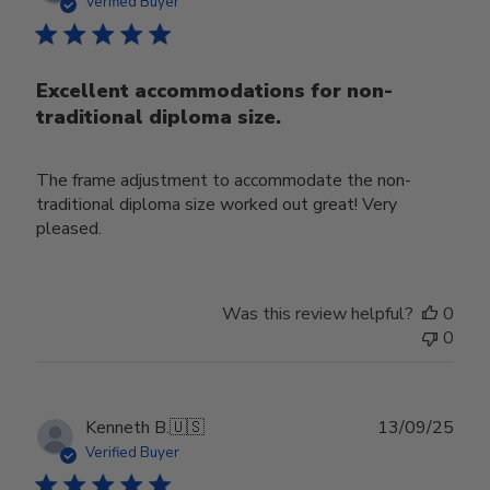
date
Verified Buyer
Excellent accommodations for non-
traditional diploma size.
The frame adjustment to accommodate the non-
traditional diploma size worked out great! Very
pleased.
Was this review helpful?
0
0
Publ
Kenneth B.
🇺🇸
13/09/25
date
Verified Buyer