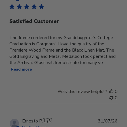
Satisfied Customer
The frame i ordered for my Granddaughter’s College
Graduation is Gorgeous! I love the quality of the
Premiere Wood Frame and the Black Linen Mat. The
Gold Engraving and Metal Medallion look perfect and
the Archival Glass will keep it safe for many ye...
Read more
Was this review helpful?
0
0
Publ
Ernesto P.
🇺🇸
31/07/26