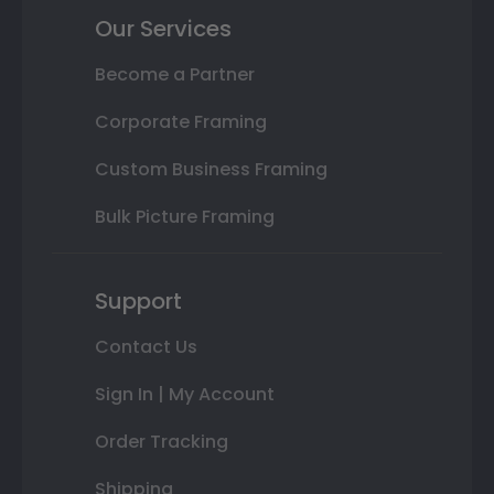
Our Services
Become a Partner
Corporate Framing
Custom Business Framing
Bulk Picture Framing
Support
Contact Us
Sign In | My Account
Order Tracking
Shipping