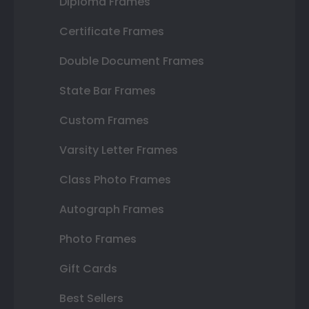
Diploma Frames
Certificate Frames
Double Document Frames
State Bar Frames
Custom Frames
Varsity Letter Frames
Class Photo Frames
Autograph Frames
Photo Frames
Gift Cards
Best Sellers