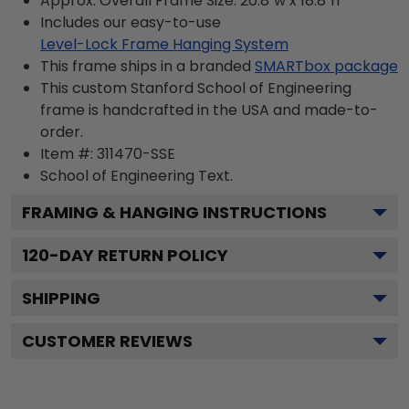
Approx. Overall Frame Size: 20.8"w x 18.8"h
Includes our easy-to-use
Level-Lock Frame Hanging System
This frame ships in a branded
SMARTbox package
This custom Stanford School of Engineering
frame is handcrafted in the USA and made-to-
order.
Item #:
311470-SSE
School of Engineering
Text.
FRAMING & HANGING INSTRUCTIONS
120
-DAY RETURN POLICY
SHIPPING
CUSTOMER REVIEWS