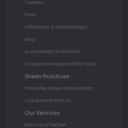
Careers
Press
Affiliations & Memberships
Blog
Accessibility Statement
Corporate Responsibility Policy
Green Practices
Frame My Future Scholarships
Collaborate With Us
Our Services
Become a Partner