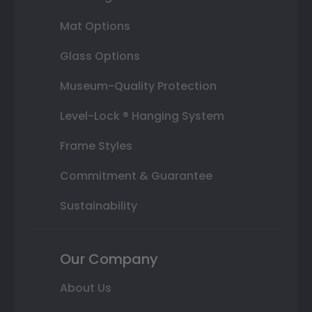
Mat Options
Glass Options
Museum-Quality Protection
Level-Lock ® Hanging System
Frame Styles
Commitment & Guarantee
Sustainability
Our Company
About Us