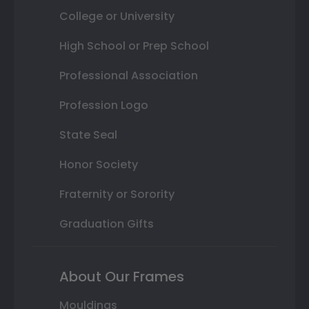
College or University
High School or Prep School
Professional Association
Profession Logo
State Seal
Honor Society
Fraternity or Sorority
Graduation Gifts
About Our Frames
Mouldings