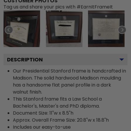
CUSTOMER PHOTOS
Tag us and share your pics with #EarnItFrameIt
DESCRIPTION
Our Presidential Stanford frame is handcrafted in
Madison. The solid hardwood Madison moulding
has a handsome flat panel profile in a dark
walnut finish.
This Stanford frame fits a Law School a
Bachelor's, Master's and PhD diploma.
Document Size: 11"w x 8.5"h
Approx. Overall Frame Size: 20.8"w x 18.8"h
Includes our easy-to-use