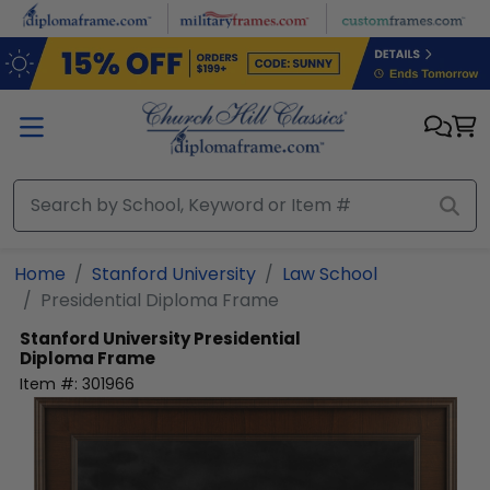
Skip to main content
Home
Stanford University
Law School
Presidential Diploma Frame
Stanford University
Presidential
Diploma Frame
Item #:
301966