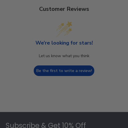
Customer Reviews
We’re looking for stars!
Let us know what you think
Be the first to write a review!
Footer
Subscribe & Get 10% Off