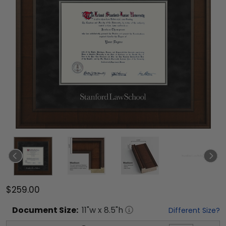
$259.00
Document
Size:
11
"w x
8.5
"h
Different Size?