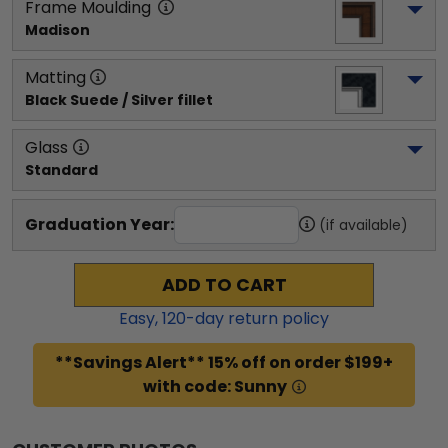
Frame Moulding
Madison
Matting
Black Suede / Silver fillet
Glass
Standard
Graduation Year:
(if available)
ADD TO CART
Easy,
120
-day return policy
**Savings Alert** 15% off on order $199+
with code: Sunny