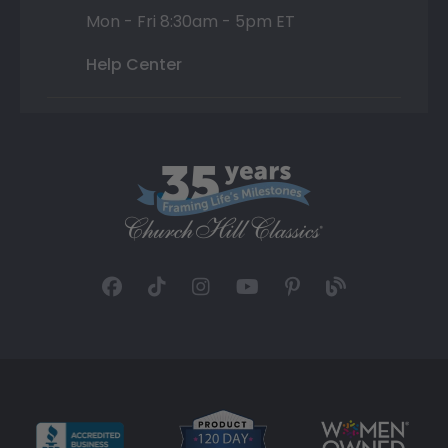
Mon - Fri 8:30am - 5pm ET
Help Center