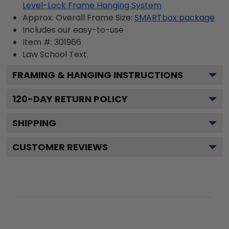
Level-Lock Frame Hanging System
Approx. Overall Frame Size:
SMARTbox package
Includes our easy-to-use
Item #:
301966
Law School
Text.
FRAMING & HANGING INSTRUCTIONS
120
-DAY RETURN POLICY
SHIPPING
CUSTOMER REVIEWS