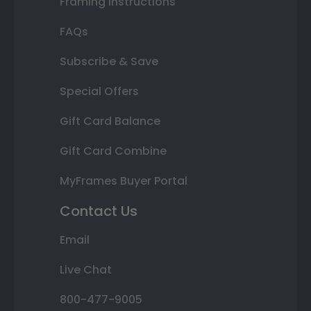
Framing Instructions
FAQs
Subscribe & Save
Special Offers
Gift Card Balance
Gift Card Combine
MyFrames Buyer Portal
Contact Us
Email
Live Chat
800-477-9005