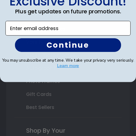
Exclusive Discount!
Double Document Frames
Plus get updates on future promotions.
State Bar Frames
Enter email address
Custom Frames
Varsity Letter Frames
Continue
Class Photo Frames
You may unsubscribe at any time. We take your privacy very seriously.
Learn more
Autograph Frames
Photo Frames
Gift Cards
Best Sellers
Shop By Your