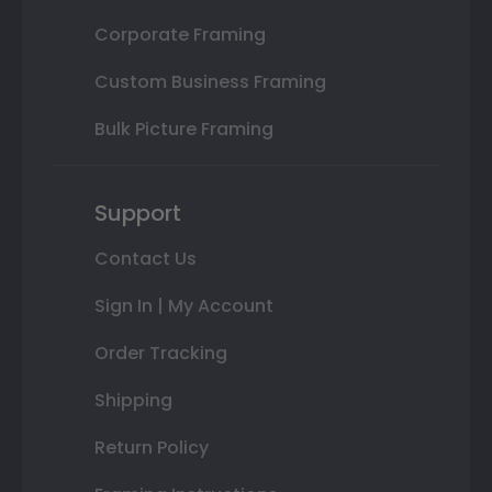
Corporate Framing
Custom Business Framing
Bulk Picture Framing
Support
Contact Us
Sign In | My Account
Order Tracking
Shipping
Return Policy