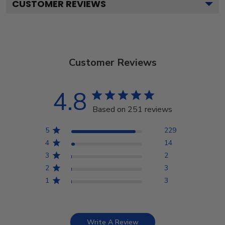
CUSTOMER REVIEWS
Customer Reviews
4.8
Based on 251 reviews
5
229
4
14
3
2
2
3
1
3
Write A Review