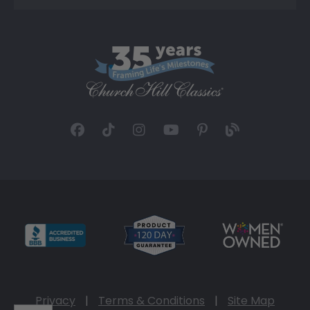
Privacy
|
Terms & Conditions
|
Site Map