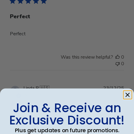
Perfect
Perfect
Was this review helpful?
0
0
Publ
Linda R.
🇺🇸
23/12/25
date
Verified Buyer
Join & Receive an
Exclusive Discount!
First one arrived with broken
Plus get updates on future promotions.