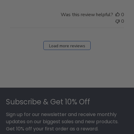
Was this review helpful?
0
0
Load more reviews
Footer
Subscribe & Get 10% Off
Sign up for our newsletter and receive monthly
updates on our biggest sales and new products.
Get 10% off your first order as a reward.