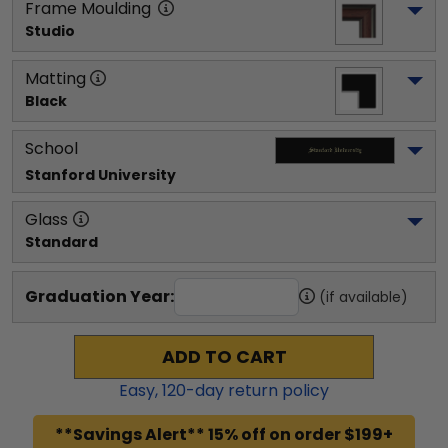
Frame Moulding
Studio
Matting
Black
School
Stanford University
Glass
Standard
Graduation Year:
(if available)
ADD TO CART
Easy,
120
-day return policy
**Savings Alert** 15% off on order $199+