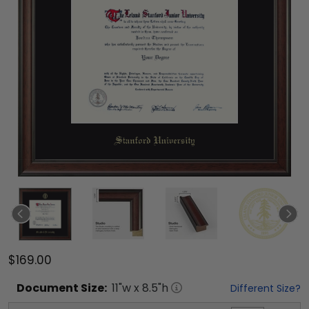
$169.00
Document
Size:
11
"w x
8.5
"h
Different Size?