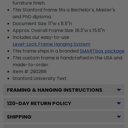
furniture finish.
This Stanford frame fits a Bachelor's, Master's
and PhD diploma.
Document Size: 11"w x 8.5"h
Approx. Overall Frame Size: 18.3"w x 15.8"h
Includes our easy-to-use
Level-Lock Frame Hanging System
This frame ships in a branded
SMARTbox package
This custom frame is handcrafted in the USA and
made-to-order.
Item #:
290288
Stanford University
Text.
FRAMING & HANGING INSTRUCTIONS
120
-DAY RETURN POLICY
SHIPPING