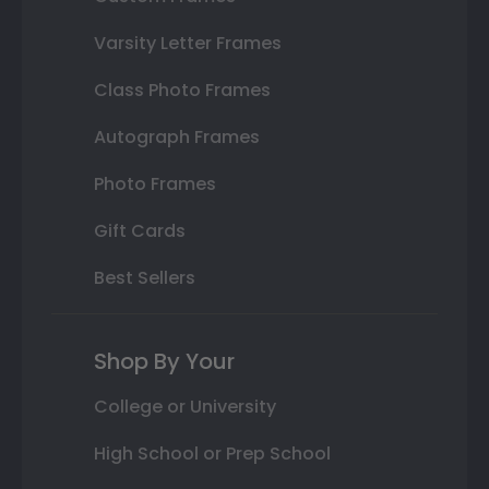
Varsity Letter Frames
Class Photo Frames
Autograph Frames
Photo Frames
Gift Cards
Best Sellers
Shop By Your
College or University
High School or Prep School