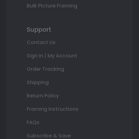
Bulk Picture Framing
Support
Contact Us
Sign In | My Account
Order Tracking
Shipping
Return Policy
Framing Instructions
FAQs
Subscribe & Save