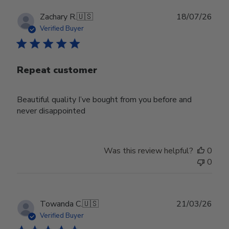
Publ
Zachary R.
🇺🇸
18/07/26
date
Verified Buyer
Repeat customer
Beautiful quality I’ve bought from you before and
never disappointed
Was this review helpful?
0
0
Publ
Towanda C.
🇺🇸
21/03/26
date
Verified Buyer