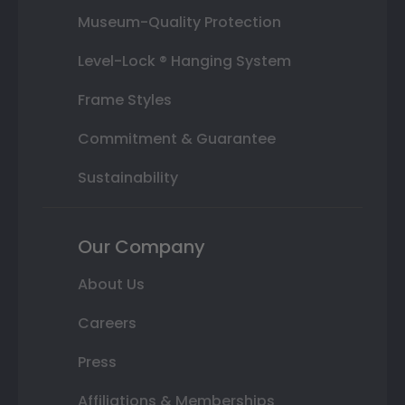
Museum-Quality Protection
Level-Lock ® Hanging System
Frame Styles
Commitment & Guarantee
Sustainability
Our Company
About Us
Careers
Press
Affiliations & Memberships