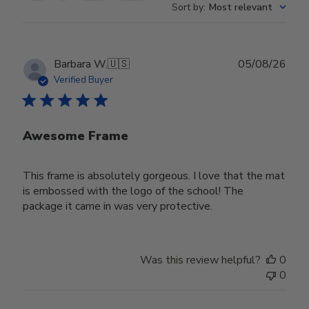
Sort by
:
Most relevant
Publ
Barbara W.
🇺🇸
05/08/26
date
Verified Buyer
Awesome Frame
This frame is absolutely gorgeous. I love that the mat
is embossed with the logo of the school! The
package it came in was very protective.
Was this review helpful?
0
0