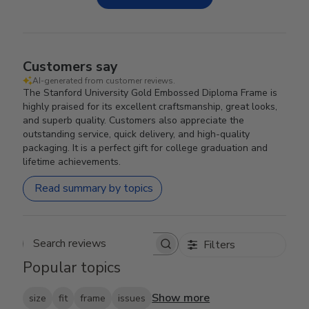
Customers say
AI-generated from customer reviews.
The Stanford University Gold Embossed Diploma Frame is
highly praised for its excellent craftsmanship, great looks,
and superb quality. Customers also appreciate the
outstanding service, quick delivery, and high-quality
packaging. It is a perfect gift for college graduation and
lifetime achievements.
Read summary by topics
Filters
Search reviews
Popular topics
Show more
size
fit
frame
issues