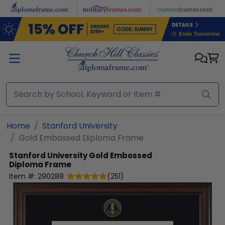
Skip to main content
Home
Stanford University
Gold Embossed Diploma Frame
Stanford University
Gold Embossed
Diploma Frame
Item #:
290288
(
251
)