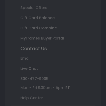
Special Offers
Gift Card Balance
Gift Card Combine
MyFrames Buyer Portal
Contact Us
Email
Live Chat
800-477-9005
Mon - Fri 8:30am - 5pm ET
Help Center