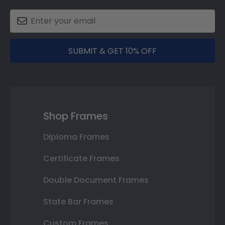
SUBMIT & GET 10% OFF
Shop Frames
Diploma Frames
Certificate Frames
Double Document Frames
State Bar Frames
Custom Frames