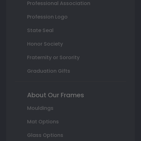
Professional Association
Profession Logo
State Seal
Honor Society
Fraternity or Sorority
Graduation Gifts
About Our Frames
Mouldings
Mat Options
Glass Options