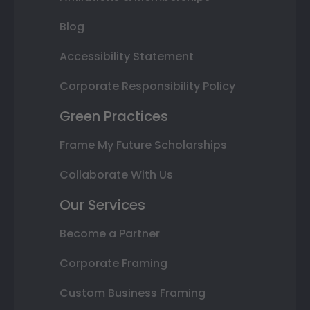
Blog
Accessibility Statement
Corporate Responsibility Policy
Green Practices
Frame My Future Scholarships
Collaborate With Us
Our Services
Become a Partner
Corporate Framing
Custom Business Framing