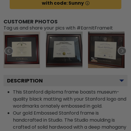
with code: Sunny
CUSTOMER PHOTOS
Tag us and share your pics with #EarnItFrameIt
DESCRIPTION
This Stanford diploma frame boasts museum-
quality black matting with your Stanford logo and
wordmarks ornately embossed in gold.
Our gold Embossed Stanford frame is
handcrafted in Studio. The Studio moulding is
crafted of solid hardwood with a deep mahogany