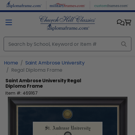
Skip to main content
Home
Saint Ambrose University
Regal Diploma Frame
Saint Ambrose University
Regal
Diploma Frame
Item #:
469167