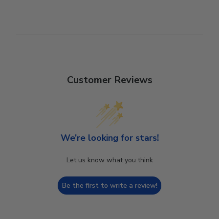
Customer Reviews
We’re looking for stars!
Let us know what you think
Be the first to write a review!