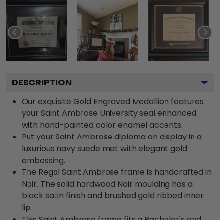
DESCRIPTION
Our exquisite Gold Engraved Medallion features
your Saint Ambrose University seal enhanced
with hand-painted color enamel accents.
Put your Saint Ambrose diploma on display in a
luxurious navy suede mat with elegant gold
embossing.
The Regal Saint Ambrose frame is handcrafted in
Noir. The solid hardwood Noir moulding has a
black satin finish and brushed gold ribbed inner
lip.
This Saint Ambrose frame fits a Bachelor's and