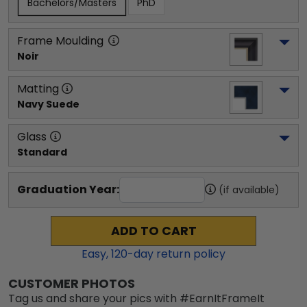
Bachelors/Masters
PhD
Frame Moulding
Noir
Matting
Navy Suede
Glass
Standard
Graduation Year:
(if available)
ADD TO CART
Easy,
120
-day return policy
CUSTOMER PHOTOS
Tag us and share your pics with #EarnItFrameIt