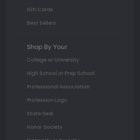
Gift Cards
Best Sellers
Shop By Your
College or University
High School or Prep School
Professional Association
Profession Logo
State Seal
Honor Society