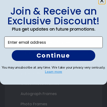
Join & Receive an
Shop Frames
Exclusive Discount!
Diploma Frames
Plus get updates on future promotions.
Certificate Frames
Enter email address
Double Document Frames
State Bar Frames
Continue
Custom Frames
You may unsubscribe at any time. We take your privacy very seriously.
Learn more
Varsity Letter Frames
Class Photo Frames
Autograph Frames
Photo Frames