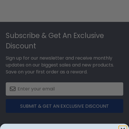
Footer
Subscribe & Get An Exclusive
Discount
Sign up for our newsletter and receive monthly
updates on our biggest sales and new products.
Save on your first order as a reward.
SUBMIT & GET AN EXCLUSIVE DISCOUNT