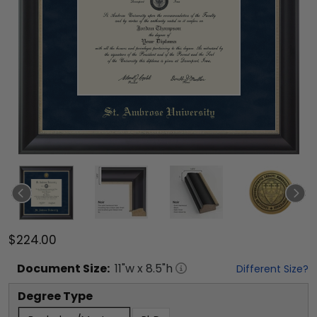
$224.00
Document
Size:
11
"w x
8.5
"h
Different Size?
Degree Type