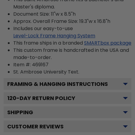
Master's diploma.
Document Size: 11"w x 8.5"h
Approx. Overall Frame Size: 19.3"w x 16.8"h
Includes our easy-to-use
Level-Lock Frame Hanging System
This frame ships in a branded
SMARTbox package
This custom frame is handcrafted in the USA and
made-to-order.
Item #:
469167
St. Ambrose University
Text.
FRAMING & HANGING INSTRUCTIONS
120
-DAY RETURN POLICY
SHIPPING
CUSTOMER REVIEWS