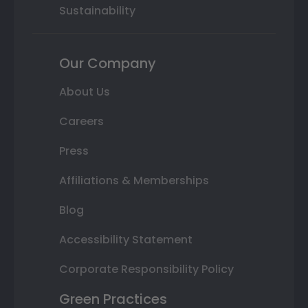
Sustainability
Our Company
About Us
Careers
Press
Affiliations & Memberships
Blog
Accessibility Statement
Corporate Responsibility Policy
Green Practices