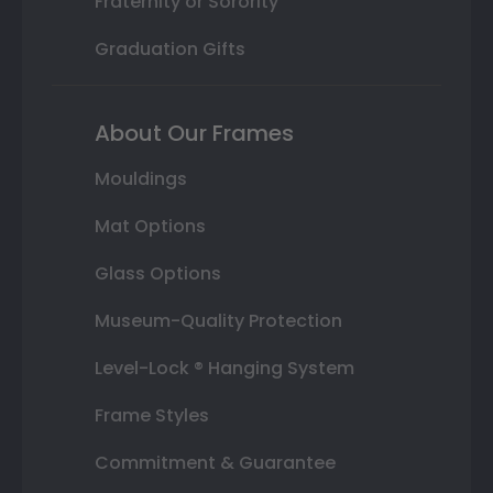
Fraternity or Sorority
Graduation Gifts
About Our Frames
Mouldings
Mat Options
Glass Options
Museum-Quality Protection
Level-Lock ® Hanging System
Frame Styles
Commitment & Guarantee