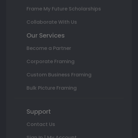
Frame My Future Scholarships
Collaborate With Us
Our Services
Become a Partner
Corporate Framing
Custom Business Framing
Bulk Picture Framing
Support
Contact Us
Sign In | My Account