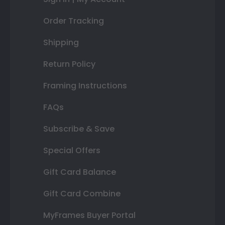
Order Tracking
Shipping
Return Policy
Framing Instructions
FAQs
Subscribe & Save
Special Offers
Gift Card Balance
Gift Card Combine
MyFrames Buyer Portal