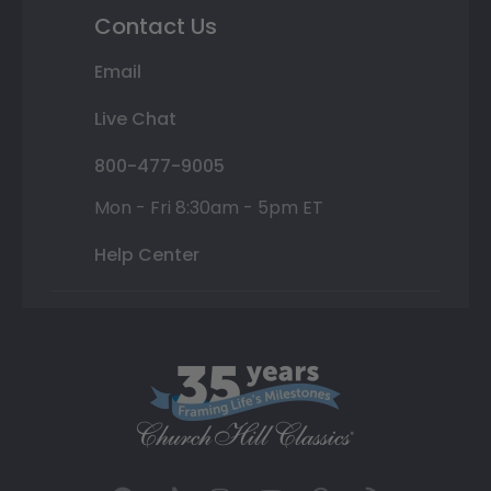
Contact Us
Email
Live Chat
800-477-9005
Mon - Fri 8:30am - 5pm ET
Help Center