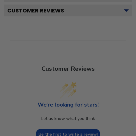
CUSTOMER REVIEWS
Customer Reviews
We’re looking for stars!
Let us know what you think
Be the first to write a review!