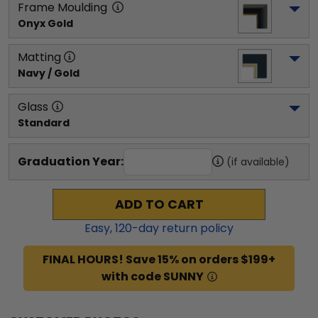
Frame Moulding
Onyx Gold
Matting
Navy / Gold
Glass
Standard
Graduation Year:
(if available)
ADD TO CART
Easy,
120
-day return policy
FINAL HOURS! Save 15% on orders $199+
with code SUNNY