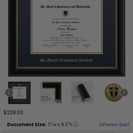
$228.00
Document
Size:
11
"w x
8.5
"h
Different Size?