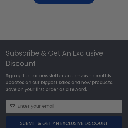
Footer
Subscribe & Get An Exclusive
Discount
Sign up for our newsletter and receive monthly
updates on our biggest sales and new products.
Save on your first order as a reward.
SUBMIT & GET AN EXCLUSIVE DISCOUNT