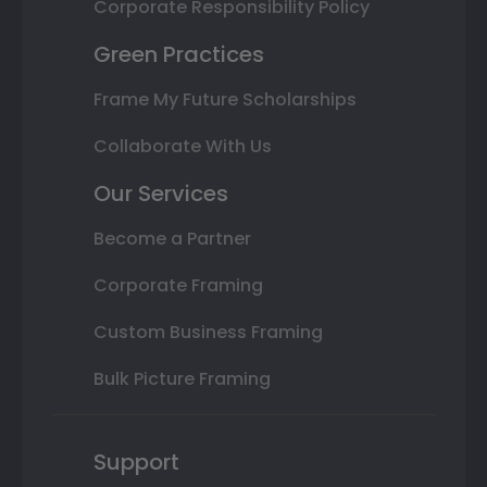
Corporate Responsibility Policy
Green Practices
Frame My Future Scholarships
Collaborate With Us
Our Services
Become a Partner
Corporate Framing
Custom Business Framing
Bulk Picture Framing
Support