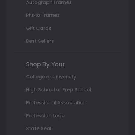
Autograph Frames
Photo Frames
Gift Cards
Best Sellers
Shop By Your
College or University
High School or Prep School
Professional Association
Profession Logo
State Seal