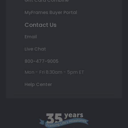
Gift Card Combine
MyFrames Buyer Portal
Contact Us
Email
Live Chat
800-477-9005
Mon - Fri 8:30am - 5pm ET
Help Center