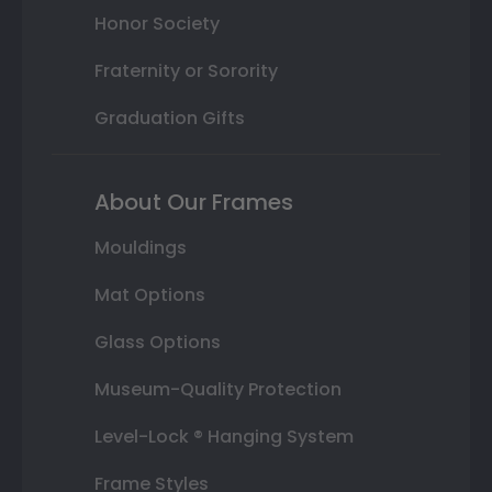
Honor Society
Fraternity or Sorority
Graduation Gifts
About Our Frames
Mouldings
Mat Options
Glass Options
Museum-Quality Protection
Level-Lock ® Hanging System
Frame Styles