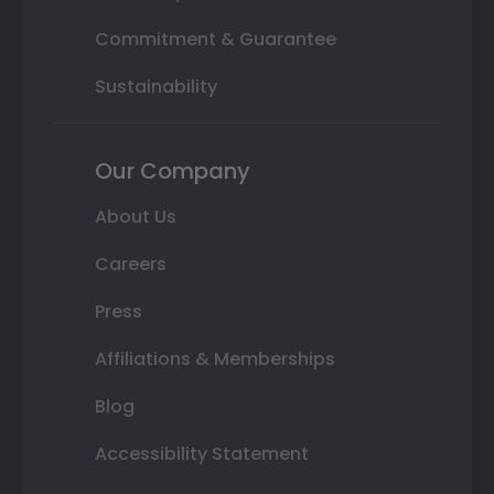
Commitment & Guarantee
Sustainability
Our Company
About Us
Careers
Press
Affiliations & Memberships
Blog
Accessibility Statement