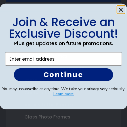
Join & Receive an
Exclusive Discount!
Shop Frames
Plus get updates on future promotions.
Diploma Frames
Enter email address
Certificate Frames
Double Document Frames
Continue
State Bar Frames
You may unsubscribe at any time. We take your privacy very seriously.
Custom Frames
Learn more
Varsity Letter Frames
Class Photo Frames