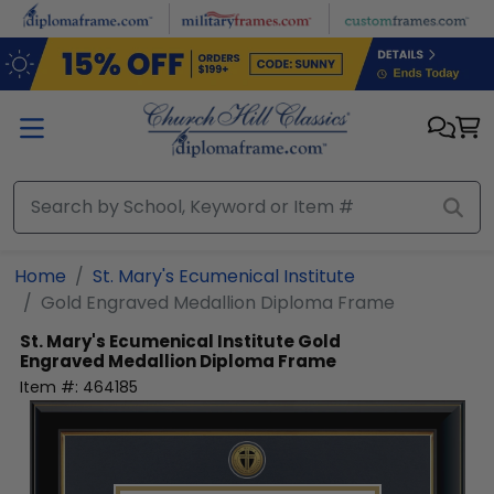
Skip to main content
Home
St. Mary's Ecumenical Institute
Gold Engraved Medallion Diploma Frame
St. Mary's Ecumenical Institute
Gold
Engraved Medallion Diploma Frame
Item #:
464185