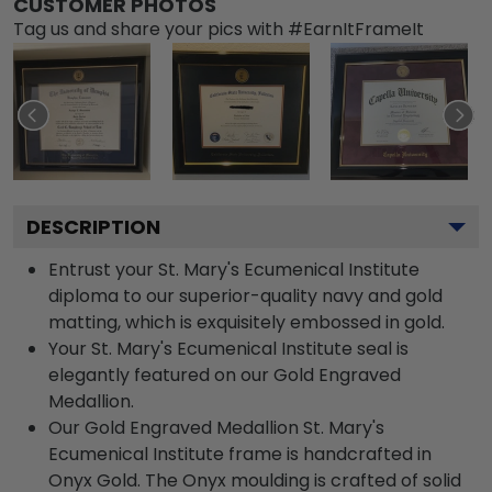
CUSTOMER PHOTOS
Tag us and share your pics with #EarnItFrameIt
DESCRIPTION
Entrust your St. Mary's Ecumenical Institute
diploma to our superior-quality navy and gold
matting, which is exquisitely embossed in gold.
Your St. Mary's Ecumenical Institute seal is
elegantly featured on our Gold Engraved
Medallion.
Our Gold Engraved Medallion St. Mary's
Ecumenical Institute frame is handcrafted in
Onyx Gold. The Onyx moulding is crafted of solid