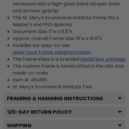
hardwood with a high-gloss black lacquer finish
and an inner gold lip.
This St. Mary's Ecumenical Institute frame fits a
Master's and PhD diploma.
Document Size: 11"w x 8.5"h
Approx. Overall Frame Size: 19"w x 16.5"h
Includes our easy-to-use
Level-Lock Frame Hanging System
This frame ships in a branded
SMARTbox package
This custom frame is handcrafted in the USA and
made-to-order.
Item #:
464185
St. Mary's Ecumenical Institute
Text.
FRAMING & HANGING INSTRUCTIONS
120
-DAY RETURN POLICY
SHIPPING