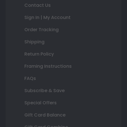
Contact Us
Sign In | My Account
Order Tracking
Shipping
Return Policy
Framing Instructions
FAQs
Subscribe & Save
Special Offers
Gift Card Balance