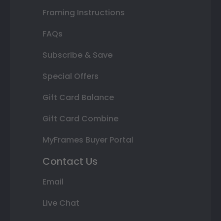
Framing Instructions
FAQs
Subscribe & Save
Special Offers
Gift Card Balance
Gift Card Combine
MyFrames Buyer Portal
Contact Us
Email
Live Chat