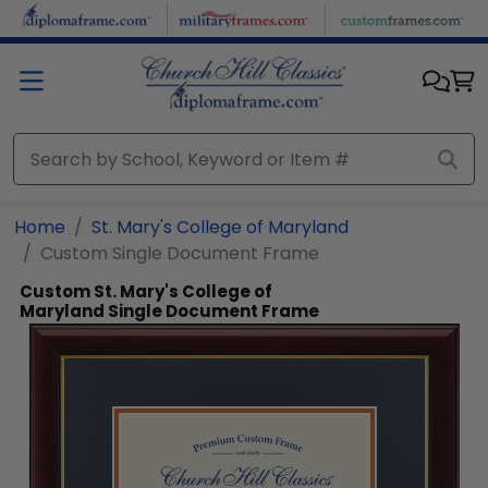
Skip to main content
Home
St. Mary's College of Maryland
Custom Single Document Frame
Custom St. Mary's College of
Maryland Single Document Frame