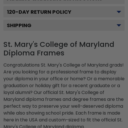
120
-DAY RETURN POLICY
SHIPPING
St. Mary's College of Maryland
Diploma Frames
Congratulations St. Mary's College of Maryland grads!
Are you looking for a professional frame to display
your diploma in your office or home? Or a memorable
graduation or holiday gift for a recent graduate or a
loyal alumni? Our official St. Mary's College of
Maryland diploma frames and degree frames are the
perfect way to preserve your well-deserved diploma
while also showing school pride. Each frame is made
here in the USA and custom-sized to fit the official St.
Mary's College of Maryland diploma.