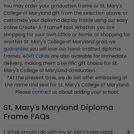
You may order your graduation frame or St. Mary's
College of Maryland gift from the selection above, or
customize your diploma display frame using our easy
online Create-A-Frame® tool. Whether you are
shopping for your own office or home, or shopping for
another St. Mary's College of Maryland grad, we
guarantee
you will love our hand-crafted diploma
frames.
eGift Cards
are also available for immediate
delivery, making them a terrific gift choice for St.
Mary's College of Maryland Graduation.
*At the present time, we do not offer embossing of
the name and seal for St. Mary's College of Maryland.
Please
contact us
about adding your school.
St. Mary's Maryland Diploma
Frame FAQs
1. What should I do with my St. Mary's Maryland