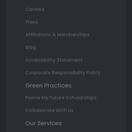
Careers
Press
Affiliations & Memberships
Blog
Accessibility Statement
Corporate Responsibility Policy
Green Practices
Frame My Future Scholarships
Collaborate With Us
Our Services