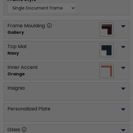
Frame Moulding
Gallery
Top Mat
Navy
Inner Accent
Orange
Insignia
Personalized Plate
Glass