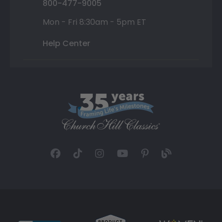
800-477-9005
Mon - Fri 8:30am - 5pm ET
Help Center