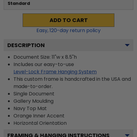
Standard
ADD TO CART
Easy,
120
-day return policy
DESCRIPTION
Document Size: 11"w x 8.5"h
Includes our easy-to-use
Level-Lock Frame Hanging System
This custom frame is handcrafted in the USA and
made-to-order.
Single Document
Gallery
Moulding
Navy
Top Mat
Orange
Inner Accent
Horizontal
Orientation
FRAMING & HANGING INSTRUCTIONS