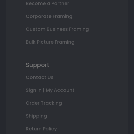
Become a Partner
Corporate Framing
Custom Business Framing
Bulk Picture Framing
Support
Contact Us
Sign In | My Account
Order Tracking
Shipping
Return Policy