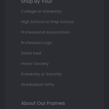
Shop By Your
College or University
High School or Prep School
Professional Association
Profession Logo
State Seal
Honor Society
Fraternity or Sorority
Graduation Gifts
About Our Frames