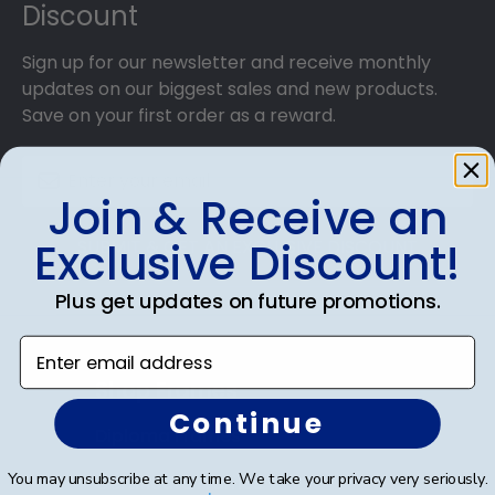
Discount
Sign up for our newsletter and receive monthly
updates on our biggest sales and new products.
Save on your first order as a reward.
Join & Receive an
Exclusive Discount!
SUBMIT & GET AN EXCLUSIVE DISCOUNT
Plus get updates on future promotions.
Enter email address
Shop Frames
Continue
Diploma Frames
You may unsubscribe at any time. We take your privacy very seriously.
Certificate Frames