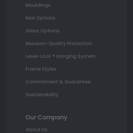
Mouldings
Mat Options
Glass Options
Museum-Quality Protection
Level-Lock ® Hanging System
Frame Styles
Commitment & Guarantee
Sustainability
Our Company
About Us