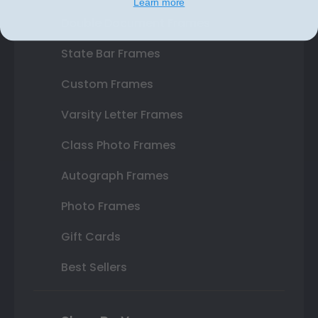
Learn more
Double Document Frames
State Bar Frames
Custom Frames
Varsity Letter Frames
Class Photo Frames
Autograph Frames
Photo Frames
Gift Cards
Best Sellers