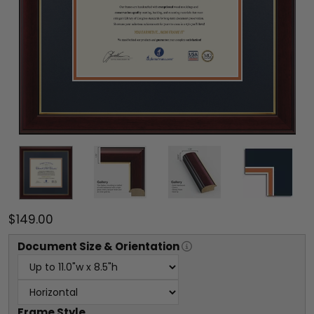
$149.00
Document
Size & Orientation
Frame Style