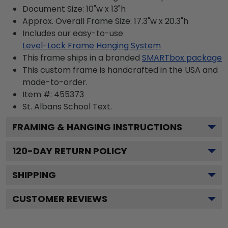
Document Size: 10"w x 13"h
Approx. Overall Frame Size: 17.3"w x 20.3"h
Includes our easy-to-use
Level-Lock Frame Hanging System
This frame ships in a branded
SMARTbox package
This custom frame is handcrafted in the USA and
made-to-order.
Item #:
455373
St. Albans School
Text.
FRAMING & HANGING INSTRUCTIONS
120
-DAY RETURN POLICY
SHIPPING
CUSTOMER REVIEWS