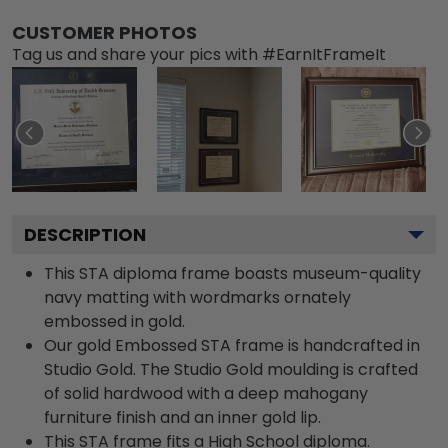
CUSTOMER PHOTOS
Tag us and share your pics with #EarnItFrameIt
DESCRIPTION
This STA diploma frame boasts museum-quality
navy matting with wordmarks ornately
embossed in gold.
Our gold Embossed STA frame is handcrafted in
Studio Gold. The Studio Gold moulding is crafted
of solid hardwood with a deep mahogany
furniture finish and an inner gold lip.
This STA frame fits a High School diploma.