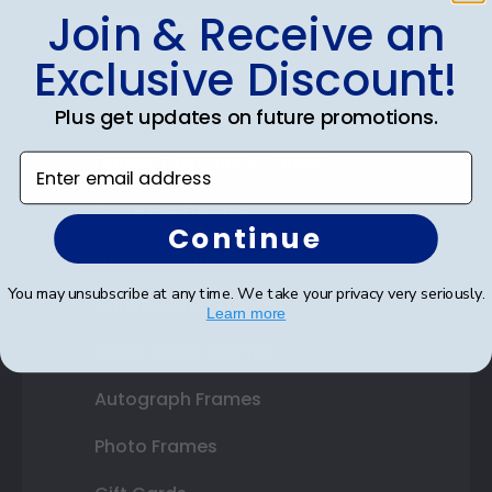
Join & Receive an
Shop Frames
Exclusive Discount!
Diploma Frames
Certificate Frames
Plus get updates on future promotions.
Double Document Frames
Enter email address
State Bar Frames
Continue
Custom Frames
You may unsubscribe at any time. We take your privacy very seriously.
Varsity Letter Frames
Learn more
Class Photo Frames
Autograph Frames
Photo Frames