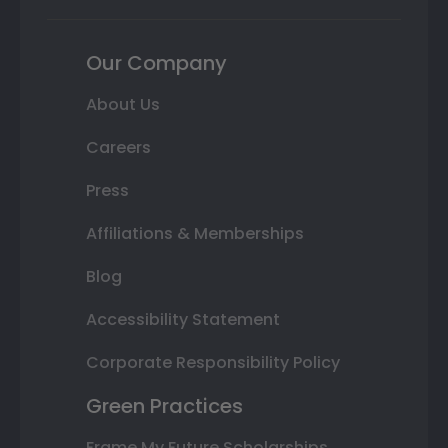
Our Company
About Us
Careers
Press
Affiliations & Memberships
Blog
Accessibility Statement
Corporate Responsibility Policy
Green Practices
Frame My Future Scholarships