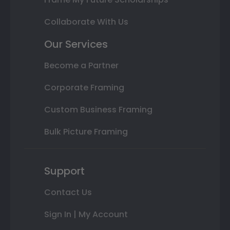
Collaborate With Us
Our Services
Become a Partner
Corporate Framing
Custom Business Framing
Bulk Picture Framing
Support
Contact Us
Sign In | My Account