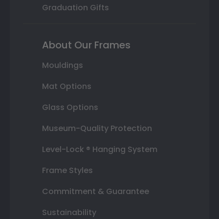
Graduation Gifts
About Our Frames
Mouldings
Mat Options
Glass Options
Museum-Quality Protection
Level-Lock ® Hanging System
Frame Styles
Commitment & Guarantee
Sustainability