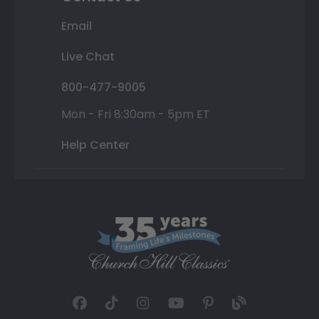
Email
Live Chat
800-477-9005
Mon - Fri 8:30am - 5pm ET
Help Center