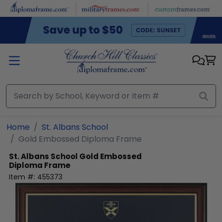
Skip to main content
Home
St. Albans School
Gold Embossed Diploma Frame
St. Albans School
Gold Embossed
Diploma Frame
Item #:
455373