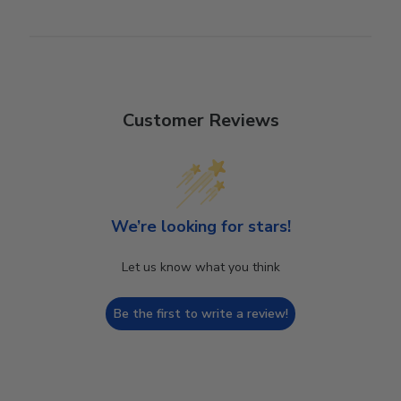
Customer Reviews
We’re looking for stars!
Let us know what you think
Be the first to write a review!