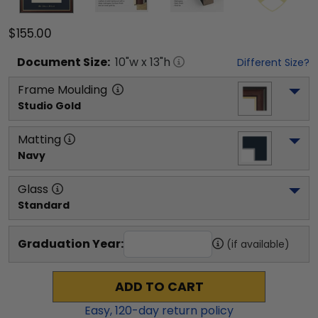
$155.00
Document
Size:
10
"w x
13
"h
Different Size?
Frame Moulding
Studio Gold
Matting
Navy
Glass
Standard
Graduation Year:
(if available)
ADD TO CART
Easy,
120
-day return policy