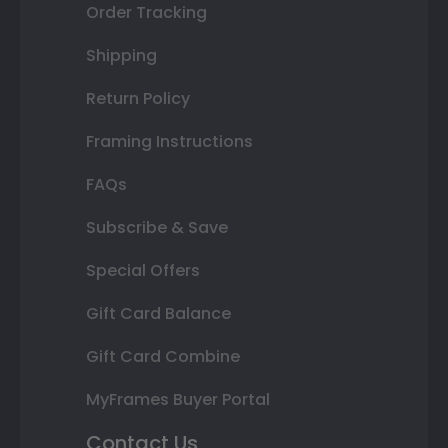
Order Tracking
Shipping
Return Policy
Framing Instructions
FAQs
Subscribe & Save
Special Offers
Gift Card Balance
Gift Card Combine
MyFrames Buyer Portal
Contact Us