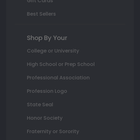
Gift Cards
Best Sellers
Shop By Your
College or University
High School or Prep School
Professional Association
Profession Logo
State Seal
Honor Society
Fraternity or Sorority