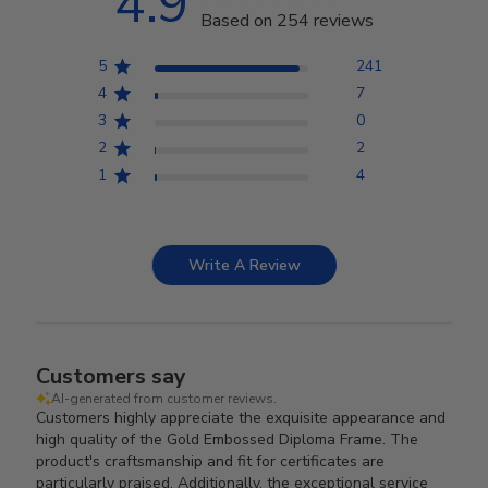
4.9
Based on 254 reviews
5
241
4
7
3
0
2
2
1
4
Write A Review
Customers say
AI-generated from customer reviews.
Customers highly appreciate the exquisite appearance and
high quality of the Gold Embossed Diploma Frame. The
product's craftsmanship and fit for certificates are
particularly praised. Additionally, the exceptional service