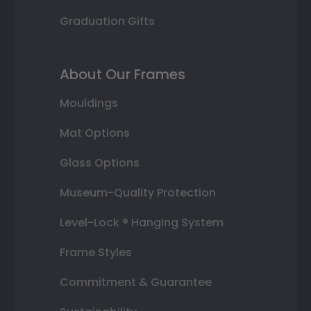
Graduation Gifts
About Our Frames
Mouldings
Mat Options
Glass Options
Museum-Quality Protection
Level-Lock ® Hanging System
Frame Styles
Commitment & Guarantee