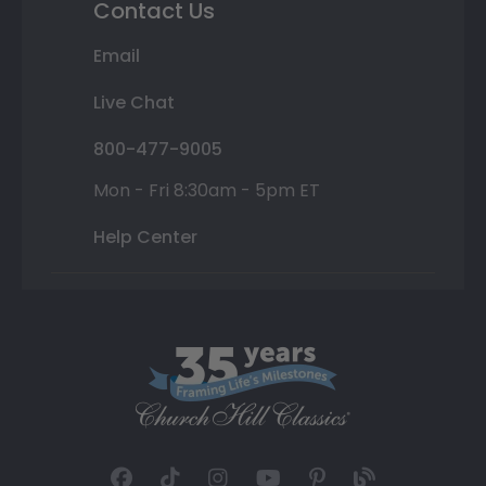
Contact Us
Email
Live Chat
800-477-9005
Mon - Fri 8:30am - 5pm ET
Help Center