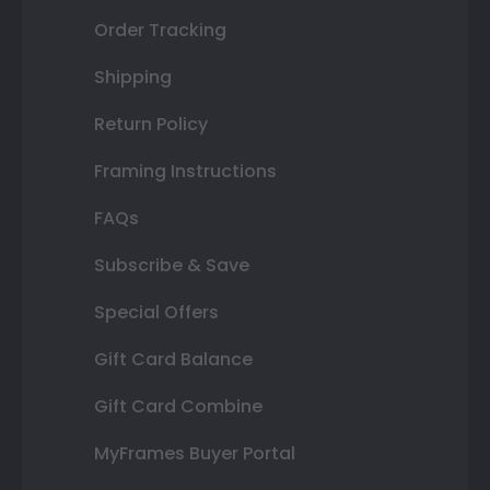
Order Tracking
Shipping
Return Policy
Framing Instructions
FAQs
Subscribe & Save
Special Offers
Gift Card Balance
Gift Card Combine
MyFrames Buyer Portal