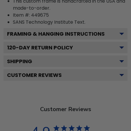
This custom frame is handcrafted in the USA and
made-to-order.
Item #:
449675
SANS Technology Institute
Text.
FRAMING & HANGING INSTRUCTIONS
120
-DAY RETURN POLICY
SHIPPING
CUSTOMER REVIEWS
Customer Reviews