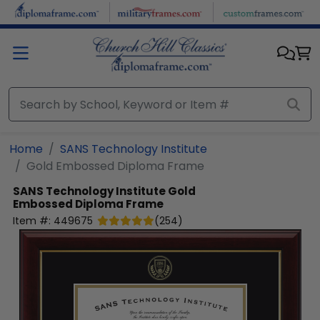
Skip to main content
Home
SANS Technology Institute
Gold Embossed Diploma Frame
SANS Technology Institute
Gold
Embossed Diploma Frame
Item #:
449675
(
254
)