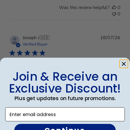
Was this review helpful?
0
0
Publ
Joseph J.
🇺🇸
18/07/26
date
Verified Buyer
Worth every penny!!
Join & Receive an
Exclusive Discount!
Beautiful frame!! Quality work.
Plus get updates on future promotions.
Was this review helpful?
0
Enter email address
0