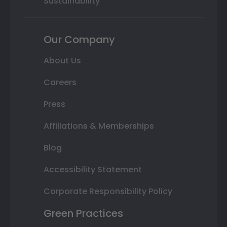
Sustainability
Our Company
About Us
Careers
Press
Affiliations & Memberships
Blog
Accessibility Statement
Corporate Responsibility Policy
Green Practices