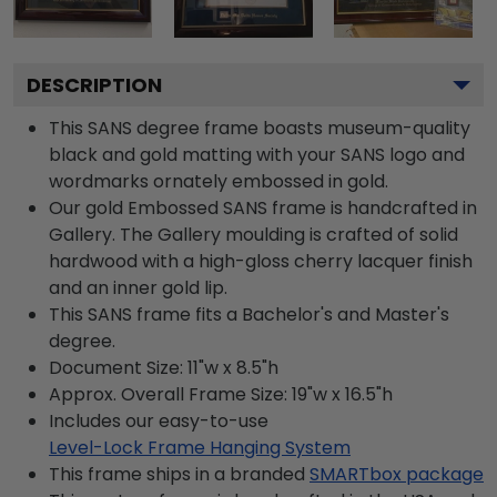
DESCRIPTION
This SANS degree frame boasts museum-quality
black and gold matting with your SANS logo and
wordmarks ornately embossed in gold.
Our gold Embossed SANS frame is handcrafted in
Gallery. The Gallery moulding is crafted of solid
hardwood with a high-gloss cherry lacquer finish
and an inner gold lip.
This SANS frame fits a Bachelor's and Master's
degree.
Document Size: 11"w x 8.5"h
Approx. Overall Frame Size: 19"w x 16.5"h
Includes our easy-to-use
Level-Lock Frame Hanging System
This frame ships in a branded
SMARTbox package