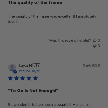
The quality of the frame
The quality of the frame was excellent! I absolutely
love it.
Was this review helpful?
0
0
Publ
Layla H.
🇺🇸
25/06/26
date
Verified Buyer
“To Go Is Not Enough!”
So wonderful to have such a beautiful Hampshire