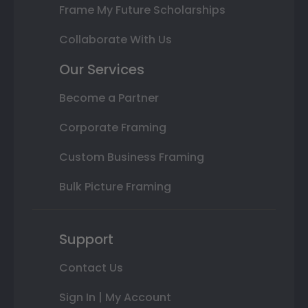
Frame My Future Scholarships
Collaborate With Us
Our Services
Become a Partner
Corporate Framing
Custom Business Framing
Bulk Picture Framing
Support
Contact Us
Sign In | My Account