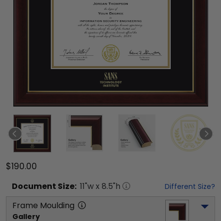
$190.00
Document
Size:
11
"w x
8.5
"h
Different Size?
Frame Moulding
Gallery