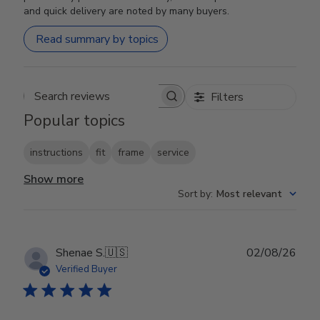
and quick delivery are noted by many buyers.
Read summary by topics
Filters
Search reviews
Popular topics
instructions
fit
frame
service
Show more
Sort by
:
Most relevant
Publ
Shenae S.
🇺🇸
02/08/26
date
Verified Buyer