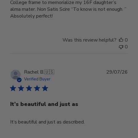
College frame to memorialize my 16F daughter’s
alma mater. Non Satis Scire “To know is not enough. ”
Absolutely perfect!
Was this review helpful?
0
0
Publ
Rachel B.
🇺🇸
29/07/26
date
Verified Buyer
It’s beautiful and just as
It’s beautiful and just as described.