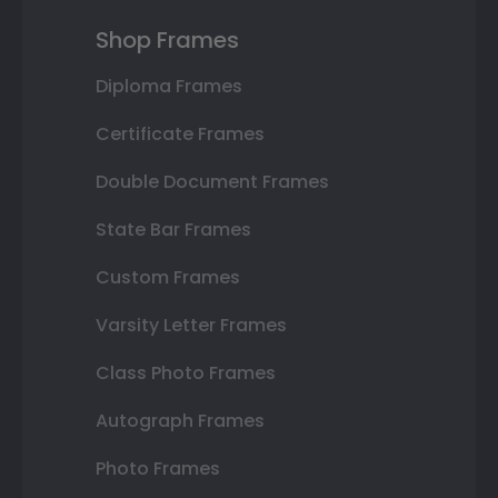
Shop Frames
Diploma Frames
Certificate Frames
Double Document Frames
State Bar Frames
Custom Frames
Varsity Letter Frames
Class Photo Frames
Autograph Frames
Photo Frames