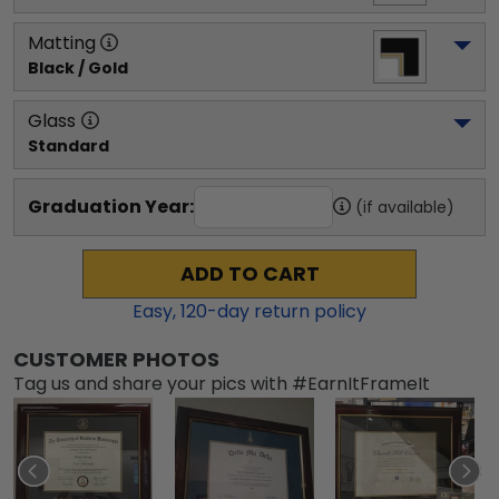
Matting
Black / Gold
Glass
Standard
Graduation Year:
(if available)
ADD TO CART
Easy,
120
-day return policy
CUSTOMER PHOTOS
Tag us and share your pics with #EarnItFrameIt