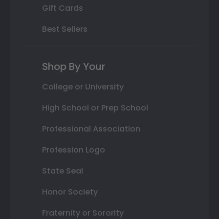
Gift Cards
Best Sellers
Shop By Your
College or University
High School or Prep School
Professional Association
Profession Logo
State Seal
Honor Society
Fraternity or Sorority