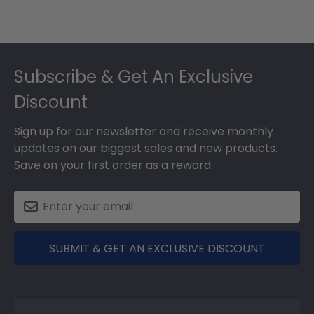
Footer
Subscribe & Get An Exclusive
Discount
Sign up for our newsletter and receive monthly
updates on our biggest sales and new products.
Save on your first order as a reward.
SUBMIT & GET AN EXCLUSIVE DISCOUNT