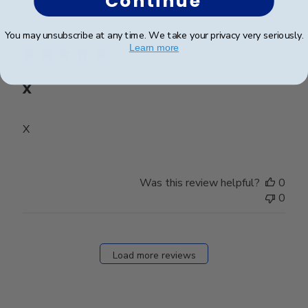
Continue
Publ
Mary D.
🇺🇸
31/07/26
date
Verified Buyer
You may unsubscribe at any time. We take your privacy very seriously.
Learn more
X
X
Was this review helpful?
0
0
Load more reviews