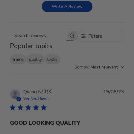
Write A Review
Filters
Search reviews
Popular topics
frame
quality
looks
Sort by
:
Most relevant
Publ
Quang N.
🇺🇸
19/08/23
date
Verified Buyer
GOOD LOOKING QUALITY