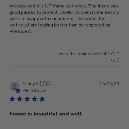
We received this UT frame last week. The frame was
good packed to protect. Careful to open it, me and my
wife are happy with our ordered. The wood, the
writing all are looking better than our expectation.
We love it.
Was this review helpful?
0
0
Publ
Sandy H.
🇺🇸
15/04/23
date
Verified Buyer
Frame is beautiful and well