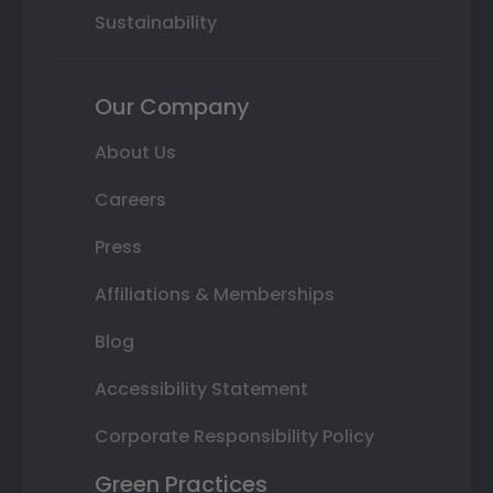
Sustainability
Our Company
About Us
Careers
Press
Affiliations & Memberships
Blog
Accessibility Statement
Corporate Responsibility Policy
Green Practices