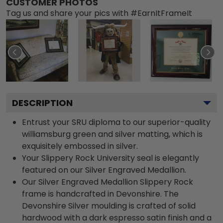
CUSTOMER PHOTOS
Tag us and share your pics with #EarnItFrameIt
DESCRIPTION
Entrust your SRU diploma to our superior-quality
williamsburg green and silver matting, which is
exquisitely embossed in silver.
Your Slippery Rock University seal is elegantly
featured on our Silver Engraved Medallion.
Our Silver Engraved Medallion Slippery Rock
frame is handcrafted in Devonshire. The
Devonshire Silver moulding is crafted of solid
hardwood with a dark espresso satin finish and a