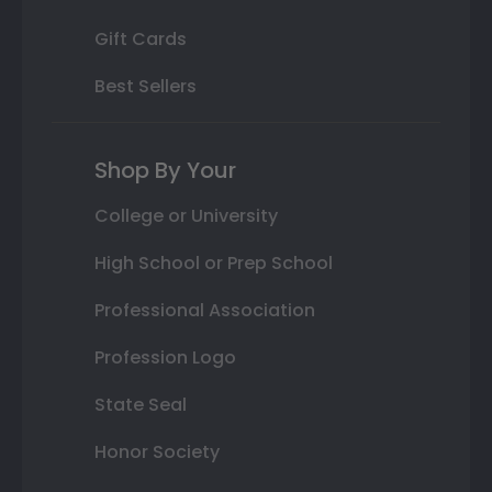
Gift Cards
Best Sellers
Shop By Your
College or University
High School or Prep School
Professional Association
Profession Logo
State Seal
Honor Society