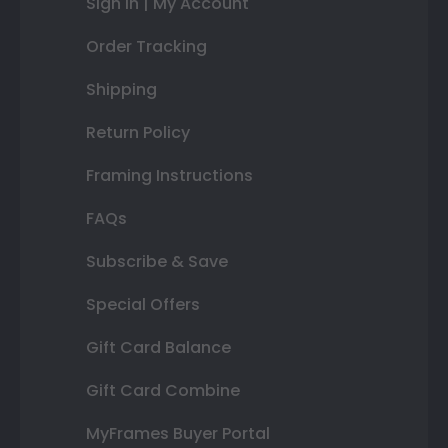
Sign In | My Account
Order Tracking
Shipping
Return Policy
Framing Instructions
FAQs
Subscribe & Save
Special Offers
Gift Card Balance
Gift Card Combine
MyFrames Buyer Portal