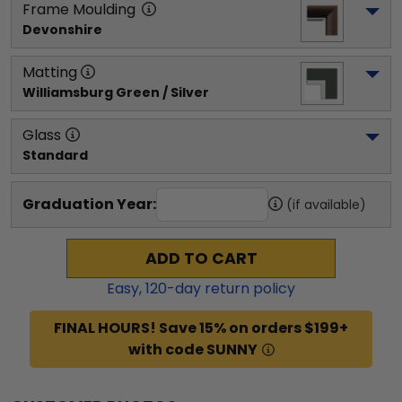
Frame Moulding
Devonshire
Matting
Williamsburg Green / Silver
Glass
Standard
Graduation Year:
(if available)
ADD TO CART
Easy,
120
-day return policy
FINAL HOURS! Save 15% on orders $199+
with code SUNNY