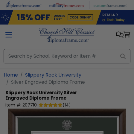
Skip to main content
Home
Slippery Rock University
Silver Engraved Diploma Frame
Slippery Rock University
Silver
Engraved Diploma Frame
Item #:
207710
(
14
)