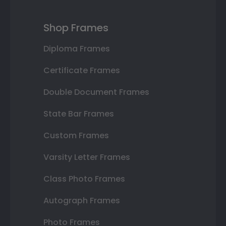
Shop Frames
Diploma Frames
Certificate Frames
Double Document Frames
State Bar Frames
Custom Frames
Varsity Letter Frames
Class Photo Frames
Autograph Frames
Photo Frames