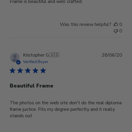
Frame is beautiful and well crafted.
Was this review helpful?
0
0
Publ
Kristopher G.
🇺🇸
28/06/20
date
Verified Buyer
Beautiful Frame
The photos on the web site don't do the real diploma
frame justice. Fits my degree perfectly and it really
stands out