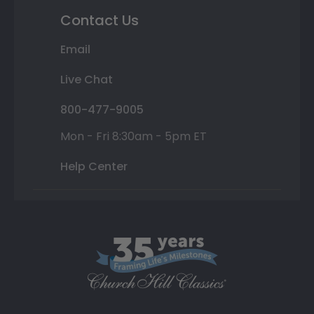
Contact Us
Email
Live Chat
800-477-9005
Mon - Fri 8:30am - 5pm ET
Help Center