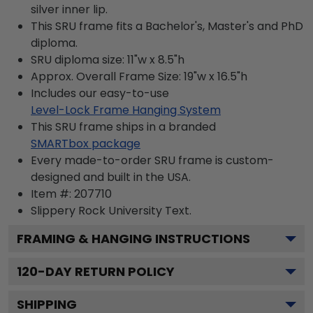
silver inner lip.
This SRU frame fits a Bachelor's, Master's and PhD
diploma.
SRU diploma size: 11"w x 8.5"h
Approx. Overall Frame Size: 19"w x 16.5"h
Includes our easy-to-use
Level-Lock Frame Hanging System
This SRU frame ships in a branded
SMARTbox package
Every made-to-order SRU frame is custom-
designed and built in the USA.
Item #:
207710
Slippery Rock University
Text.
FRAMING & HANGING INSTRUCTIONS
120
-DAY RETURN POLICY
SHIPPING