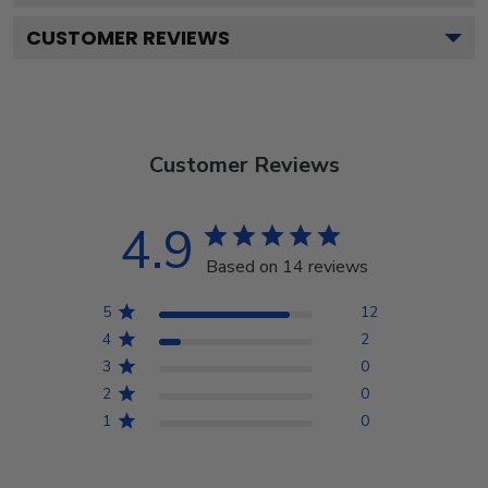
CUSTOMER REVIEWS
Customer Reviews
4.9
Based on 14 reviews
5
12
4
2
3
0
2
0
1
0