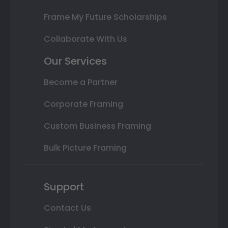
Frame My Future Scholarships
Collaborate With Us
Our Services
Become a Partner
Corporate Framing
Custom Business Framing
Bulk Picture Framing
Support
Contact Us