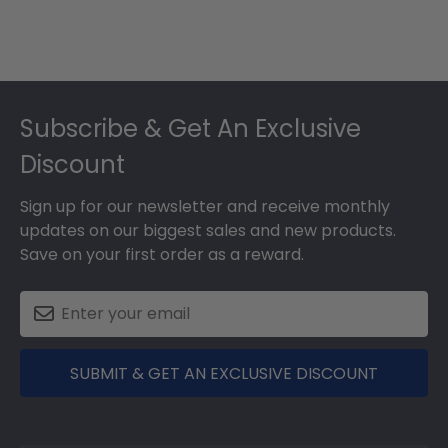
Footer
Subscribe & Get An Exclusive
Discount
Sign up for our newsletter and receive monthly
updates on our biggest sales and new products.
Save on your first order as a reward.
SUBMIT & GET AN EXCLUSIVE DISCOUNT