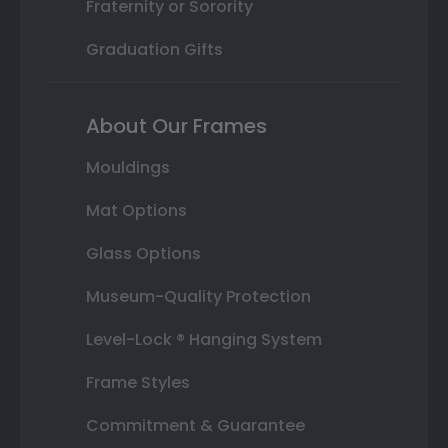
Fraternity or Sorority
Graduation Gifts
About Our Frames
Mouldings
Mat Options
Glass Options
Museum-Quality Protection
Level-Lock ® Hanging System
Frame Styles
Commitment & Guarantee