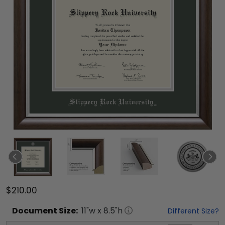
$210.00
Document
Size:
11
"w x
8.5
"h
Different Size?