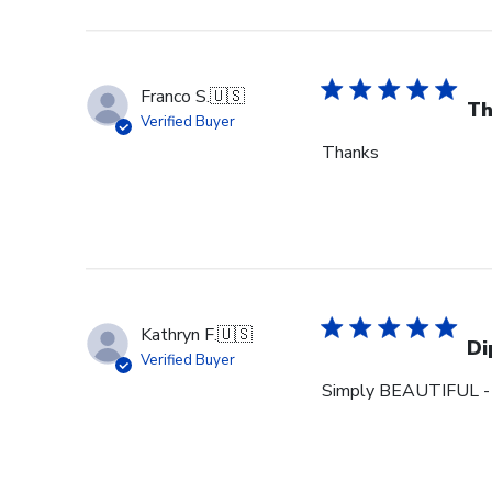
Franco S.
🇺🇸
Th
Verified Buyer
Thanks
Kathryn F.
🇺🇸
Di
Verified Buyer
Simply BEAUTIFUL - m