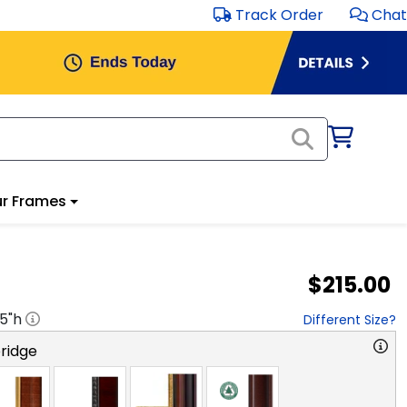
Track Order
Chat
r Frames
$215.00
.5
"h
Different Size?
ridge