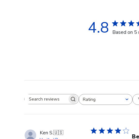
4.8
Based on 5 
Rating
Search reviews
All ratings
Ken S.
🇺🇸
Be