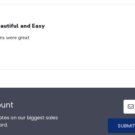
autiful and Easy
ons were great
ount
tes on our biggest sales
ard.
SUBMIT