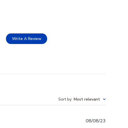
Write A Review
Sort by
:
Most relevant
Published
08/08/23
date