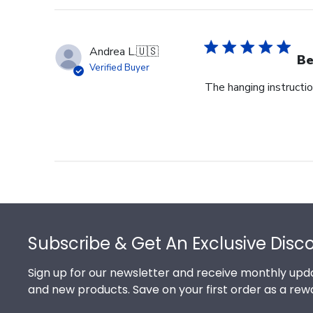
Andrea L.
🇺🇸
Be
Verified Buyer
The hanging instructi
Footer
Subscribe & Get An Exclusive Disc
Sign up for our newsletter and receive monthly upda
and new products. Save on your first order as a rew