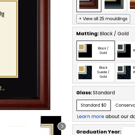
+ View all 25 mouldings
Matting:
Black / Gold
Black /
W
Gold
Black
B
Suede /
W
Gold
Glass:
Standard
Standard
$0
Conserva
Learn more
about our d
Graduation Year: