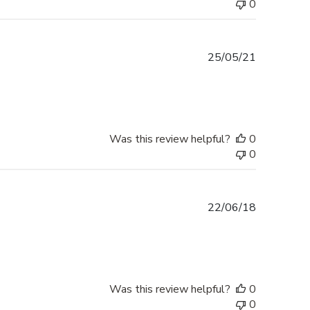
0
Published
25/05/21
date
Was this review helpful?
0
0
Published
22/06/18
date
Was this review helpful?
0
0