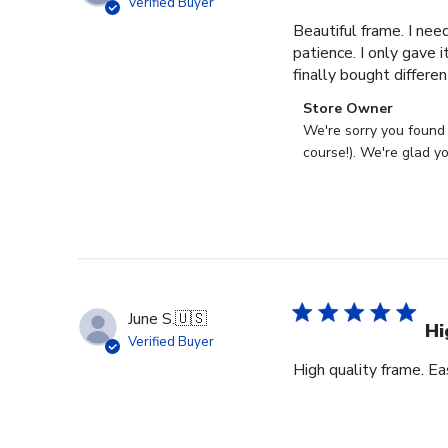
Verified Buyer
Beautiful frame. I nee
patience. I only gave 
finally bought differe
Comments
Store Owner
by
We're sorry you found 
Store
course!). We're glad y
Owner
on
Review
by
Store
Owner
on
June S.
🇺🇸
Tue
Hi
Verified Buyer
Aug
High quality frame. Ea
08
2023