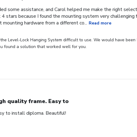
ded some assistance, and Carol helped me make the right selecti
it 4 stars because I found the mounting system very challenging f
nt mounting hardware from a different co...
Read more
the Level-Lock Hanging System difficult to use. We would have been h
ou found a solution that worked well for you.
gh quality frame. Easy to
sy to install diploma. Beautiful!