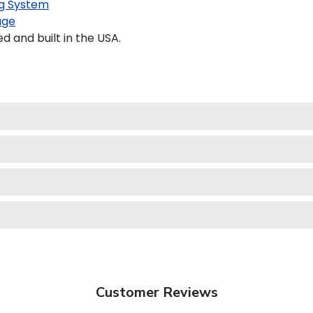
g System
age
and built in the USA.
Customer Reviews