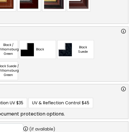
Black /
Black
illiamsburg
Black
Suede
Green
lack Suede /
illiamsburg
Green
tion UV
$35
UV & Reflection Control
$45
ocument protection options.
(if available)