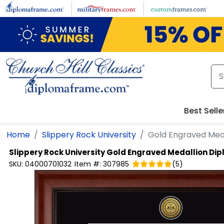
Skip to main content
Best Selle
Home
Slippery Rock University
Gold Engraved Med
Slippery Rock University
Gold Engraved Medallion Di
SKU:
04000701032
Item #:
307985
(
5
)