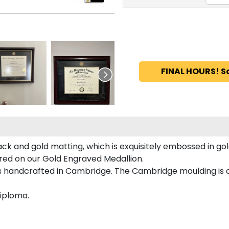
FINAL HOURS! S
ack and gold matting, which is exquisitely embossed in gol
tured on our Gold Engraved Medallion.
is handcrafted in Cambridge. The Cambridge moulding is
diploma.