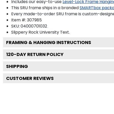
Includes our easy-to-use
Level-Lock Frame Hangin
This SRU frame ships in a branded
SMARTbox pack
Every made-to-order SRU frame is custom-designed 
Item #:
307985
SKU:
04000701032
Slippery Rock University
Text.
FRAMING & HANGING INSTRUCTIONS
120
-DAY RETURN POLICY
SHIPPING
CUSTOMER REVIEWS