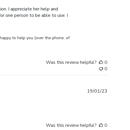
on. I appreciate her help and
or one person to be able to use. I
appy to help you (over the phone, of 
Was this review helpful?
0
0
Published
19/01/23
date
Was this review helpful?
0