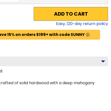
ADD TO CART
Easy,
120
-day return policy
ave 15% on orders $199+ with code SUNNY
d.
 crafted of solid hardwood with a deep mahogany