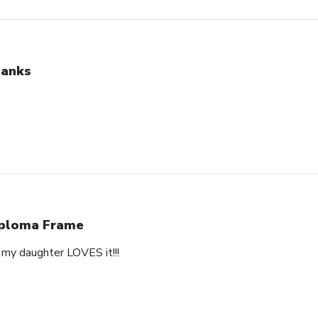
anks
ploma Frame
y daughter LOVES it!!!