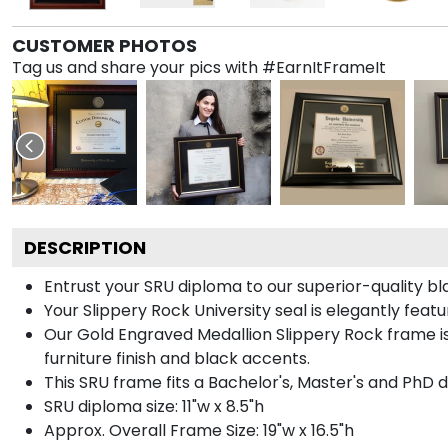
CUSTOMER PHOTOS
Tag us and share your pics with #EarnItFrameIt
DESCRIPTION
Entrust your SRU diploma to our superior-quality bl
Your Slippery Rock University seal is elegantly fea
Our Gold Engraved Medallion Slippery Rock frame 
furniture finish and black accents.
This SRU frame fits a Bachelor's, Master's and PhD 
SRU diploma size: 11"w x 8.5"h
Approx. Overall Frame Size: 19"w x 16.5"h