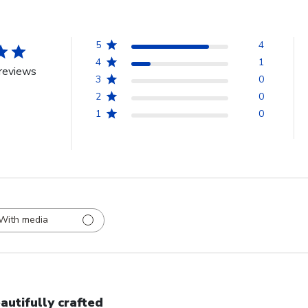
5
4
4
1
reviews
3
0
2
0
1
0
With media
autifully crafted