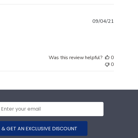
Published
09/04/21
date
Was this review helpful?
0
0
 & GET AN EXCLUSIVE DISCOUNT