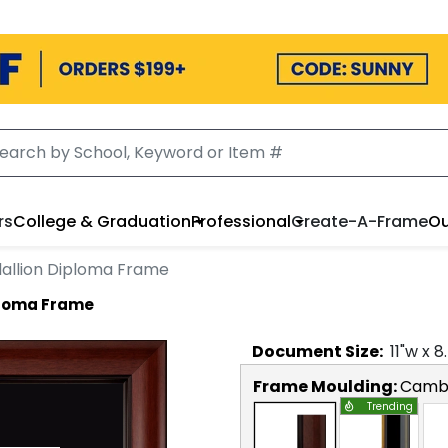
rs
College & Graduation
Professional
Create-A-Frame
Ou
allion Diploma Frame
ploma Frame
Document
Size:
11
"w x
8
Frame Moulding:
Camb
Trending