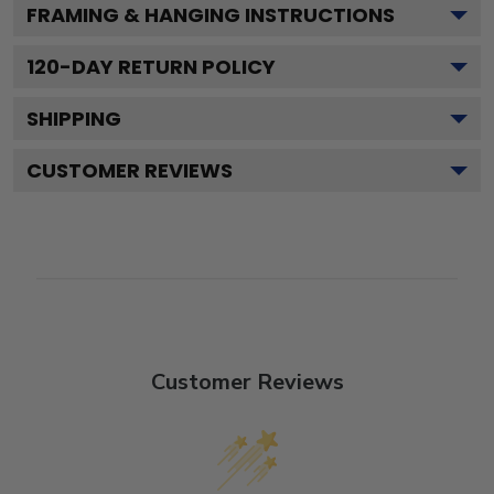
FRAMING & HANGING INSTRUCTIONS
120
-DAY RETURN POLICY
SHIPPING
CUSTOMER REVIEWS
Customer Reviews