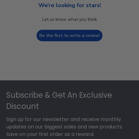
We’re looking for stars!
Let us know what you think
Be the first to write a review!
Footer
Subscribe & Get An Exclusive
Discount
Sign up for our newsletter and receive monthly
updates on our biggest sales and new products.
Save on your first order as a reward.