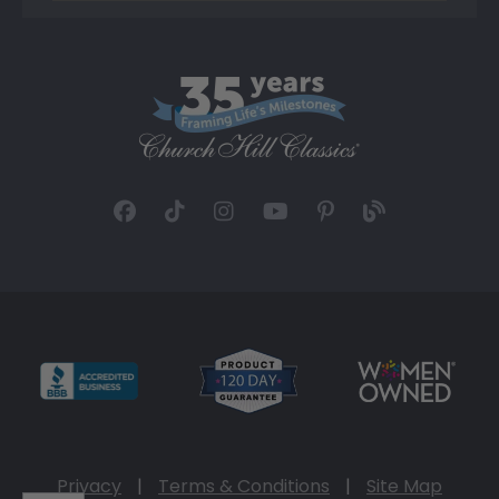
Privacy
|
Terms & Conditions
|
Site Map