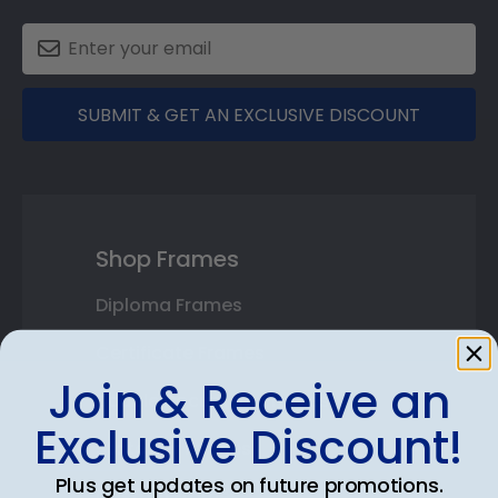
SUBMIT & GET AN EXCLUSIVE DISCOUNT
Shop Frames
Diploma Frames
Certificate Frames
Join & Receive an
Double Document Frames
Exclusive Discount!
State Bar Frames
Plus get updates on future promotions.
Custom Frames