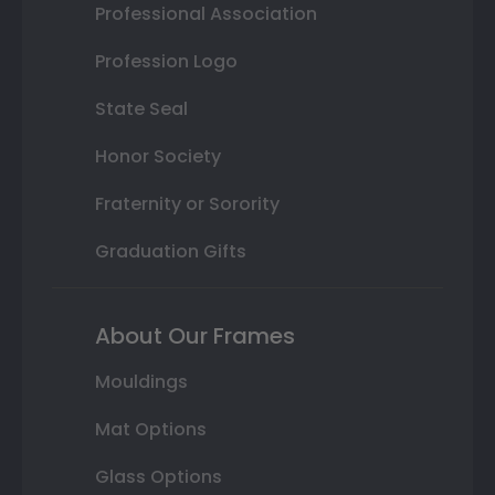
Professional Association
Profession Logo
State Seal
Honor Society
Fraternity or Sorority
Graduation Gifts
About Our Frames
Mouldings
Mat Options
Glass Options