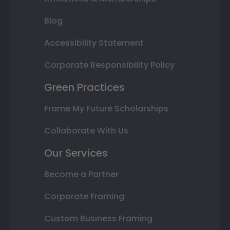
Blog
Accessibility Statement
Corporate Responsibility Policy
Green Practices
Frame My Future Scholarships
Collaborate With Us
Our Services
Become a Partner
Corporate Framing
Custom Business Framing