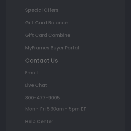
Special Offers
Gift Card Balance
Gift Card Combine
MyFrames Buyer Portal
Contact Us
Email
Live Chat
800-477-9005
Mon - Fri 8:30am - 5pm ET
Help Center