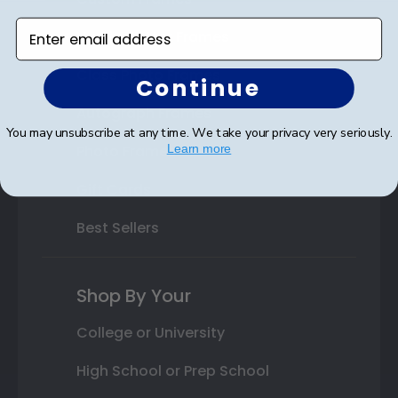
Enter email address
Varsity Letter Frames
Class Photo Frames
Continue
Autograph Frames
You may unsubscribe at any time. We take your privacy very seriously.
Photo Frames
Learn more
Gift Cards
Best Sellers
Shop By Your
College or University
High School or Prep School