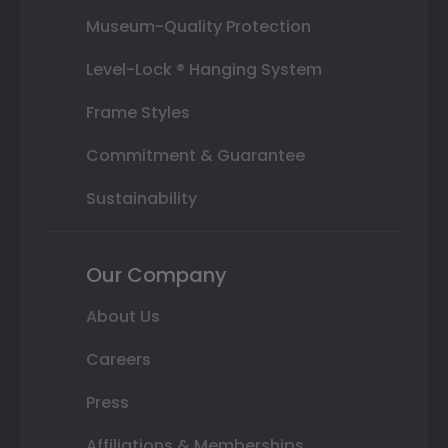
Museum-Quality Protection
Level-Lock ® Hanging System
Frame Styles
Commitment & Guarantee
Sustainability
Our Company
About Us
Careers
Press
Affiliations & Memberships