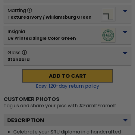
Matting
Textured Ivory / Williamsburg Green
Insignia
UV Printed Single Color Green
Glass
Standard
ADD TO CART
Easy,
120
-day return policy
CUSTOMER PHOTOS
Tag us and share your pics with #EarnItFrameIt
DESCRIPTION
Celebrate your SRU diploma in a handcrafted