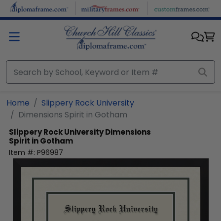
Skip to main content
Home
Slippery Rock University
Dimensions Spirit in Gotham
Slippery Rock University
Dimensions
Spirit in Gotham
Item #:
P96987