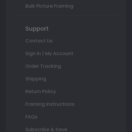
Bulk Picture Framing
Support
Contact Us
Sign In | My Account
Order Tracking
Shipping
Return Policy
Framing Instructions
FAQs
Subscribe & Save