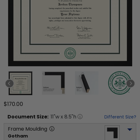
$170.00
Document
Size:
11
"w x
8.5
"h
Different Size?
Frame Moulding
Gotham