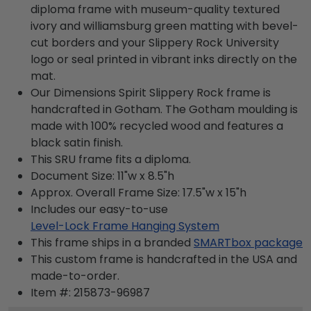
diploma frame with museum-quality textured
ivory and williamsburg green matting with bevel-
cut borders and your Slippery Rock University
logo or seal printed in vibrant inks directly on the
mat.
Our Dimensions Spirit Slippery Rock frame is
handcrafted in Gotham. The Gotham moulding is
made with 100% recycled wood and features a
black satin finish.
This SRU frame fits a diploma.
Document Size: 11"w x 8.5"h
Approx. Overall Frame Size: 17.5"w x 15"h
Includes our easy-to-use
Level-Lock Frame Hanging System
This frame ships in a branded
SMARTbox package
This custom frame is handcrafted in the USA and
made-to-order.
Item #:
215873-96987