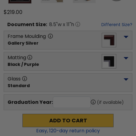
$219.00
Document
Size:
8.5
"w x
11
"h
Different Size?
Frame Moulding
Gallery Silver
Matting
Black / Purple
Glass
Standard
Graduation Year:
(if available)
ADD TO CART
Easy,
120
-day return policy