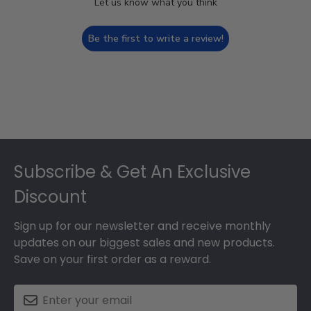
Let us know what you think
Be the first to write a review!
Footer
Subscribe & Get An Exclusive
Discount
Sign up for our newsletter and receive monthly
updates on our biggest sales and new products.
Save on your first order as a reward.