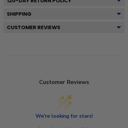
120
-DAY RETURN POLICY
SHIPPING
CUSTOMER REVIEWS
Customer Reviews
We’re looking for stars!