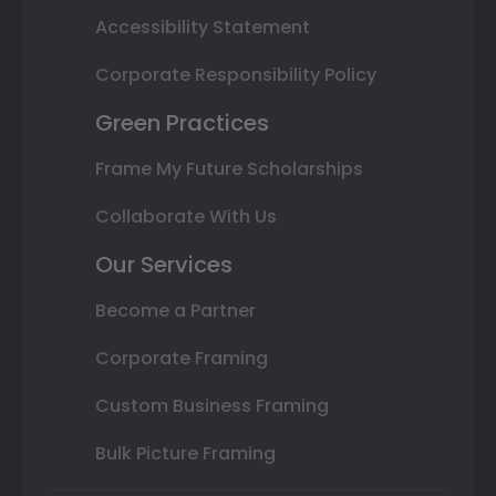
Accessibility Statement
Corporate Responsibility Policy
Green Practices
Frame My Future Scholarships
Collaborate With Us
Our Services
Become a Partner
Corporate Framing
Custom Business Framing
Bulk Picture Framing