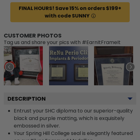
FINAL HOURS! Save 15% on orders $199+
with code SUNNY
CUSTOMER PHOTOS
Tag us and share your pics with #EarnItFrameIt
DESCRIPTION
Entrust your SHC diploma to our superior-quality
black and purple matting, which is exquisitely
embossed in silver.
Your Spring Hill College seal is elegantly featured