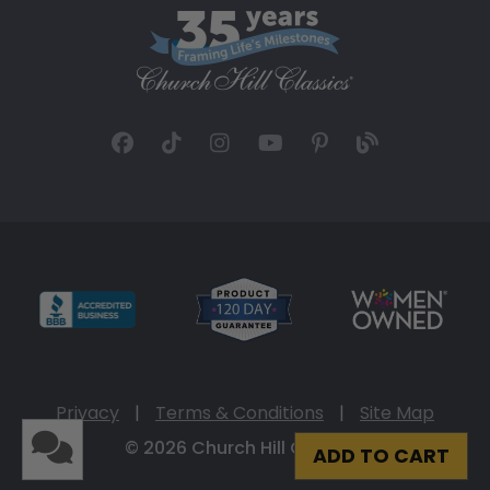
Privacy
|
Terms & Conditions
|
Site Map
© 2026 Church Hill Classics
ADD TO CART