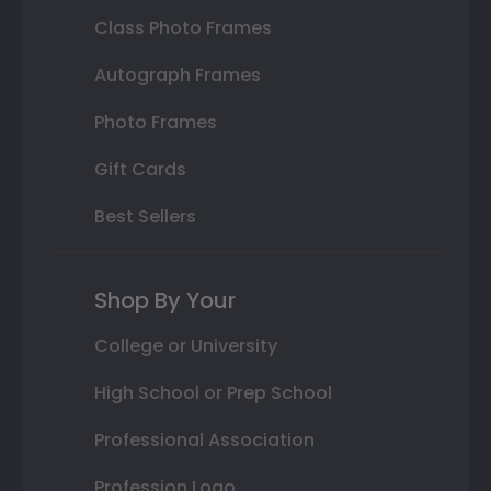
Class Photo Frames
Autograph Frames
Photo Frames
Gift Cards
Best Sellers
Shop By Your
College or University
High School or Prep School
Professional Association
Profession Logo