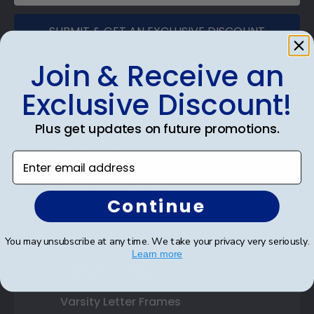
SUBMIT & GET AN EXCLUSIVE DISCOUNT
Join & Receive an
Exclusive Discount!
Shop Frames
Plus get updates on future promotions.
Diploma Frames
Enter email address
Certificate Frames
Continue
Double Document Frames
State Bar Frames
You may unsubscribe at any time. We take your privacy very seriously.
Learn more
Custom Frames
Varsity Letter Frames