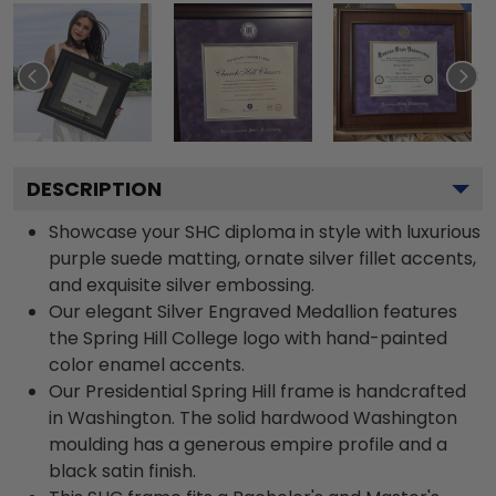
DESCRIPTION
Showcase your SHC diploma in style with luxurious
purple suede matting, ornate silver fillet accents,
and exquisite silver embossing.
Our elegant Silver Engraved Medallion features
the Spring Hill College logo with hand-painted
color enamel accents.
Our Presidential Spring Hill frame is handcrafted
in Washington. The solid hardwood Washington
moulding has a generous empire profile and a
black satin finish.