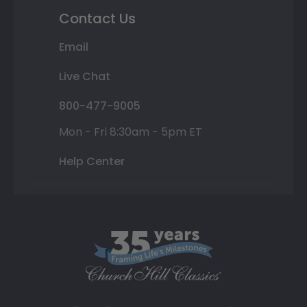
Contact Us
Email
Live Chat
800-477-9005
Mon - Fri 8:30am - 5pm ET
Help Center