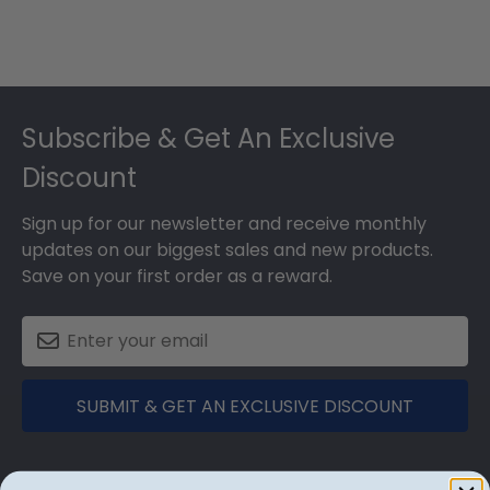
Footer
Subscribe & Get An Exclusive
Discount
Sign up for our newsletter and receive monthly
updates on our biggest sales and new products.
Save on your first order as a reward.
SUBMIT & GET AN EXCLUSIVE DISCOUNT