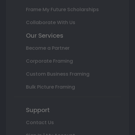
Frame My Future Scholarships
Collaborate With Us
Our Services
Become a Partner
Corporate Framing
Custom Business Framing
Bulk Picture Framing
Support
Contact Us