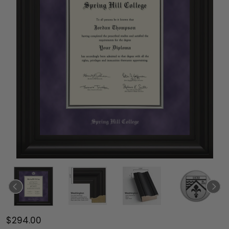
$294.00