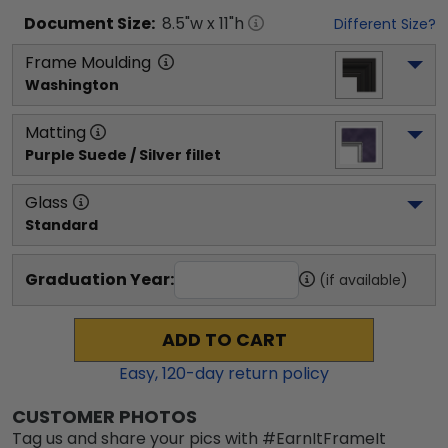
Document
Size:
8.5
"w x
11
"h
Different Size?
Frame Moulding
Washington
Matting
Purple Suede / Silver fillet
Glass
Standard
Graduation Year:
(if available)
ADD TO CART
Easy,
120
-day return policy
CUSTOMER PHOTOS
Tag us and share your pics with #EarnItFrameIt