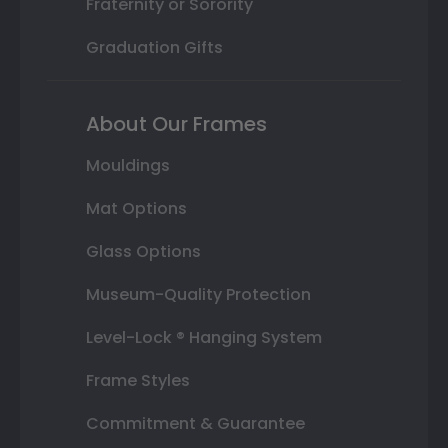
Fraternity or Sorority
Graduation Gifts
About Our Frames
Mouldings
Mat Options
Glass Options
Museum-Quality Protection
Level-Lock ® Hanging System
Frame Styles
Commitment & Guarantee