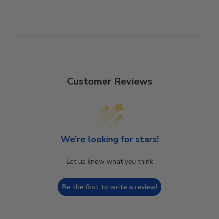
Customer Reviews
We’re looking for stars!
Let us know what you think
Be the first to write a review!