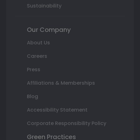
Sustainability
Our Company
About Us
Careers
Press
Affiliations & Memberships
Blog
Accessibility Statement
Corporate Responsibility Policy
Green Practices