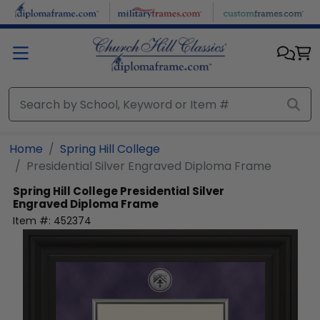
Skip to main content
Home
Spring Hill College
Presidential Silver Engraved Diploma Frame
Spring Hill College
Presidential Silver
Engraved Diploma Frame
Item #:
452374