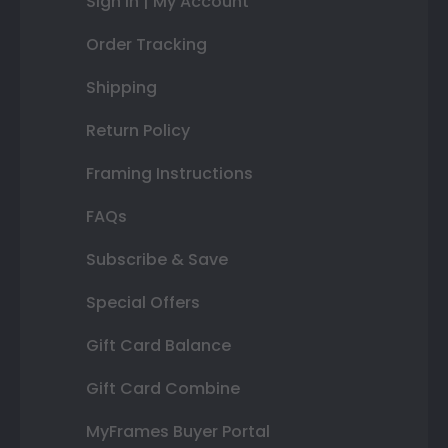
Sign In | My Account
Order Tracking
Shipping
Return Policy
Framing Instructions
FAQs
Subscribe & Save
Special Offers
Gift Card Balance
Gift Card Combine
MyFrames Buyer Portal