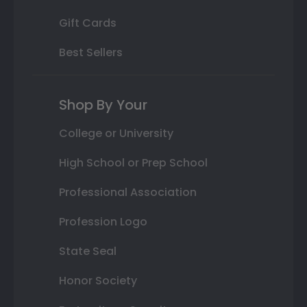
Gift Cards
Best Sellers
Shop By Your
College or University
High School or Prep School
Professional Association
Profession Logo
State Seal
Honor Society