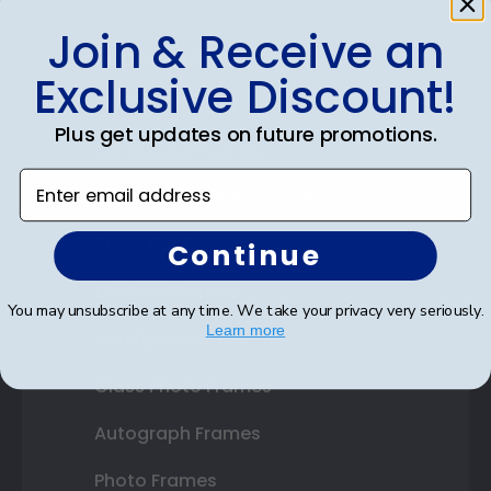
Join & Receive an
Shop Frames
Exclusive Discount!
Diploma Frames
Plus get updates on future promotions.
Certificate Frames
Enter email address
Double Document Frames
State Bar Frames
Continue
Custom Frames
You may unsubscribe at any time. We take your privacy very seriously.
Learn more
Varsity Letter Frames
Class Photo Frames
Autograph Frames
Photo Frames