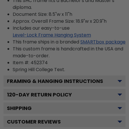
This SHC frame fits a Bachelor's and Master's
diploma.
Document Size: 8.5"w x 11"h
Approx. Overall Frame Size: 18.9"w x 20.9"h
Includes our easy-to-use
Level-Lock Frame Hanging System
This frame ships in a branded
SMARTbox package
This custom frame is handcrafted in the USA and
made-to-order.
Item #:
452374
Spring Hill College
Text.
FRAMING & HANGING INSTRUCTIONS
120
-DAY RETURN POLICY
SHIPPING
CUSTOMER REVIEWS