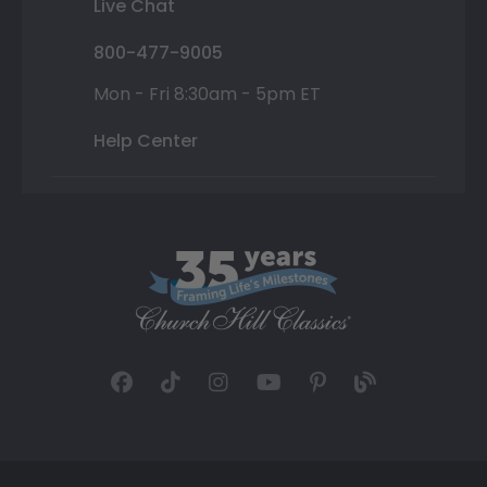
Live Chat
800-477-9005
Mon - Fri 8:30am - 5pm ET
Help Center