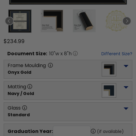
$234.99
Document
Size:
10
"w x
8
"h
Different Size?
Frame Moulding
Onyx Gold
Matting
Navy / Gold
Glass
Standard
Graduation Year:
(if available)