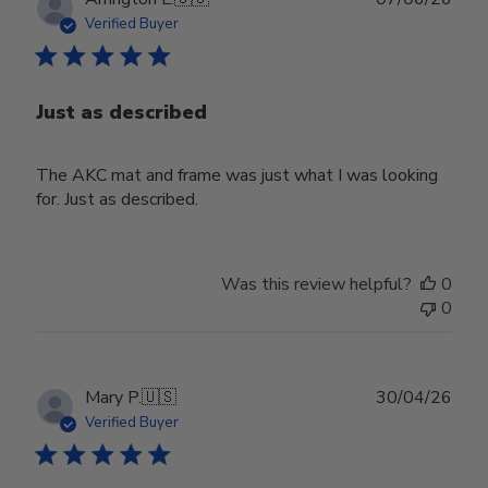
date
Verified Buyer
Just as described
The AKC mat and frame was just what I was looking
for. Just as described.
Was this review helpful?
0
0
Publ
Mary P.
🇺🇸
30/04/26
date
Verified Buyer