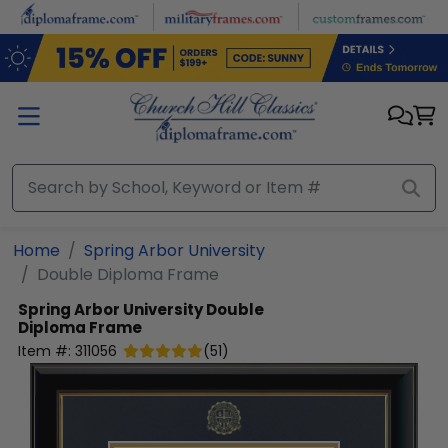
Skip to main content
Home
Spring Arbor University
Double Diploma Frame
Spring Arbor University
Double
Diploma Frame
Item #:
311056
(
51
)