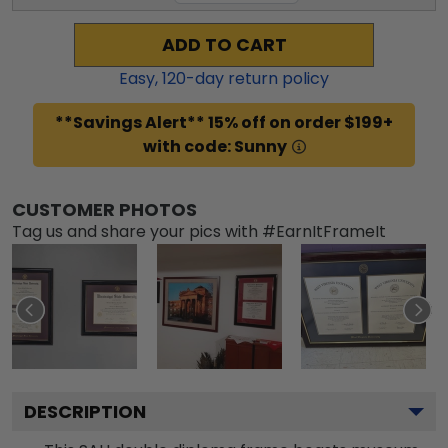
ADD TO CART
Easy,
120
-day return policy
**Savings Alert** 15% off on order $199+
with code: Sunny
CUSTOMER PHOTOS
Tag us and share your pics with #EarnItFrameIt
DESCRIPTION