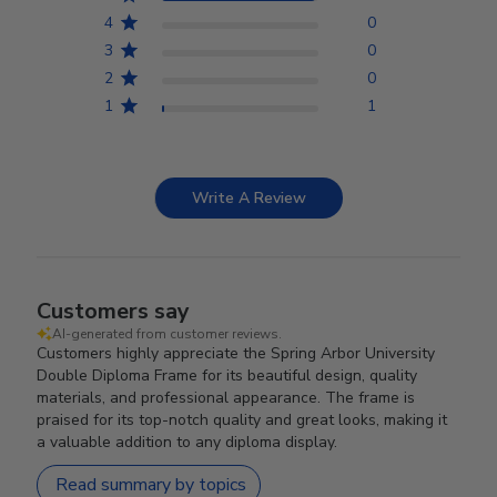
4
0
3
0
2
0
1
1
Write A Review
Customers say
AI-generated from customer reviews.
Customers highly appreciate the Spring Arbor University
Double Diploma Frame for its beautiful design, quality
materials, and professional appearance. The frame is
praised for its top-notch quality and great looks, making it
a valuable addition to any diploma display.
Read summary by topics