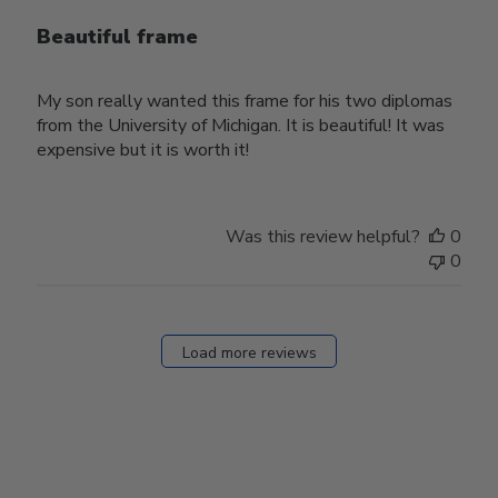
Beautiful frame
My son really wanted this frame for his two diplomas
from the University of Michigan. It is beautiful! It was
expensive but it is worth it!
Was this review helpful?
0
0
Load more reviews