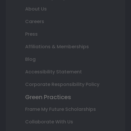
About Us
Careers
Press
Affiliations & Memberships
Blog
Accessibility Statement
Corporate Responsibility Policy
Green Practices
Frame My Future Scholarships
Collaborate With Us