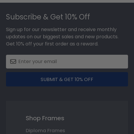
Footer
Subscribe & Get 10% Off
Sign up for our newsletter and receive monthly
updates on our biggest sales and new products.
Get 10% off your first order as a reward.
SUBMIT & GET 10% OFF
Shop Frames
Diploma Frames