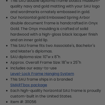
This SAU double diploma frame boasts museum-
quality navy and gold matting with your SAU logo
and wordmarks ornately embossed in gold.
Our horizontal gold Embossed Spring Arbor
double document frame is handcrafted in Onyx
Gold. The Onyx moulding is crafted of solid
hardwood with a high-gloss black lacquer finish
and an inner gold lip.
This SAU frame fits two Associate's, Bachelor's
and Master's diplomas.
SAU diploma size: 10"w x 8"h
Approx. Overall Frame Size: 18"w x 25"h
Includes our easy-to-use
Level-Lock Frame Hanging System
This SAU frame ships in a branded
SMARTbox package
Each high-quality horizontal SAU frame is proudly
custom-built in the United States.
Item #:
311056