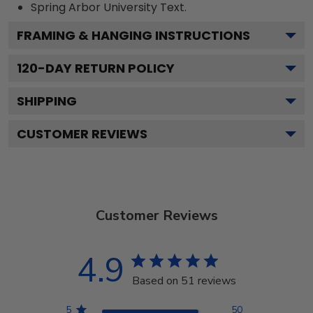
Spring Arbor University
Text.
FRAMING & HANGING INSTRUCTIONS
120
-DAY RETURN POLICY
SHIPPING
CUSTOMER REVIEWS
Customer Reviews
4.9
Based on 51 reviews
5
50