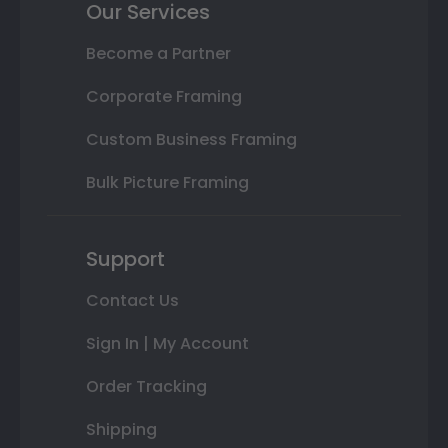
Our Services
Become a Partner
Corporate Framing
Custom Business Framing
Bulk Picture Framing
Support
Contact Us
Sign In | My Account
Order Tracking
Shipping