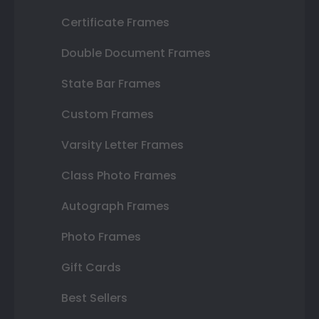
Certificate Frames
Double Document Frames
State Bar Frames
Custom Frames
Varsity Letter Frames
Class Photo Frames
Autograph Frames
Photo Frames
Gift Cards
Best Sellers