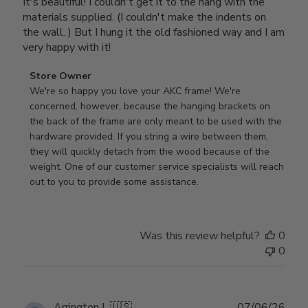
It's beautiful! I couldn't get it to the hang with the
materials supplied. (I couldn't make the indents on
the wall. ) But I hung it the old fashioned way and I am
very happy with it!
Comments
Store Owner
by
We're so happy you love your AKC frame! We're 
Store
concerned, however, because the hanging brackets on 
Owner
the back of the frame are only meant to be used with the 
on
hardware provided. If you string a wire between them, 
Review
they will quickly detach from the wood because of the 
by
weight. One of our customer service specialists will reach 
Store
out to you to provide some assistance.
Owner
on
Wed
Was this review helpful?
0
Apr
0
29
2026
Publ
Arrington L.
🇺🇸
07/06/26