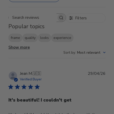
Filters
Search reviews
Popular topics
frame
quality
looks
experience
Show more
Sort by
:
Most relevant
Publ
Jean M.
🇺🇸
29/04/26
date
Verified Buyer
It's beautiful! I couldn't get