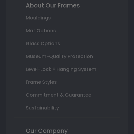
About Our Frames
Mouldings
Mat Options
Glass Options
Museum-Quality Protection
Level-Lock ® Hanging System
Frame Styles
Commitment & Guarantee
Sustainability
Our Company