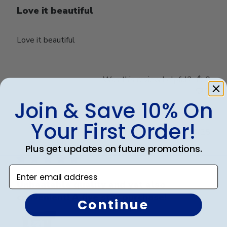
Love it beautiful
Love it beautiful
Was this review helpful?
0
0
Join & Save 10% On
Your First Order!
Publ
Lisa K.
🇺🇸
04/10/25
date
Verified Buyer
Plus get updates on future promotions.
Enter email address
Unbeatable quality and yet also
convenient! A five star purchase!
Continue