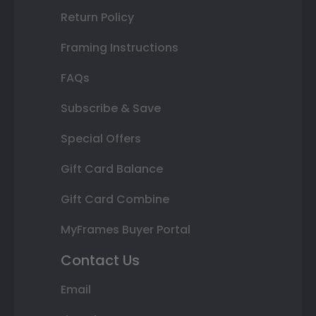
Return Policy
Framing Instructions
FAQs
Subscribe & Save
Special Offers
Gift Card Balance
Gift Card Combine
MyFrames Buyer Portal
Contact Us
Email