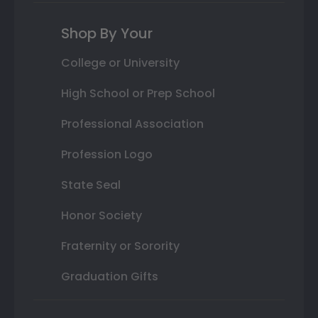
Shop By Your
College or University
High School or Prep School
Professional Association
Profession Logo
State Seal
Honor Society
Fraternity or Sorority
Graduation Gifts