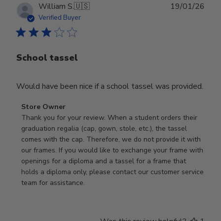
Publ
William S.
🇺🇸
19/01/26
date
Verified Buyer
School tassel
Would have been nice if a school tassel was provided.
Comments
Store Owner
by
Thank you for your review. When a student orders their 
Store
graduation regalia (cap, gown, stole, etc.), the tassel 
Owner
comes with the cap. Therefore, we do not provide it with 
on
our frames. If you would like to exchange your frame with 
Review
openings for a diploma and a tassel for a frame that 
by
holds a diploma only, please contact our customer service 
Store
team for assistance.
Owner
on
Mon