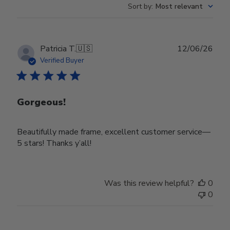
Sort by
:
Most relevant
Publ
Patricia T.
🇺🇸
12/06/26
date
Verified Buyer
Gorgeous!
Beautifully made frame, excellent customer service—
5 stars! Thanks y’all!
Was this review helpful?
0
0