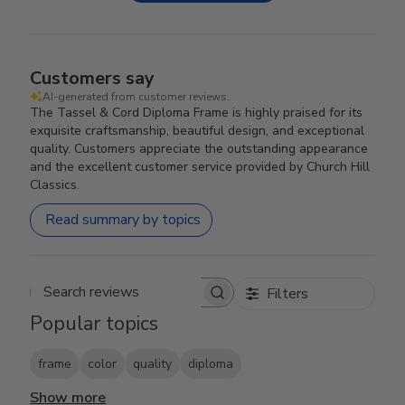
Customers say
AI-generated from customer reviews.
The Tassel & Cord Diploma Frame is highly praised for its
exquisite craftsmanship, beautiful design, and exceptional
quality. Customers appreciate the outstanding appearance
and the excellent customer service provided by Church Hill
Classics.
Read summary by topics
Filters
Search reviews
Popular topics
frame
color
quality
diploma
Show more