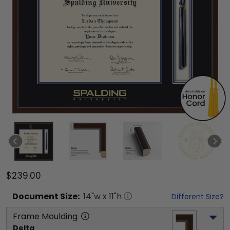
$239.00
Document
Size:
14
"w x
11
"h
Different Size?
Frame Moulding
Delta