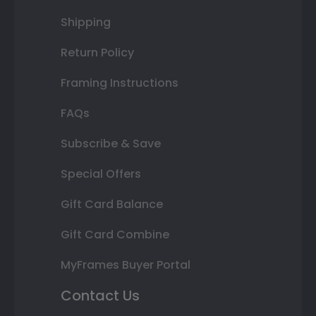
Shipping
Return Policy
Framing Instructions
FAQs
Subscribe & Save
Special Offers
Gift Card Balance
Gift Card Combine
MyFrames Buyer Portal
Contact Us