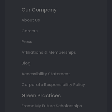
Our Company
About Us
Careers
Press
Affiliations & Memberships
Blog
Accessibility Statement
Corporate Responsibility Policy
Green Practices
Frame My Future Scholarships