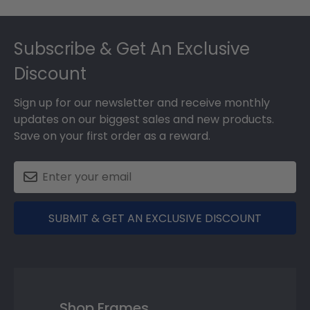
Footer
Subscribe & Get An Exclusive
Discount
Sign up for our newsletter and receive monthly
updates on our biggest sales and new products.
Save on your first order as a reward.
SUBMIT & GET AN EXCLUSIVE DISCOUNT
Shop Frames