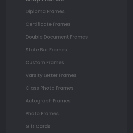
Diploma Frames
Certificate Frames
Double Document Frames
State Bar Frames
Custom Frames
Varsity Letter Frames
Class Photo Frames
Autograph Frames
Photo Frames
Gift Cards