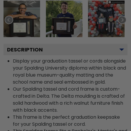
DESCRIPTION
Display your graduation tassel or cords alongside
your Spalding University diploma within black and
royal blue museum-quality matting and the
school name and seal embossed in gold.
Our Spalding tassel and cord frame is custom-
crafted in Delta. The Delta moulding is crafted of
solid hardwood with a rich walnut furniture finish
with black accents.
This frame is the perfect graduation keepsake
for your Spalding tassel or cord.