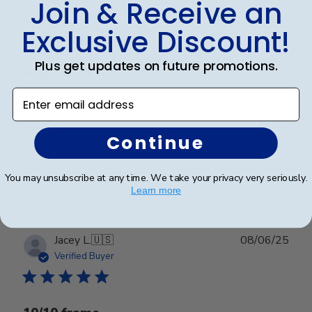
Stacy L.
🇺🇸
30/11/25
Join & Receive an
date
Verified Buyer
Exclusive Discount!
Plus get updates on future promotions.
Highest Quality
Enter email address
High quality all around. From service to product.
Continue
Was this review helpful?
0
You may unsubscribe at any time. We take your privacy very seriously.
0
Learn more
Publ
Jacey L.
🇺🇸
08/06/25
date
Verified Buyer