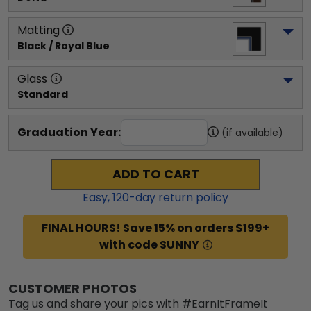
Matting
Black / Royal Blue
Glass
Standard
Graduation Year:
(if available)
ADD TO CART
Easy,
120
-day return policy
FINAL HOURS! Save 15% on orders $199+
with code SUNNY
CUSTOMER PHOTOS
Tag us and share your pics with #EarnItFrameIt