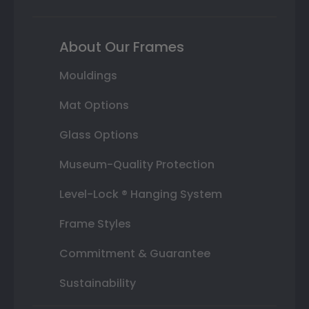
About Our Frames
Mouldings
Mat Options
Glass Options
Museum-Quality Protection
Level-Lock ® Hanging System
Frame Styles
Commitment & Guarantee
Sustainability