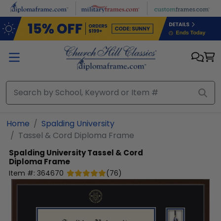
Skip to main content
Home
Spalding University
Tassel & Cord Diploma Frame
Spalding University
Tassel & Cord
Diploma Frame
Item #:
364670
(
76
)