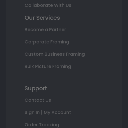
Collaborate With Us
Our Services
Become a Partner
Corporate Framing
Custom Business Framing
Bulk Picture Framing
Support
Contact Us
Sign In | My Account
Order Tracking