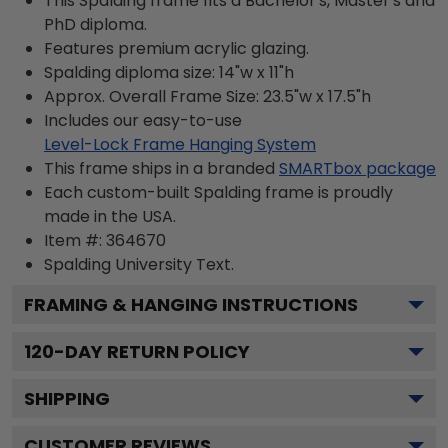
This Spalding frame fits a Bachelor's, Master's and
PhD diploma.
Features premium acrylic glazing.
Spalding diploma size: 14"w x 11"h
Approx. Overall Frame Size: 23.5"w x 17.5"h
Includes our easy-to-use
Level-Lock Frame Hanging System
This frame ships in a branded
SMARTbox package
Each custom-built Spalding frame is proudly
made in the USA.
Item #:
364670
Spalding University
Text.
FRAMING & HANGING INSTRUCTIONS
120
-DAY RETURN POLICY
SHIPPING
CUSTOMER REVIEWS