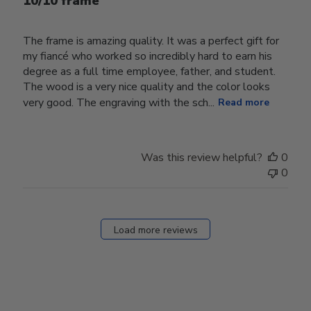
10/10 frame
The frame is amazing quality. It was a perfect gift for
my fiancé who worked so incredibly hard to earn his
degree as a full time employee, father, and student.
The wood is a very nice quality and the color looks
very good. The engraving with the sch...
Read more
Was this review helpful?
0
0
Load more reviews