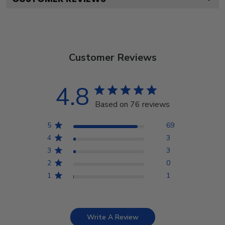
Customer Reviews
4.8
Based on 76 reviews
5
69
4
3
3
3
2
0
1
1
Write A Review