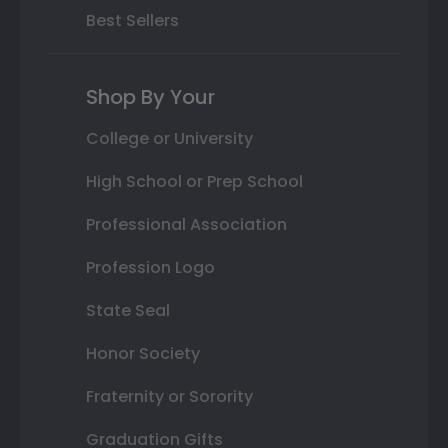
Best Sellers
Shop By Your
College or University
High School or Prep School
Professional Association
Profession Logo
State Seal
Honor Society
Fraternity or Sorority
Graduation Gifts