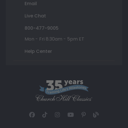
Email
Live Chat
800-477-9005
Mon - Fri 8:30am - 5pm ET
Help Center