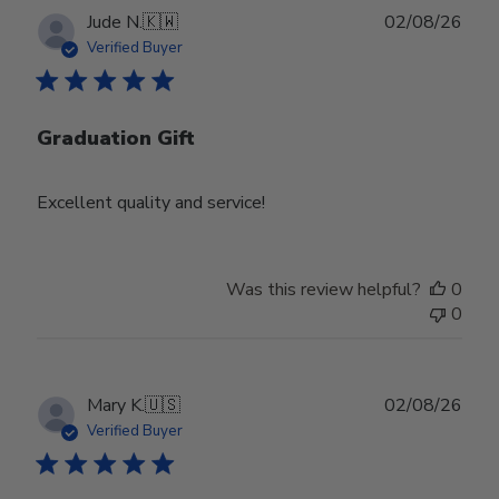
Publ
Jude N.
🇰🇼
02/08/26
date
Verified Buyer
Graduation Gift
Excellent quality and service!
Was this review helpful?
0
0
Publ
Mary K.
🇺🇸
02/08/26
date
Verified Buyer