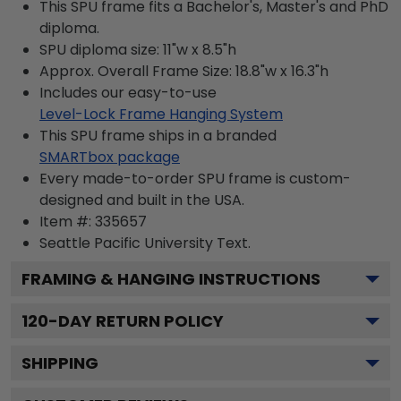
This SPU frame fits a Bachelor's, Master's and PhD
diploma.
SPU diploma size: 11"w x 8.5"h
Approx. Overall Frame Size: 18.8"w x 16.3"h
Includes our easy-to-use
Level-Lock Frame Hanging System
This SPU frame ships in a branded
SMARTbox package
Every made-to-order SPU frame is custom-
designed and built in the USA.
Item #:
335657
Seattle Pacific University
Text.
FRAMING & HANGING INSTRUCTIONS
120
-DAY RETURN POLICY
SHIPPING