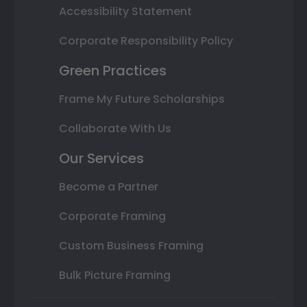
Accessibility Statement
Corporate Responsibility Policy
Green Practices
Frame My Future Scholarships
Collaborate With Us
Our Services
Become a Partner
Corporate Framing
Custom Business Framing
Bulk Picture Framing