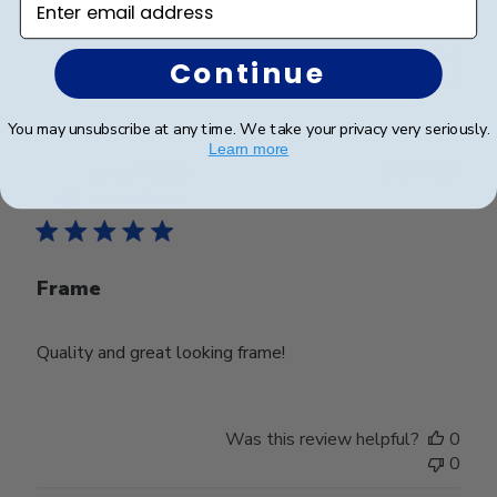
Was this review helpful?
0
Continue
0
You may unsubscribe at any time. We take your privacy very seriously.
Learn more
Publ
Lynda R.
🇺🇸
08/07/26
date
Verified Buyer
Frame
Quality and great looking frame!
Was this review helpful?
0
0