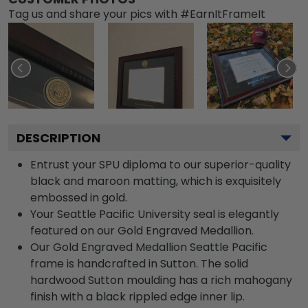
Tag us and share your pics with #EarnItFrameIt
DESCRIPTION
Entrust your SPU diploma to our superior-quality
black and maroon matting, which is exquisitely
embossed in gold.
Your Seattle Pacific University seal is elegantly
featured on our Gold Engraved Medallion.
Our Gold Engraved Medallion Seattle Pacific
frame is handcrafted in Sutton. The solid
hardwood Sutton moulding has a rich mahogany
finish with a black rippled edge inner lip.