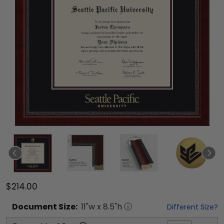
$214.00
Document
Size:
11
"w x
8.5
"h
Different Size?