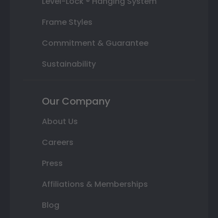
Level-Lock ® Hanging System
Frame Styles
Commitment & Guarantee
Sustainability
Our Company
About Us
Careers
Press
Affiliations & Memberships
Blog