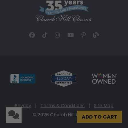
Privacy
|
Terms & Conditions
|
Site Map
© 2026 Church Hill Classics
ADD TO CART