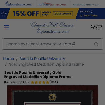
Skip to main content
Home
Seattle Pacific University
Gold Engraved Medallion Diploma Frame
Seattle Pacific University
Gold
Engraved Medallion Diploma Frame
Item #:
335657
(
104
)