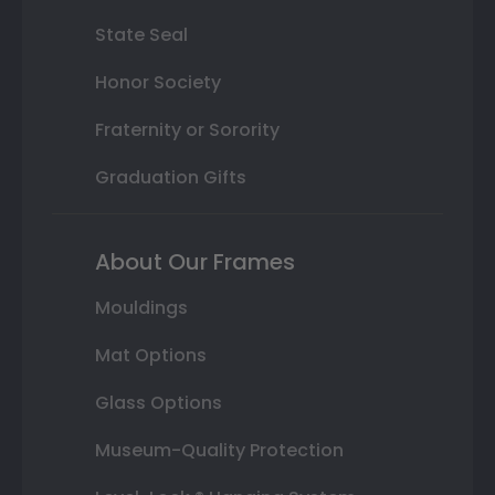
State Seal
Honor Society
Fraternity or Sorority
Graduation Gifts
About Our Frames
Mouldings
Mat Options
Glass Options
Museum-Quality Protection