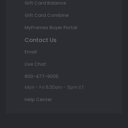
Gift Card Balance
Gift Card Combine
MyFrames Buyer Portal
Contact Us
Email
Live Chat
800-477-9005
Mon - Fri 8:30am - 5pm ET
Help Center