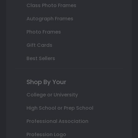
Class Photo Frames
Autograph Frames
Photo Frames
Gift Cards
Best Sellers
Shop By Your
College or University
High School or Prep School
Professional Association
Profession Logo