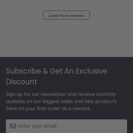
Load more reviews
Footer
Subscribe & Get An Exclusive
Discount
Sign up for our newsletter and receive monthly
updates on our biggest sales and new products.
Save on your first order as a reward.