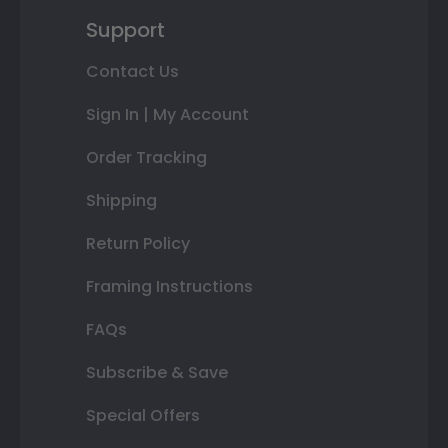
Support
Contact Us
Sign In | My Account
Order Tracking
Shipping
Return Policy
Framing Instructions
FAQs
Subscribe & Save
Special Offers