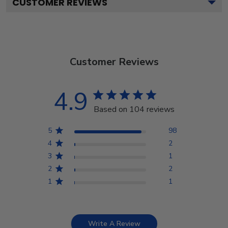
CUSTOMER REVIEWS
Customer Reviews
4.9
Based on 104 reviews
5
98
4
2
3
1
2
2
1
1
Write A Review