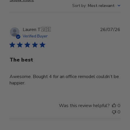
Sort by
:
Most relevant
Publ
Lauren T.
🇺🇸
26/07/26
date
Verified Buyer
The best
Awesome. Bought 4 for an office remodel couldn’t be
happier.
Was this review helpful?
0
0