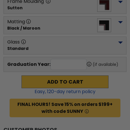
Frame Moulding
Sutton
Matting
Black / Maroon
Glass
Standard
Graduation Year:
(if available)
ADD TO CART
Easy,
120
-day return policy
FINAL HOURS! Save 15% on orders $199+
with code SUNNY
CUSTOMER PHOTOS