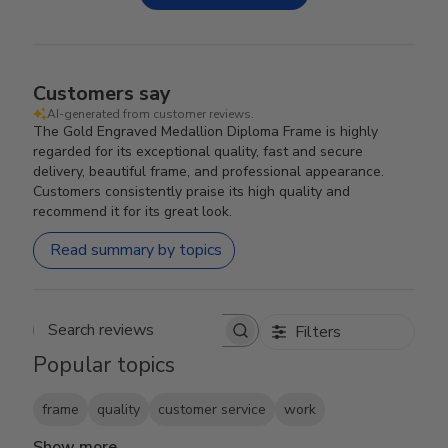
Customers say
AI-generated from customer reviews.
The Gold Engraved Medallion Diploma Frame is highly
regarded for its exceptional quality, fast and secure
delivery, beautiful frame, and professional appearance.
Customers consistently praise its high quality and
recommend it for its great look.
Read summary by topics
Filters
Search reviews
Popular topics
frame
quality
customer service
work
Show more