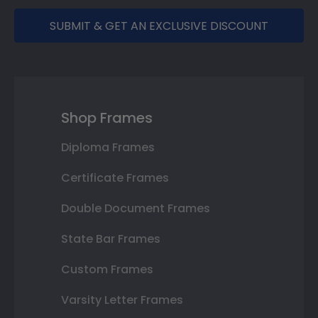
SUBMIT & GET AN EXCLUSIVE DISCOUNT
Shop Frames
Diploma Frames
Certificate Frames
Double Document Frames
State Bar Frames
Custom Frames
Varsity Letter Frames