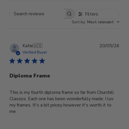
Filters
Search reviews
Sort by
:
Most relevant
Publ
Katie
🇺🇸
20/05/26
date
Verified Buyer
Diploma Frame
This is my fourth diploma frame so far from Churchill
Classics. Each one has been wonderfully made. I luv
my frames. It's a bit pricey however it's worth it to
me.