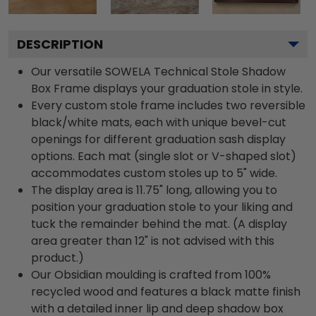
DESCRIPTION
Our versatile SOWELA Technical Stole Shadow
Box Frame displays your graduation stole in style.
Every custom stole frame includes two reversible
black/white mats, each with unique bevel-cut
openings for different graduation sash display
options. Each mat (single slot or V-shaped slot)
accommodates custom stoles up to 5" wide.
The display area is 11.75" long, allowing you to
position your graduation stole to your liking and
tuck the remainder behind the mat. (A display
area greater than 12" is not advised with this
product.)
Our Obsidian moulding is crafted from 100%
recycled wood and features a black matte finish
with a detailed inner lip and deep shadow box