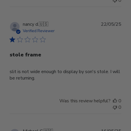
0
Publ
nancy d.
🇺🇸
22/05/25
date
Verified Reviewer
stole frame
slit is not wide enough to display by son's stole. I will
be returning.
Was this review helpful?
0
0