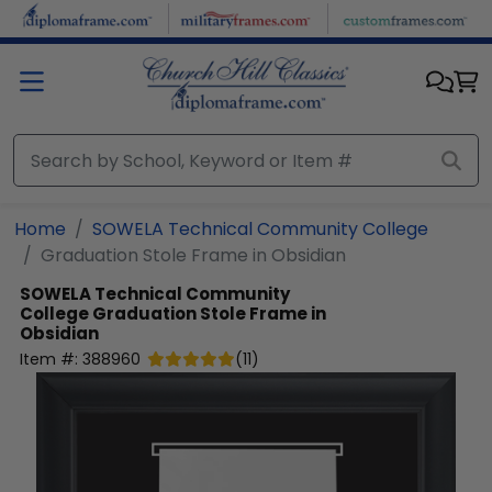
Skip to main content
Home
SOWELA Technical Community College
Graduation Stole Frame in Obsidian
SOWELA Technical Community
College
Graduation Stole Frame in
Obsidian
Item #:
388960
(
11
)