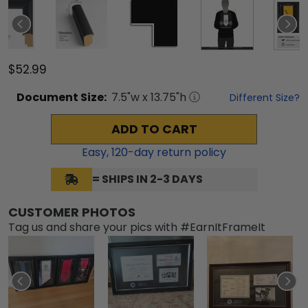
$52.99
Document
Size:
7.5
"w x
13.75
"h
Different Size?
ADD TO CART
Easy,
120
-day return policy
= SHIPS IN 2-3 DAYS
CUSTOMER PHOTOS
Tag us and share your pics with #EarnItFrameIt