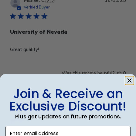
Publ
Michael C.
🇺🇸
16/05/25
date
Verified Buyer
University of Nevada
Great quality!
Was this review helpful?
0
0
Join & Receive an
Exclusive Discount!
Publ
Debbye R.
24/12/24
date
Verified Reviewer
Plus get updates on future promotions.
Enter email address