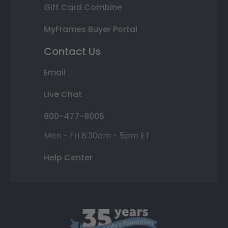
Gift Card Combine
MyFrames Buyer Portal
Contact Us
Email
Live Chat
800-477-9005
Mon - Fri 8:30am - 5pm ET
Help Center