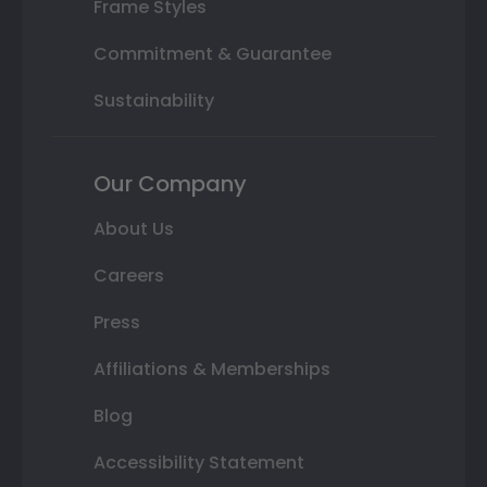
Frame Styles
Commitment & Guarantee
Sustainability
Our Company
About Us
Careers
Press
Affiliations & Memberships
Blog
Accessibility Statement