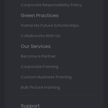
Corporate Responsibility Policy
Green Practices
Frame My Future Scholarships
Collaborate With Us
Our Services
Become a Partner
Corporate Framing
Custom Business Framing
Bulk Picture Framing
Support