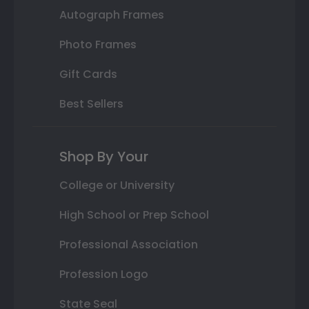
Autograph Frames
Photo Frames
Gift Cards
Best Sellers
Shop By Your
College or University
High School or Prep School
Professional Association
Profession Logo
State Seal