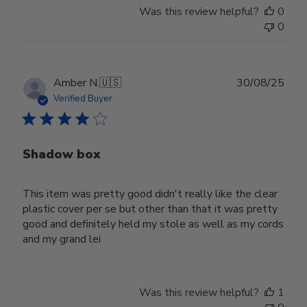
Was this review helpful?
0
0
Publ
Amber N.
🇺🇸
30/08/25
date
Verified Buyer
Shadow box
This item was pretty good didn't really like the clear
plastic cover per se but other than that it was pretty
good and definitely held my stole as well as my cords
and my grand lei
Was this review helpful?
1