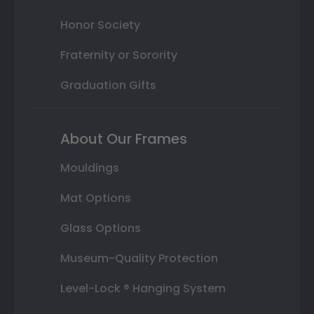
Honor Society
Fraternity or Sorority
Graduation Gifts
About Our Frames
Mouldings
Mat Options
Glass Options
Museum-Quality Protection
Level-Lock ® Hanging System