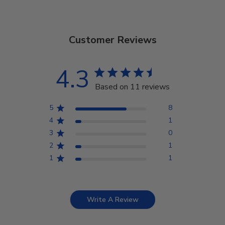
Customer Reviews
4.3
Based on 11 reviews
5
8
4
1
3
0
2
1
1
1
Write A Review