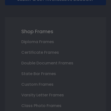
Shop Frames
Diploma Frames
Certificate Frames
Double Document Frames
State Bar Frames
Custom Frames
Varsity Letter Frames
Class Photo Frames