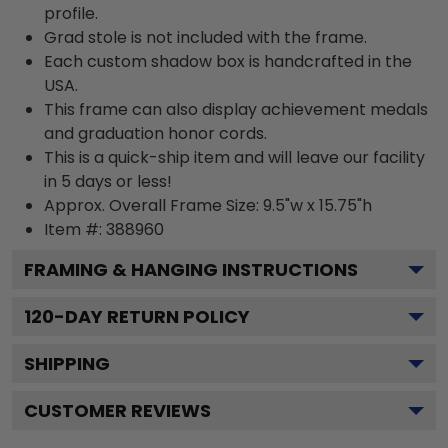
profile.
Grad stole is not included with the frame.
Each custom shadow box is handcrafted in the
USA.
This frame can also display achievement medals
and graduation honor cords.
This is a quick-ship item and will leave our facility
in 5 days or less!
Approx. Overall Frame Size: 9.5"w x 15.75"h
Item #: 388960
FRAMING & HANGING INSTRUCTIONS
120
-DAY RETURN POLICY
SHIPPING
CUSTOMER REVIEWS