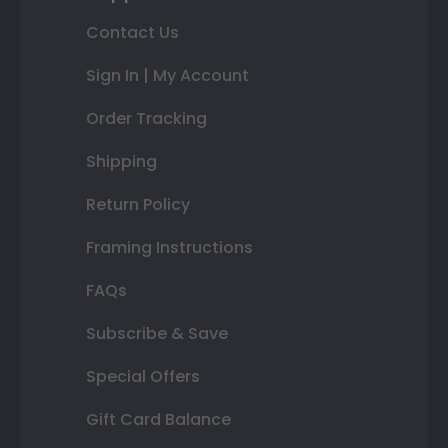
Contact Us
Sign In | My Account
Order Tracking
Shipping
Return Policy
Framing Instructions
FAQs
Subscribe & Save
Special Offers
Gift Card Balance