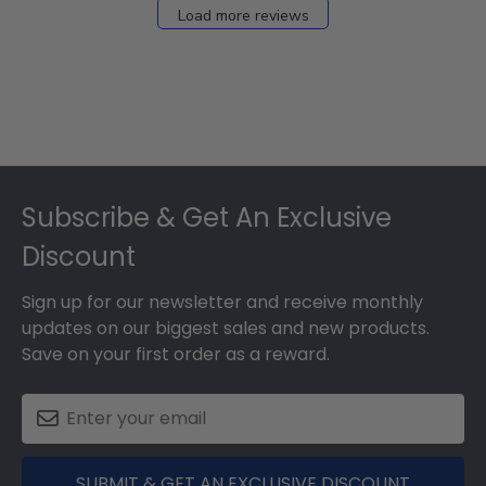
27
Load more reviews
2024
Footer
Subscribe & Get An Exclusive
Discount
Sign up for our newsletter and receive monthly
updates on our biggest sales and new products.
Save on your first order as a reward.
SUBMIT & GET AN EXCLUSIVE DISCOUNT