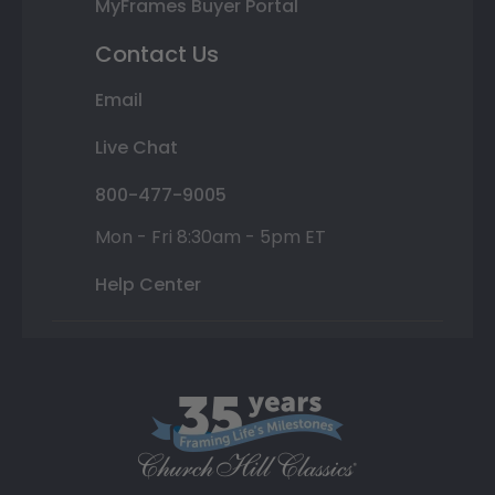
MyFrames Buyer Portal
Contact Us
Email
Live Chat
800-477-9005
Mon - Fri 8:30am - 5pm ET
Help Center