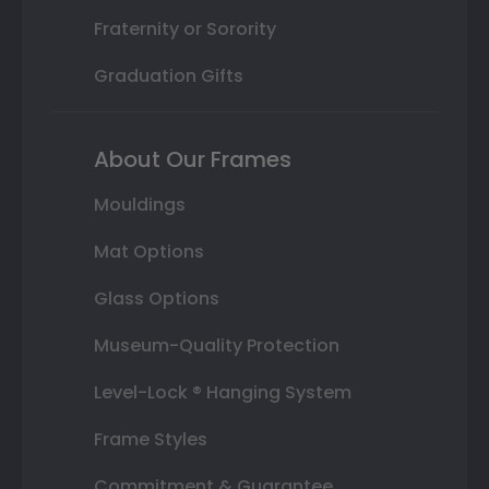
Fraternity or Sorority
Graduation Gifts
About Our Frames
Mouldings
Mat Options
Glass Options
Museum-Quality Protection
Level-Lock ® Hanging System
Frame Styles
Commitment & Guarantee