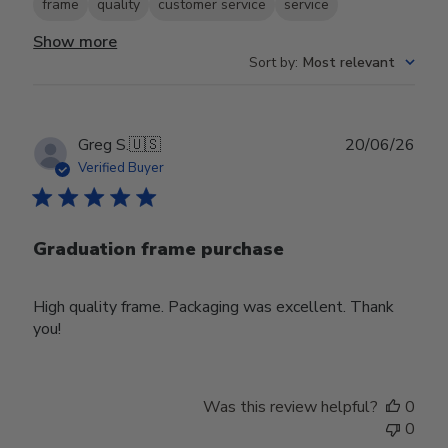
frame
quality
customer service
service
Show more
Sort by
:
Most relevant
Publ
Greg S.
🇺🇸
20/06/26
date
Verified Buyer
Graduation frame purchase
High quality frame. Packaging was excellent. Thank
you!
Was this review helpful?
0
0