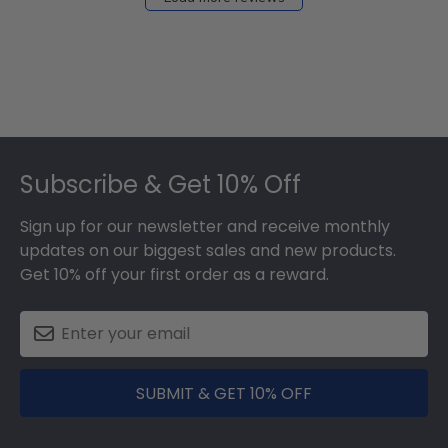
Dec
05
2025
Footer
Subscribe & Get 10% Off
Sign up for our newsletter and receive monthly
updates on our biggest sales and new products.
Get 10% off your first order as a reward.
SUBMIT & GET 10% OFF