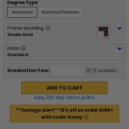
Degree Type
Associates
Bachelors/Masters
Frame Moulding
Studio Gold
Glass
Standard
Graduation Year:
(if available)
ADD TO CART
Easy,
120
-day return policy
**Savings Alert** 15% off on order $199+
with code: Sunny