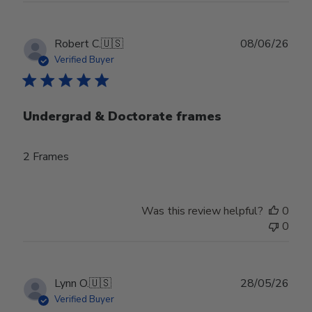
Publ
Robert C.
🇺🇸
08/06/26
date
Verified Buyer
Undergrad & Doctorate frames
2 Frames
Was this review helpful?
0
0
Publ
Lynn O.
🇺🇸
28/05/26
date
Verified Buyer