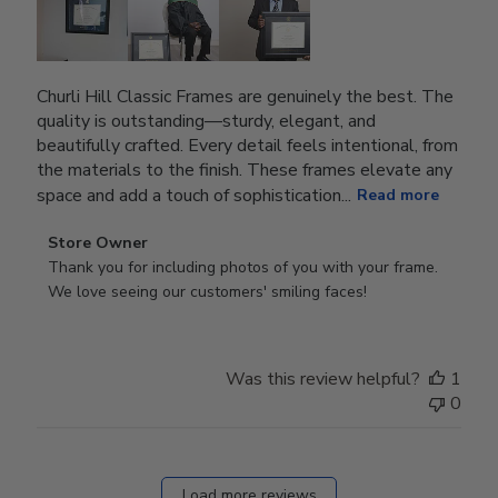
Churli Hill Classic Frames are genuinely the best. The
quality is outstanding—sturdy, elegant, and
beautifully crafted. Every detail feels intentional, from
the materials to the finish. These frames elevate any
space and add a touch of sophistication...
Read more
Comments
Store Owner
by
Thank you for including photos of you with your frame. 
Store
We love seeing our customers' smiling faces!
Owner
on
Review
Was this review helpful?
1
by
0
Store
Owner
on
Fri
Load more reviews