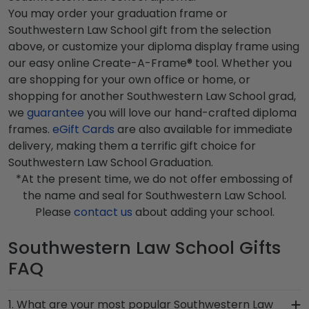
You may order your graduation frame or
Southwestern Law School gift from the selection
above, or customize your diploma display frame using
our easy online Create-A-Frame® tool. Whether you
are shopping for your own office or home, or
shopping for another Southwestern Law School grad,
we
guarantee
you will love our hand-crafted diploma
frames.
eGift Cards
are also available for immediate
delivery, making them a terrific gift choice for
Southwestern Law School Graduation.
*At the present time, we do not offer embossing of
the name and seal for Southwestern Law School.
Please
contact us
about adding your school.
Southwestern Law School Gifts
FAQ
1. What are your most popular Southwestern Law