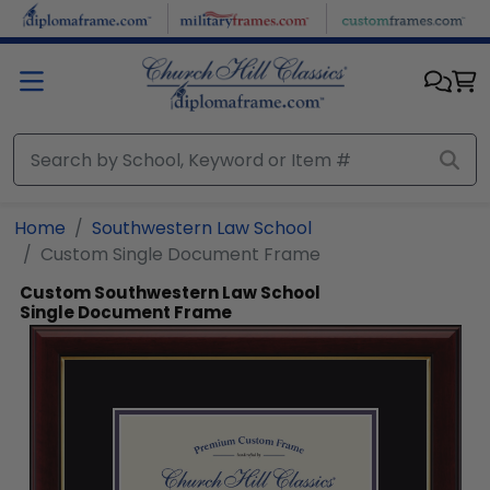
Skip to main content
Home
Southwestern Law School
Custom Single Document Frame
Custom Southwestern Law School
Single Document Frame