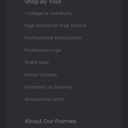
Shop By Your
College or University
High School or Prep School
Professional Association
Profession Logo
State Seal
Honor Society
Fraternity or Sorority
Graduation Gifts
About Our Frames