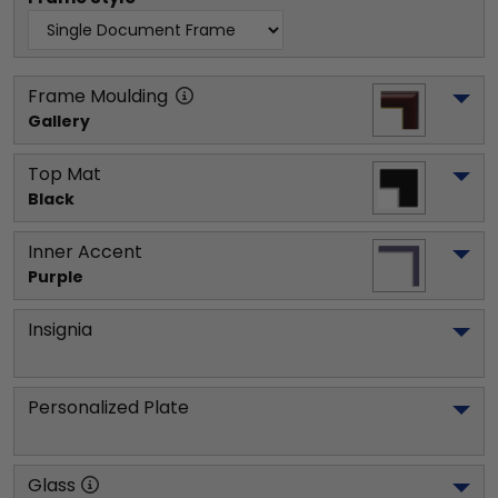
Frame Moulding
Gallery
Top Mat
Black
Inner Accent
Purple
Insignia
Personalized Plate
Glass