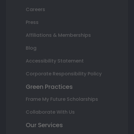
Careers
Press
Affiliations & Memberships
Blog
Accessibility Statement
Corporate Responsibility Policy
Green Practices
Frame My Future Scholarships
Collaborate With Us
Our Services