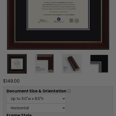
$149.00
Document
Size & Orientation
Frame Style