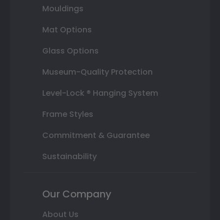
Mouldings
Mat Options
Glass Options
Museum-Quality Protection
Level-Lock ® Hanging System
Frame Styles
Commitment & Guarantee
Sustainability
Our Company
About Us