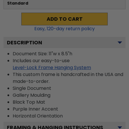
Standard
ADD TO CART
Easy,
120
-day return policy
DESCRIPTION
Document Size: 11"w x 8.5"h
Includes our easy-to-use
Level-Lock Frame Hanging System
This custom frame is handcrafted in the USA and
made-to-order.
Single Document
Gallery
Moulding
Black
Top Mat
Purple
Inner Accent
Horizontal
Orientation
FRAMING & HANGING INSTRUCTIONS