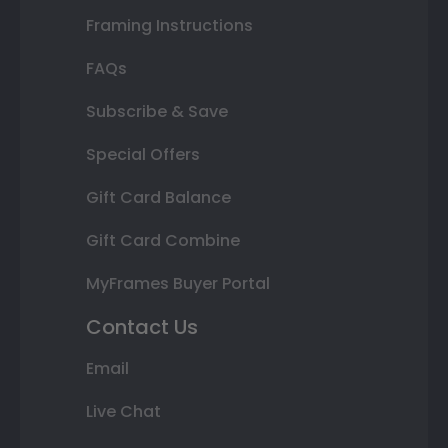
Framing Instructions
FAQs
Subscribe & Save
Special Offers
Gift Card Balance
Gift Card Combine
MyFrames Buyer Portal
Contact Us
Email
Live Chat