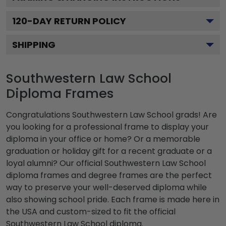
120
-DAY RETURN POLICY
SHIPPING
Southwestern Law School
Diploma Frames
Congratulations Southwestern Law School grads! Are
you looking for a professional frame to display your
diploma in your office or home? Or a memorable
graduation or holiday gift for a recent graduate or a
loyal alumni? Our official Southwestern Law School
diploma frames and degree frames are the perfect
way to preserve your well-deserved diploma while
also showing school pride. Each frame is made here in
the USA and custom-sized to fit the official
Southwestern Law School diploma.