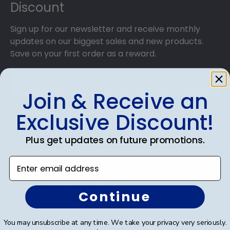
Discount
step hanging instructions to have your frame on
the wall in no time!
Sign up for our newsletter and receive monthly
updates on our biggest sales and new products.
Save on your first order as a reward.
Join & Receive an
Exclusive Discount!
SUBMIT & GET AN EXCLUSIVE DISCOUNT
Plus get updates on future promotions.
Enter email address
Shop Frames
Continue
Diploma Frames
You may unsubscribe at any time. We take your privacy very seriously.
Certificate Frames