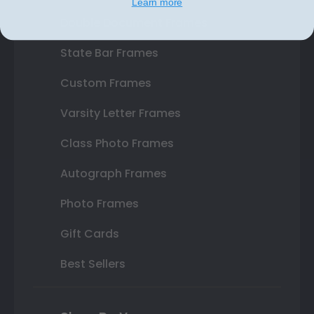
Learn more
Double Document Frames
State Bar Frames
Custom Frames
Varsity Letter Frames
Class Photo Frames
Autograph Frames
Photo Frames
Gift Cards
Best Sellers