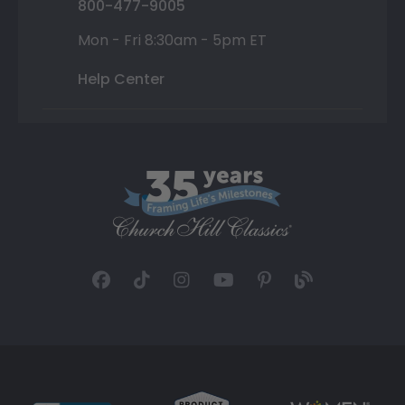
800-477-9005
Mon - Fri 8:30am - 5pm ET
Help Center