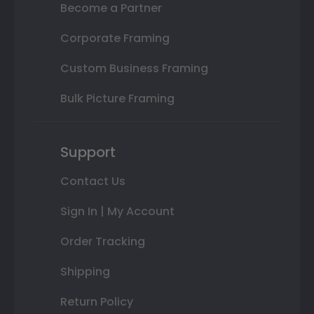
Become a Partner
Corporate Framing
Custom Business Framing
Bulk Picture Framing
Support
Contact Us
Sign In | My Account
Order Tracking
Shipping
Return Policy