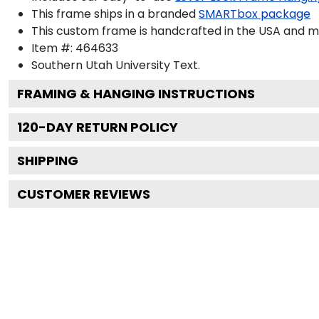
This frame ships in a branded
SMARTbox package
This custom frame is handcrafted in the USA and 
Item #:
464633
Southern Utah University
Text.
FRAMING & HANGING INSTRUCTIONS
120
-DAY RETURN POLICY
SHIPPING
CUSTOMER REVIEWS