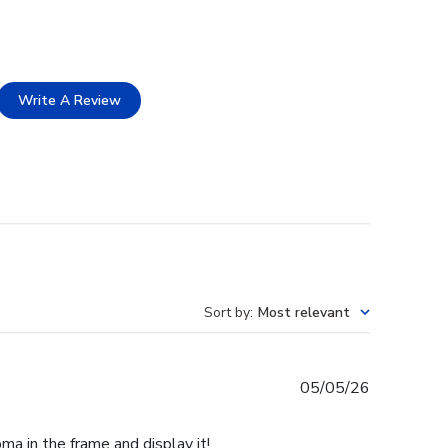
Write A Review
Sort by
:
Most relevant
Published
05/05/26
date
ma in the frame and display it!