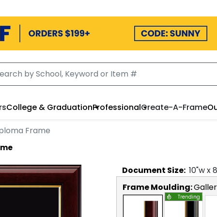
rs
College & Graduation
Professional
Create-A-Frame
Ou
iploma Frame
ame
Document
Size:
10
"w x
Frame Moulding:
Galle
Trending