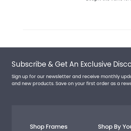
Footer
Subscribe & Get An Exclusive Disc
Sign up for our newsletter and receive monthly upda
and new products. Save on your first order as a rew
Shop Frames
Shop By Yo