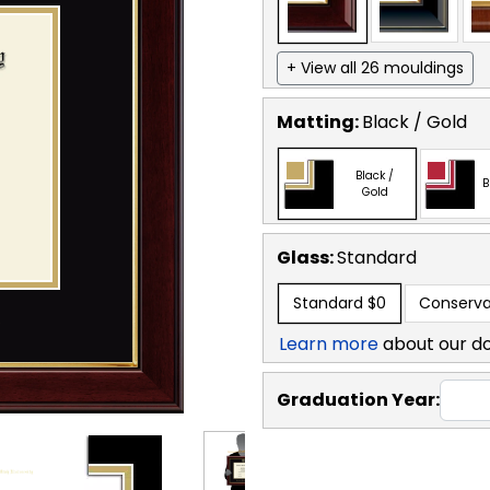
+ View all 26 mouldings
Matting:
Black / Gold
Black /
B
Gold
Glass:
Standard
Standard
$0
Conserva
Learn more
about our d
Graduation Year: