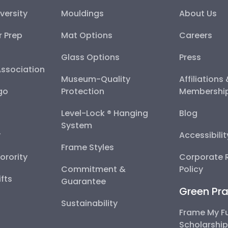
versity
Mouldings
About Us
r Prep
Mat Options
Careers
Glass Options
Press
Association
Museum-Quality
Affiliations
go
Protection
Membershi
Level-Lock ® Hanging
Blog
System
y
Accessibili
Frame Styles
Sorority
Corporate R
Commitment &
Policy
fts
Guarantee
Green Pra
Sustainability
Frame My F
Scholarshi