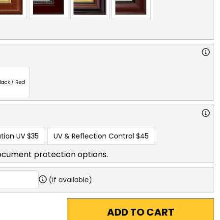
lack / Red
tion UV
$35
UV & Reflection Control
$45
ocument protection options.
(if available)
ADD TO CART