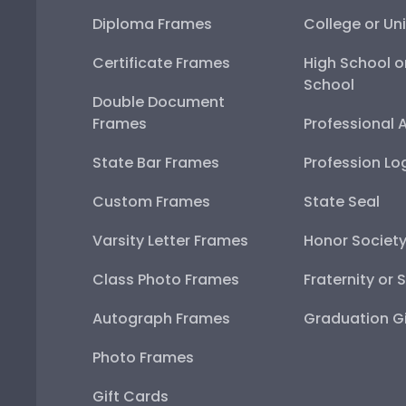
Diploma Frames
College or Uni
Certificate Frames
High School o
School
Double Document
Frames
Professional 
State Bar Frames
Profession Lo
Custom Frames
State Seal
Varsity Letter Frames
Honor Societ
Class Photo Frames
Fraternity or 
Autograph Frames
Graduation Gi
Photo Frames
Gift Cards