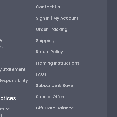
Contact Us
Sign In | My Account
Order Tracking
 &
Shipping
ps
Return Policy
Framing Instructions
ty Statement
FAQs
esponsibility
Subscribe & Save
Special Offers
ctices
Gift Card Balance
uture
ps