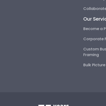
Collaborate
Our Servi
Become a P
Corporate 
Custom Bus
Framing
Bulk Pictur