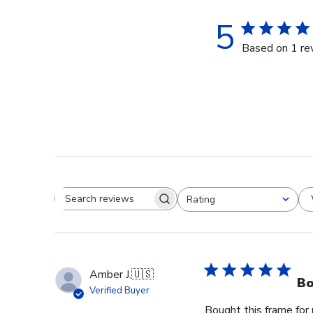
5
Based on 1 re
Rating
Search reviews
All ratings
Amber J.
🇺🇸
Bo
Verified Buyer
Bought this frame for 