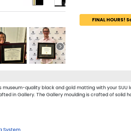
FINAL HOURS! S
ts museum-quality black and gold matting with your SUU 
ed in Gallery. The Gallery moulding is crafted of solid h
g System