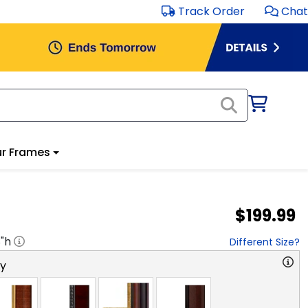
Track Order
Chat
r Frames
$199.99
8
"h
Different Size?
ry