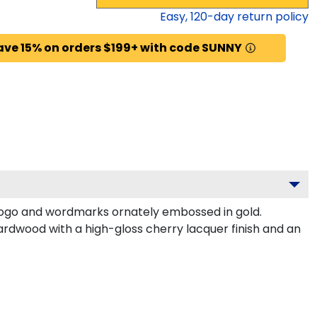
Easy,
120
-day return policy
ave 15% on orders $199+ with code SUNNY
logo and wordmarks ornately embossed in gold.
ardwood with a high-gloss cherry lacquer finish and an