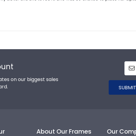
ount
tes on our biggest sales
ard.
SUBMIT
ur
About Our Frames
Our Com