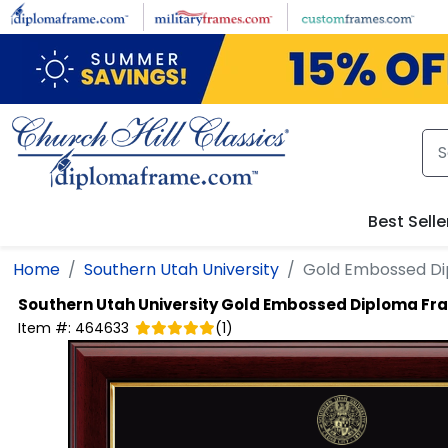
Skip to main content
Best Selle
Home
Southern Utah University
Gold Embossed D
Southern Utah University
Gold Embossed Diploma Fr
Item #:
464633
(
1
)