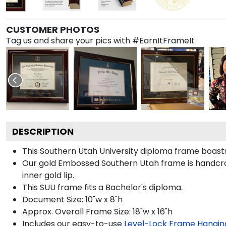
CUSTOMER PHOTOS
Tag us and share your pics with #EarnItFrameIt
DESCRIPTION
This Southern Utah University diploma frame boas
Our gold Embossed Southern Utah frame is handcraft
inner gold lip.
This SUU frame fits a Bachelor's diploma.
Document Size: 10"w x 8"h
Approx. Overall Frame Size: 18"w x 16"h
Includes our easy-to-use
Level-Lock Frame Hangin