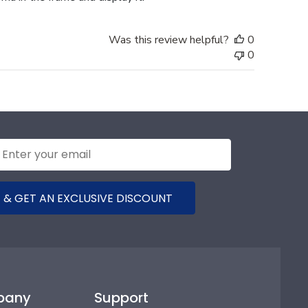
Was this review helpful?
0
0
 & GET AN EXCLUSIVE DISCOUNT
pany
Support