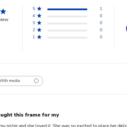
5
1
4
0
view
3
0
2
0
1
0
With media
ught this frame for my
my sister and she loved it. She was so excited to place her diplo