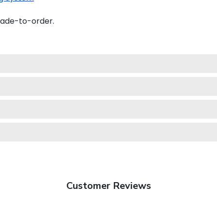
made-to-order.
Customer Reviews