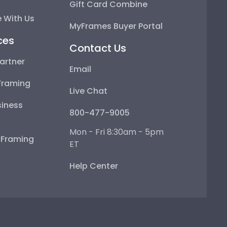
Gift Card Combine
 With Us
MyFrames Buyer Portal
ces
Contact Us
artner
Email
Framing
Live Chat
iness
800-477-9005
Mon - Fri 8:30am - 5pm
e Framing
ET
Help Center