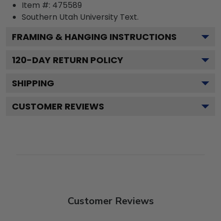
Item #:
475589
Southern Utah University
Text.
FRAMING & HANGING INSTRUCTIONS
120
-DAY RETURN POLICY
SHIPPING
CUSTOMER REVIEWS
Customer Reviews