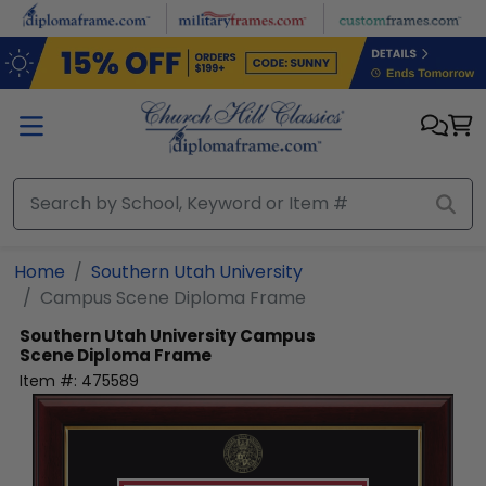
Skip to main content
Home
Southern Utah University
Campus Scene Diploma Frame
Southern Utah University
Campus
Scene Diploma Frame
Item #:
475589