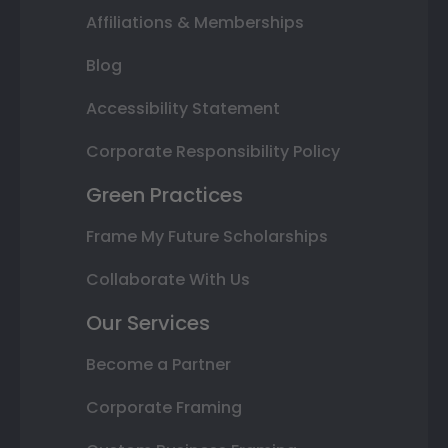
Affiliations & Memberships
Blog
Accessibility Statement
Corporate Responsibility Policy
Green Practices
Frame My Future Scholarships
Collaborate With Us
Our Services
Become a Partner
Corporate Framing