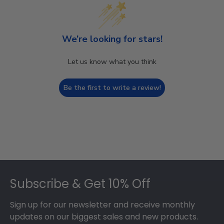
We’re looking for stars!
Let us know what you think
Be the first to write a review!
Footer
Subscribe & Get 10% Off
Sign up for our newsletter and receive monthly
updates on our biggest sales and new products.