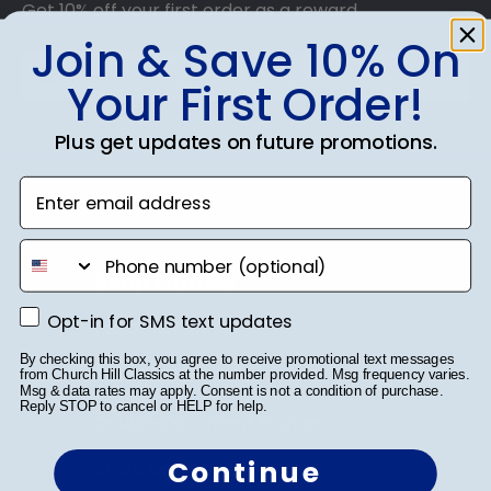
Get 10% off your first order as a reward.
Join & Save 10% On
Your First Order!
Plus get updates on future promotions.
SUBMIT & GET 10% OFF
Enter email address
phone number
Shop Frames
Opt-in for SMS text updates
Opt-in for SMS text updates
Diploma Frames
By checking this box, you agree to receive promotional text messages
Certificate Frames
from Church Hill Classics at the number provided. Msg frequency varies.
Msg & data rates may apply. Consent is not a condition of purchase.
Reply STOP to cancel or HELP for help.
Double Document Frames
Continue
State Bar Frames