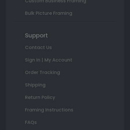
Custom Business Framing
Bulk Picture Framing
Support
Contact Us
Sign In | My Account
Order Tracking
Shipping
Return Policy
Framing Instructions
FAQs