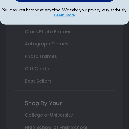
Custom Frames
You may unsubscribe at any time. We take your privacy very seriously.
Learn more
Varsity Letter Frames
Class Photo Frames
Autograph Frames
Photo Frames
Gift Cards
Best Sellers
Shop By Your
College or University
High School or Prep School