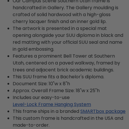
Our Campus Scene Southern Utah frame is
handcrafted in Gallery. The Gallery moulding is
crafted of solid hardwood with a high-gloss
cherry lacquer finish and an inner gold lip.
The artwork is presented in a special mat
opening alongside your SUU diploma in black and
red matting with your official SUU seal and name
in gold embossing.
Features a prominent Bell Tower at Southern
Utah, centered on a paved walkway, framed by
trees and adjacent brick academic buildings.
This SUU frame fits a Bachelor's diploma.
Document Size: 10"w x 8"h
Approx. Overall Frame Size: 18"w x 25"h
Includes our easy-to-use
Level-Lock Frame Hanging System
This frame ships in a branded
SMARTbox package
This custom frame is handcrafted in the USA and
made-to-order.