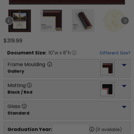
$319.99
Document
Size:
10
"w x
8
"h
Different Size?
Frame Moulding
Gallery
Matting
Black / Red
Glass
Standard
Graduation Year:
(if available)