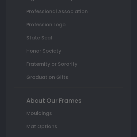
Professional Association
Profession Logo
State Seal
Honor Society
Fraternity or Sorority
Graduation Gifts
About Our Frames
Mouldings
Mat Options