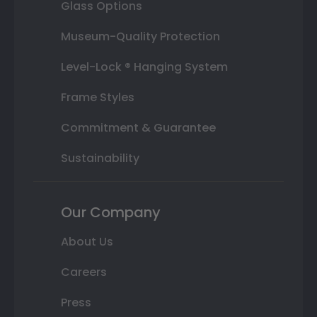
Glass Options
Museum-Quality Protection
Level-Lock ® Hanging System
Frame Styles
Commitment & Guarantee
Sustainability
Our Company
About Us
Careers
Press