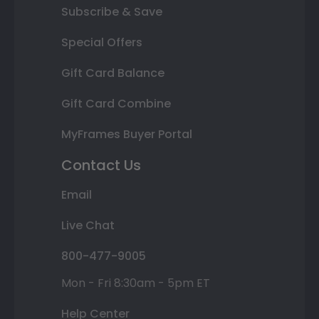
Subscribe & Save
Special Offers
Gift Card Balance
Gift Card Combine
MyFrames Buyer Portal
Contact Us
Email
Live Chat
800-477-9005
Mon - Fri 8:30am - 5pm ET
Help Center