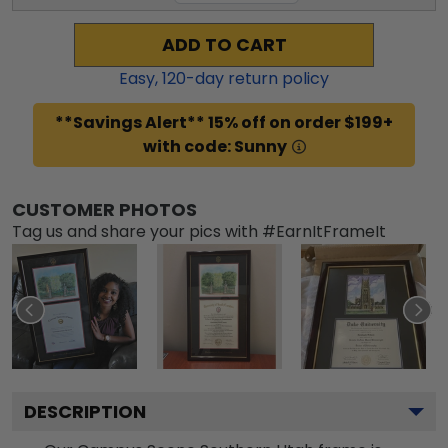
ADD TO CART
Easy,
120
-day return policy
**Savings Alert** 15% off on order $199+
with code: Sunny
CUSTOMER PHOTOS
Tag us and share your pics with #EarnItFrameIt
DESCRIPTION