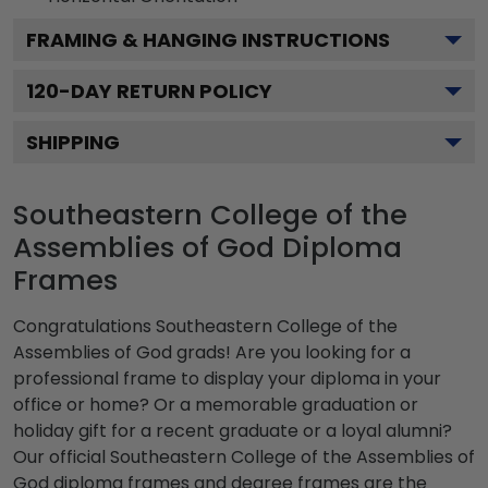
FRAMING & HANGING INSTRUCTIONS
120
-DAY RETURN POLICY
SHIPPING
Southeastern College of the
Assemblies of God Diploma
Frames
Congratulations Southeastern College of the
Assemblies of God grads! Are you looking for a
professional frame to display your diploma in your
office or home? Or a memorable graduation or
holiday gift for a recent graduate or a loyal alumni?
Our official Southeastern College of the Assemblies of
God diploma frames and degree frames are the