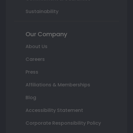
Sustainability
Our Company
About Us
Careers
Press
Affiliations & Memberships
Blog
Accessibility Statement
Corporate Responsibility Policy