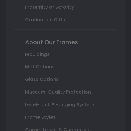
Fraternity or Sorority
Graduation Gifts
About Our Frames
Mouldings
Mat Options
Glass Options
Museum-Quality Protection
Level-Lock ® Hanging System
Frame Styles
Commitment & Guarantee