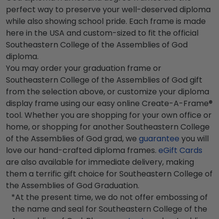
perfect way to preserve your well-deserved diploma
while also showing school pride. Each frame is made
here in the USA and custom-sized to fit the official
Southeastern College of the Assemblies of God
diploma.
You may order your graduation frame or
Southeastern College of the Assemblies of God gift
from the selection above, or customize your diploma
display frame using our easy online Create-A-Frame®
tool. Whether you are shopping for your own office or
home, or shopping for another Southeastern College
of the Assemblies of God grad, we
guarantee
you will
love our hand-crafted diploma frames.
eGift Cards
are also available for immediate delivery, making
them a terrific gift choice for Southeastern College of
the Assemblies of God Graduation.
*At the present time, we do not offer embossing of
the name and seal for Southeastern College of the