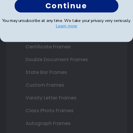
Continue
Shop Frames
You may unsubscribe at any time. We take your privacy very seriously.
Learn more
Diploma Frames
Certificate Frames
Double Document Frames
State Bar Frames
Custom Frames
Varsity Letter Frames
Class Photo Frames
Autograph Frames