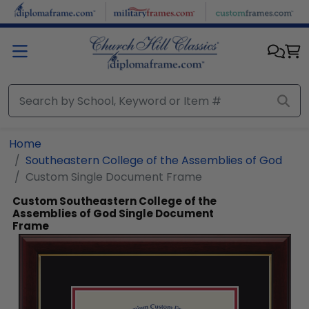
Skip to main content
Home
Southeastern College of the Assemblies of God
Custom Single Document Frame
Custom Southeastern College of the
Assemblies of God Single Document
Frame