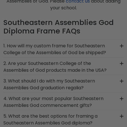
Assemblies of God. Please
contact us
about adding
your school.
Southeastern Assemblies God
Diploma Frame FAQs
1. How will my custom frame for Southeastern
College of the Assemblies of God be shipped?
Our standard shipping method is UPS Ground.
2. Are your Southeastern College of the
Each frame is shipped in an environmentally
Assemblies of God products made in the USA?
friendly SMARTbox package that keeps your
Yes, our hand-crafted diploma frames are
3. What should I do with my Southeastern
diploma frame for Southeastern College of the
proudly built in the United States by our team of
Assemblies God graduation regalia?
Assemblies of God secure and safe from any
skilled professionals. Each Southeastern
transport-related damage. If for any reason
Your regalia from Southeastern College of the
4. What are your most popular Southeastern
Assemblies God frame made in our Monroe,
damage to the product should occur during
Assemblies of God graduation symbolizes all of
Assemblies God commencement gifts?
Connecticut facility is held to our high standard of
shipping, we will promptly replace the product.
your hard work during your time at Southeastern
excellence before being shipped safely to your
We carry a wide range of grad gifts at various
5. What are the best options for framing a
Assemblies God. Whether you decorated your
door!
price points. One of our most popular alumni
Southeastern Assemblies God diploma?
graduation cap or donned an honor stole or
presents? Southeastern College of the