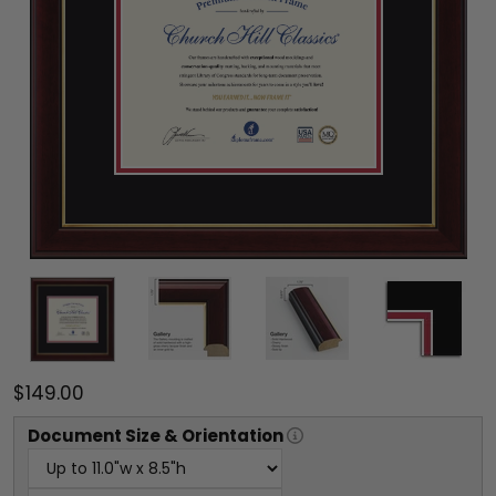
$149.00
Document
Size & Orientation