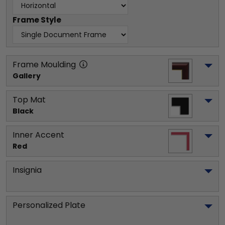
Frame Style
Frame Moulding
Gallery
Top Mat
Black
Inner Accent
Red
Insignia
Personalized Plate