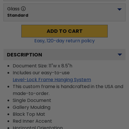
Glass
Standard
ADD TO CART
Easy,
120
-day return policy
DESCRIPTION
Document Size: 11"w x 8.5"h
Includes our easy-to-use
Level-Lock Frame Hanging System
This custom frame is handcrafted in the USA and
made-to-order.
Single Document
Gallery
Moulding
Black
Top Mat
Red
Inner Accent
Horizontal
Orientation