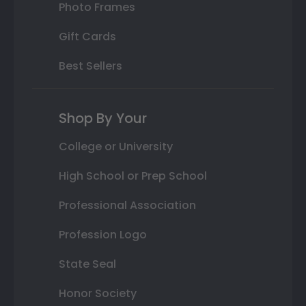
Photo Frames
Gift Cards
Best Sellers
Shop By Your
College or University
High School or Prep School
Professional Association
Profession Logo
State Seal
Honor Society