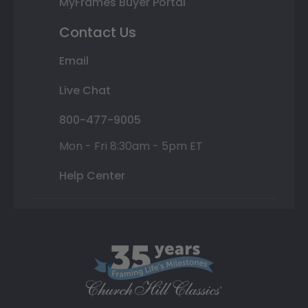
MyFrames Buyer Portal
Contact Us
Email
Live Chat
800-477-9005
Mon - Fri 8:30am - 5pm ET
Help Center