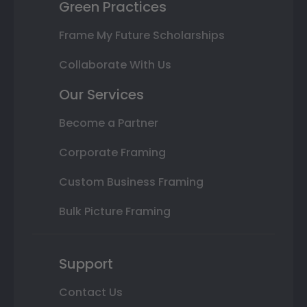
Green Practices
Frame My Future Scholarships
Collaborate With Us
Our Services
Become a Partner
Corporate Framing
Custom Business Framing
Bulk Picture Framing
Support
Contact Us