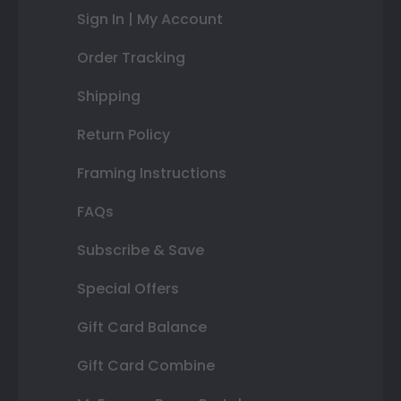
Sign In | My Account
Order Tracking
Shipping
Return Policy
Framing Instructions
FAQs
Subscribe & Save
Special Offers
Gift Card Balance
Gift Card Combine