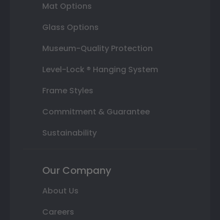
Mat Options
Glass Options
Museum-Quality Protection
Level-Lock ® Hanging System
Frame Styles
Commitment & Guarantee
Sustainability
Our Company
About Us
Careers