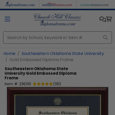
Skip to main content
Home
Southeastern Oklahoma State University
Gold Embossed Diploma Frame
Southeastern Oklahoma State
University
Gold Embossed Diploma
Frame
Item #:
236310
(
191
)