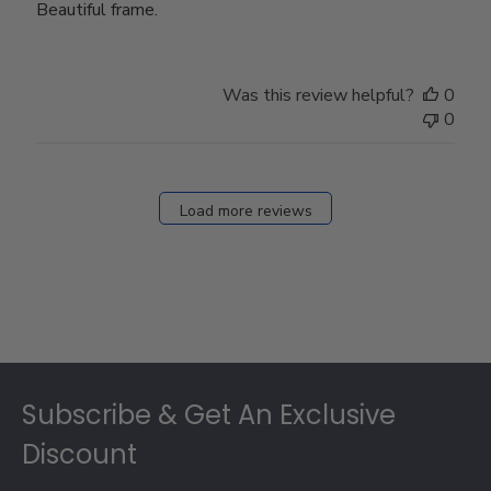
Beautiful frame.
Was this review helpful?
0
0
Load more reviews
Footer
Subscribe & Get An Exclusive
Discount