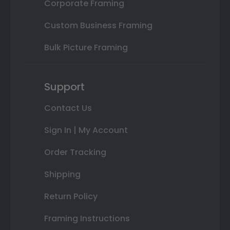
Corporate Framing
Custom Business Framing
Bulk Picture Framing
Support
Contact Us
Sign In | My Account
Order Tracking
Shipping
Return Policy
Framing Instructions