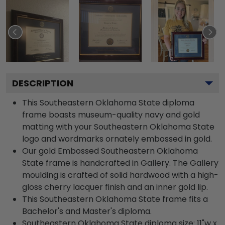
DESCRIPTION
This Southeastern Oklahoma State diploma
frame boasts museum-quality navy and gold
matting with your Southeastern Oklahoma State
logo and wordmarks ornately embossed in gold.
Our gold Embossed Southeastern Oklahoma
State frame is handcrafted in Gallery. The Gallery
moulding is crafted of solid hardwood with a high-
gloss cherry lacquer finish and an inner gold lip.
This Southeastern Oklahoma State frame fits a
Bachelor's and Master's diploma.
Southeastern Oklahoma State diploma size: 11"w x