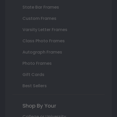
State Bar Frames
Custom Frames
Varsity Letter Frames
Class Photo Frames
Autograph Frames
Photo Frames
Gift Cards
Best Sellers
Shop By Your
College or University