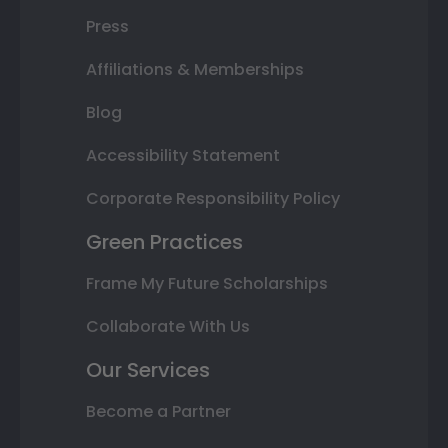
Press
Affiliations & Memberships
Blog
Accessibility Statement
Corporate Responsibility Policy
Green Practices
Frame My Future Scholarships
Collaborate With Us
Our Services
Become a Partner