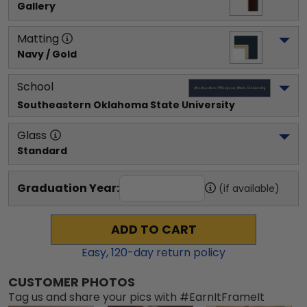
Gallery
Matting
Navy / Gold
School
Southeastern Oklahoma State University
Glass
Standard
Graduation Year:
(if available)
ADD TO CART
Easy,
120
-day return policy
CUSTOMER PHOTOS
Tag us and share your pics with #EarnItFrameIt