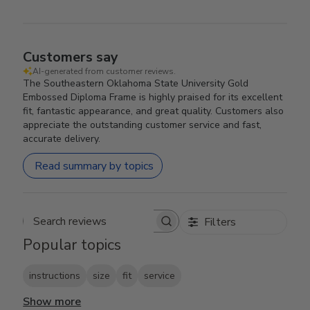
Customers say
AI-generated from customer reviews.
The Southeastern Oklahoma State University Gold
Embossed Diploma Frame is highly praised for its excellent
fit, fantastic appearance, and great quality. Customers also
appreciate the outstanding customer service and fast,
accurate delivery.
Read summary by topics
Filters
Search reviews
Popular topics
instructions
size
fit
service
Show more