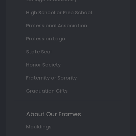
High School or Prep School
Professional Association
Profession Logo
State Seal
Honor Society
Fraternity or Sorority
Graduation Gifts
About Our Frames
Mouldings