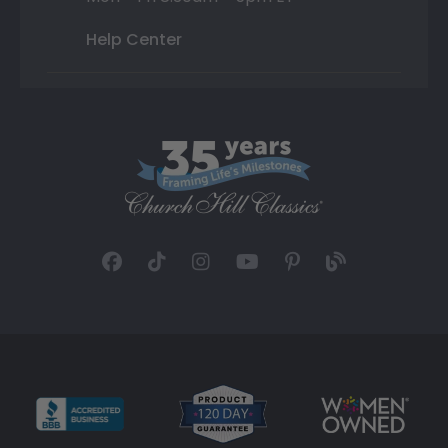
Help Center