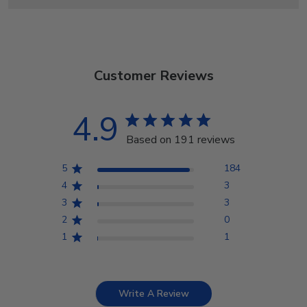
Customer Reviews
4.9
Based on 191 reviews
5
184
4
3
3
3
2
0
1
1
Write A Review