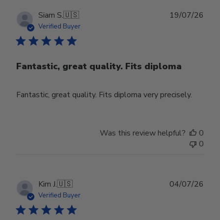
Publ
Siam S.
🇺🇸
19/07/26
date
Verified Buyer
Fantastic, great quality. Fits diploma
Fantastic, great quality. Fits diploma very precisely.
Was this review helpful?
0
0
Publ
Kim J.
🇺🇸
04/07/26
date
Verified Buyer