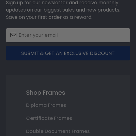
Sign up for our newsletter and receive monthly
updates on our biggest sales and new products.
Save on your first order as a reward.
SUBMIT & GET AN EXCLUSIVE DISCOUNT
Shop Frames
Diploma Frames
Certificate Frames
Double Document Frames