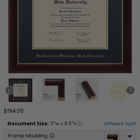
$194.00
Document
Size:
11
"w x
8.5
"h
Different Size?
Frame Moulding