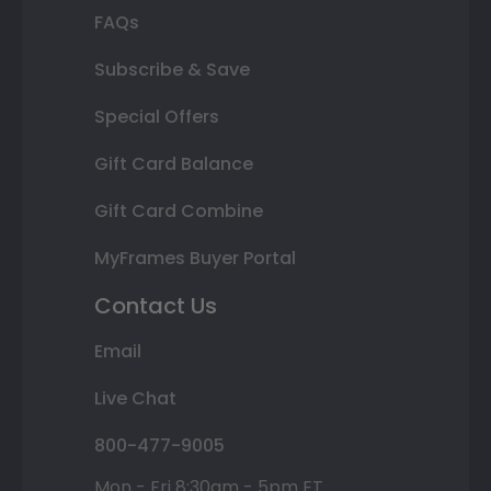
FAQs
Subscribe & Save
Special Offers
Gift Card Balance
Gift Card Combine
MyFrames Buyer Portal
Contact Us
Email
Live Chat
800-477-9005
Mon - Fri 8:30am - 5pm ET