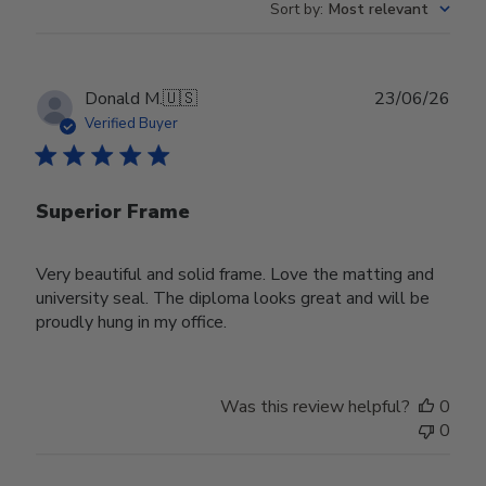
Sort by
:
Most relevant
Publ
Donald M.
🇺🇸
23/06/26
date
Verified Buyer
Superior Frame
Very beautiful and solid frame. Love the matting and
university seal. The diploma looks great and will be
proudly hung in my office.
Was this review helpful?
0
0