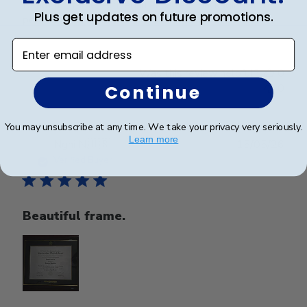
Beautiful frame. Arrived in excellent packaging and
Plus get updates on future promotions.
perfect condition.
Enter email address
Was this review helpful?
0
Continue
0
You may unsubscribe at any time. We take your privacy very seriously.
Learn more
Publ
Nghi N.
🇺🇸
15/05/26
date
Verified Buyer
Beautiful frame.