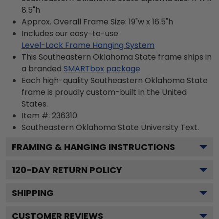
8.5"h
Approx. Overall Frame Size: 19"w x 16.5"h
Includes our easy-to-use
Level-Lock Frame Hanging System
This Southeastern Oklahoma State frame ships in
a branded
SMARTbox package
Each high-quality Southeastern Oklahoma State
frame is proudly custom-built in the United
States.
Item #:
236310
Southeastern Oklahoma State University
Text.
FRAMING & HANGING INSTRUCTIONS
120
-DAY RETURN POLICY
SHIPPING
CUSTOMER REVIEWS