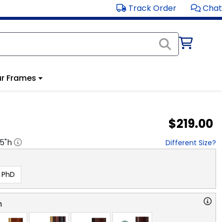
Track Order
Chat
r Frames
$219.00
.5
"h
Different Size?
PhD
n