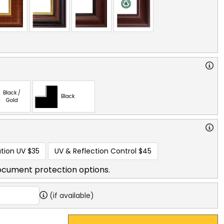
Black /
Black
Gold
tion UV
$35
UV & Reflection Control
$45
ocument protection options.
(if available)