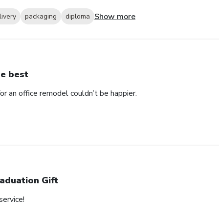
Show more
livery
packaging
diploma
e best
 an office remodel couldn’t be happier.
aduation Gift
service!