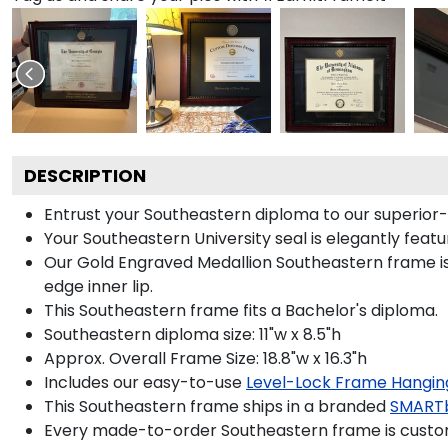
DESCRIPTION
Entrust your Southeastern diploma to our superior-q
Your Southeastern University seal is elegantly feat
Our Gold Engraved Medallion Southeastern frame is 
edge inner lip.
This Southeastern frame fits a Bachelor's diploma.
Southeastern diploma size: 11"w x 8.5"h
Approx. Overall Frame Size: 18.8"w x 16.3"h
Includes our easy-to-use
Level-Lock Frame Hangin
This Southeastern frame ships in a branded
SMART
Every made-to-order Southeastern frame is custom