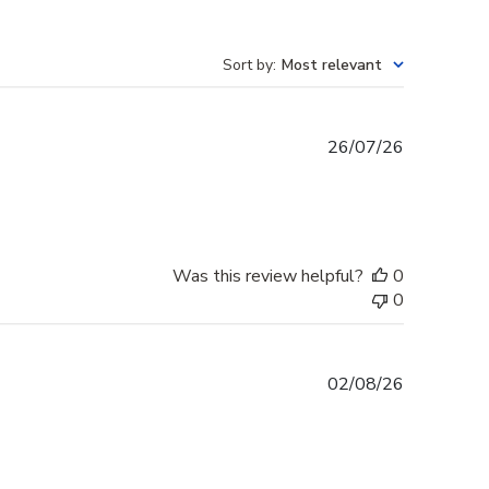
Sort by
:
Most relevant
Published
26/07/26
date
Was this review helpful?
0
0
Published
02/08/26
date