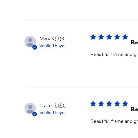
Mary K.
🇺🇸
Be
Verified Buyer
Beautiful frame and gl
Claire J.
🇺🇸
Be
Verified Buyer
Beautiful frame and gr