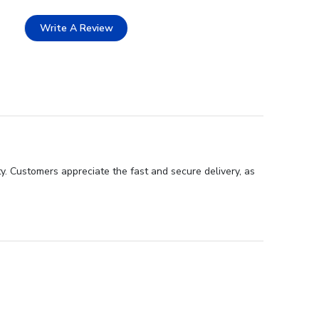
Write A Review
y. Customers appreciate the fast and secure delivery, as