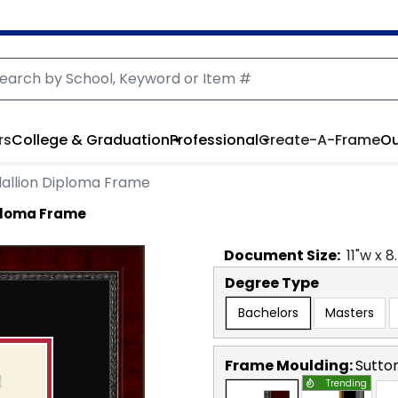
rs
College & Graduation
Professional
Create-A-Frame
Ou
allion Diploma Frame
ploma Frame
Document
Size:
11
"w x
8
Degree Type
Bachelors
Masters
Frame Moulding:
Sutto
Trending