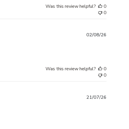
Was this review helpful?
0
0
Published
02/08/26
date
Was this review helpful?
0
0
Published
21/07/26
date