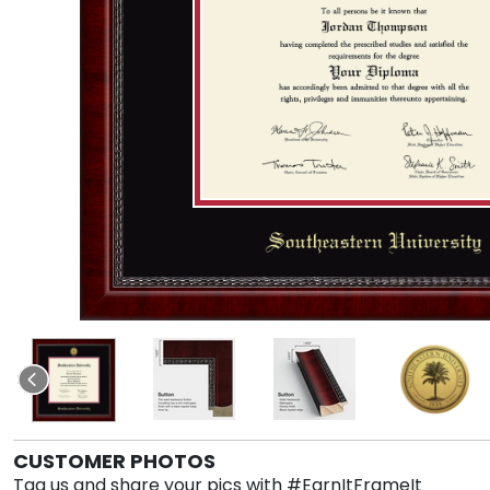
CUSTOMER PHOTOS
Tag us and share your pics with #EarnItFrameIt