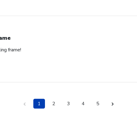
rame
ing frame!
1
2
3
4
5