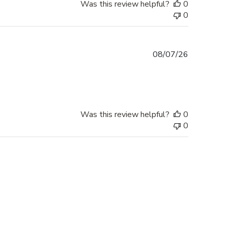
Was this review helpful?
0
0
Published
08/07/26
date
Was this review helpful?
0
0