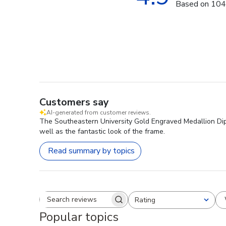
Based on 104
Customers say
AI-generated from customer reviews.
The Southeastern University Gold Engraved Medallion Diplo
well as the fantastic look of the frame.
Read summary by topics
Rating
Search reviews
All ratings
Popular topics