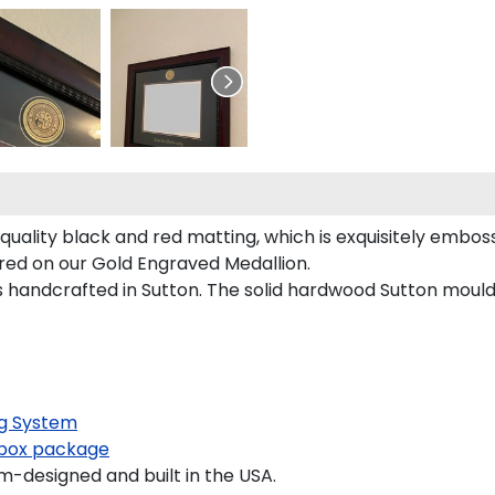
uality black and red matting, which is exquisitely emboss
ured on our Gold Engraved Medallion.
handcrafted in Sutton. The solid hardwood Sutton mouldi
g System
box package
-designed and built in the USA.