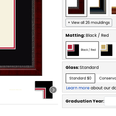
+ View all 26 mouldings
Matting:
Black / Red
Black / Red
Glass:
Standard
Standard
$0
Conserva
Learn more
about our d
Graduation Year: