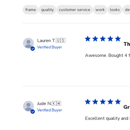
frame
quality
customer service
work
looks
de
Lauren T.
🇺🇸
Th
Verified Buyer
Awesome. Bought 4 for
Jude N.
🇰🇼
Gr
Verified Buyer
Excellent quality and 