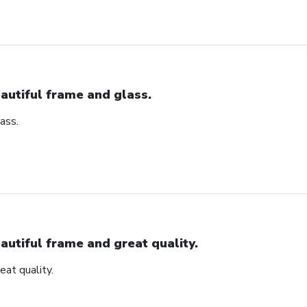
autiful frame and glass.
ass.
autiful frame and great quality.
eat quality.