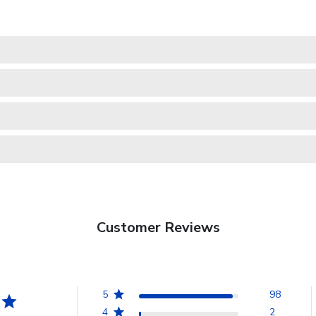
Customer Reviews
5
98
4
2