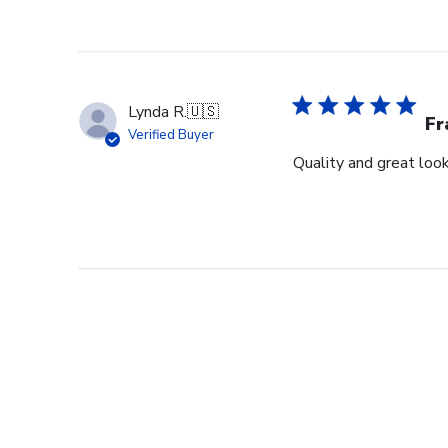
Lynda R.
🇺🇸
F
Verified Buyer
Quality and great look