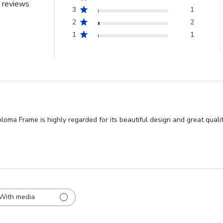
 reviews
3
1
2
2
1
1
ma Frame is highly regarded for its beautiful design and great qualit
With media