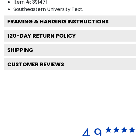
Item #:
391471
Southeastern University
Text.
FRAMING & HANGING INSTRUCTIONS
120
-DAY RETURN POLICY
SHIPPING
CUSTOMER REVIEWS
4.9