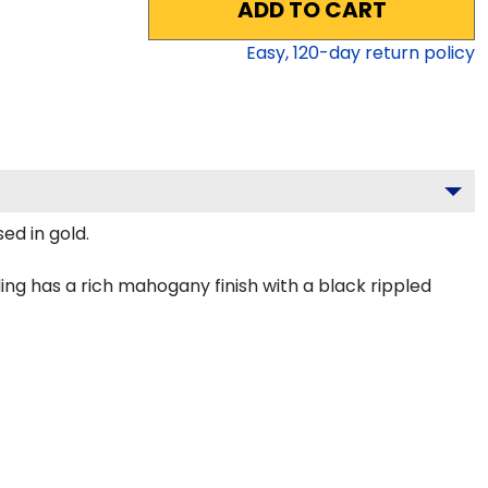
ADD TO CART
Easy,
120
-day return policy
ed in gold.
ng has a rich mahogany finish with a black rippled