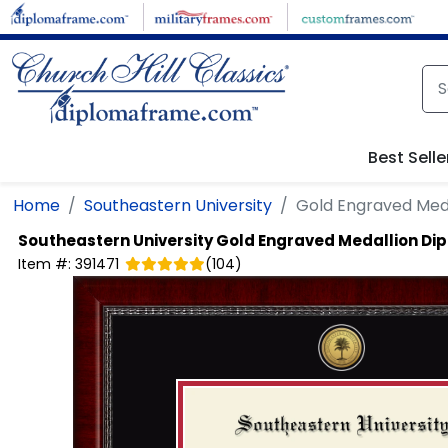
Skip to main content
Best Selle
Home
Southeastern University
Gold Engraved Med
Southeastern University
Gold Engraved Medallion Di
Item #:
391471
(
104
)