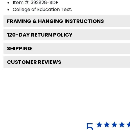
Item #:
392828-SDF
College of Education
Text.
FRAMING & HANGING INSTRUCTIONS
120
-DAY RETURN POLICY
SHIPPING
CUSTOMER REVIEWS
5