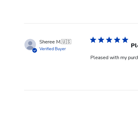
Sheree M.
🇺🇸
Pl
Verified Buyer
Pleased with my purch