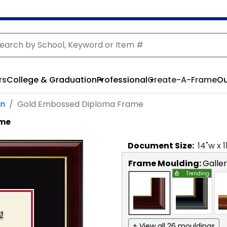
rs
College & Graduation
Professional
Create-A-Frame
Ou
on
Gold Embossed Diploma Frame
ame
Document
Size:
14
"w x
1
Frame Moulding:
Galle
Trending
+ View all 26 mouldings