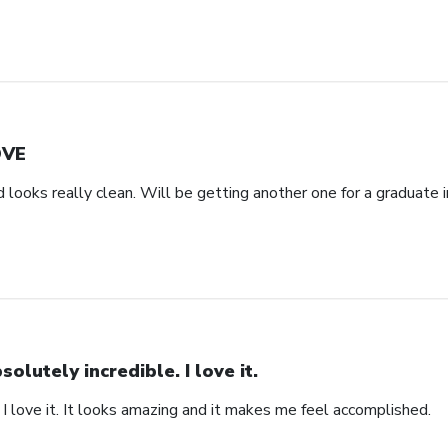
OVE
d looks really clean. Will be getting another one for a graduate i
solutely incredible. I love it.
 I love it. It looks amazing and it makes me feel accomplished.