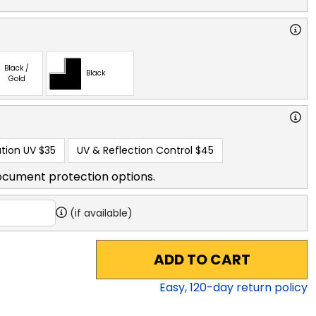
Black /
Black
Gold
tion UV
$35
UV & Reflection Control
$45
ocument protection options.
(if available)
ADD TO CART
Easy,
120
-day return policy