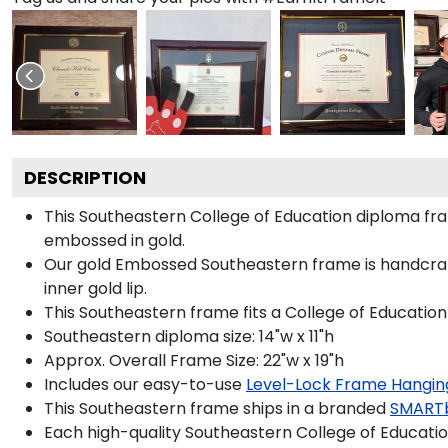
DESCRIPTION
This Southeastern College of Education diploma f
embossed in gold.
Our gold Embossed Southeastern frame is handcrafte
inner gold lip.
This Southeastern frame fits a College of Education
Southeastern diploma size: 14"w x 11"h
Approx. Overall Frame Size: 22"w x 19"h
Includes our easy-to-use
Level-Lock Frame Hangin
This Southeastern frame ships in a branded
SMART
Each high-quality Southeastern College of Education