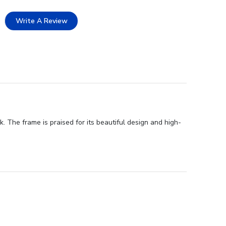
Write A Review
 The frame is praised for its beautiful design and high-