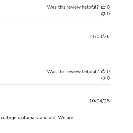
Was this review helpful?
0
0
Published
21/04/26
date
Was this review helpful?
0
0
Published
10/04/25
date
s college diploma stand out. We are