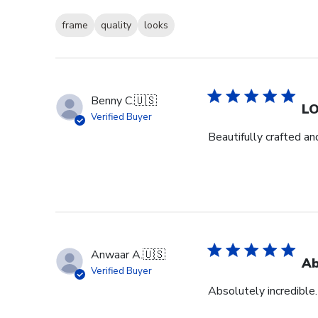
frame
quality
looks
Benny C.
🇺🇸
L
Verified Buyer
Beautifully crafted an
Anwaar A.
🇺🇸
Ab
Verified Buyer
Absolutely incredible.