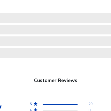
Customer Reviews
5
29
4
0