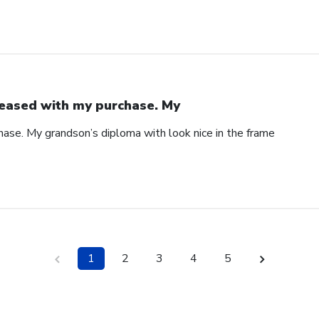
eased with my purchase. My
ase. My grandson’s diploma with look nice in the frame
1
2
3
4
5