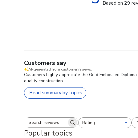
Based on 29 re
Customers say
AI-generated from customer reviews.
Customers highly appreciate the Gold Embossed Diploma Fra
quality construction.
Read summary by topics
Rating
Search reviews
All ratings
Popular topics