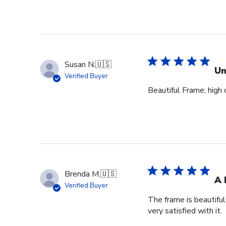
Susan N.
🇺🇸
Un
Verified Buyer
Beautiful Frame; high q
Brenda M.
🇺🇸
A 
Verified Buyer
The frame is beautifu
very satisfied with it.