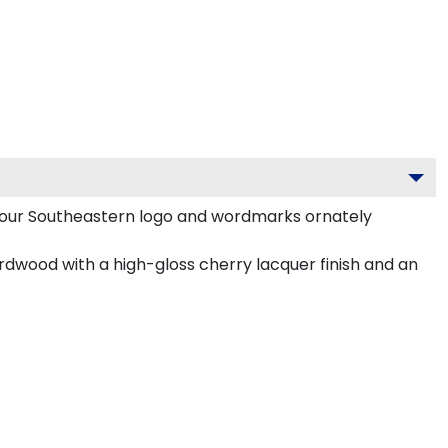
your Southeastern logo and wordmarks ornately
rdwood with a high-gloss cherry lacquer finish and an