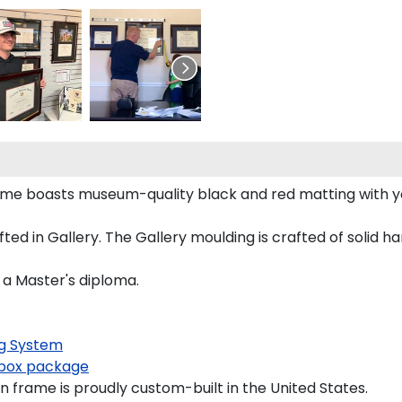
rame boasts museum-quality black and red matting with 
d in Gallery. The Gallery moulding is crafted of solid ha
 a Master's diploma.
g System
box package
 frame is proudly custom-built in the United States.