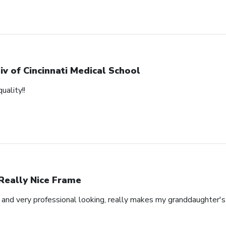
iv of Cincinnati Medical School
uality!!
Really Nice Frame
l and very professional looking, really makes my granddaughter'