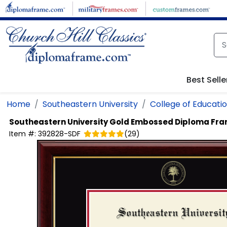
Skip to main content
Best Selle
Home
Southeastern University
College of Educati
Southeastern University
Gold Embossed Diploma Fr
Item #:
392828-SDF
(
29
)