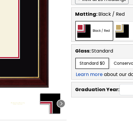
Matting:
Black / Red
Black / Red
Glass:
Standard
Standard
$0
Conserva
Learn more
about our d
Graduation Year: