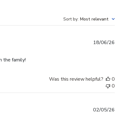
Sort by
:
Most relevant
Published
18/06/26
date
n the family!
Was this review helpful?
0
0
Published
02/05/26
date