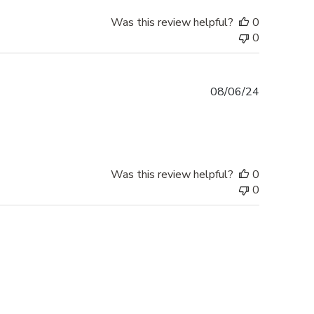
Was this review helpful?
0
0
Published
08/06/24
date
Was this review helpful?
0
0