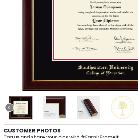
CUSTOMER PHOTOS
Tag us and share your pics with #EarnItFrameIt