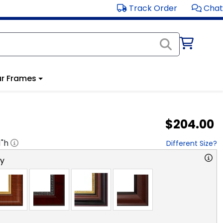
Track Order
Chat
r Frames
$204.00
1
"h
Different Size?
ry