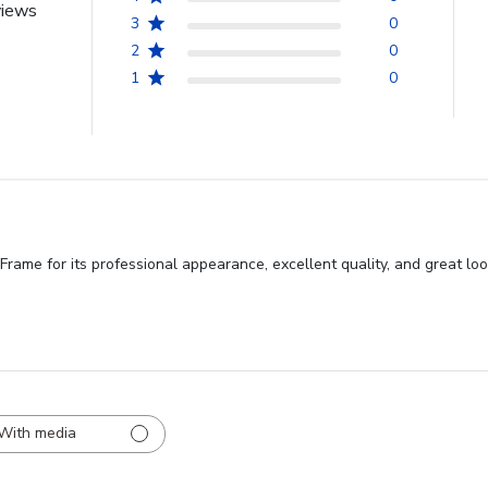
views
3
0
2
0
1
0
me for its professional appearance, excellent quality, and great look.
With media