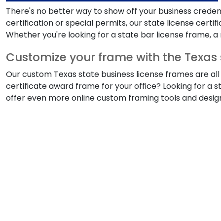
There's no better way to show off your business credent
certification or special permits, our state license cert
Whether you're looking for a state bar license frame, a r
Customize your frame with the Texas 
Our custom Texas state business license frames are all 
certificate award frame for your office? Looking for a s
offer even more online custom framing tools and design