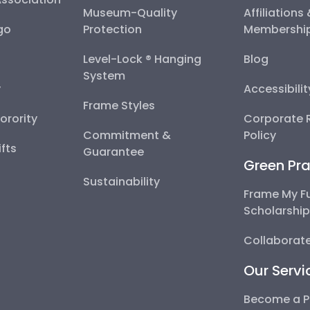
Museum-Quality
Affiliations
go
Protection
Membershi
Level-Lock ® Hanging
Blog
System
y
Accessibili
Frame Styles
Sorority
Corporate R
Commitment &
Policy
fts
Guarantee
Green Pra
Sustainability
Frame My F
Scholarshi
Collaborate
Our Servi
Become a P