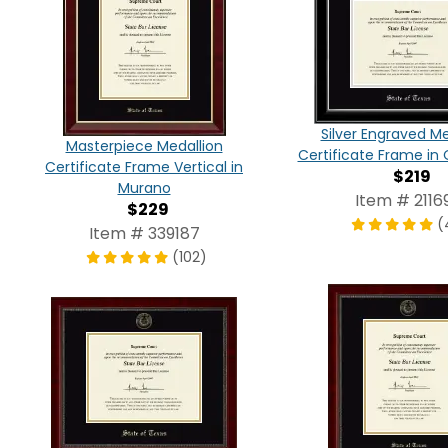
Silver Engraved Me
Masterpiece Medallion
Certificate Frame in 
Certificate Frame Vertical in
$219
Murano
Item # 2116
$229
(
Item # 339187
(102)