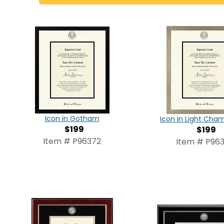
Icon in Gotham
Icon in Light Ch
$199
$199
Item # P96372
Item # P963