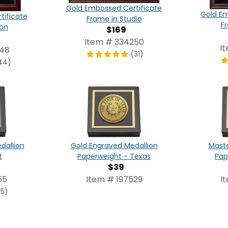
Gold Embossed Certificate
Gold Em
tificate
Frame in Studio
F
ton
$169
Item # 334250
I
248
(31)
44)
dallion
Gold Engraved Medallion
Maste
t
Paperweight - Texas
Pap
$39
55
Item # 197529
I
(5)