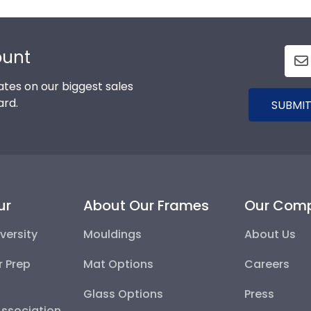
ount
tes on our biggest sales
ard.
SUBMIT
ur
About Our Frames
Our Com
versity
Mouldings
About Us
r Prep
Mat Options
Careers
Glass Options
Press
Association