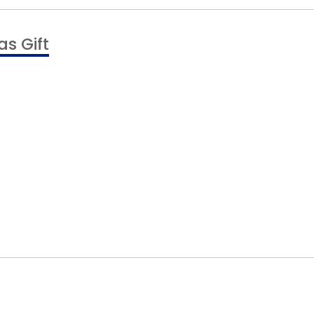
s Gift