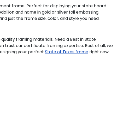
ument frame. Perfect for displaying your state board
dallion and name in gold or silver foil embossing.
ind just the frame size, color, and style you need.
quality framing materials. Need a Best in State
 trust our certificate framing expertise. Best of all, we
designing your perfect
State of Texas frame
right now.