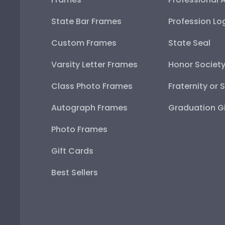
State Bar Frames
Profession Lo
Custom Frames
State Seal
Varsity Letter Frames
Honor Societ
Class Photo Frames
Fraternity or 
Autograph Frames
Graduation Gi
Photo Frames
Gift Cards
Best Sellers