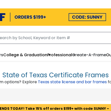
rs
College & Graduation
Professional
Create-A-Frame
Ou
State of Texas Certificate Frames
om options? Explore
Texas state license and bar frames
fo
 ENDS TODAY! Take 15% off orders $199+ with code SUNNY ~