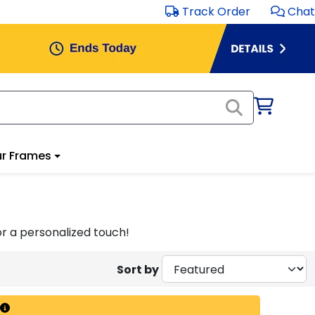
Track Order
Chat
r Frames
r a personalized touch!
Sort by