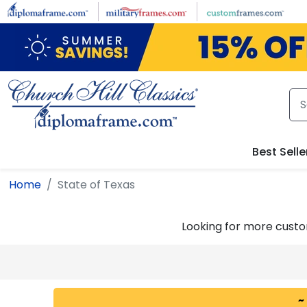
Skip to main content
Best Selle
Home
State of Texas
Looking for more cust
~