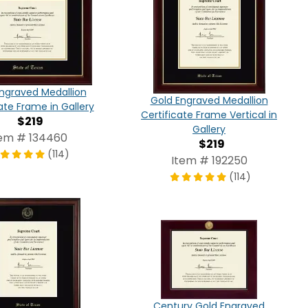
ngraved Medallion
Gold Engraved Medallion
ate Frame in Gallery
Certificate Frame Vertical in
$219
Gallery
tem # 134460
$219
(114)
Item # 192250
(114)
Century Gold Engraved