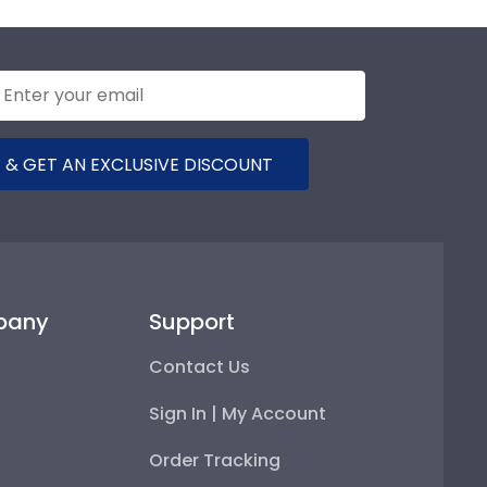
 & GET AN EXCLUSIVE DISCOUNT
pany
Support
Contact Us
Sign In | My Account
Order Tracking