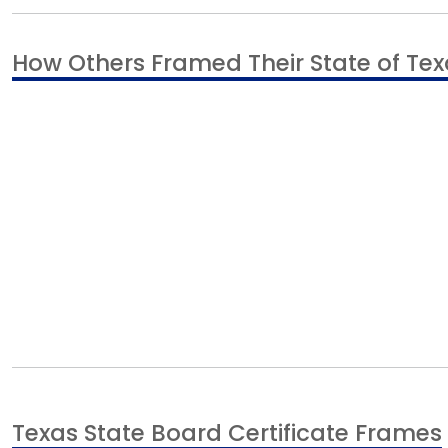
How Others Framed Their State of Texa
Texas State Board Certificate Frames