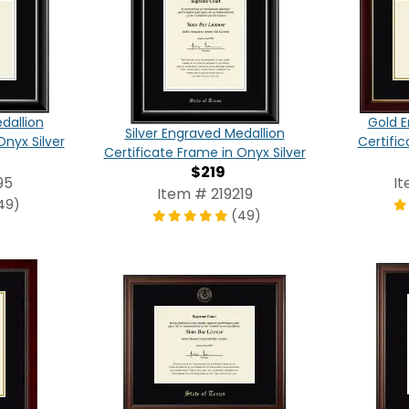
dallion
Gold E
Silver Engraved Medallion
Onyx Silver
Certific
Certificate Frame in Onyx Silver
$219
95
I
Item # 219219
49)
(49)