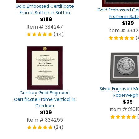
Gold Embossed Certificate
Gold Embossed Cer
Frame Sutton in Sutton
Frame in Sut
$189
$199
Item # 334247
Item # 334
(44)
(
Silver Engraved Me
Century Gold Engraved
Paperweigh
Certificate Frame Vertical in
$39
Cordova
Item # 2101
$139
Item # 334255
(24)