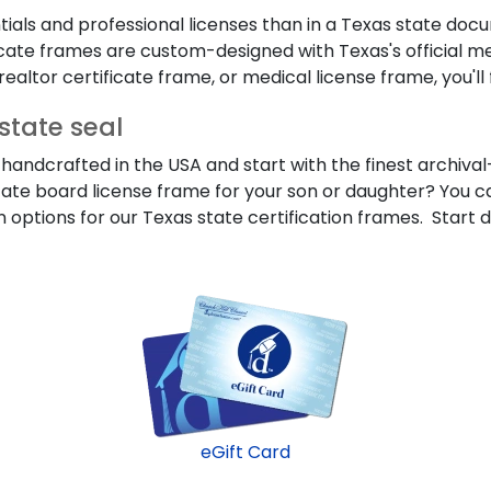
ials and professional licenses than in a Texas state doc
ificate frames are custom-designed with Texas's official me
ealtor certificate frame, or medical license frame, you'll f
state seal
handcrafted in the USA and start with the finest archival-
tate board license frame for your son or daughter? You can
 options for our Texas state certification frames. Start 
eGift Card