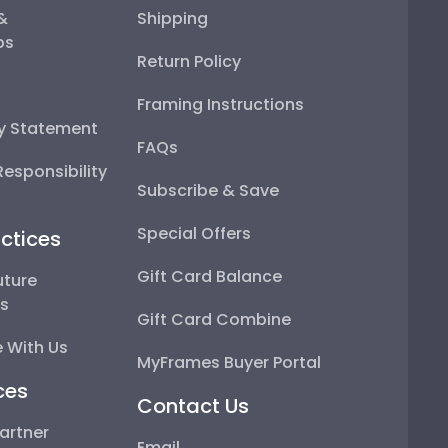
 &
Shipping
ps
Return Policy
Framing Instructions
ty Statement
FAQs
esponsibility
Subscribe & Save
Special Offers
ctices
Gift Card Balance
uture
ps
Gift Card Combine
 With Us
MyFrames Buyer Portal
ces
Contact Us
artner
Email