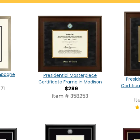
ampagne
Presidential Masterpiece
Presid
Certificate Frame in Madison
Certific
$289
71
Item # 358253
It