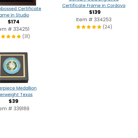
Certificate Frame in Cordova
bossed Certificate
$139
rame in Studio
Item # 334253
$174
(24)
tem # 334251
(31)
rpiece Medallion
erweight Texas
$39
tem # 339189