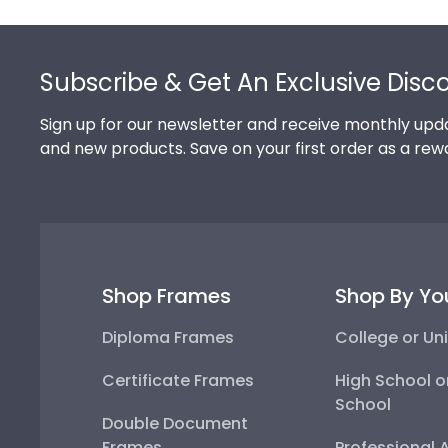
Footer
Subscribe & Get An Exclusive Disc
Sign up for our newsletter and receive monthly upda
and new products. Save on your first order as a rew
Shop Frames
Shop By Yo
Diploma Frames
College or Uni
Certificate Frames
High School o
School
Double Document
Frames
Professional 