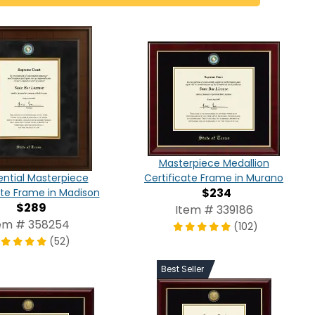
Masterpiece Medallion
Certificate Frame in Murano
ential Masterpiece
$234
ate Frame in Madison
$289
Item # 339186
em # 358254
(102)
(52)
Best Seller