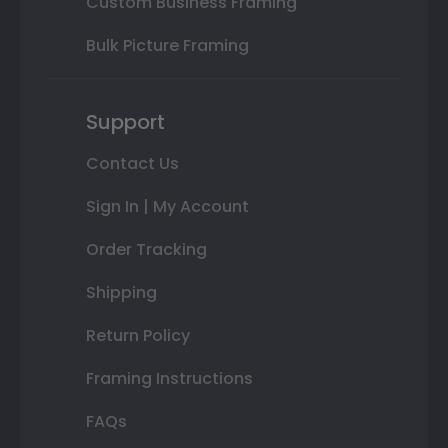
Custom Business Framing
Bulk Picture Framing
Support
Contact Us
Sign In | My Account
Order Tracking
Shipping
Return Policy
Framing Instructions
FAQs