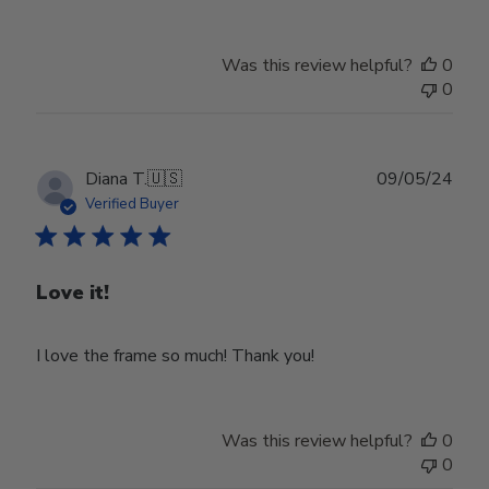
Was this review helpful?
0
0
Publ
Diana T.
🇺🇸
09/05/24
date
Verified Buyer
Love it!
I love the frame so much! Thank you!
Was this review helpful?
0
0