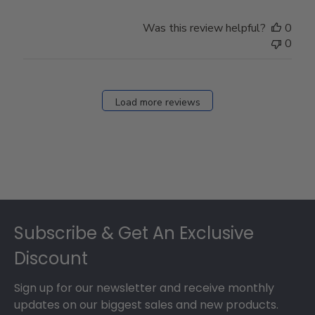
Was this review helpful?
0
0
Load more reviews
Footer
Subscribe & Get An Exclusive
Discount
Sign up for our newsletter and receive monthly
updates on our biggest sales and new products.