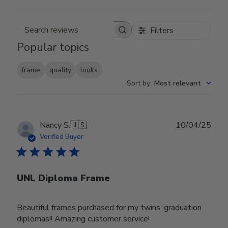
Filters
Search reviews
Popular topics
frame
quality
looks
Sort by
:
Most relevant
Publ
Nancy S.
🇺🇸
10/04/25
date
Verified Buyer
UNL Diploma Frame
Beautiful frames purchased for my twins’ graduation
diplomas!! Amazing customer service!