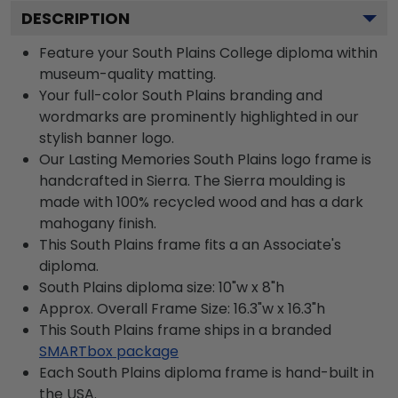
DESCRIPTION
Feature your South Plains College diploma within
museum-quality matting.
Your full-color South Plains branding and
wordmarks are prominently highlighted in our
stylish banner logo.
Our Lasting Memories South Plains logo frame is
handcrafted in Sierra. The Sierra moulding is
made with 100% recycled wood and has a dark
mahogany finish.
This South Plains frame fits a an Associate's
diploma.
South Plains diploma size: 10"w x 8"h
Approx. Overall Frame Size: 16.3"w x 16.3"h
This South Plains frame ships in a branded
SMARTbox package
Each South Plains diploma frame is hand-built in
the USA.