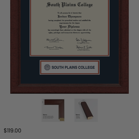
$119.00