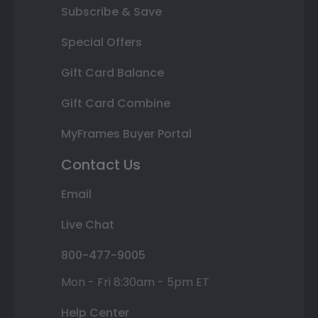
Subscribe & Save
Special Offers
Gift Card Balance
Gift Card Combine
MyFrames Buyer Portal
Contact Us
Email
Live Chat
800-477-9005
Mon - Fri 8:30am - 5pm ET
Help Center