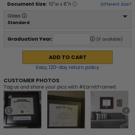
Document
Size:
10
"w x
8
"h
Different Size?
Glass
Standard
Graduation Year:
(if available)
ADD TO CART
Easy,
120
-day return policy
CUSTOMER PHOTOS
Tag us and share your pics with #EarnItFrameIt