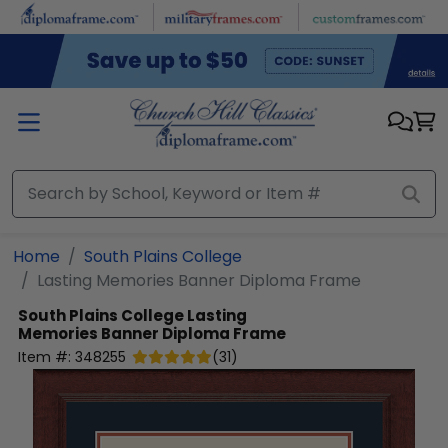
Skip to main content
Home
South Plains College
Lasting Memories Banner Diploma Frame
South Plains College
Lasting
Memories Banner Diploma Frame
Item #:
348255
(
31
)