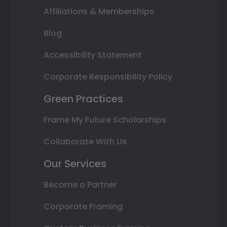
Affiliations & Memberships
Blog
Accessibility Statement
Corporate Responsibility Policy
Green Practices
Frame My Future Scholarships
Collaborate With Us
Our Services
Become a Partner
Corporate Framing