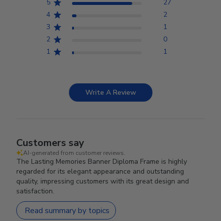
5
27
4
2
3
1
2
0
1
1
Write A Review
Customers say
AI-generated from customer reviews.
The Lasting Memories Banner Diploma Frame is highly
regarded for its elegant appearance and outstanding
quality, impressing customers with its great design and
satisfaction.
Read summary by topics