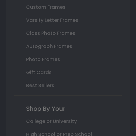
Custom Frames
Varsity Letter Frames
Class Photo Frames
Autograph Frames
Photo Frames
Gift Cards
Best Sellers
Shop By Your
College or University
High School or Prep School