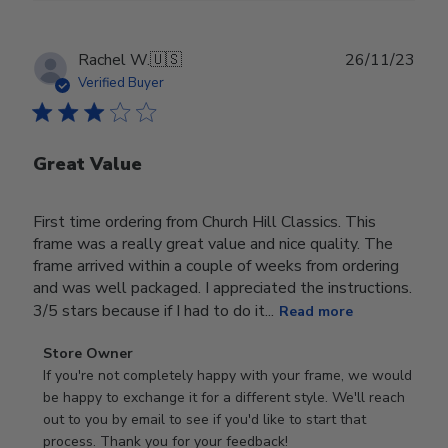
Publ
Rachel W.
🇺🇸
26/11/23
date
Verified Buyer
Great Value
First time ordering from Church Hill Classics. This
frame was a really great value and nice quality. The
frame arrived within a couple of weeks from ordering
and was well packaged. I appreciated the instructions.
3/5 stars because if I had to do it...
Read more
Comments
Store Owner
by
If you're not completely happy with your frame, we would 
Store
be happy to exchange it for a different style. We'll reach 
Owner
out to you by email to see if you'd like to start that 
on
process. Thank you for your feedback!