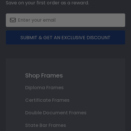
Save on your first order as a reward.
SUBMIT & GET AN EXCLUSIVE DISCOUNT
Shop Frames
Diploma Frames
Certificate Frames
Double Document Frames
State Bar Frames