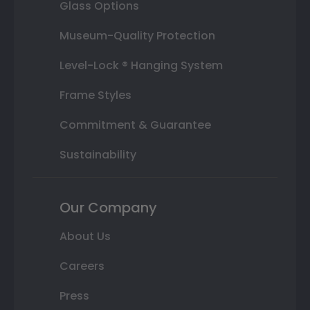
Glass Options
Museum-Quality Protection
Level-Lock ® Hanging System
Frame Styles
Commitment & Guarantee
Sustainability
Our Company
About Us
Careers
Press