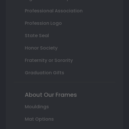
Professional Association
Profession Logo
State Seal
Honor Society
Fraternity or Sorority
Graduation Gifts
About Our Frames
Mouldings
Mat Options