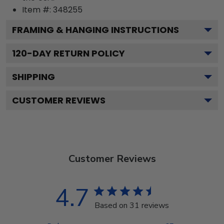
Item #:
348255
FRAMING & HANGING INSTRUCTIONS
120
-DAY RETURN POLICY
SHIPPING
CUSTOMER REVIEWS
Customer Reviews
4.7
Based on 31 reviews