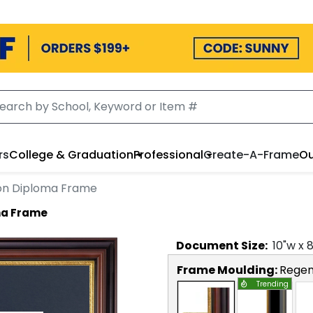
rs
College & Graduation
Professional
Create-A-Frame
Ou
ion Diploma Frame
ma Frame
Document
Size:
10
"w x
Frame Moulding:
Regen
Trending