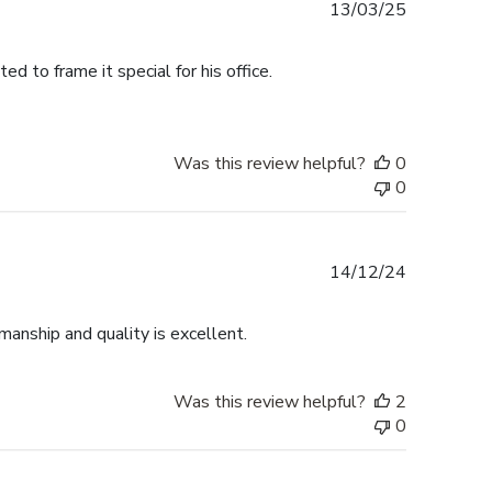
Published
13/03/25
date
 to frame it special for his office.
Was this review helpful?
0
0
Published
14/12/24
date
anship and quality is excellent.
Was this review helpful?
2
0