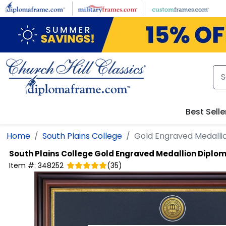
Skip to main content
Best Selle
Home
South Plains College
Gold Engraved Medall
South Plains College
Gold Engraved Medallion Diplo
Item #:
348252
(
35
)