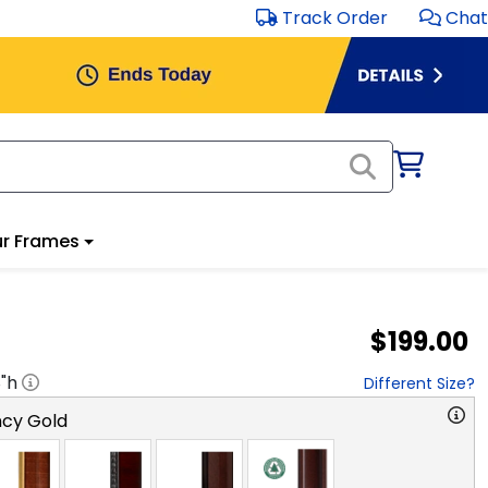
Track Order
Chat
r Frames
$199.00
8
"h
Different Size?
cy Gold