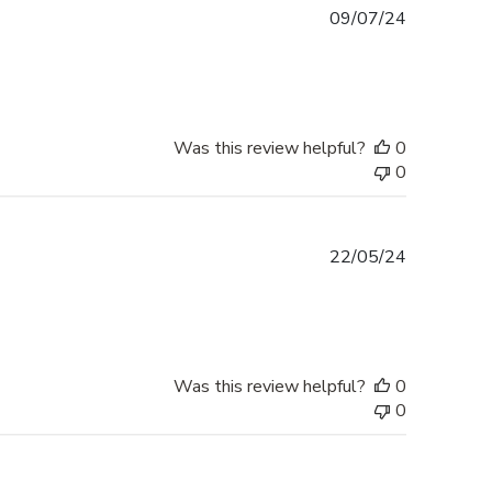
Published
09/07/24
date
Was this review helpful?
0
0
Published
22/05/24
date
Was this review helpful?
0
0