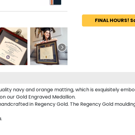
FINAL HOURS! S
uality navy and orange matting, which is exquisitely embos
d on our Gold Engraved Medallion.
 handcrafted in Regency Gold. The Regency Gold moulding
.