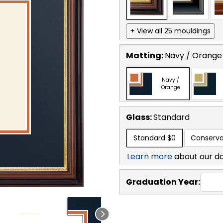
+ View all 25 mouldings
Matting:
Navy / Orange
Navy /
Orange
Glass:
Standard
Standard
$0
Conserva
Learn more
about our d
Graduation Year: