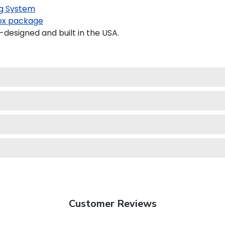
g System
x package
designed and built in the USA.
Customer Reviews