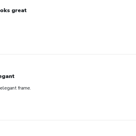
oks great
egant
 elegant frame.