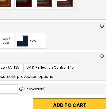
Navy /
Navy
Gold
tion UV
$35
UV & Reflection Control
$45
ocument protection options.
(if available)
ADD TO CART