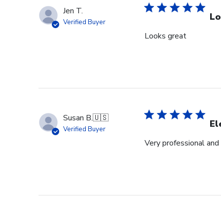
Jen T.
Lo
Verified Buyer
Looks great
Susan B.
🇺🇸
El
Verified Buyer
Very professional and