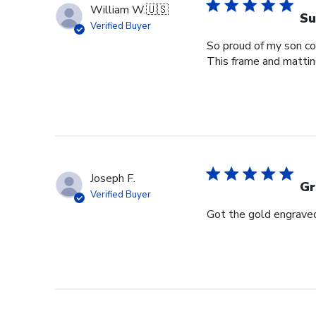
William W.
🇺🇸
Su
Verified Buyer
So proud of my son com
This frame and matting 
Joseph F.
Gr
Verified Buyer
Got the gold engraved