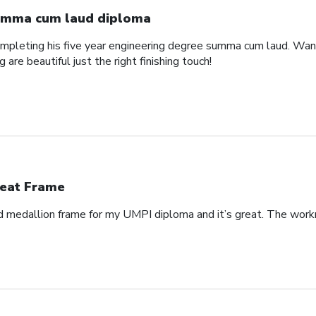
mma cum laud diploma
pleting his five year engineering degree summa cum laud. Wanted
are beautiful just the right finishing touch!
eat Frame
 medallion frame for my UMPI diploma and it’s great. The workm