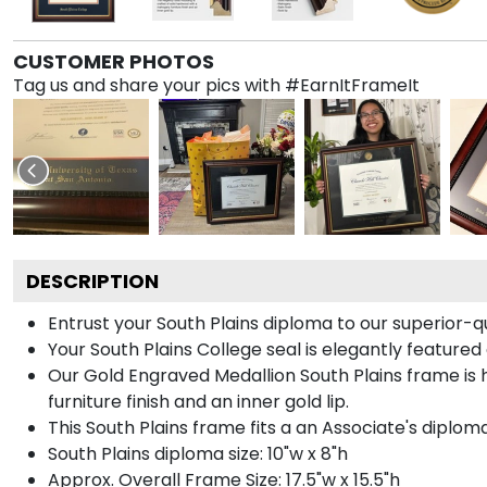
CUSTOMER PHOTOS
Tag us and share your pics with #EarnItFrameIt
DESCRIPTION
Entrust your South Plains diploma to our superior-q
Your South Plains College seal is elegantly feature
Our Gold Engraved Medallion South Plains frame is
furniture finish and an inner gold lip.
This South Plains frame fits a an Associate's diploma
South Plains diploma size: 10"w x 8"h
Approx. Overall Frame Size: 17.5"w x 15.5"h