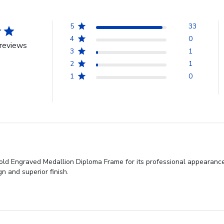
5
33
4
0
reviews
3
1
2
1
1
0
old Engraved Medallion Diploma Frame for its professional appearance,
gn and superior finish.