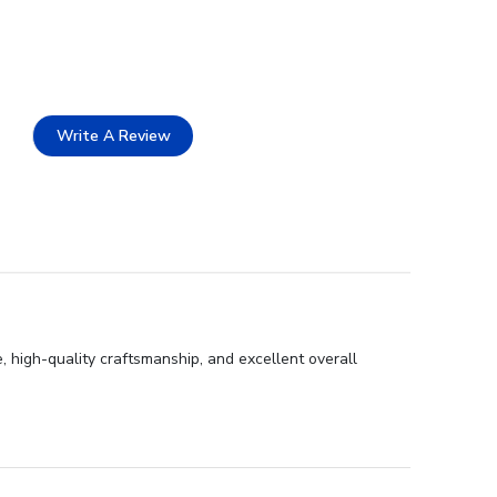
Write A Review
 high-quality craftsmanship, and excellent overall