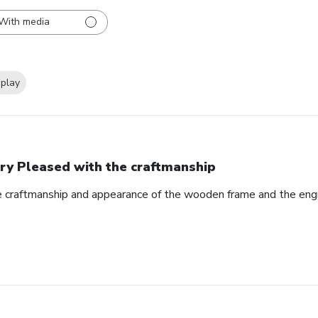
With media
splay
ry Pleased with the craftmanship
e craftmanship and appearance of the wooden frame and the eng