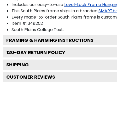
Includes our easy-to-use
Level-Lock Frame Hangin
This South Plains frame ships in a branded
SMARTbo
Every made-to-order South Plains frame is custom-
Item #:
348252
South Plains College
Text.
FRAMING & HANGING INSTRUCTIONS
120
-DAY RETURN POLICY
SHIPPING
CUSTOMER REVIEWS