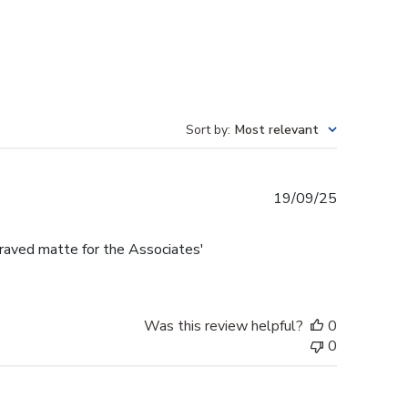
Sort by
:
Most relevant
Published
19/09/25
date
raved matte for the Associates'
Was this review helpful?
0
0