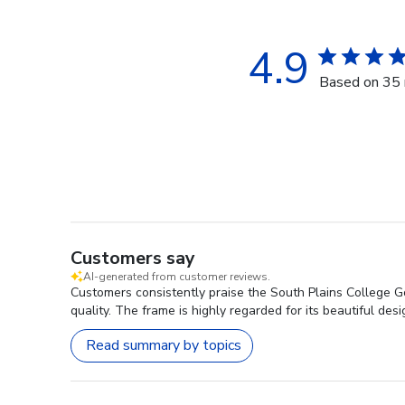
4.9
Based on 35 
Customers say
AI-generated from customer reviews.
Customers consistently praise the South Plains College G
quality. The frame is highly regarded for its beautiful desi
Read summary by topics