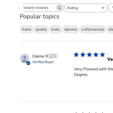
Rating
Search reviews
All ratings
Popular topics
frame
quality
looks
diploma
craftsmanship
di
Dianne R.
🇺🇸
Ve
Verified Buyer
Very Pleased with th
Degree.