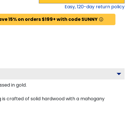
Easy,
120
-day return policy
ave 15% on orders $199+ with code SUNNY
sed in gold.
 is crafted of solid hardwood with a mahogany