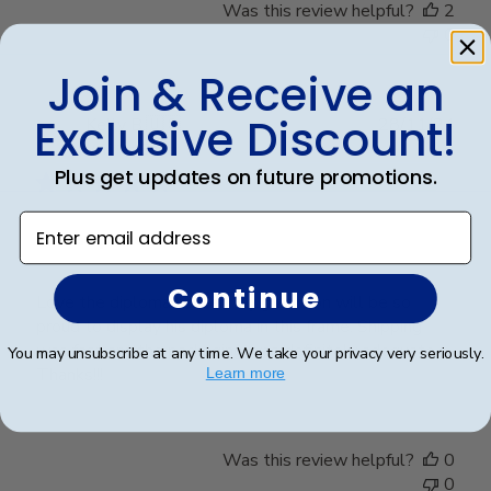
Was this review helpful?
2
0
Join & Receive an
Exclusive Discount!
Publ
Kelly B.
🇺🇸
28/11/24
date
Verified Buyer
Plus get updates on future promotions.
Enter email address
Great product!!!
Continue
Love the diploma holder. My grandson will be so
proud to display his diploma in this frame. Shipping
was fast ant the packaging was definitely adequate.
You may unsubscribe at any time. We take your privacy very seriously.
Thanks!!!
Learn more
Was this review helpful?
0
0