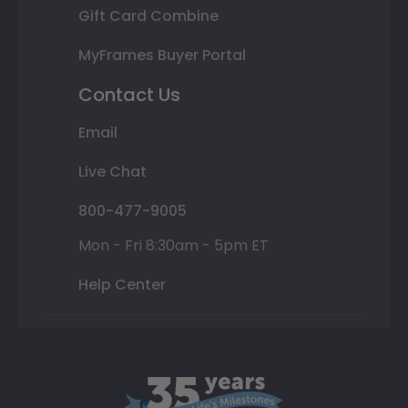
Gift Card Combine
MyFrames Buyer Portal
Contact Us
Email
Live Chat
800-477-9005
Mon - Fri 8:30am - 5pm ET
Help Center