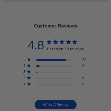
Customer Reviews
4.8
Based on 38 reviews
5
33
4
4
3
1
2
0
1
0
Write A Review