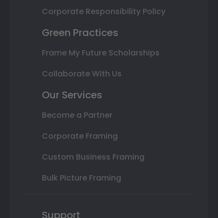
Corporate Responsibility Policy
Green Practices
Frame My Future Scholarships
Collaborate With Us
Our Services
Become a Partner
Corporate Framing
Custom Business Framing
Bulk Picture Framing
Support