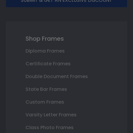
SUBMIT & GET AN EXCLUSIVE DISCOUNT
Shop Frames
Diploma Frames
Certificate Frames
Double Document Frames
State Bar Frames
Custom Frames
Varsity Letter Frames
Class Photo Frames