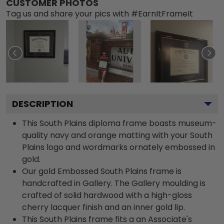
CUSTOMER PHOTOS
Tag us and share your pics with #EarnItFrameIt
DESCRIPTION
This South Plains diploma frame boasts museum-
quality navy and orange matting with your South
Plains logo and wordmarks ornately embossed in
gold.
Our gold Embossed South Plains frame is
handcrafted in Gallery. The Gallery moulding is
crafted of solid hardwood with a high-gloss
cherry lacquer finish and an inner gold lip.
This South Plains frame fits a an Associate's