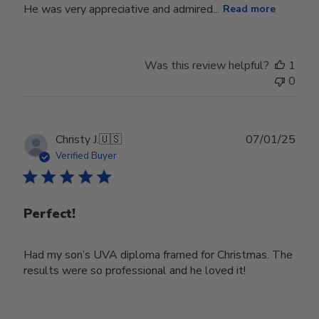
He was very appreciative and admired...
Read more
Was this review helpful?
1
0
Publ
Christy J.
🇺🇸
07/01/25
date
Verified Buyer
Perfect!
Had my son’s UVA diploma framed for Christmas. The
results were so professional and he loved it!