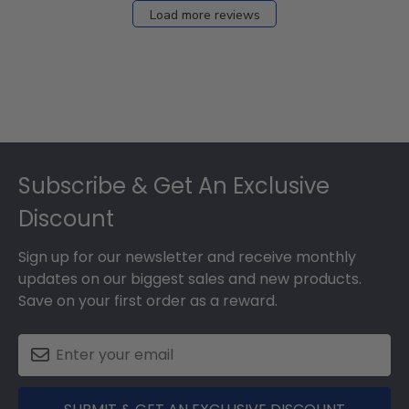
Load more reviews
Footer
Subscribe & Get An Exclusive
Discount
Sign up for our newsletter and receive monthly
updates on our biggest sales and new products.
Save on your first order as a reward.