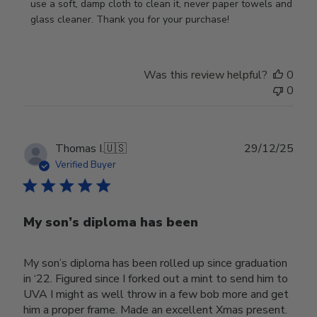
Review
use a soft, damp cloth to clean it, never paper towels and 
by
glass cleaner. Thank you for your purchase!
Store
Owner
on
Was this review helpful?
0
Wed
0
Jul
29
2026
Publ
Thomas I.
🇺🇸
29/12/25
date
Verified Buyer
My son’s diploma has been
My son’s diploma has been rolled up since graduation
in ‘22. Figured since I forked out a mint to send him to
UVA I might as well throw in a few bob more and get
him a proper frame. Made an excellent Xmas present.