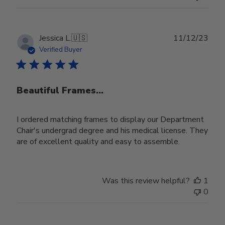
Publ
Jessica L.
🇺🇸
11/12/23
date
Verified Buyer
Beautiful Frames...
I ordered matching frames to display our Department
Chair's undergrad degree and his medical license. They
are of excellent quality and easy to assemble.
Was this review helpful?
1
0