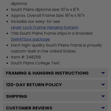
diploma.
South Plains diploma size: 10"w x 8"h
Approx. Overall Frame Size: 18"w x 16"h
Includes our easy-to-use
Level-Lock Frame Hanging System
This South Plains frame ships in a branded
SMARTbox package
Each high-quality South Plains frame is proudly
custom-built in the United States.
Item #:
348256
South Plains College
Text.
FRAMING & HANGING INSTRUCTIONS
120
-DAY RETURN POLICY
SHIPPING
CUSTOMER REVIEWS