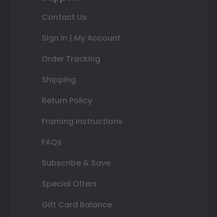
Contact Us
Sign In | My Account
Order Tracking
Shipping
Return Policy
Framing Instructions
FAQs
Subscribe & Save
Special Offers
Gift Card Balance