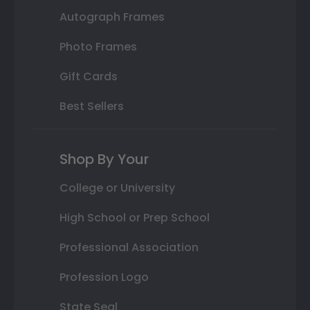
Autograph Frames
Photo Frames
Gift Cards
Best Sellers
Shop By Your
College or University
High School or Prep School
Professional Association
Profession Logo
State Seal