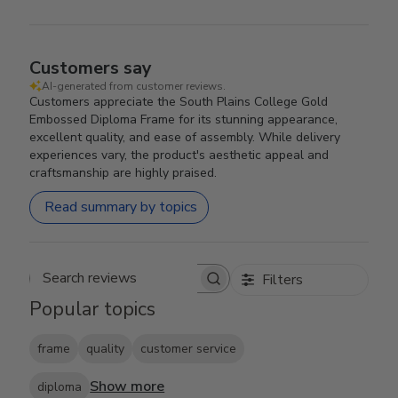
Customers say
AI-generated from customer reviews.
Customers appreciate the South Plains College Gold
Embossed Diploma Frame for its stunning appearance,
excellent quality, and ease of assembly. While delivery
experiences vary, the product's aesthetic appeal and
craftsmanship are highly praised.
Read summary by topics
Filters
Search reviews
Popular topics
frame
quality
customer service
Show more
diploma