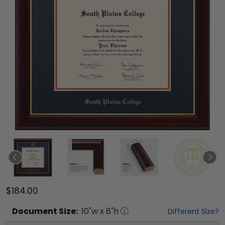
$184.00
Document
Size:
10
"w x
8
"h
Different Size?