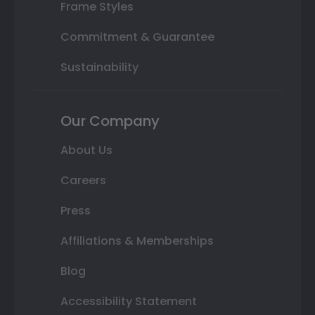
Frame Styles
Commitment & Guarantee
Sustainability
Our Company
About Us
Careers
Press
Affiliations & Memberships
Blog
Accessibility Statement