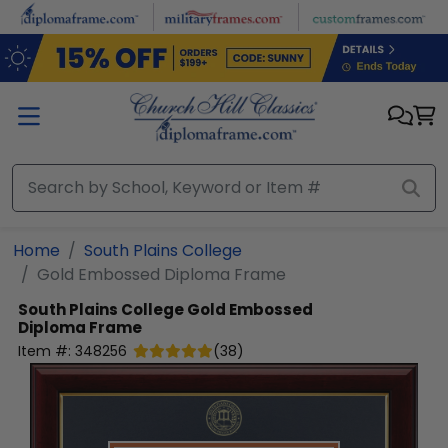
Skip to main content
Home
South Plains College
Gold Embossed Diploma Frame
South Plains College
Gold Embossed
Diploma Frame
Item #:
348256
(
38
)