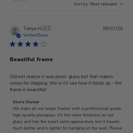
Sort by
:
Most relevant
Publ
Tanya H.
🇺🇸
28/07/26
date
Verified Buyer
Beautiful frame
Did not realize it was plexi- glass but that makes
sense for shipping. We w I’ll see how it holds up - the
frame is beautiful!
Comments
Store Owner
by
We make all our larger frames with a professional-grade, 
Store
high-quality plexiglass. It's the same thickness as our 
Owner
glass and has the exact same appearance, but it travels 
on
much better and is lighter for hanging on the wall. Please 