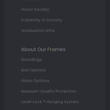
Honor Society
Fraternity or Sorority
Graduation Gifts
About Our Frames
Mouldings
Mat Options
Glass Options
Museum-Quality Protection
Level-Lock ® Hanging System