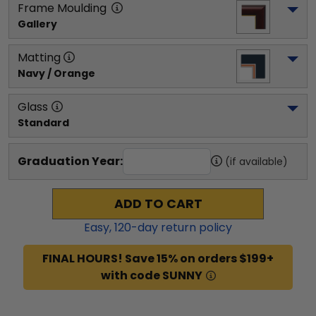
Frame Moulding
Gallery
Matting
Navy / Orange
Glass
Standard
Graduation Year:
(if available)
ADD TO CART
Easy,
120
-day return policy
FINAL HOURS! Save 15% on orders $199+
with code SUNNY