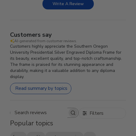
Write A Review
Customers say
AI-generated from customer reviews.
Customers highly appreciate the Southern Oregon
University Presidential Silver Engraved Diploma Frame for
its beauty, excellent quality, and top-notch craftsmanship.
The frame is praised for its stunning appearance and
durability, making it a valuable addition to any diploma
display.
Read summary by topics
Filters
Search reviews
Popular topics