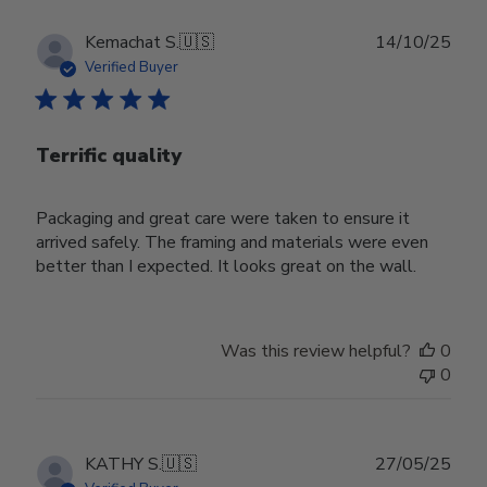
Publ
Kemachat S.
🇺🇸
14/10/25
date
Verified Buyer
Terrific quality
Packaging and great care were taken to ensure it
arrived safely. The framing and materials were even
better than I expected. It looks great on the wall.
Was this review helpful?
0
0
Publ
KATHY S.
🇺🇸
27/05/25
date