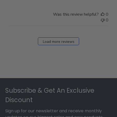
Was this review helpful?
0
0
Load more reviews
Footer
Subscribe & Get An Exclusive
Discount
Sign up for our newsletter and receive monthly