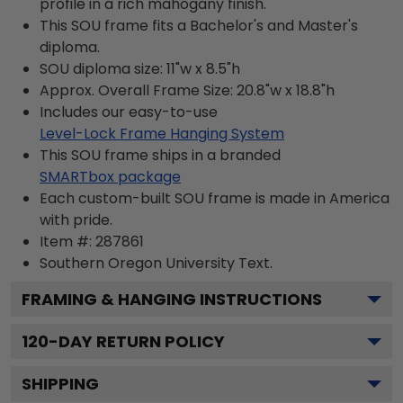
profile in a rich mahogany finish.
This SOU frame fits a Bachelor's and Master's
diploma.
SOU diploma size: 11"w x 8.5"h
Approx. Overall Frame Size: 20.8"w x 18.8"h
Includes our easy-to-use
Level-Lock Frame Hanging System
This SOU frame ships in a branded
SMARTbox package
Each custom-built SOU frame is made in America
with pride.
Item #:
287861
Southern Oregon University
Text.
FRAMING & HANGING INSTRUCTIONS
120
-DAY RETURN POLICY
SHIPPING