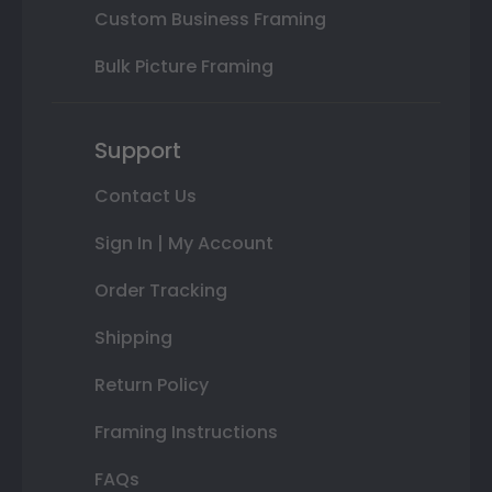
Custom Business Framing
Bulk Picture Framing
Support
Contact Us
Sign In | My Account
Order Tracking
Shipping
Return Policy
Framing Instructions
FAQs