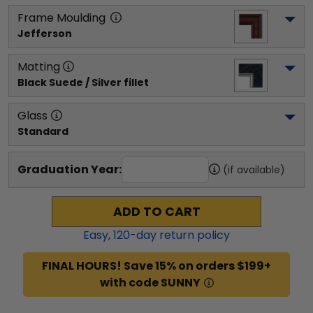
Frame Moulding
Jefferson
Matting
Black Suede / Silver fillet
Glass
Standard
Graduation Year:
(if available)
ADD TO CART
Easy,
120
-day return policy
FINAL HOURS! Save 15% on orders $199+
with code SUNNY