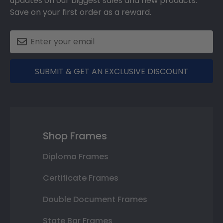
updates on our biggest sales and new products.
Save on your first order as a reward.
SUBMIT & GET AN EXCLUSIVE DISCOUNT
Shop Frames
Diploma Frames
Certificate Frames
Double Document Frames
State Bar Frames