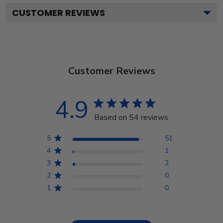
CUSTOMER REVIEWS
Customer Reviews
4.9
Based on 54 reviews
5
51
4
1
3
2
2
0
1
0