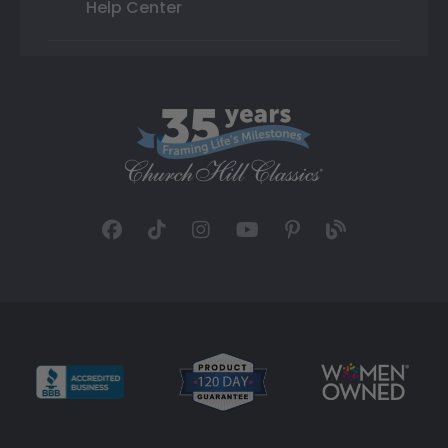
Help Center