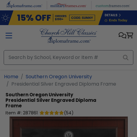
Skip to main content
Home
Southern Oregon University
Presidential Silver Engraved Diploma Frame
Southern Oregon University
Presidential Silver Engraved Diploma
Frame
Item #:
287861
(
54
)