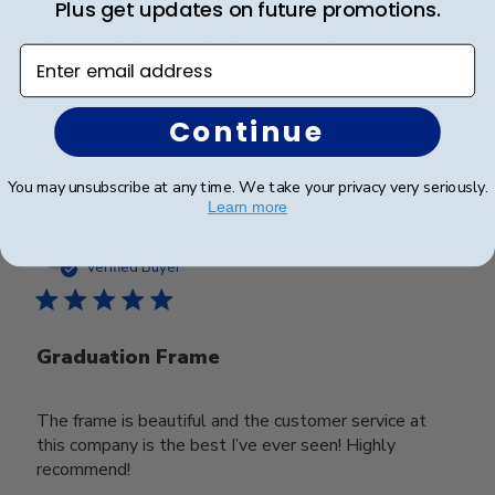
Plus get updates on future promotions.
We love it! My son was very surprised!
Enter email address
Continue
Was this review helpful?
0
0
You may unsubscribe at any time. We take your privacy very seriously.
Learn more
Publ
Laura D.
🇺🇸
08/02/24
date
Verified Buyer
Graduation Frame
The frame is beautiful and the customer service at
this company is the best I’ve ever seen! Highly
recommend!