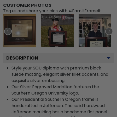
CUSTOMER PHOTOS
Tag us and share your pics with #EarnItFrameIt
DESCRIPTION
Style your SOU diploma with premium black
suede matting, elegant silver fillet accents, and
exquisite silver embossing.
Our Silver Engraved Medallion features the
Southern Oregon University logo.
Our Presidential Southern Oregon frame is
handcrafted in Jefferson. The solid hardwood
Jefferson moulding has a handsome flat panel