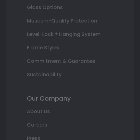
Glass Options
Museum-Quality Protection
Level-Lock ® Hanging System
Frame Styles
Commitment & Guarantee
Sustainability
Our Company
About Us
Careers
Press