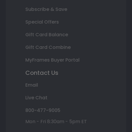
Subscribe & Save
Special Offers
Gift Card Balance
Gift Card Combine
MyFrames Buyer Portal
Contact Us
Email
Live Chat
800-477-9005
Mon - Fri 8:30am - 5pm ET