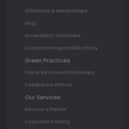
Affiliations & Memberships
Blog
Accessibility Statement
Corporate Responsibility Policy
Green Practices
Frame My Future Scholarships
Collaborate With Us
Our Services
Become a Partner
Corporate Framing