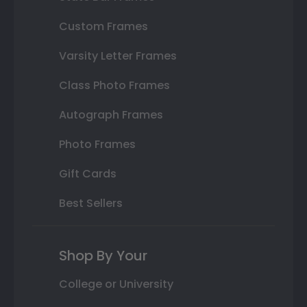
Custom Frames
Varsity Letter Frames
Class Photo Frames
Autograph Frames
Photo Frames
Gift Cards
Best Sellers
Shop By Your
College or University