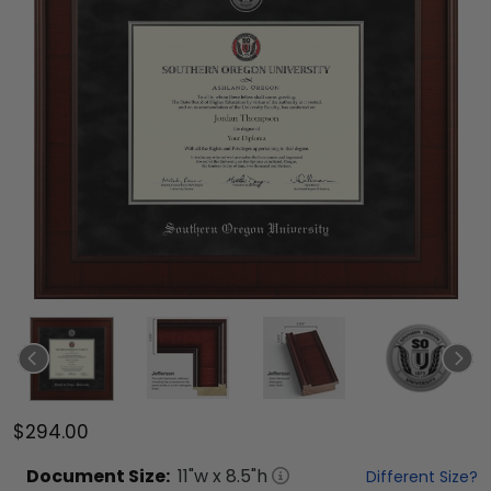
$294.00
Document
Size:
11
"w x
8.5
"h
Different Size?