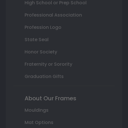
High School or Prep School
Professional Association
Profession Logo
State Seal
Honor Society
Fraternity or Sorority
Graduation Gifts
About Our Frames
Mouldings
Mat Options