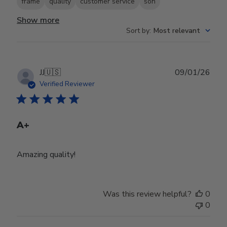
frame
quality
customer service
son
Show more
Sort by
:
Most relevant
Publ
JJ
🇺🇸
09/01/26
date
Verified Reviewer
A+
Amazing quality!
Was this review helpful?
0
0