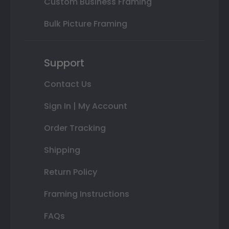
Custom Business Framing
Bulk Picture Framing
Support
Contact Us
Sign In | My Account
Order Tracking
Shipping
Return Policy
Framing Instructions
FAQs