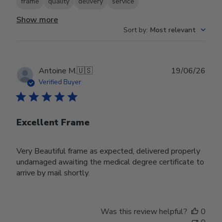
frame
quality
delivery
service
Show more
Sort by
:
Most relevant
Publ
Antoine M.
🇺🇸
19/06/26
date
Verified Buyer
Excellent Frame
Very Beautiful frame as expected, delivered properly
undamaged awaiting the medical degree certificate to
arrive by mail shortly.
Was this review helpful?
0