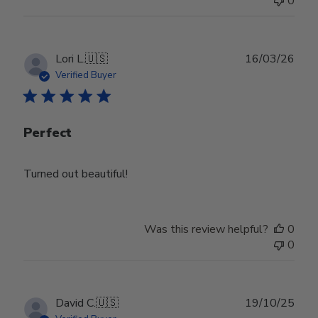
0
Publ
Lori L.
🇺🇸
16/03/26
date
Verified Buyer
Perfect
Turned out beautiful!
Was this review helpful?
0
0
Publ
David C.
🇺🇸
19/10/25
date