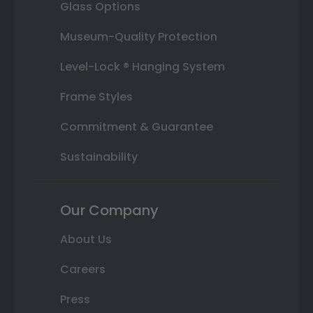
Glass Options
Museum-Quality Protection
Level-Lock ® Hanging System
Frame Styles
Commitment & Guarantee
Sustainability
Our Company
About Us
Careers
Press