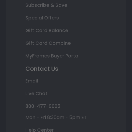
Subscribe & Save
Special Offers
Gift Card Balance
Gift Card Combine
MyFrames Buyer Portal
Contact Us
Email
Live Chat
800-477-9005
Mon - Fri 8:30am - 5pm ET
Help Center