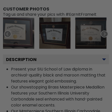
CUSTOMER PHOTOS
Tag us and share your pics with #EarnItFrameIt
DESCRIPTION
Present your SIU School of Law diploma in
archival-quality black and maroon matting that
features elegant gold embossing.
Our showstopping Brass Masterpiece Medallion
features your Southern Illinois University
Carbondale seal enhanced with hand-painted
color enamel accents.
Our Masterpiece Southern Illinois Carbondale