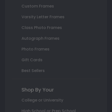
Custom Frames
Varsity Letter Frames
Class Photo Frames
Autograph Frames
Photo Frames
Gift Cards
Best Sellers
Shop By Your
College or University
High School or Prep School