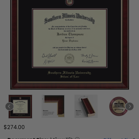
$274.00