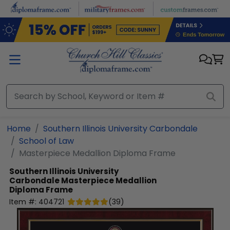
Skip to main content
Home
Southern Illinois University Carbondale
School of Law
Masterpiece Medallion Diploma Frame
Southern Illinois University
Carbondale
Masterpiece Medallion
Diploma Frame
Item #:
404721
(
39
)