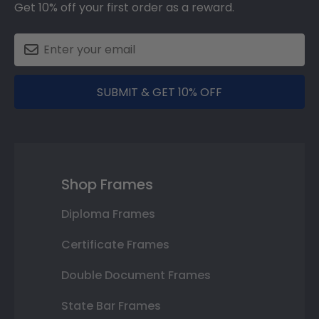
Get 10% off your first order as a reward.
SUBMIT & GET 10% OFF
Shop Frames
Diploma Frames
Certificate Frames
Double Document Frames
State Bar Frames