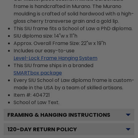
frame is handcrafted in Murano. The Murano
moulding is crafted of solid hardwood with a high-
gloss cherry transverse grain and a gold lip.
This SIU frame fits a School of Law a PhD diploma.
SIU diploma size: 14"w x 11"h
Approx. Overall Frame Size: 22"w x 19"h
Includes our easy-to-use
Level-Lock Frame Hanging System
This SIU frame ships in a branded
SMARTbox package
Every SIU School of Law diploma frame is custom-
made in the USA by a team of skilled artisans.
Item #:
404721
School of Law
Text.
FRAMING & HANGING INSTRUCTIONS
120
-DAY RETURN POLICY