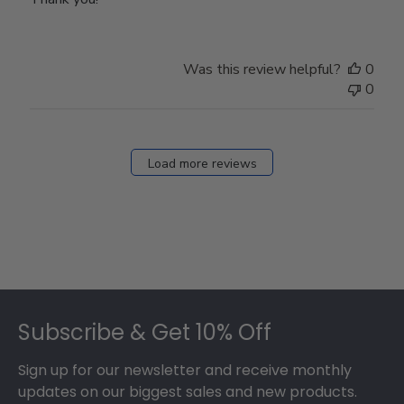
Was this review helpful?
0
0
Load more reviews
Footer
Subscribe & Get 10% Off
Sign up for our newsletter and receive monthly
updates on our biggest sales and new products.