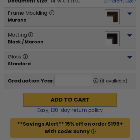
Document
Size:
14
"w x
11
"h
Different Size?
Frame Moulding
Murano
Matting
Black / Maroon
Glass
Standard
Graduation Year:
(if available)
ADD TO CART
Easy,
120
-day return policy
**Savings Alert** 15% off on order $199+
with code: Sunny