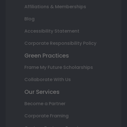
Affiliations & Memberships
Blog
Accessibility Statement
Corporate Responsibility Policy
Green Practices
Frame My Future Scholarships
Collaborate With Us
Our Services
Become a Partner
Corporate Framing