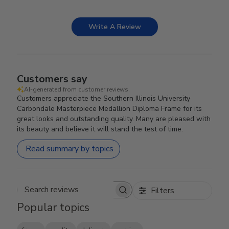
Write A Review
Customers say
AI-generated from customer reviews.
Customers appreciate the Southern Illinois University
Carbondale Masterpiece Medallion Diploma Frame for its
great looks and outstanding quality. Many are pleased with
its beauty and believe it will stand the test of time.
Read summary by topics
Filters
Search reviews
Popular topics