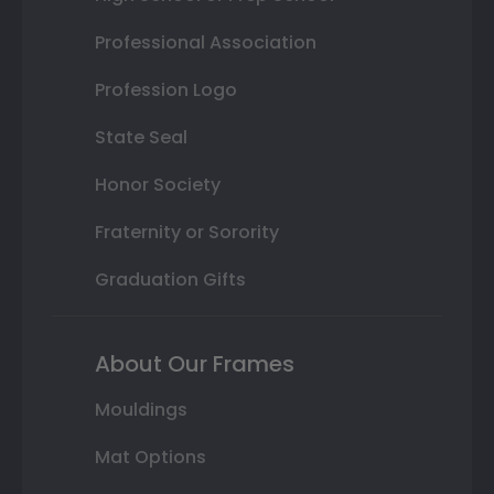
Professional Association
Profession Logo
State Seal
Honor Society
Fraternity or Sorority
Graduation Gifts
About Our Frames
Mouldings
Mat Options