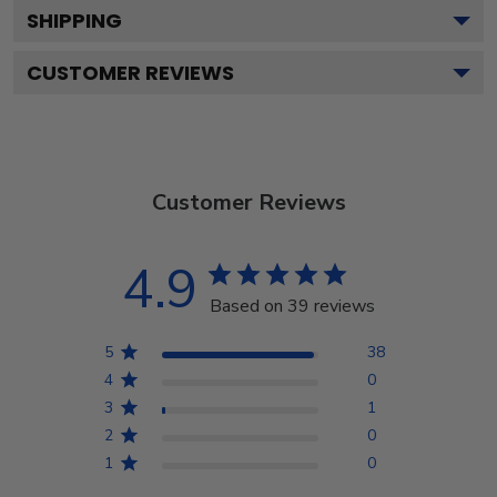
SHIPPING
CUSTOMER REVIEWS
Customer Reviews
4.9
Based on 39 reviews
5
38
4
0
3
1
2
0
1
0