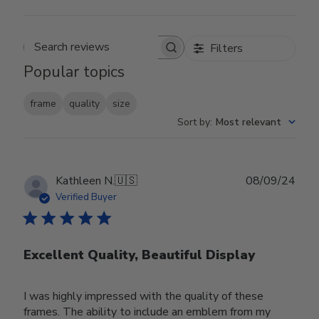
Filters
Search reviews
Popular topics
frame
quality
size
Sort by
:
Most relevant
Publ
Kathleen N.
🇺🇸
08/09/24
date
Verified Buyer
Excellent Quality, Beautiful Display
I was highly impressed with the quality of these
frames. The ability to include an emblem from my