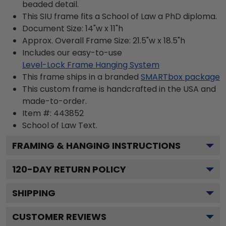
beaded detail.
This SIU frame fits a School of Law a PhD diploma.
Document Size: 14"w x 11"h
Approx. Overall Frame Size: 21.5"w x 18.5"h
Includes our easy-to-use
Level-Lock Frame Hanging System
This frame ships in a branded
SMARTbox package
This custom frame is handcrafted in the USA and
made-to-order.
Item #:
443852
School of Law
Text.
FRAMING & HANGING INSTRUCTIONS
120
-DAY RETURN POLICY
SHIPPING
CUSTOMER REVIEWS