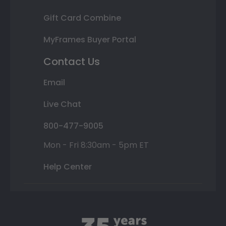
Gift Card Combine
MyFrames Buyer Portal
Contact Us
Email
Live Chat
800-477-9005
Mon - Fri 8:30am - 5pm ET
Help Center