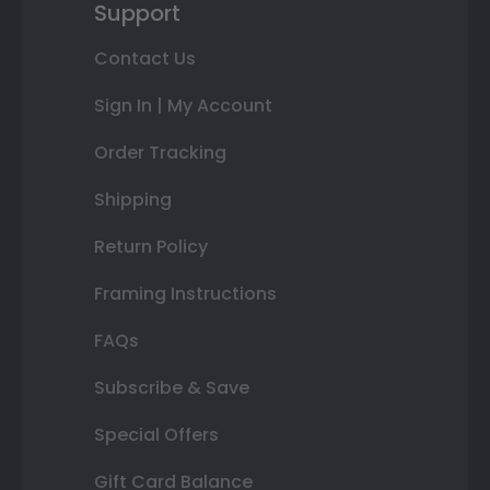
Support
Contact Us
Sign In | My Account
Order Tracking
Shipping
Return Policy
Framing Instructions
FAQs
Subscribe & Save
Special Offers
Gift Card Balance