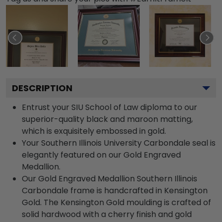
DESCRIPTION
Entrust your SIU School of Law diploma to our
superior-quality black and maroon matting,
which is exquisitely embossed in gold.
Your Southern Illinois University Carbondale seal is
elegantly featured on our Gold Engraved
Medallion.
Our Gold Engraved Medallion Southern Illinois
Carbondale frame is handcrafted in Kensington
Gold. The Kensington Gold moulding is crafted of
solid hardwood with a cherry finish and gold