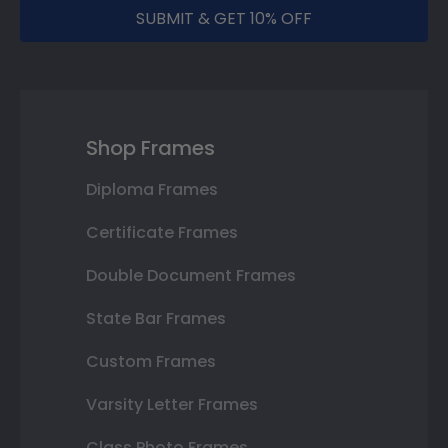
SUBMIT & GET 10% OFF
Shop Frames
Diploma Frames
Certificate Frames
Double Document Frames
State Bar Frames
Custom Frames
Varsity Letter Frames
Class Photo Frames