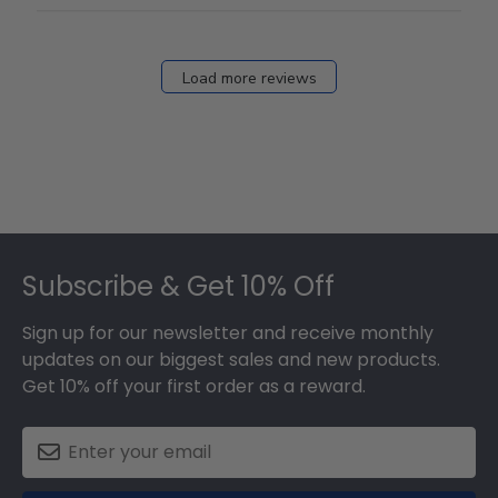
Load more reviews
Footer
Subscribe & Get 10% Off
Sign up for our newsletter and receive monthly
updates on our biggest sales and new products.
Get 10% off your first order as a reward.