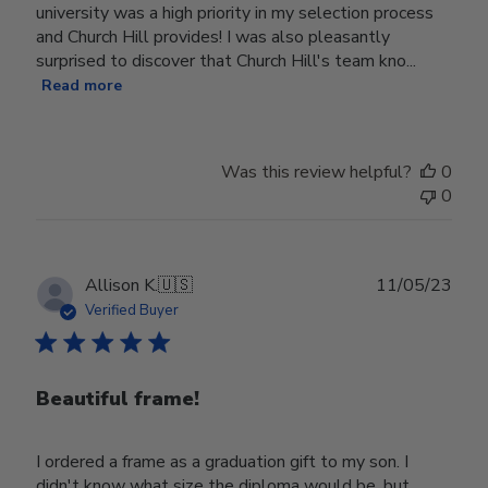
university was a high priority in my selection process
and Church Hill provides! I was also pleasantly
surprised to discover that Church Hill's team kno...
Read more
Was this review helpful?
0
0
Publ
Allison K.
🇺🇸
11/05/23
date
Verified Buyer
Beautiful frame!
I ordered a frame as a graduation gift to my son. I
didn't know what size the diploma would be, but