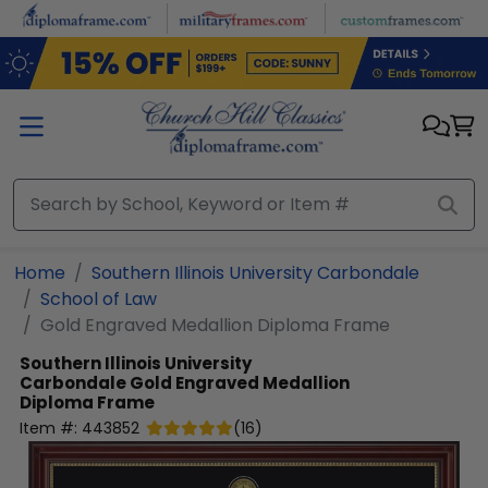
Skip to main content
Home
Southern Illinois University Carbondale
School of Law
Gold Engraved Medallion Diploma Frame
Southern Illinois University
Carbondale
Gold Engraved Medallion
Diploma Frame
Item #:
443852
(
16
)