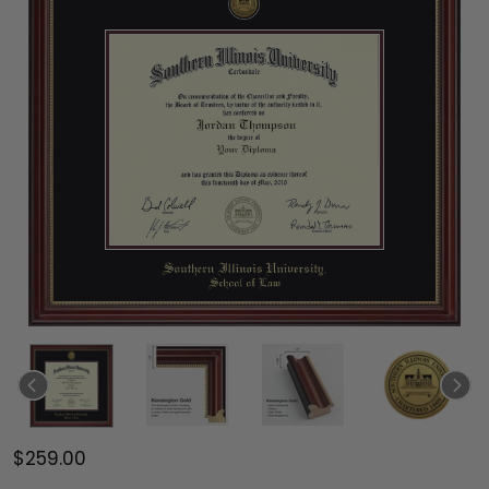
$259.00