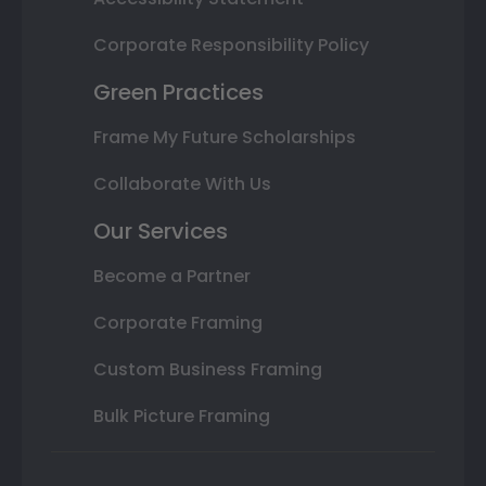
Corporate Responsibility Policy
Green Practices
Frame My Future Scholarships
Collaborate With Us
Our Services
Become a Partner
Corporate Framing
Custom Business Framing
Bulk Picture Framing