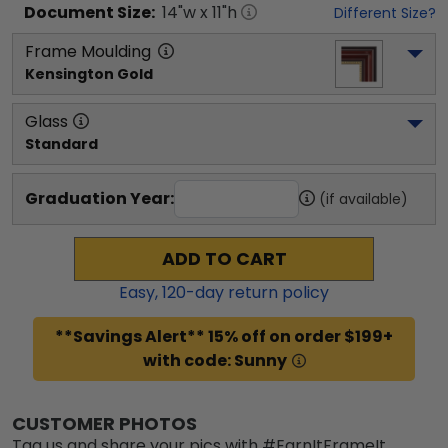
Document
Size:
14
"w x
11
"h
Different Size?
Frame Moulding
Kensington Gold
Glass
Standard
Graduation Year:
(if available)
ADD TO CART
Easy,
120
-day return policy
**Savings Alert** 15% off on order $199+
with code: Sunny
CUSTOMER PHOTOS
Tag us and share your pics with #EarnItFrameIt