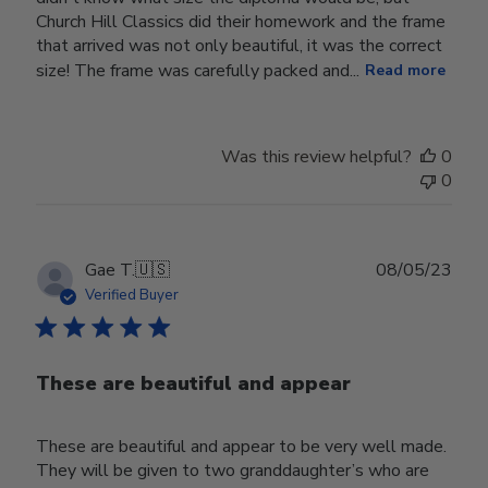
Church Hill Classics did their homework and the frame
that arrived was not only beautiful, it was the correct
size! The frame was carefully packed and...
Read more
Was this review helpful?
0
0
Publ
Gae T.
🇺🇸
08/05/23
date
Verified Buyer
These are beautiful and appear
These are beautiful and appear to be very well made.
They will be given to two granddaughter’s who are