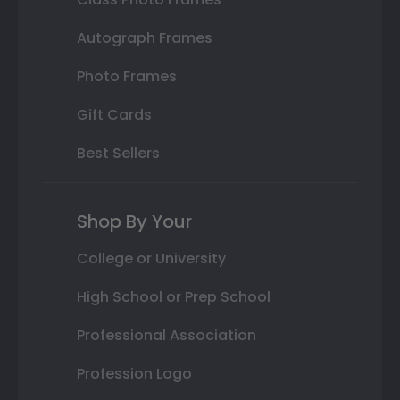
Autograph Frames
Photo Frames
Gift Cards
Best Sellers
Shop By Your
College or University
High School or Prep School
Professional Association
Profession Logo