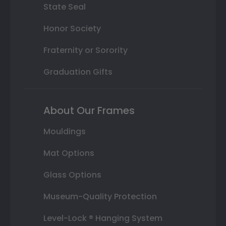
State Seal
Honor Society
Fraternity or Sorority
Graduation Gifts
About Our Frames
Mouldings
Mat Options
Glass Options
Museum-Quality Protection
Level-Lock ® Hanging System