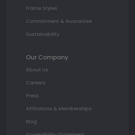
Frame Styles
Commitment & Guarantee
Sustainability
Our Company
About Us
Careers
Press
Affiliations & Memberships
Blog
Accessibility Statement