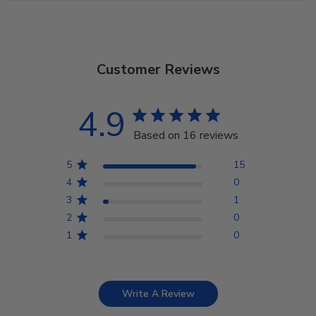
Customer Reviews
4.9
Based on 16 reviews
5
15
4
0
3
1
2
0
1
0
Write A Review