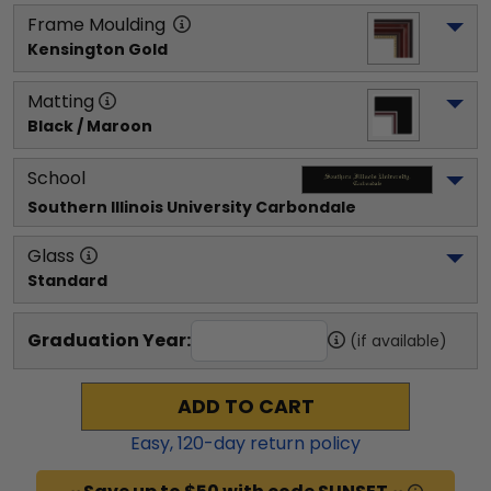
Frame Moulding
Kensington Gold
Matting
Black / Maroon
School
Southern Illinois University Carbondale
Glass
Standard
Graduation Year:
(if available)
ADD TO CART
Easy,
120
-day return policy