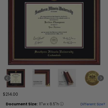
$214.00
Document
Size:
11
"w x
8.5
"h
Different Size?