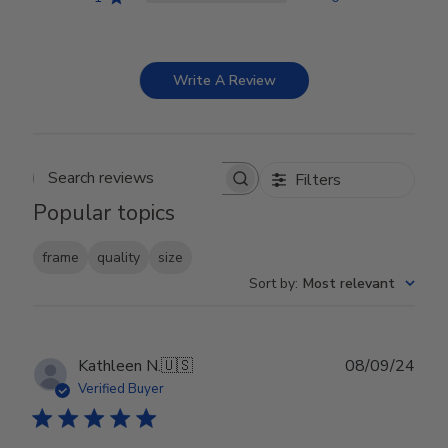
Write A Review
Filters
Search reviews
Popular topics
frame
quality
size
Sort by
:
Most relevant
Publ
Kathleen N.
🇺🇸
08/09/24
date
Verified Buyer