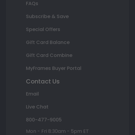
FAQs
Subscribe & Save
Special Offers
Gift Card Balance
Gift Card Combine
MyFrames Buyer Portal
Contact Us
Email
Live Chat
800-477-9005
Mon - Fri 8:30am - 5pm ET