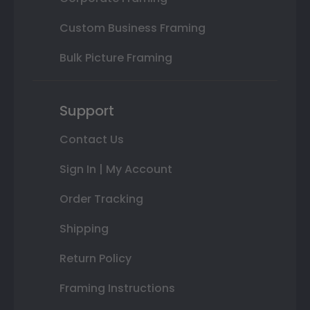
Custom Business Framing
Bulk Picture Framing
Support
Contact Us
Sign In | My Account
Order Tracking
Shipping
Return Policy
Framing Instructions