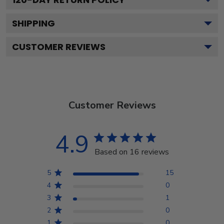
SHIPPING
CUSTOMER REVIEWS
Customer Reviews
4.9
Based on 16 reviews
5
15
4
0
3
1
2
0
1
0