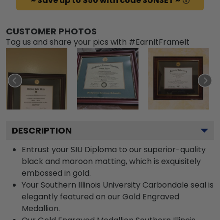
~ Save up to $50 with code SUNSET ~
CUSTOMER PHOTOS
Tag us and share your pics with #EarnItFrameIt
DESCRIPTION
Entrust your SIU Diploma to our superior-quality
black and maroon matting, which is exquisitely
embossed in gold.
Your Southern Illinois University Carbondale seal is
elegantly featured on our Gold Engraved
Medallion.