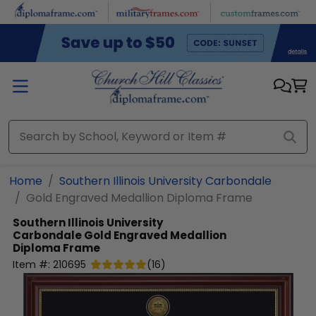
Skip to main content
Home
Southern Illinois University Carbondale
Gold Engraved Medallion Diploma Frame
Southern Illinois University
Carbondale
Gold Engraved Medallion
Diploma Frame
Item #:
210695
(
16
)