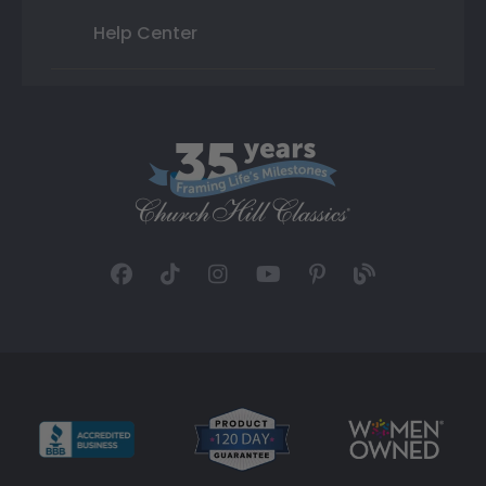
Help Center