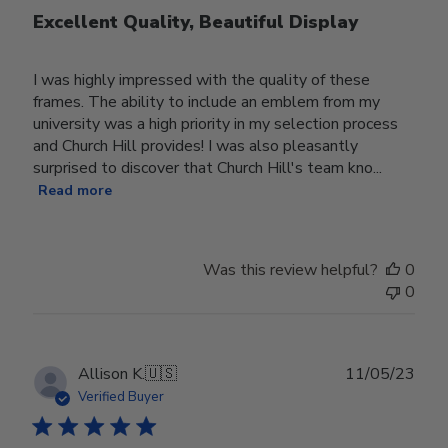
Excellent Quality, Beautiful Display
I was highly impressed with the quality of these
frames. The ability to include an emblem from my
university was a high priority in my selection process
and Church Hill provides! I was also pleasantly
surprised to discover that Church Hill's team kno...
Read more
Was this review helpful?
0
0
Publ
Allison K.
🇺🇸
11/05/23
date
Verified Buyer