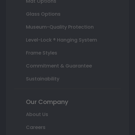
Mat Options
Glass Options
Museum-Quality Protection
Level-Lock ® Hanging System
Frame Styles
Commitment & Guarantee
Sustainability
Our Company
About Us
Careers