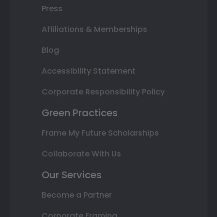
Press
Affiliations & Memberships
Blog
Accessibility Statement
Corporate Responsibility Policy
Green Practices
Frame My Future Scholarships
Collaborate With Us
Our Services
Become a Partner
Corporate Framing