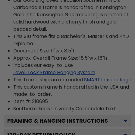
Our Gold Engraved Medallion Southern Illinois
Carbondale frame is handcrafted in Kensington
Gold. The Kensington Gold moulding is crafted of
solid hardwood with a cherry finish and gold
beaded detail.
This SIU frame fits a Bachelor's, Master's and PhD
Diploma.
Document Size: 11"w x 8.5"h
Approx. Overall Frame Size: 18.5"w x 16"h
Includes our easy-to-use
Level-Lock Frame Hanging System
This frame ships in a branded
SMARTbox package
This custom frame is handcrafted in the USA and
made-to-order.
Item #:
210695
Southern Illinois University Carbondale
Text.
FRAMING & HANGING INSTRUCTIONS
120
-DAY RETURN POLICY