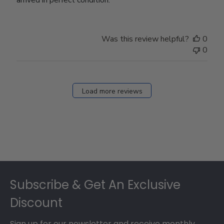
Was this review helpful?
0
0
Load more reviews
Footer
Subscribe & Get An Exclusive
Discount
Sign up for our newsletter and receive monthly