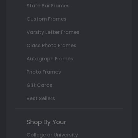
State Bar Frames
Custom Frames
Varsity Letter Frames
Class Photo Frames
Autograph Frames
Photo Frames
Gift Cards
Best Sellers
Shop By Your
College or University