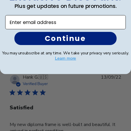
Plus get updates on future promotions.
Excellent
Enter email address
Excellent
Continue
Was this review helpful?
0
0
You may unsubscribe at any time. We take your privacy very seriously.
Learn more
Publ
Hank G.
🇺🇸
13/09/22
date
Verified Buyer
Satisfied
My new diploma frame is well-built and beautiful. It
arrived in perfect condition.