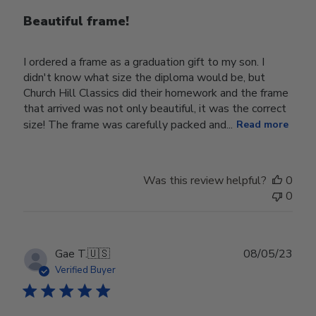
Beautiful frame!
I ordered a frame as a graduation gift to my son. I
didn't know what size the diploma would be, but
Church Hill Classics did their homework and the frame
that arrived was not only beautiful, it was the correct
size! The frame was carefully packed and...
Read more
Was this review helpful?
0
0
Publ
Gae T.
🇺🇸
08/05/23
date
Verified Buyer