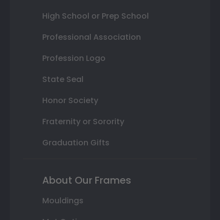
High School or Prep School
Professional Association
Profession Logo
State Seal
Honor Society
Fraternity or Sorority
Graduation Gifts
About Our Frames
Mouldings