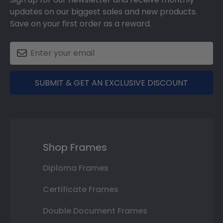
updates on our biggest sales and new products.
Save on your first order as a reward.
SUBMIT & GET AN EXCLUSIVE DISCOUNT
Shop Frames
Diploma Frames
Certificate Frames
Double Document Frames