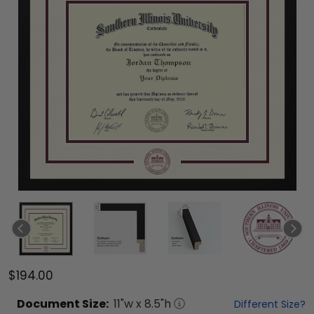
$194.00
Document
Size:
11
"w x
8.5
"h
Different Size?