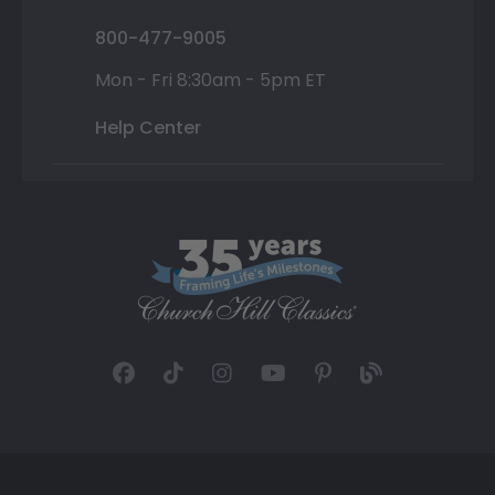
800-477-9005
Mon - Fri 8:30am - 5pm ET
Help Center