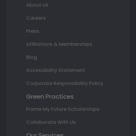
About Us
Careers
Press
Affiliations & Memberships
Blog
Accessibility Statement
Corporate Responsibility Policy
Green Practices
Frame My Future Scholarships
Collaborate With Us
Our Services