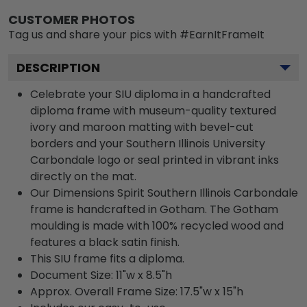
CUSTOMER PHOTOS
Tag us and share your pics with #EarnItFrameIt
DESCRIPTION
Celebrate your SIU diploma in a handcrafted
diploma frame with museum-quality textured
ivory and maroon matting with bevel-cut
borders and your Southern Illinois University
Carbondale logo or seal printed in vibrant inks
directly on the mat.
Our Dimensions Spirit Southern Illinois Carbondale
frame is handcrafted in Gotham. The Gotham
moulding is made with 100% recycled wood and
features a black satin finish.
This SIU frame fits a diploma.
Document Size: 11"w x 8.5"h
Approx. Overall Frame Size: 17.5"w x 15"h