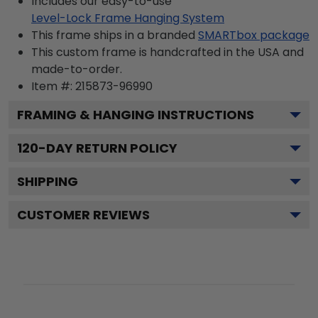
Includes our easy-to-use
Level-Lock Frame Hanging System
This frame ships in a branded
SMARTbox package
This custom frame is handcrafted in the USA and
made-to-order.
Item #:
215873-96990
FRAMING & HANGING INSTRUCTIONS
120
-DAY RETURN POLICY
SHIPPING
CUSTOMER REVIEWS