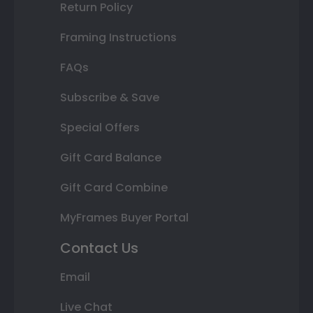
Return Policy
Framing Instructions
FAQs
Subscribe & Save
Special Offers
Gift Card Balance
Gift Card Combine
MyFrames Buyer Portal
Contact Us
Email
Live Chat