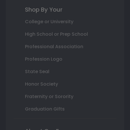
Shop By Your
College or University
High School or Prep School
Professional Association
Profession Logo
State Seal
Honor Society
Fraternity or Sorority
Graduation Gifts