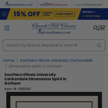
Skip to main content
Home
Southern Illinois University Carbondale
Dimensions Spirit in Gotham
Southern Illinois University
Carbondale
Dimensions Spirit in
Gotham
Item #:
P96990