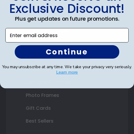
Exclusive Discount!
Certificate Frames
Double Document Frames
Plus get updates on future promotions.
State Bar Frames
Enter email address
Custom Frames
Continue
Varsity Letter Frames
You may unsubscribe at any time. We take your privacy very seriously.
Class Photo Frames
Learn more
Autograph Frames
Photo Frames
Gift Cards
Best Sellers