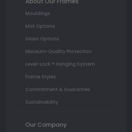
About Our Frames
Mouldings
Mat Options
Glass Options
Museum-Quality Protection
Level-Lock ® Hanging System
Frame Styles
Commitment & Guarantee
Sustainability
Our Company