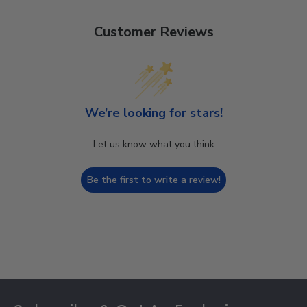
Customer Reviews
We’re looking for stars!
Let us know what you think
Be the first to write a review!
Footer