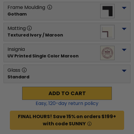
Frame Moulding
Gotham
Matting
Textured Ivory / Maroon
Insignia
UV Printed Single Color Maroon
Glass
Standard
ADD TO CART
Easy,
120
-day return policy
FINAL HOURS! Save 15% on orders $199+
with code SUNNY