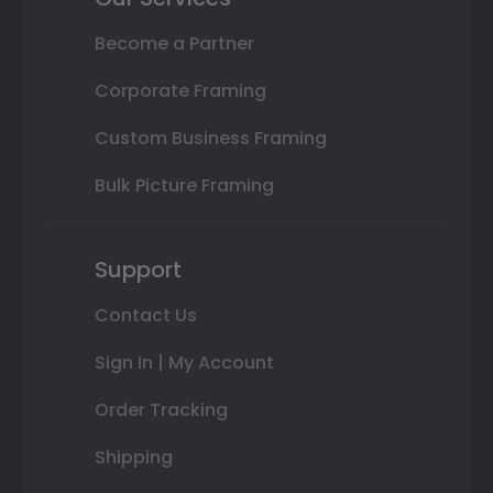
Become a Partner
Corporate Framing
Custom Business Framing
Bulk Picture Framing
Support
Contact Us
Sign In | My Account
Order Tracking
Shipping