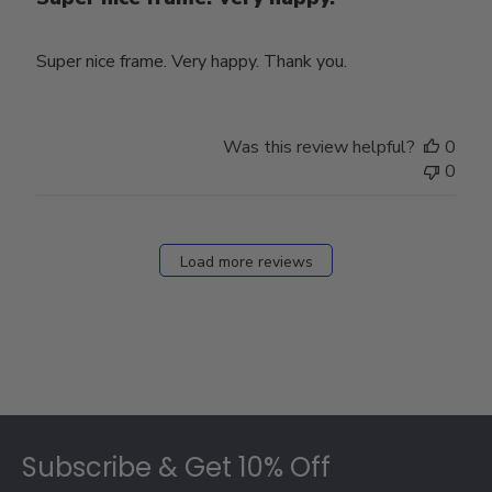
Super nice frame. Very happy. Thank you.
Was this review helpful?
0
0
Load more reviews
Footer
Subscribe & Get 10% Off