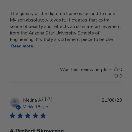
The quality of the diploma frame is second to none.
My son absolutely loves it. It creates that extra
sense of beauty and reflects an ultimate achievement
from the Arizona Star University Schools of
Engineering. It’s truly a statement piece to be che...
Read more
Was this review helpful?
0
0
Publ
Melina A.
🇺🇸
21/06/23
date
Verified Buyer
A Perfect Showcase