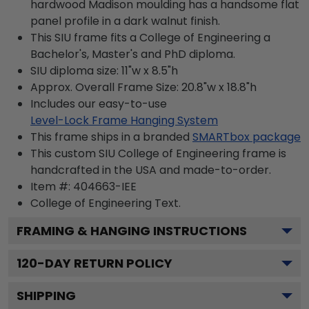
hardwood Madison moulding has a handsome flat
panel profile in a dark walnut finish.
This SIU frame fits a College of Engineering a
Bachelor's, Master's and PhD diploma.
SIU diploma size: 11"w x 8.5"h
Approx. Overall Frame Size: 20.8"w x 18.8"h
Includes our easy-to-use
Level-Lock Frame Hanging System
This frame ships in a branded
SMARTbox package
This custom SIU College of Engineering frame is
handcrafted in the USA and made-to-order.
Item #:
404663-IEE
College of Engineering
Text.
FRAMING & HANGING INSTRUCTIONS
120
-DAY RETURN POLICY
SHIPPING