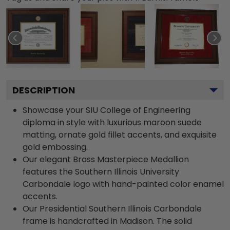
DESCRIPTION
Showcase your SIU College of Engineering
diploma in style with luxurious maroon suede
matting, ornate gold fillet accents, and exquisite
gold embossing.
Our elegant Brass Masterpiece Medallion
features the Southern Illinois University
Carbondale logo with hand-painted color enamel
accents.
Our Presidential Southern Illinois Carbondale
frame is handcrafted in Madison. The solid