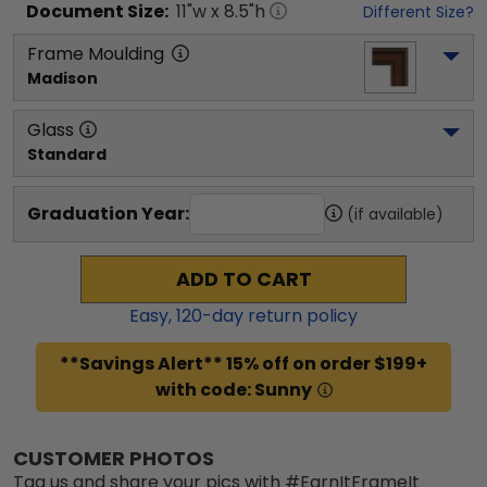
Document
Size:
11
"w x
8.5
"h
Different Size?
Frame Moulding
Madison
Glass
Standard
Graduation Year:
(if available)
ADD TO CART
Easy,
120
-day return policy
**Savings Alert** 15% off on order $199+
with code: Sunny
CUSTOMER PHOTOS
Tag us and share your pics with #EarnItFrameIt