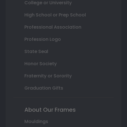
College or University
High School or Prep School
Professional Association
Profession Logo
State Seal
Honor Society
Fraternity or Sorority
Graduation Gifts
About Our Frames
Mouldings