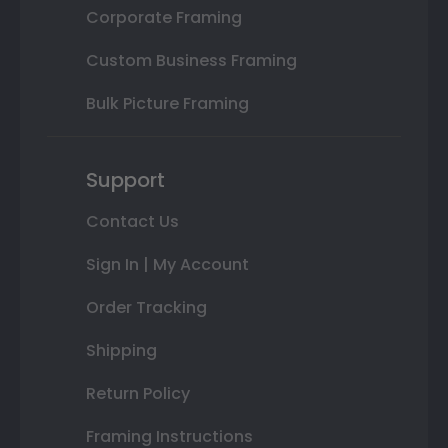
Corporate Framing
Custom Business Framing
Bulk Picture Framing
Support
Contact Us
Sign In | My Account
Order Tracking
Shipping
Return Policy
Framing Instructions