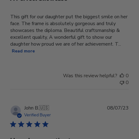
This gift for our daughter put the biggest smile on her
face. The frame is absolutely gorgeous and truly
showcases the diploma. Beautiful craftsmanship &
excellent quality, A wonderful gift to show our
daughter how proud we are of her achievement. T...
Read more
Was this review helpful?
0
0
Publ
John B.
🇺🇸
08/07/23
date
Verified Buyer