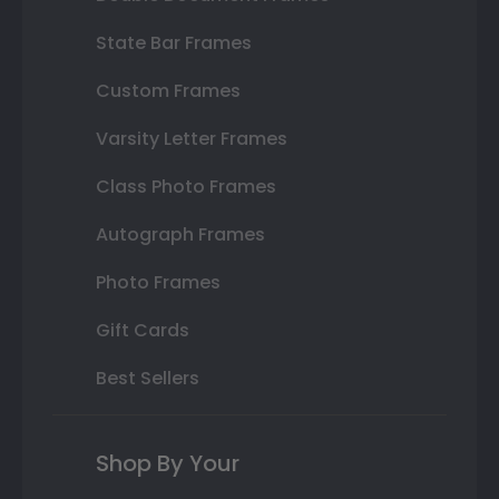
State Bar Frames
Custom Frames
Varsity Letter Frames
Class Photo Frames
Autograph Frames
Photo Frames
Gift Cards
Best Sellers
Shop By Your