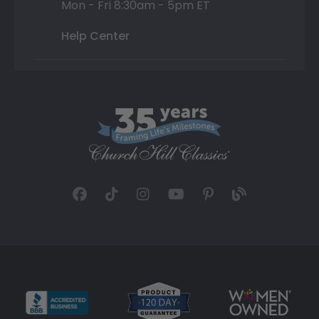
Mon - Fri 8:30am - 5pm ET
Help Center