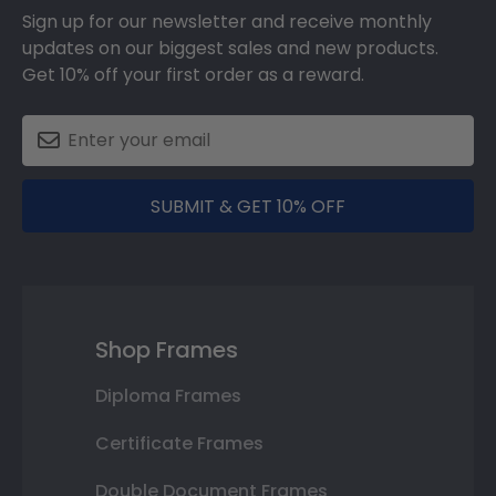
Sign up for our newsletter and receive monthly
updates on our biggest sales and new products.
Get 10% off your first order as a reward.
SUBMIT & GET 10% OFF
Shop Frames
Diploma Frames
Certificate Frames
Double Document Frames