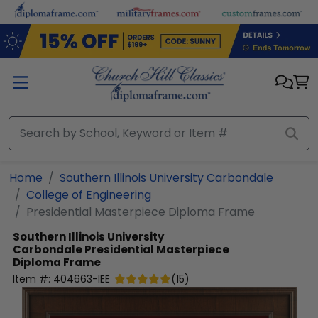
Skip to main content
Home
Southern Illinois University Carbondale
College of Engineering
Presidential Masterpiece Diploma Frame
Southern Illinois University
Carbondale
Presidential Masterpiece
Diploma Frame
Item #:
404663-IEE
(
15
)