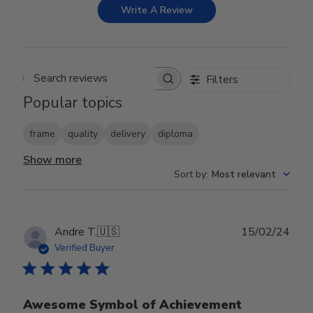
Write A Review
Filters
Search reviews
Popular topics
frame
quality
delivery
diploma
Show more
Sort by
:
Most relevant
Publ
Andre T.
🇺🇸
15/02/24
date
Verified Buyer
Awesome Symbol of Achievement