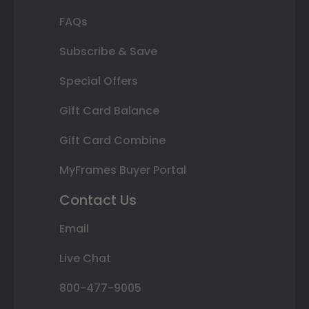
FAQs
Subscribe & Save
Special Offers
Gift Card Balance
Gift Card Combine
MyFrames Buyer Portal
Contact Us
Email
Live Chat
800-477-9005