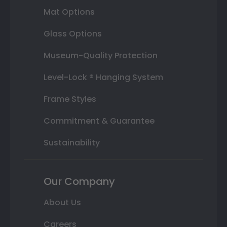
Mat Options
Glass Options
Museum-Quality Protection
Level-Lock ® Hanging System
Frame Styles
Commitment & Guarantee
Sustainability
Our Company
About Us
Careers