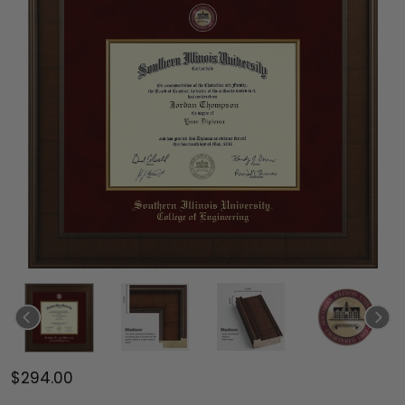
$294.00