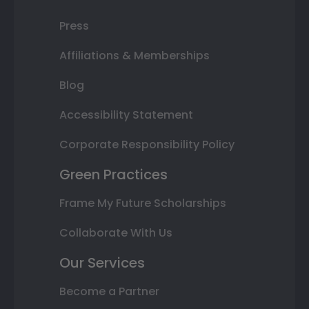
Press
Affiliations & Memberships
Blog
Accessibility Statement
Corporate Responsibility Policy
Green Practices
Frame My Future Scholarships
Collaborate With Us
Our Services
Become a Partner