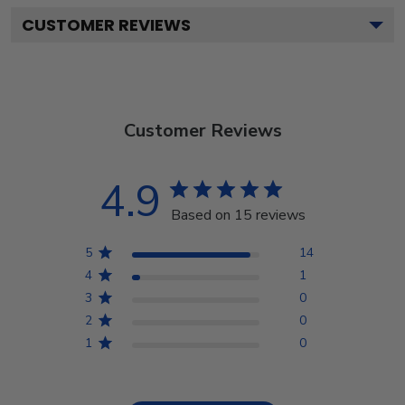
CUSTOMER REVIEWS
Customer Reviews
4.9
Based on 15 reviews
5
14
4
1
3
0
2
0
1
0