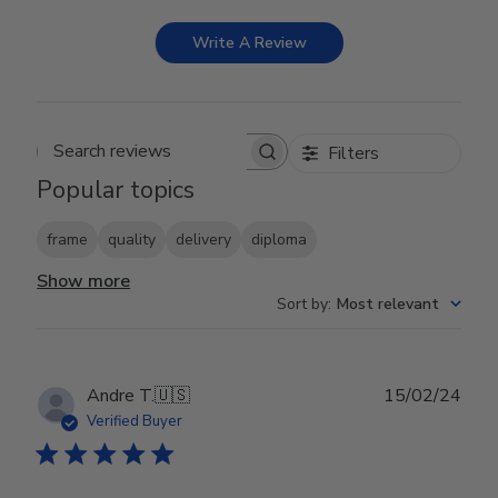
Write A Review
Filters
Search reviews
Popular topics
frame
quality
delivery
diploma
Show more
Sort by
:
Most relevant
Publ
Andre T.
🇺🇸
15/02/24
date
Verified Buyer