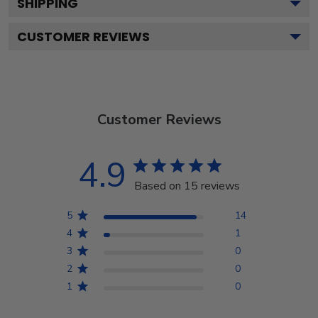
SHIPPING
CUSTOMER REVIEWS
Customer Reviews
4.9
Based on 15 reviews
5
14
4
1
3
0
2
0
1
0