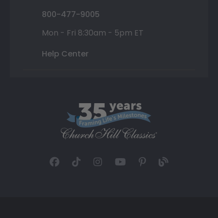
800-477-9005
Mon - Fri 8:30am - 5pm ET
Help Center