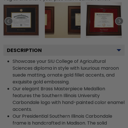
DESCRIPTION
Showcase your SIU College of Agricultural
Sciences diploma in style with luxurious maroon
suede matting, ornate gold fillet accents, and
exquisite gold embossing.
Our elegant Brass Masterpiece Medallion
features the Southern Illinois University
Carbondale logo with hand-painted color enamel
accents.
Our Presidential Southern Illinois Carbondale
frame is handcrafted in Madison. The solid