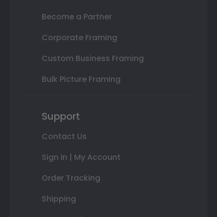
Become a Partner
Corporate Framing
Custom Business Framing
Bulk Picture Framing
Support
Contact Us
Sign In | My Account
Order Tracking
Shipping