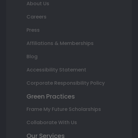
About Us
Careers
Press
Affiliations & Memberships
Blog
Accessibility Statement
Corporate Responsibility Policy
Green Practices
Frame My Future Scholarships
Collaborate With Us
Our Services