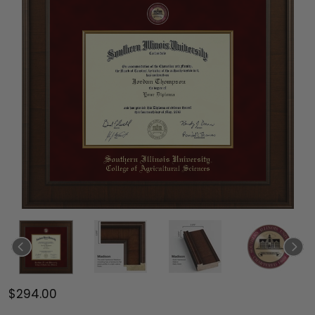
$294.00