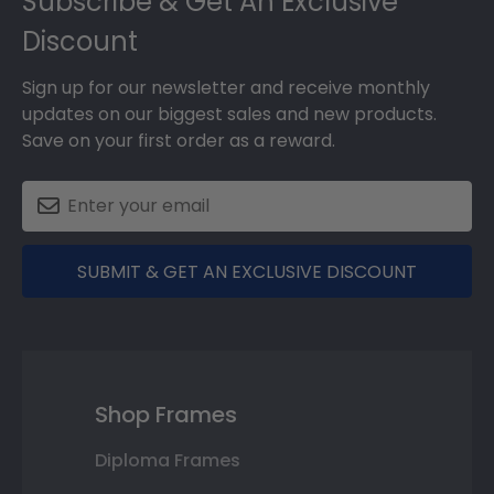
Subscribe & Get An Exclusive
Discount
Sign up for our newsletter and receive monthly
updates on our biggest sales and new products.
Save on your first order as a reward.
SUBMIT & GET AN EXCLUSIVE DISCOUNT
Shop Frames
Diploma Frames