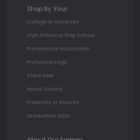
Shop By Your
College or University
High School or Prep School
Professional Association
Profession Logo
State Seal
Honor Society
Fraternity or Sorority
Graduation Gifts
About Our Frames