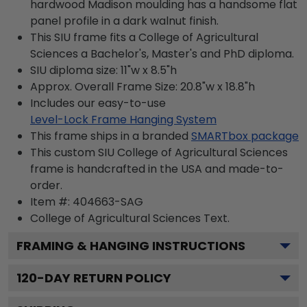
hardwood Madison moulding has a handsome flat
panel profile in a dark walnut finish.
This SIU frame fits a College of Agricultural
Sciences a Bachelor's, Master's and PhD diploma.
SIU diploma size: 11"w x 8.5"h
Approx. Overall Frame Size: 20.8"w x 18.8"h
Includes our easy-to-use
Level-Lock Frame Hanging System
This frame ships in a branded
SMARTbox package
This custom SIU College of Agricultural Sciences
frame is handcrafted in the USA and made-to-
order.
Item #:
404663-SAG
College of Agricultural Sciences
Text.
FRAMING & HANGING INSTRUCTIONS
120
-DAY RETURN POLICY