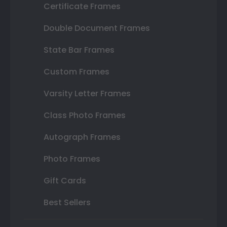
Certificate Frames
Double Document Frames
State Bar Frames
Custom Frames
Varsity Letter Frames
Class Photo Frames
Autograph Frames
Photo Frames
Gift Cards
Best Sellers