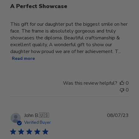
A Perfect Showcase
This gift for our daughter put the biggest smile on her
face. The frame is absolutely gorgeous and truly
showcases the diploma. Beautiful craftsmanship &
excellent quality, A wonderful gift to show our
daughter how proud we are of her achievement. T...
Read more
Was this review helpful?
0
0
Publ
John B.
🇺🇸
08/07/23
date
Verified Buyer