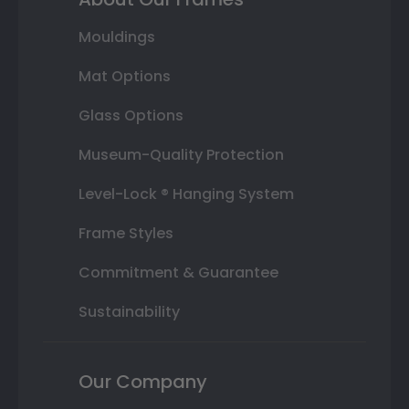
Mouldings
Mat Options
Glass Options
Museum-Quality Protection
Level-Lock ® Hanging System
Frame Styles
Commitment & Guarantee
Sustainability
Our Company