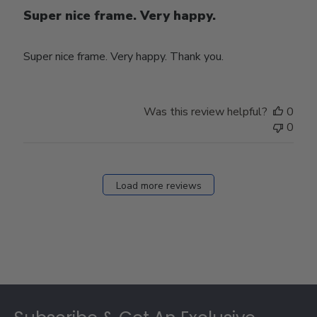
Super nice frame. Very happy.
Super nice frame. Very happy. Thank you.
Was this review helpful?
0
0
Load more reviews
Footer