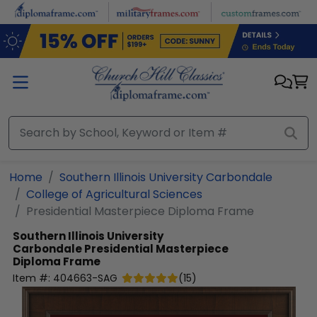
Skip to main content
Home
Southern Illinois University Carbondale
College of Agricultural Sciences
Presidential Masterpiece Diploma Frame
Southern Illinois University
Carbondale
Presidential Masterpiece
Diploma Frame
Item #:
404663-SAG
(
15
)