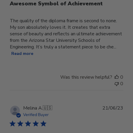
Awesome Symbol of Achievement
The quality of the diploma frame is second to none.
My son absolutely loves it. It creates that extra
sense of beauty and reflects an ultimate achievement
from the Arizona Star University Schools of
Engineering. It’s truly a statement piece to be che...
Read more
Was this review helpful?
0
0
Publ
Melina A.
🇺🇸
21/06/23
date
Verified Buyer