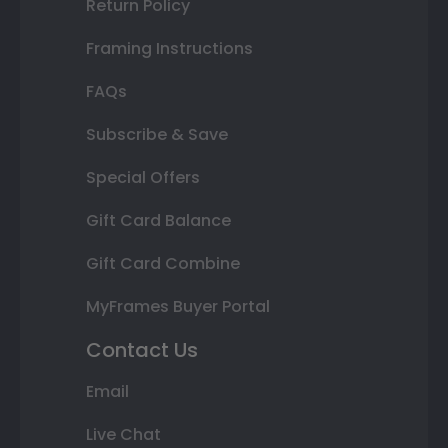
Return Policy
Framing Instructions
FAQs
Subscribe & Save
Special Offers
Gift Card Balance
Gift Card Combine
MyFrames Buyer Portal
Contact Us
Email
Live Chat