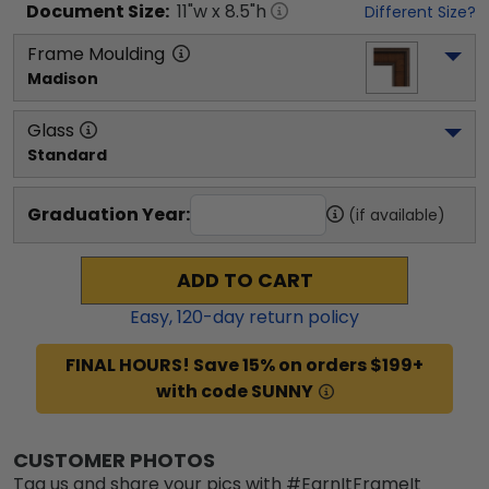
Document
Size:
11
"w x
8.5
"h
Different Size?
Frame Moulding
Madison
Glass
Standard
Graduation Year:
(if available)
ADD TO CART
Easy,
120
-day return policy
FINAL HOURS! Save 15% on orders $199+
with code SUNNY
CUSTOMER PHOTOS
Tag us and share your pics with #EarnItFrameIt