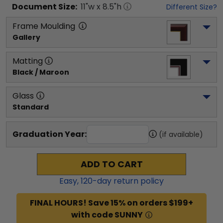
Document
Size:
11
"w x
8.5
"h
Different Size?
Frame Moulding
Gallery
Matting
Black / Maroon
Glass
Standard
Graduation Year:
(if available)
ADD TO CART
Easy,
120
-day return policy
FINAL HOURS! Save 15% on orders $199+
with code SUNNY