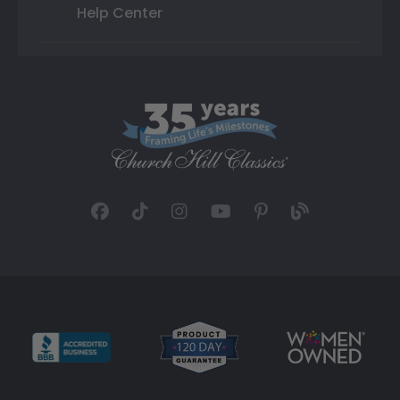
Help Center