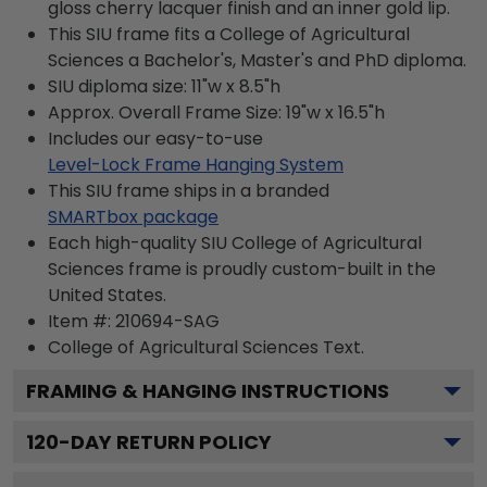
gloss cherry lacquer finish and an inner gold lip.
This SIU frame fits a College of Agricultural
Sciences a Bachelor's, Master's and PhD diploma.
SIU diploma size: 11"w x 8.5"h
Approx. Overall Frame Size: 19"w x 16.5"h
Includes our easy-to-use
Level-Lock Frame Hanging System
This SIU frame ships in a branded
SMARTbox package
Each high-quality SIU College of Agricultural
Sciences frame is proudly custom-built in the
United States.
Item #:
210694-SAG
College of Agricultural Sciences
Text.
FRAMING & HANGING INSTRUCTIONS
120
-DAY RETURN POLICY