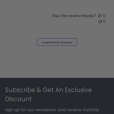
Was this review helpful?
0
0
Load more reviews
Footer
Subscribe & Get An Exclusive
Discount
Sign up for our newsletter and receive monthly