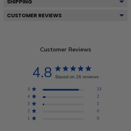
SHIPPING
CUSTOMER REVIEWS
Customer Reviews
4.8
Based on 26 reviews
5
23
4
2
3
1
2
0
1
0