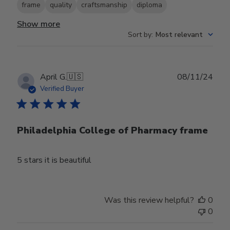
frame
quality
craftsmanship
diploma
Show more
Sort by
:
Most relevant
Publ
April G.
🇺🇸
08/11/24
date
Verified Buyer
Philadelphia College of Pharmacy frame
5 stars it is beautiful
Was this review helpful?
0
0