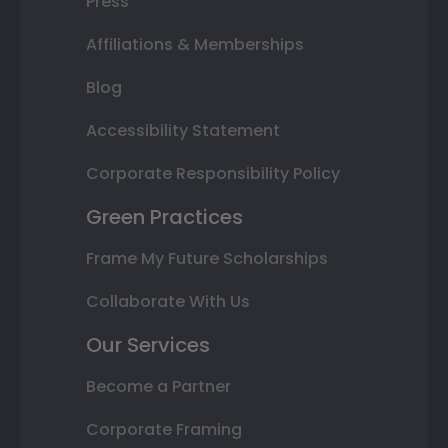
Press
Affiliations & Memberships
Blog
Accessibility Statement
Corporate Responsibility Policy
Green Practices
Frame My Future Scholarships
Collaborate With Us
Our Services
Become a Partner
Corporate Framing