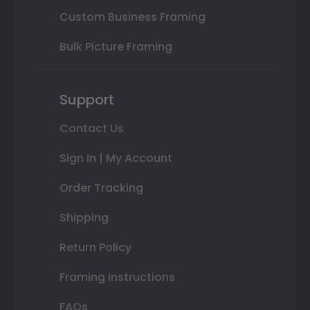
Custom Business Framing
Bulk Picture Framing
Support
Contact Us
Sign In | My Account
Order Tracking
Shipping
Return Policy
Framing Instructions
FAQs