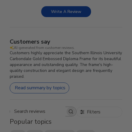
Write A Review
Customers say
AI-generated from customer reviews.
Customers highly appreciate the Southern Illinois University
Carbondale Gold Embossed Diploma Frame for its beautiful
appearance and outstanding quality. The frame's high-
quality construction and elegant design are frequently
praised.
Read summary by topics
Filters
Search reviews
Popular topics