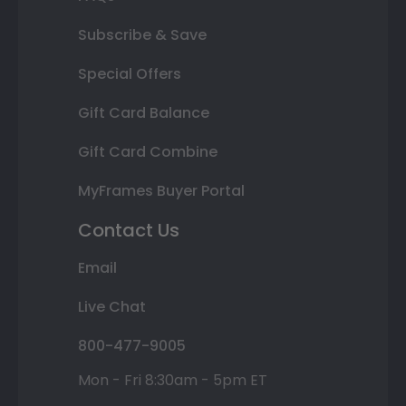
Subscribe & Save
Special Offers
Gift Card Balance
Gift Card Combine
MyFrames Buyer Portal
Contact Us
Email
Live Chat
800-477-9005
Mon - Fri 8:30am - 5pm ET