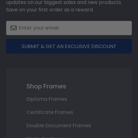
updates on our biggest sales and new products.
Save on your first order as a reward.
SUBMIT & GET AN EXCLUSIVE DISCOUNT
Shop Frames
Diploma Frames
Certificate Frames
Double Document Frames