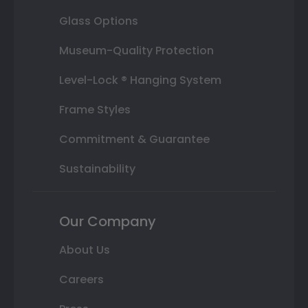
Glass Options
Museum-Quality Protection
Level-Lock ® Hanging System
Frame Styles
Commitment & Guarantee
Sustainability
Our Company
About Us
Careers