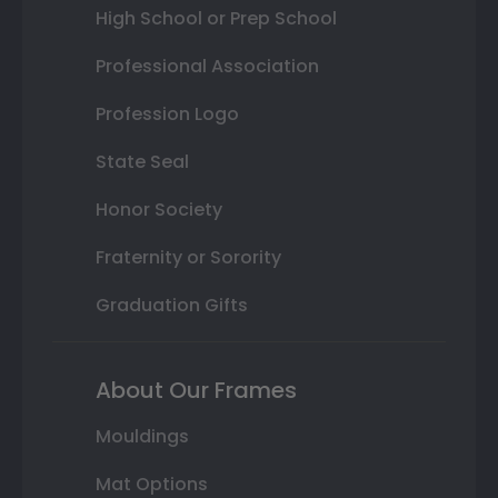
High School or Prep School
Professional Association
Profession Logo
State Seal
Honor Society
Fraternity or Sorority
Graduation Gifts
About Our Frames
Mouldings
Mat Options