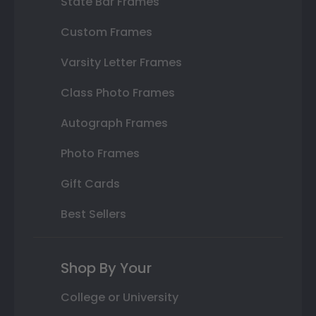
State Bar Frames
Custom Frames
Varsity Letter Frames
Class Photo Frames
Autograph Frames
Photo Frames
Gift Cards
Best Sellers
Shop By Your
College or University