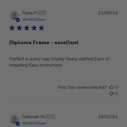
Publ
Fiona P.
🇺🇸
21/09/24
date
Verified Buyer
Diploma Frame - excellent
Perfect in every way Sturdy Finely crafted Ease of
mounting Easy instructions
Was this review helpful?
0
0
Publ
Deborah W.
🇺🇸
19/02/24
date
Verified Buyer