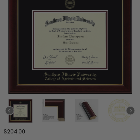
$204.00