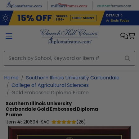
Skip to main content
Home
Southern Illinois University Carbondale
College of Agricultural Sciences
Gold Embossed Diploma Frame
Southern Illinois University
Carbondale
Gold Embossed Diploma
Frame
Item #:
210694-SAG
(
26
)