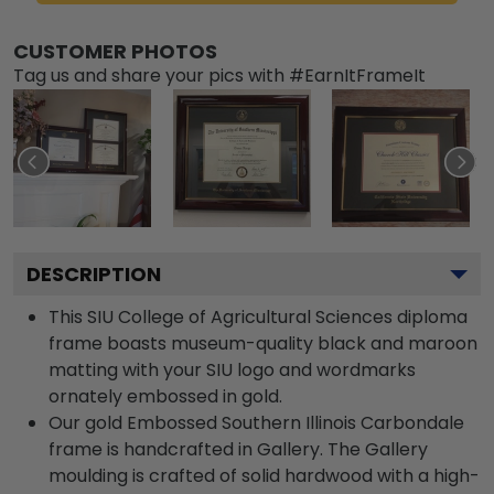
CUSTOMER PHOTOS
Tag us and share your pics with #EarnItFrameIt
DESCRIPTION
This SIU College of Agricultural Sciences diploma
frame boasts museum-quality black and maroon
matting with your SIU logo and wordmarks
ornately embossed in gold.
Our gold Embossed Southern Illinois Carbondale
frame is handcrafted in Gallery. The Gallery
moulding is crafted of solid hardwood with a high-